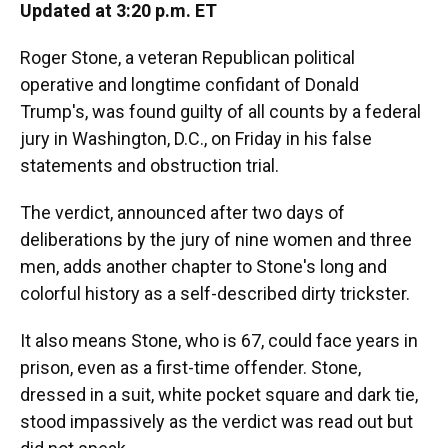
Updated at 3:20 p.m. ET
Roger Stone, a veteran Republican political
operative and longtime confidant of Donald
Trump's, was found guilty of all counts by a federal
jury in Washington, D.C., on Friday in his false
statements and obstruction trial.
The verdict, announced after two days of
deliberations by the jury of nine women and three
men, adds another chapter to Stone's long and
colorful history as a self-described dirty trickster.
It also means Stone, who is 67, could face years in
prison, even as a first-time offender. Stone,
dressed in a suit, white pocket square and dark tie,
stood impassively as the verdict was read out but