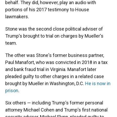
behalf. They did, however, play an audio with
portions of his 2017 testimony to House
lawmakers.
Stone was the second close political adviser of
Trump's brought to trial on charges by Mueller's
team.
The other was Stone's former business partner,
Paul Manafort, who was convicted in 2018 in a tax
and bank fraud trial in Virginia. Manafort later
pleaded guilty to other charges in a related case
brought by Mueller in Washington, D.C.
He is now in
prison
.
Six others — including Trump's former personal
attorney Michael Cohen and Trump's first national
security adviser, Michael Flynn, pleaded guilty to