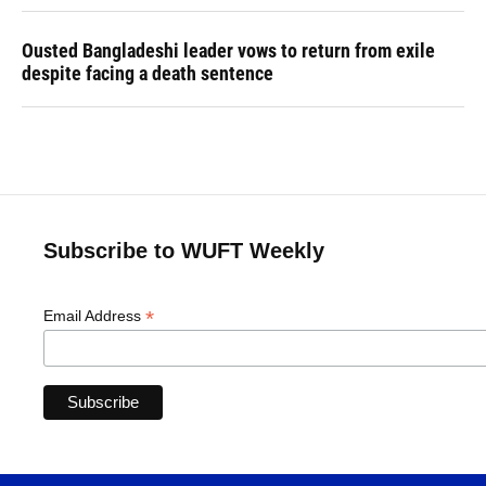
Ousted Bangladeshi leader vows to return from exile
despite facing a death sentence
Subscribe to WUFT Weekly
*
Email Address