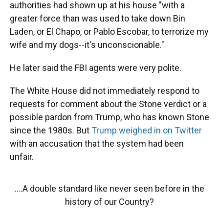
authorities had shown up at his house "with a
greater force than was used to take down Bin
Laden, or El Chapo, or Pablo Escobar, to terrorize my
wife and my dogs--it's unconscionable."
He later said the FBI agents were very polite.
The White House did not immediately respond to
requests for comment about the Stone verdict or a
possible pardon from Trump, who has known Stone
since the 1980s. But
Trump weighed in on Twitter
with an accusation that the system had been
unfair.
....A double standard like never seen before in the
history of our Country?