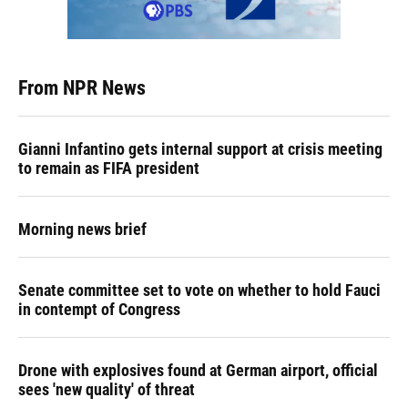
From NPR News
Gianni Infantino gets internal support at crisis meeting
to remain as FIFA president
Morning news brief
Senate committee set to vote on whether to hold Fauci
in contempt of Congress
Drone with explosives found at German airport, official
sees 'new quality' of threat