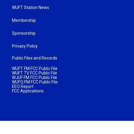
WUFT Station News
Membership
Sponsorship
Privacy Policy
Public Files and Records
WUFT FM FCC Public File
WUFT TV FCC Public File
WJUF FM FCC Public File
WUFQ FM FCC Public File
EEO Report
FCC Applications