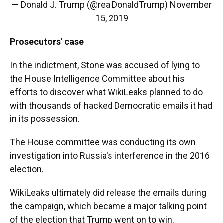
— Donald J. Trump (@realDonaldTrump)
November
15, 2019
Prosecutors' case
In the indictment, Stone was accused of lying to
the House Intelligence Committee about his
efforts to discover what WikiLeaks planned to do
with thousands of hacked Democratic emails it had
in its possession.
The House committee was conducting its own
investigation into Russia's interference in the 2016
election.
WikiLeaks ultimately did release the emails during
the campaign, which became a major talking point
of the election that Trump went on to win.