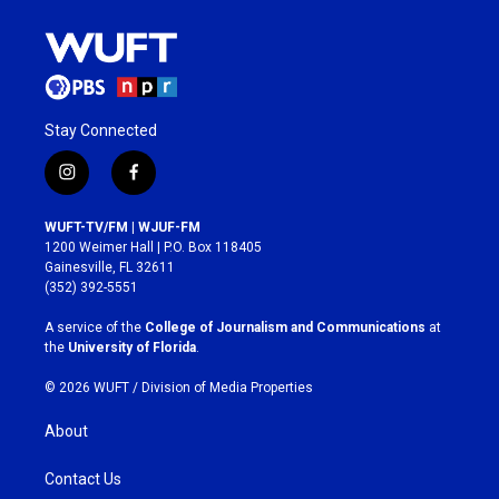
Stay Connected
i
f
n
a
s
c
WUFT-TV/FM | WJUF-FM
t
e
1200 Weimer Hall | P.O. Box 118405
a
b
Gainesville, FL 32611
g
o
(352) 392-5551
r
o
a
k
A service of the
College of Journalism and Communications
at
m
the
University of Florida
.
© 2026 WUFT /
Division of Media Properties
About
Contact Us