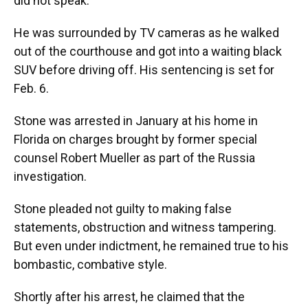
did not speak.
He was surrounded by TV cameras as he walked
out of the courthouse and got into a waiting black
SUV before driving off. His sentencing is set for
Feb. 6.
Stone was arrested in January at his home in
Florida on charges brought by former special
counsel Robert Mueller as part of the Russia
investigation.
Stone pleaded not guilty to making false
statements, obstruction and witness tampering.
But even under indictment, he remained true to his
bombastic, combative style.
Shortly after his arrest, he claimed that the