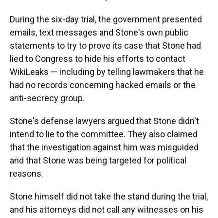
During the six-day trial, the government presented
emails, text messages and Stone's own public
statements
to try to prove its case that Stone had
lied to Congress to hide his efforts to contact
WikiLeaks — including by telling lawmakers that he
had no records concerning hacked emails or the
anti-secrecy group.
Stone's defense lawyers argued that Stone didn't
intend to lie to the committee. They also claimed
that the investigation against him was misguided
and that Stone was being targeted for political
reasons.
Stone himself did not take the stand during the trial,
and his attorneys did not call any witnesses on his