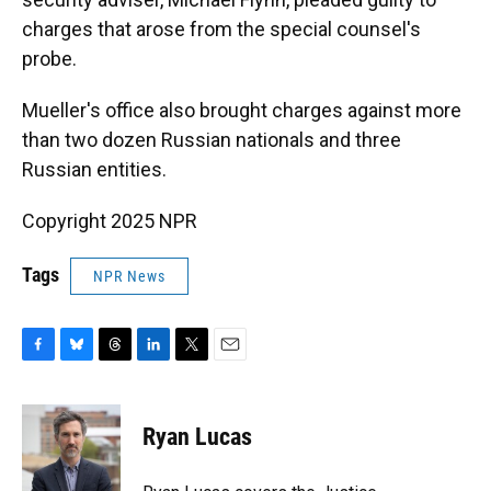
charges that arose from the special counsel's
probe.
Mueller's office also brought charges against more
than two dozen Russian nationals and three
Russian entities.
Copyright 2025 NPR
Tags
NPR News
F
B
T
L
T
E
a
l
h
i
w
m
c
u
r
n
i
a
e
e
e
k
t
i
Ryan Lucas
b
s
a
e
t
l
o
k
d
d
e
o
y
s
I
r