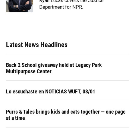
Ryan Lucas covers the Justice
k
n
Department for NPR.
Latest News Headlines
Back 2 School giveaway held at Legacy Park
Multipurpose Center
Lo escuchaste en NOTICIAS WUFT, 08/01
Purrs & Tales brings kids and cats together — one page
at a time