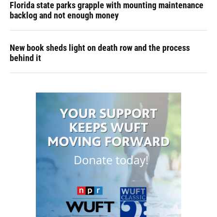
Florida state parks grapple with mounting maintenance
backlog and not enough money
New book sheds light on death row and the process
behind it