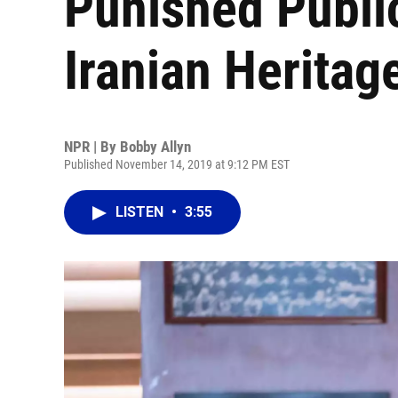
Punished Publi
Iranian Heritag
NPR | By
Bobby Allyn
Published November 14, 2019 at 9:12 PM EST
LISTEN
•
3:55