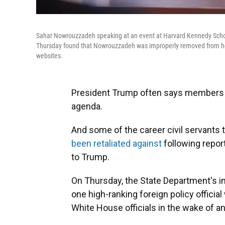
Sahar Nowrouzzadeh speaking at an event at Harvard Kennedy School'
Thursday found that Nowrouzzadeh was improperly removed from her
websites.
President Trump often says members of
agenda.
And some of the career civil servants t
been retaliated against
following report
to Trump.
On Thursday, the State Department's 
one high-ranking foreign policy offici
White House officials in the wake of a