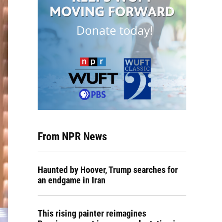
From NPR News
Haunted by Hoover, Trump searches for
an endgame in Iran
This rising painter reimagines