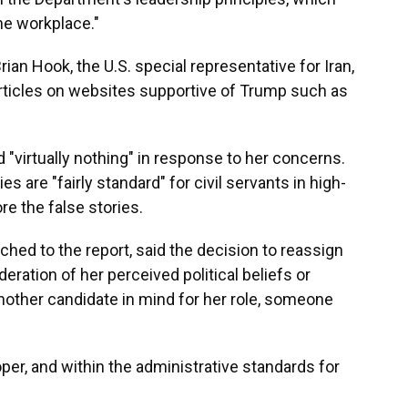
the workplace."
n Hook, the U.S. special representative for Iran,
articles on websites supportive of Trump such as
d "virtually nothing" in response to her concerns.
es are "fairly standard" for civil servants in high-
ore the false stories.
ched to the report, said the decision to reassign
ation of her perceived political beliefs or
nother candidate in mind for her role, someone
per, and within the administrative standards for