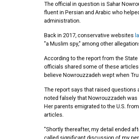
The official in question is Sahar Nowro
fluent in Persian and Arabic who helped
administration.
Back in 2017, conservative websites
l
"a Muslim spy," among other allegation
According to the report from the Stat
officials shared some of these article
believe Nowrouzzadeh wept when Tru
The report says that raised questions a
noted falsely that Nowrouzzadeh was bo
Her parents emigrated to the U.S. from 
articles.
"Shortly thereafter, my detail ended aft
called significant discussion of my per