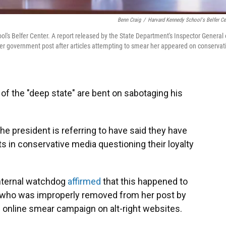
Benn Craig
/
Harvard Kennedy School's Belfer Ce
s Belfer Center. A report released by the State Department's Inspector General
 government post after articles attempting to smear her appeared on conservat
 the "deep state" are bent on sabotaging his
he president is referring to have said they have
s in conservative media questioning their loyalty
internal watchdog
affirmed
that this happened to
al who was improperly removed from her post by
n online smear campaign on alt-right websites.