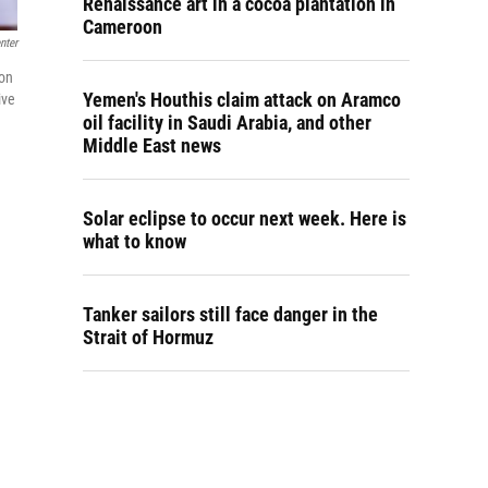
Renaissance art in a cocoa plantation in
Cameroon
nter
 on
Yemen's Houthis claim attack on Aramco
ive
oil facility in Saudi Arabia, and other
Middle East news
Solar eclipse to occur next week. Here is
what to know
Tanker sailors still face danger in the
Strait of Hormuz