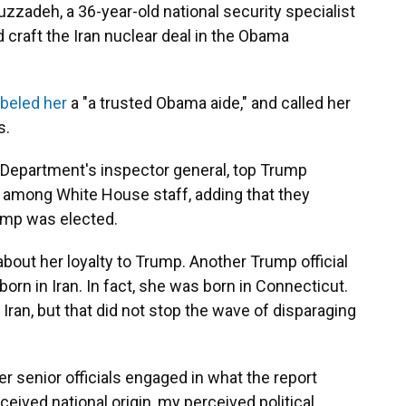
uzzadeh, a 36-year-old national security specialist
 craft the Iran nuclear deal in the Obama
abeled her
a "a trusted Obama aide," and called her
s.
e Department's inspector general, top Trump
s among White House staff, adding that they
mp was elected.
bout her loyalty to Trump. Another Trump official
rn in Iran. In fact, she was born in Connecticut.
Iran, but that did not stop the wave of disparaging
er senior officials engaged in what the report
ceived national origin, my perceived political