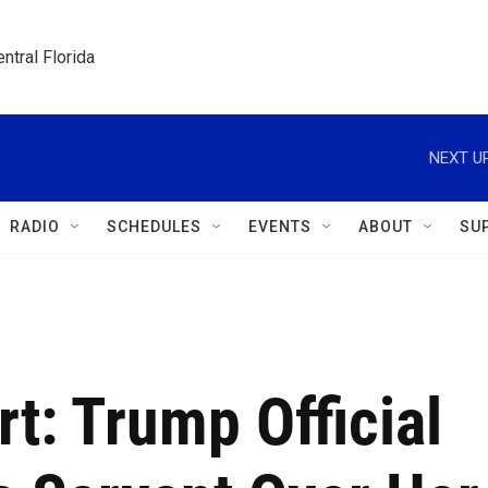
ntral Florida
NEXT UP
RADIO
SCHEDULES
EVENTS
ABOUT
SU
t: Trump Official