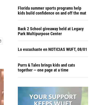
Florida summer sports programs help
kids build confidence on and off the mat
Back 2 School giveaway held at Legacy
Park Multipurpose Center
Lo escuchaste en NOTICIAS WUFT, 08/01
Purrs & Tales brings kids and cats
together — one page at a time