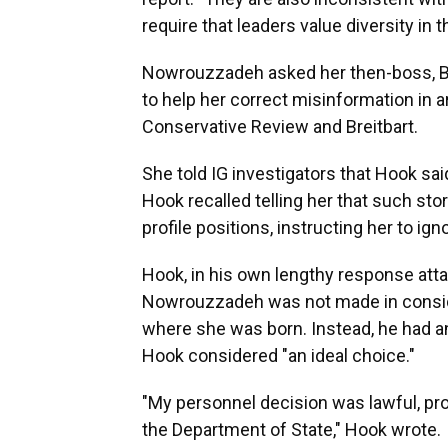
require that leaders value diversity in 
Nowrouzzadeh asked her then-boss, Bria
to help her correct misinformation in 
Conservative Review and Breitbart.
She told IG investigators that Hook sai
Hook recalled telling her that such stori
profile positions, instructing her to ign
Hook, in his own lengthy response atta
Nowrouzzadeh was not made in consider
where she was born. Instead, he had a
Hook considered "an ideal choice."
"My personnel decision was lawful, pro
the Department of State," Hook wrote.