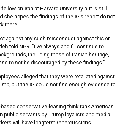
low on Iran at Harvard University but is still
 she hopes the findings of the IG's report do not
k there.
tect against any such misconduct against this or
h told NPR. "I've always and I'll continue to
ckgrounds, including those of Iranian heritage,
 and to not be discouraged by these findings."
loyees alleged that they were retaliated against
rump, but the IG could not find enough evidence to
based conservative-leaning think tank American
 on public servants by Trump loyalists and media
kers will have longterm repercussions.