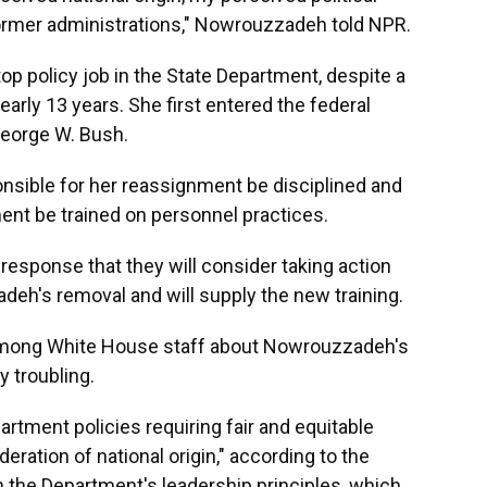
former administrations," Nowrouzzadeh told NPR.
op policy job in the State Department, despite a
early 13 years. She first entered the federal
eorge W. Bush.
sible for her reassignment be disciplined and
ment be trained on personnel practices.
 response that they will consider taking action
deh's removal and will supply the new training.
 among White House staff about Nowrouzzadeh's
y troubling.
rtment policies requiring fair and equitable
ration of national origin," according to the
th the Department's leadership principles, which