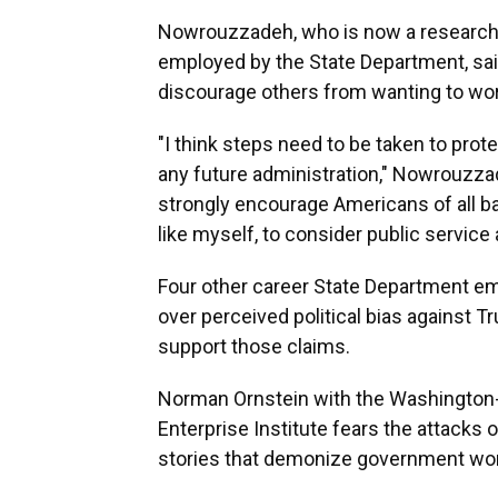
Nowrouzzadeh, who is now a research fel
employed by the State Department, said
discourage others from wanting to wor
"I think steps need to be taken to pro
any future administration," Nowrouzzade
strongly encourage Americans of all ba
like myself, to consider public service
Four other career State Department emp
over perceived political bias against T
support those claims.
Norman Ornstein with the Washington-
Enterprise Institute fears the attacks
stories that demonize government wor