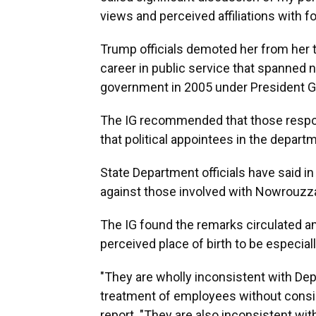
views and perceived affiliations with 
Trump officials demoted her from her t
career in public service that spanned n
government in 2005 under President G
The IG recommended that those respon
that political appointees in the depart
State Department officials have said in
against those involved with Nowrouzza
The IG found the remarks circulated
perceived place of birth to be especiall
"They are wholly inconsistent with Depa
treatment of employees without conside
report. "They are also inconsistent wi