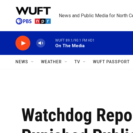
Skip to main content
News and Public Media for North Ce
WUFT 89.1/90.1 FM HD1
On The Media
NEWS
WEATHER
TV
WUFT PASSPORT
Watchdog Repor