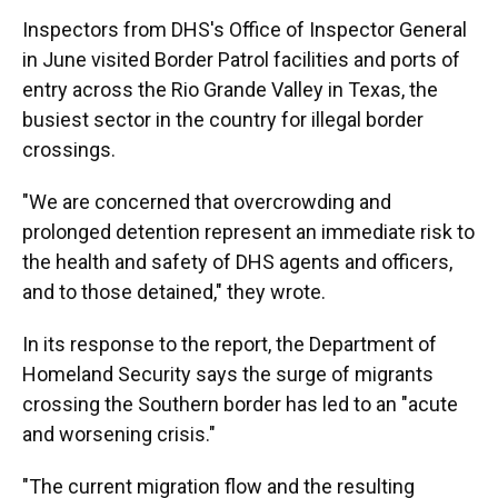
Inspectors from DHS's Office of Inspector General
in June visited Border Patrol facilities and ports of
entry across the Rio Grande Valley in Texas, the
busiest sector in the country for illegal border
crossings.
"We are concerned that overcrowding and
prolonged detention represent an immediate risk to
the health and safety of DHS agents and officers,
and to those detained," they wrote.
In its response to the report, the Department of
Homeland Security says the surge of migrants
crossing the Southern border has led to an "acute
and worsening crisis."
"The current migration flow and the resulting