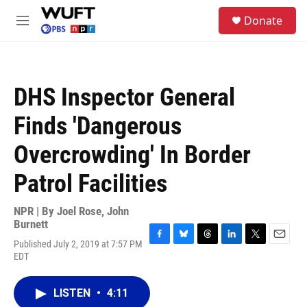
Skip to main content
S
Donate
e
M
a
e
r
n
c
u
h
DHS Inspector General
u
e
Finds 'Dangerous
r
y
Overcrowding' In Border
Patrol Facilities
NPR | By
Joel Rose
,
John
Burnett
Published July 2, 2019 at 7:57 PM
F
B
T
L
T
E
EDT
a
l
h
i
w
m
c
u
r
n
i
a
e
e
e
k
t
i
LISTEN
•
4:11
b
s
a
e
t
l