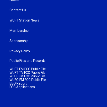
Contact Us
WUFT Station News
Membership
Sponsorship
Privacy Policy
Public Files and Records
WUFT FM FCC Public File
WUFT TV FCC Public File
WJUF FM FCC Public File
WUFQ FM FCC Public File
EEO Report
FCC Applications