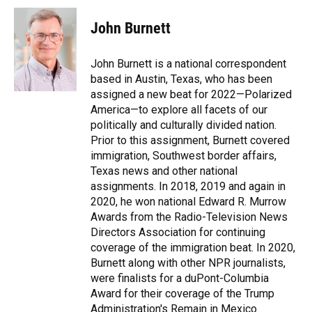
John Burnett
John Burnett is a national correspondent
based in Austin, Texas, who has been
assigned a new beat for 2022—Polarized
America—to explore all facets of our
politically and culturally divided nation.
Prior to this assignment, Burnett covered
immigration, Southwest border affairs,
Texas news and other national
assignments. In 2018, 2019 and again in
2020, he won national Edward R. Murrow
Awards from the Radio-Television News
Directors Association for continuing
coverage of the immigration beat. In 2020,
Burnett along with other NPR journalists,
were finalists for a duPont-Columbia
Award for their coverage of the Trump
Administration's Remain in Mexico