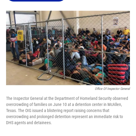
o
k
d
d
e
o
y
s
I
r
k
n
Office Of Inspector General
The Inspector General at the Department of Homeland Security observed
overcrowding of families on June 10 at a detention center in McAllen,
Texas. The OIG issued a blistering report raising concerns that
overcrowding and prolonged detention represent an immediate risk to
DHS agents and detainees.