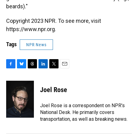
beards)."
Copyright 2023 NPR. To see more, visit
https://www.npr.org.
Tags
NPR News
F
B
T
L
T
E
a
l
h
i
w
m
c
u
r
n
i
a
e
e
e
k
t
i
Joel Rose
b
s
a
e
t
l
o
k
d
d
e
o
y
s
I
r
Joel Rose is a correspondent on NPR's
k
n
National Desk. He primarily covers
transportation, as well as breaking news.