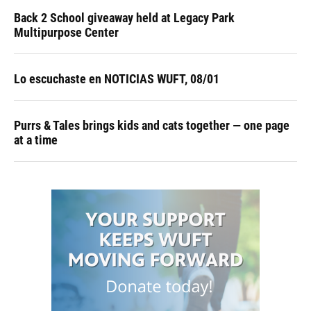
Back 2 School giveaway held at Legacy Park
Multipurpose Center
Lo escuchaste en NOTICIAS WUFT, 08/01
Purrs & Tales brings kids and cats together — one page
at a time