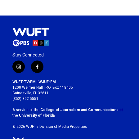
Stay Connected
i
f
n
a
s
c
WUFT-TV/FM | WJUF-FM
t
e
1200 Weimer Hall | P.O. Box 118405
a
b
Gainesville, FL 32611
g
o
(352) 392-5551
r
o
a
k
A service of the
College of Journalism and Communications
at
m
the
University of Florida
.
© 2026 WUFT /
Division of Media Properties
About