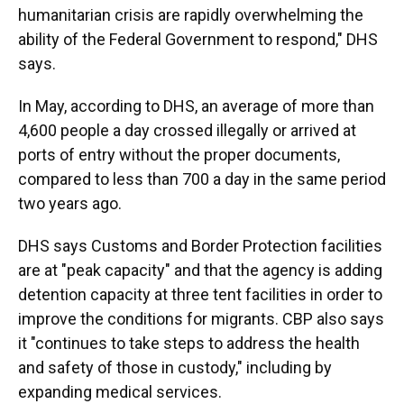
humanitarian crisis are rapidly overwhelming the
ability of the Federal Government to respond," DHS
says.
In May, according to DHS, an average of more than
4,600 people a day crossed illegally or arrived at
ports of entry without the proper documents,
compared to less than 700 a day in the same period
two years ago.
DHS says Customs and Border Protection facilities
are at "peak capacity" and that the agency is adding
detention capacity at three tent facilities in order to
improve the conditions for migrants. CBP also says
it "continues to take steps to address the health
and safety of those in custody," including by
expanding medical services.