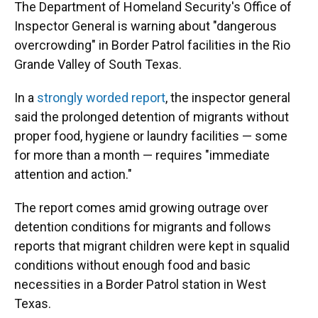
The Department of Homeland Security's Office of
Inspector General is warning about "dangerous
overcrowding" in Border Patrol facilities in the Rio
Grande Valley of South Texas.
In a
strongly worded report
, the inspector general
said the prolonged detention of migrants without
proper food, hygiene or laundry facilities — some
for more than a month — requires "immediate
attention and action."
The report comes amid growing outrage over
detention conditions for migrants and follows
reports that migrant children were kept in squalid
conditions without enough food and basic
necessities in a Border Patrol station in West
Texas.