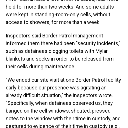
held for more than two weeks. And some adults
were kept in standing-room-only cells, without
access to showers, for more than a week.
Inspectors said Border Patrol management
informed them there had been "security incidents,"
such as detainees clogging toilets with Mylar
blankets and socks in order to be released from
their cells during maintenance.
"We ended our site visit at one Border Patrol facility
early because our presence was agitating an
already difficult situation," the inspectors wrote.
"Specifically, when detainees observed us, they
banged on the cell windows, shouted, pressed
notes to the window with their time in custody, and
gestured to evidence of their time in custody (e.g.,