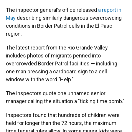
The inspector general's office released
a report in
May
describing similarly dangerous overcrowding
conditions in Border Patrol cells in the El Paso
region.
The latest report from the Rio Grande Valley
includes photos of migrants penned into
overcrowded Border Patrol facilities — including
one man pressing a cardboard sign to a cell
window with the word "Help."
The inspectors quote one unnamed senior
manager calling the situation a "ticking time bomb."
Inspectors found that hundreds of children were
held for longer than the 72 hours, the maximum
time federal rules allow. In some cases, kids were