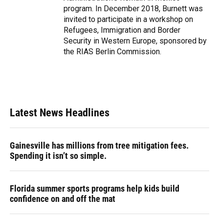
program. In December 2018, Burnett was
invited to participate in a workshop on
Refugees, Immigration and Border
Security in Western Europe, sponsored by
the RIAS Berlin Commission.
Latest News Headlines
Gainesville has millions from tree mitigation fees.
Spending it isn’t so simple.
Florida summer sports programs help kids build
confidence on and off the mat