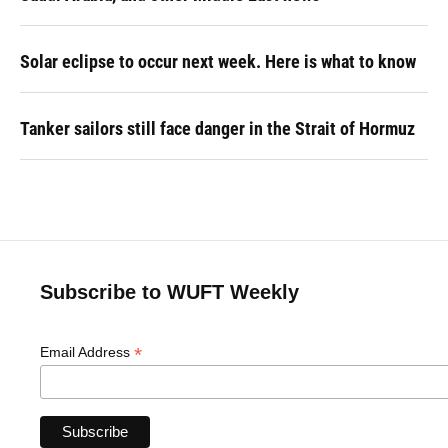
Solar eclipse to occur next week. Here is what to know
Tanker sailors still face danger in the Strait of Hormuz
Subscribe to WUFT Weekly
*
Email Address