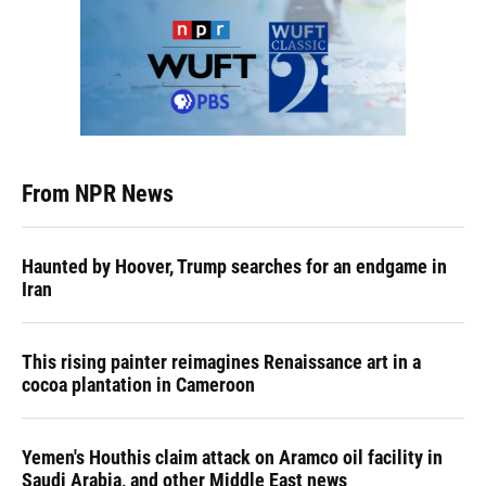
From NPR News
Haunted by Hoover, Trump searches for an endgame in
Iran
This rising painter reimagines Renaissance art in a
cocoa plantation in Cameroon
Yemen's Houthis claim attack on Aramco oil facility in
Saudi Arabia, and other Middle East news