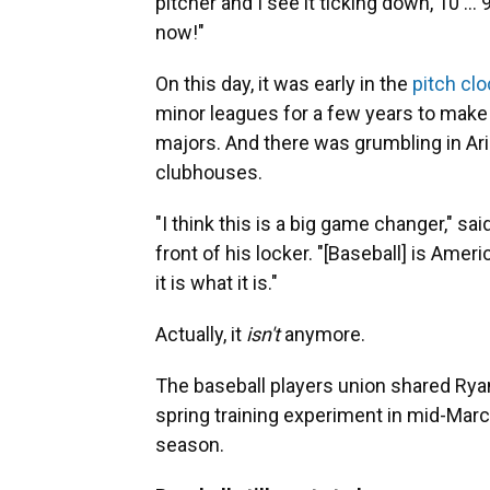
pitcher and I see it ticking down, 10 ... 9
now!"
On this day, it was early in the
pitch cl
minor leagues for a few years to make 
majors. And there was grumbling in Ar
clubhouses.
"I think this is a big game changer," s
front of his locker. "[Baseball] is Americ
it is what it is."
Actually, it
isn't
anymore.
The baseball players union shared Ryan
spring training experiment in mid-Marc
season.