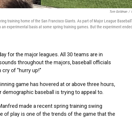
Tom Goldman
/
ring training home of the San Francisco Giants. As part of Major League Baseball'
 on an experimental basis at some spring training games. But the experiment ended
ay for the major leagues. All 30 teams are in
" sounds throughout the majors, baseball officials
ry of "hurry up!"
-inning game has hovered at or above three hours,
demographic baseball is trying to appeal to.
nfred made a recent spring training swing
of play is one of the trends of the game that the