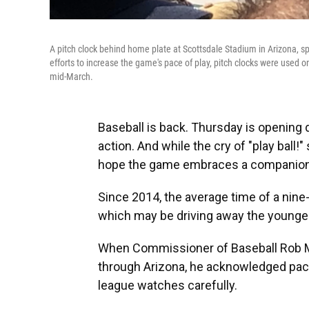
A pitch clock behind home plate at Scottsdale Stadium in Arizona, sp
efforts to increase the game's pace of play, pitch clocks were used
mid-March.
Baseball is back. Thursday is opening d
action. And while the cry of "play ball!
hope the game embraces a companion c
Since 2014, the average time of a nine
which may be driving away the younger 
When Commissioner of Baseball Rob Ma
through Arizona, he acknowledged pace 
league watches carefully.