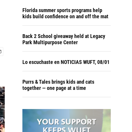
Florida summer sports programs help
kids build confidence on and off the mat
Back 2 School giveaway held at Legacy
Park Multipurpose Center
Lo escuchaste en NOTICIAS WUFT, 08/01
Purrs & Tales brings kids and cats
together — one page at a time