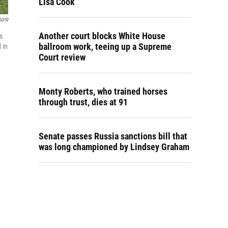
Lisa Cook
NPR
Another court blocks White House
s
ballroom work, teeing up a Supreme
 in
Court review
Monty Roberts, who trained horses
through trust, dies at 91
Senate passes Russia sanctions bill that
was long championed by Lindsey Graham