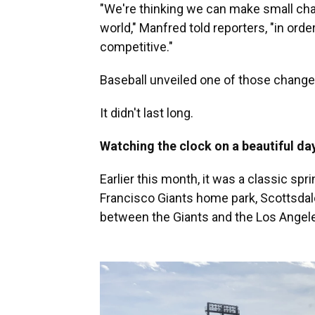
"We're thinking we can make small chan
world," Manfred told reporters, "in or
competitive."
Baseball unveiled one of those changes
It didn't last long.
Watching the clock on a beautiful da
Earlier this month, it was a classic spri
Francisco Giants home park, Scottsdal
between the Giants and the Los Angel