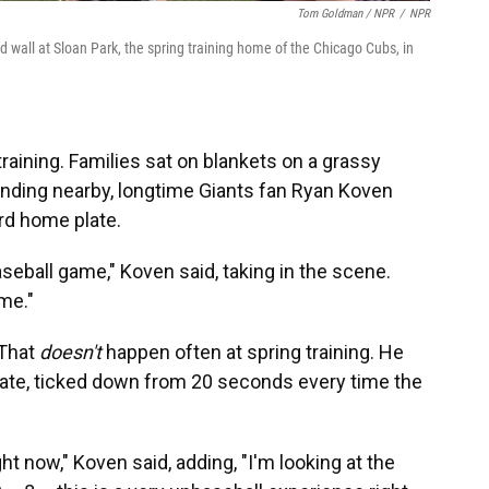
Tom Goldman / NPR
/
NPR
d wall at Sloan Park, the spring training home of the Chicago Cubs, in
training. Families sat on blankets on a grassy
tanding nearby, longtime Giants fan Ryan Koven
rd home plate.
seball game," Koven said, taking in the scene.
me."
 That
doesn't
happen often at spring training. He
late, ticked down from 20 seconds every time the
right now," Koven said, adding, "I'm looking at the