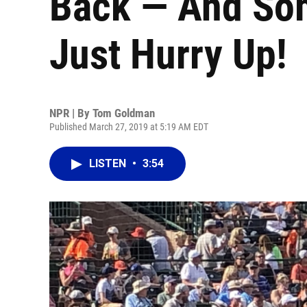
Back — And Som
Just Hurry Up!
NPR | By
Tom Goldman
Published March 27, 2019 at 5:19 AM EDT
LISTEN
•
3:54