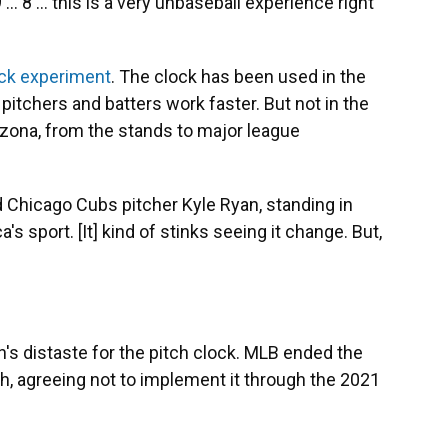
 ... 8 ... this is a very unbaseball experience right
ock experiment
. The clock has been used in the
pitchers and batters work faster. But not in the
izona, from the stands to major league
aid Chicago Cubs pitcher Kyle Ryan, standing in
a's sport. [It] kind of stinks seeing it change. But,
's distaste for the pitch clock. MLB ended the
h, agreeing not to implement it through the 2021