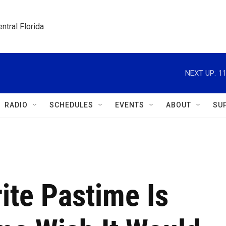
ntral Florida
NEXT UP:
11
RADIO
SCHEDULES
EVENTS
ABOUT
SU
ite Pastime Is