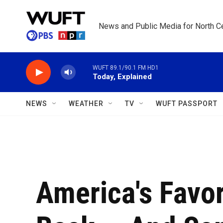
Skip to main content
News and Public Media for North Ce
WUFT 89.1/90.1 FM HD1
Today, Explained
NEWS
WEATHER
TV
WUFT PASSPORT
America's Favor