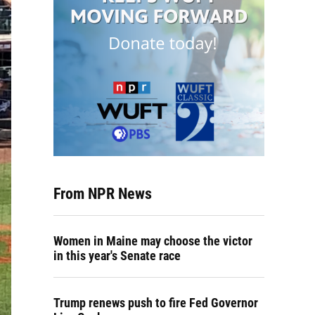
From NPR News
Women in Maine may choose the victor
in this year's Senate race
Trump renews push to fire Fed Governor