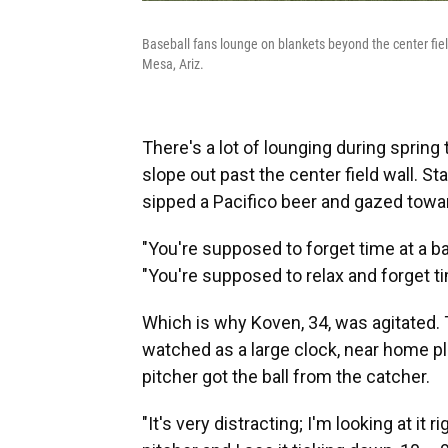
Baseball fans lounge on blankets beyond the center fiel
Mesa, Ariz.
There's a lot of lounging during spring 
slope out past the center field wall. S
sipped a Pacifico beer and gazed towa
"You're supposed to forget time at a ba
"You're supposed to relax and forget ti
Which is why Koven, 34, was agitated.
watched as a large clock, near home p
pitcher got the ball from the catcher.
"It's very distracting; I'm looking at it 