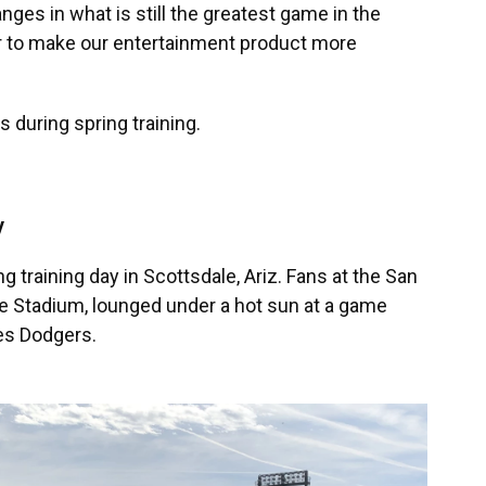
ges in what is still the greatest game in the
der to make our entertainment product more
 during spring training.
y
ng training day in Scottsdale, Ariz. Fans at the San
e Stadium, lounged under a hot sun at a game
es Dodgers.