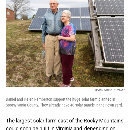
k
n
Jacob Fenston
/
WAMU
Daniel and Helen Pemberton support the huge solar farm planned in
Spotsylvania County. They already have 40 solar panels in their own yard.
The largest solar farm east of the Rocky Mountains
could soon be built in Virginia and, depending on