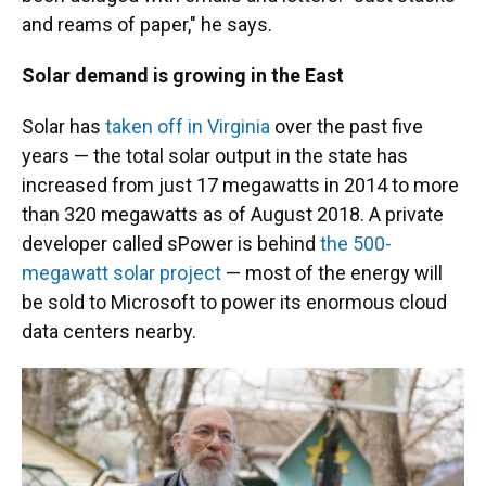
and reams of paper," he says.
Solar demand is growing in the East
Solar has
taken off in Virginia
over the past five
years — the total solar output in the state has
increased from just 17 megawatts in 2014 to more
than 320 megawatts as of August 2018. A private
developer called sPower is behind
the 500-
megawatt solar project
— most of the energy will
be sold to Microsoft to power its enormous cloud
data centers nearby.