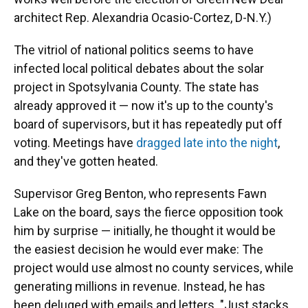
architect Rep. Alexandria Ocasio-Cortez, D-N.Y.)
The vitriol of national politics seems to have
infected local political debates about the solar
project in Spotsylvania County. The state has
already approved it — now it's up to the county's
board of supervisors, but it has repeatedly put off
voting. Meetings have
dragged late into the night
,
and they've gotten heated.
Supervisor Greg Benton, who represents Fawn
Lake on the board, says the fierce opposition took
him by surprise — initially, he thought it would be
the easiest decision he would ever make: The
project would use almost no county services, while
generating millions in revenue. Instead, he has
been deluged with emails and letters. "Just stacks