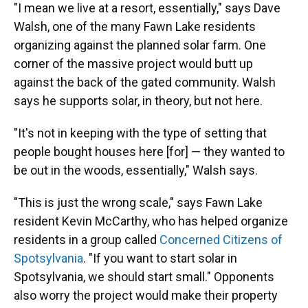
"I mean we live at a resort, essentially," says Dave
Walsh, one of the many Fawn Lake residents
organizing against the planned solar farm. One
corner of the massive project would butt up
against the back of the gated community. Walsh
says he supports solar, in theory, but not here.
"It's not in keeping with the type of setting that
people bought houses here [for] — they wanted to
be out in the woods, essentially," Walsh says.
"This is just the wrong scale," says Fawn Lake
resident Kevin McCarthy, who has helped organize
residents in a group called
Concerned Citizens of
Spotsylvania
. "If you want to start solar in
Spotsylvania, we should start small." Opponents
also worry the project would make their property