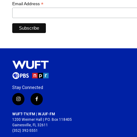
*
Email Address
Stay Connected
i
f
n
a
s
c
WUFT-TV/FM | WJUF-FM
t
e
1200 Weimer Hall | P.O. Box 118405
a
b
Gainesville, FL 32611
g
o
(352) 392-5551
r
o