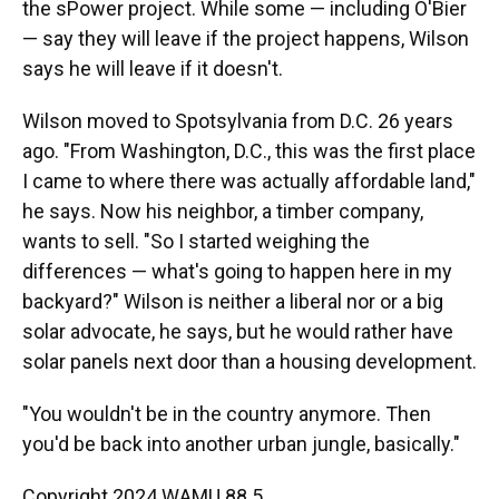
the sPower project. While some — including O'Bier
— say they will leave if the project happens, Wilson
says he will leave if it doesn't.
Wilson moved to Spotsylvania from D.C. 26 years
ago. "From Washington, D.C., this was the first place
I came to where there was actually affordable land,"
he says. Now his neighbor, a timber company,
wants to sell. "So I started weighing the
differences — what's going to happen here in my
backyard?" Wilson is neither a liberal nor or a big
solar advocate, he says, but he would rather have
solar panels next door than a housing development.
"You wouldn't be in the country anymore. Then
you'd be back into another urban jungle, basically."
Copyright 2024 WAMU 88.5