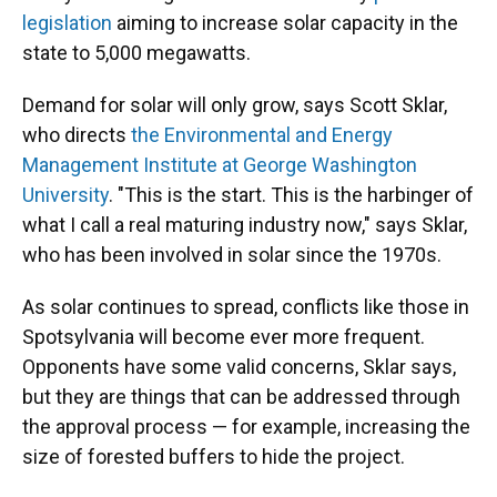
legislation
aiming to increase solar capacity in the
state to 5,000 megawatts.
Demand for solar will only grow, says Scott Sklar,
who directs
the Environmental and Energy
Management Institute at George Washington
University
. "This is the start. This is the harbinger of
what I call a real maturing industry now," says Sklar,
who has been involved in solar since the 1970s.
As solar continues to spread, conflicts like those in
Spotsylvania will become ever more frequent.
Opponents have some valid concerns, Sklar says,
but they are things that can be addressed through
the approval process — for example, increasing the
size of forested buffers to hide the project.