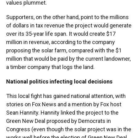
values plummet.
Supporters, on the other hand, point to the millions
of dollars in tax revenue the project would generate
over its 35-year life span. It would create $17
million in revenue, according to the company
proposing the solar farm, compared with the $1
million that would be paid by the current landowner,
a timber company that logs the land.
National politics infecting local decisions
This local fight has gained national attention, with
stories on Fox News and a mention by Fox host
Sean Hannity. Hannity linked the project to the
Green New Deal proposed by Democrats in
Congress (even though the solar project was in the
works well before the election of Green New Deal