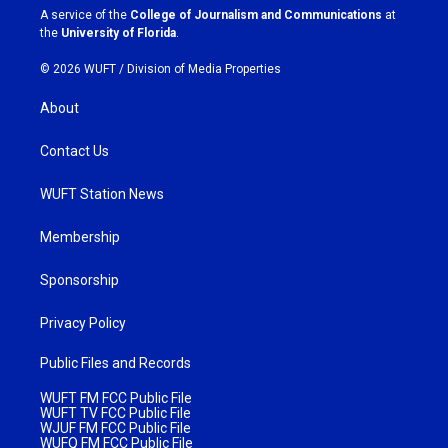
a
k
A service of the
College of Journalism and Communications
at
m
the
University of Florida
.
© 2026 WUFT /
Division of Media Properties
About
Contact Us
WUFT Station News
Membership
Sponsorship
Privacy Policy
Public Files and Records
WUFT FM FCC Public File
WUFT TV FCC Public File
WJUF FM FCC Public File
WUFQ FM FCC Public File