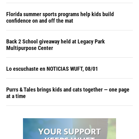
Florida summer sports programs help kids build
confidence on and off the mat
Back 2 School giveaway held at Legacy Park
Multipurpose Center
Lo escuchaste en NOTICIAS WUFT, 08/01
Purrs & Tales brings kids and cats together — one page
at a time