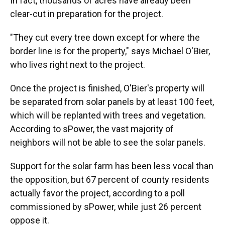
In fact, thousands of acres have already been
clear-cut in preparation for the project.
"They cut every tree down except for where the
border line is for the property," says Michael O'Bier,
who lives right next to the project.
Once the project is finished, O'Bier's property will
be separated from solar panels by at least 100 feet,
which will be replanted with trees and vegetation.
According to sPower, the vast majority of
neighbors will not be able to see the solar panels.
Support for the solar farm has been less vocal than
the opposition, but 67 percent of county residents
actually favor the project, according to a poll
commissioned by sPower, while just 26 percent
oppose it.