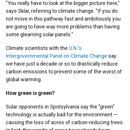
"You really have to look at the bigger picture here,"
says Sklar, referring to climate change. "If you do
not move in this pathway fast and ambitiously you
are going to have way more problems than having
some gleaming solar panels."
Climate scientists with the
U.N.'s
Intergovernmental Panel on Climate Change
say
we have just a decade or so to drastically reduce
carbon emissions to prevent some of the worst of
global warming.
How green is green?
Solar opponents in Spotsylvania say the "green"
technology is actually bad for the environment —
causing the loss of acres of carbon-reducing trees.