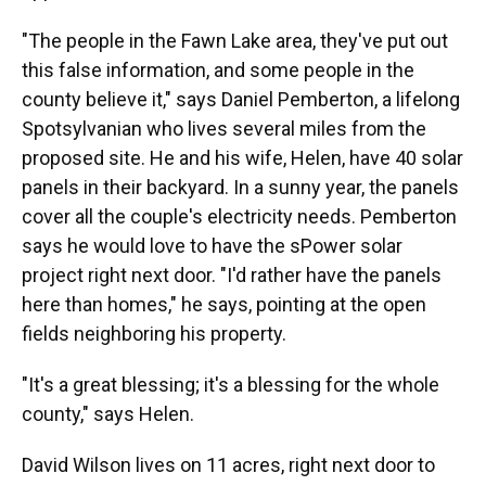
"The people in the Fawn Lake area, they've put out
this false information, and some people in the
county believe it," says Daniel Pemberton, a lifelong
Spotsylvanian who lives several miles from the
proposed site. He and his wife, Helen, have 40 solar
panels in their backyard. In a sunny year, the panels
cover all the couple's electricity needs. Pemberton
says he would love to have the sPower solar
project right next door. "I'd rather have the panels
here than homes," he says, pointing at the open
fields neighboring his property.
"It's a great blessing; it's a blessing for the whole
county," says Helen.
David Wilson lives on 11 acres, right next door to