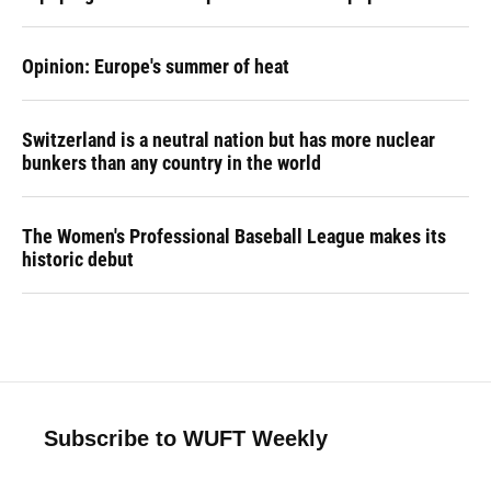
Opinion: Europe's summer of heat
Switzerland is a neutral nation but has more nuclear
bunkers than any country in the world
The Women's Professional Baseball League makes its
historic debut
Subscribe to WUFT Weekly