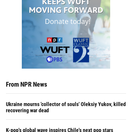
From NPR News
Ukraine mourns 'collector of souls' Oleksiy Yukov, killed
recovering war dead
K-pop's global wave inspires Chile's next pop stars