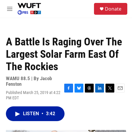
Skip to main content
S
Donate
e
M
a
e
r
n
c
u
h
A Battle Is Raging Over The
u
e
Largest Solar Farm East Of
r
y
The Rockies
WAMU 88.5 | By
Jacob
Fenston
Published March 25, 2019 at 4:22
F
B
T
L
T
E
PM EDT
a
l
h
i
w
m
c
u
r
n
i
a
e
e
e
k
t
i
LISTEN
•
3:42
b
s
a
e
t
l
o
k
d
d
e
o
y
s
I
r