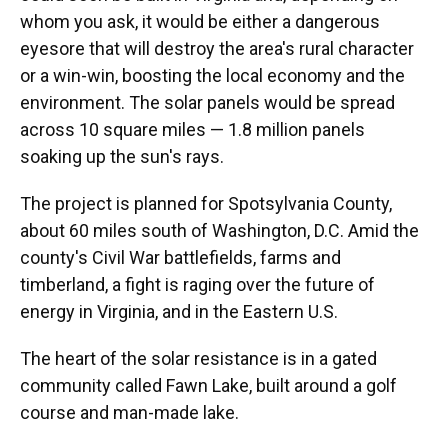
whom you ask, it would be either a dangerous
eyesore that will destroy the area's rural character
or a win-win, boosting the local economy and the
environment. The solar panels would be spread
across 10 square miles — 1.8 million panels
soaking up the sun's rays.
The project is planned for Spotsylvania County,
about 60 miles south of Washington, D.C. Amid the
county's Civil War battlefields, farms and
timberland, a fight is raging over the future of
energy in Virginia, and in the Eastern U.S.
The heart of the solar resistance is in a gated
community called Fawn Lake, built around a golf
course and man-made lake.