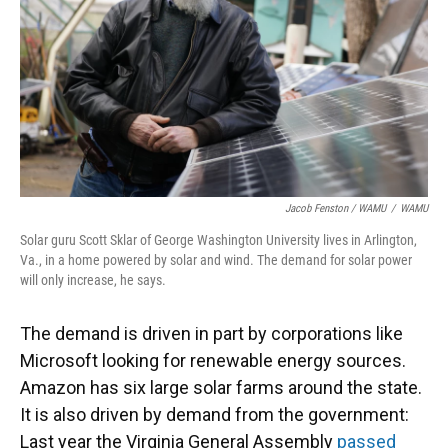
Jacob Fenston / WAMU
/
WAMU
Solar guru Scott Sklar of George Washington University lives in Arlington,
Va., in a home powered by solar and wind. The demand for solar power
will only increase, he says.
The demand is driven in part by corporations like
Microsoft looking for renewable energy sources.
Amazon has six large solar farms around the state.
It is also driven by demand from the government:
Last year the Virginia General Assembly
passed