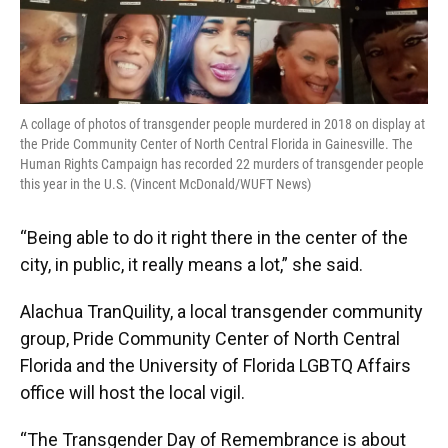
A collage of photos of transgender people murdered in 2018 on display at
the Pride Community Center of North Central Florida in Gainesville. The
Human Rights Campaign has recorded 22 murders of transgender people
this year in the U.S. (Vincent McDonald/WUFT News)
“Being able to do it right there in the center of the
city, in public, it really means a lot,” she said.
Alachua TranQuility, a local transgender community
group, Pride Community Center of North Central
Florida and the University of Florida LGBTQ Affairs
office will host the local vigil.
“The Transgender Day of Remembrance is about