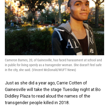
o
k
d
d
e
o
y
s
I
r
k
n
Cameron Barnes, 20, of Gainesville, has faced harassment at school and
in public for living openly as a transgender woman. She doesn’t feel safe
in the city, she said. (Vincent McDonald/WUFT News)
Just as she did a year ago, Carrie Cotten of
Gainesville will take the stage Tuesday night at Bo
Diddley Plaza to read aloud the names of the
transgender people killed in 2018.