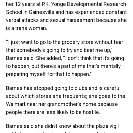
her 12 years at P.K. Yonge Developmental Research
School in Gainesville and has experienced constant
verbal attacks and sexual harassment because she
is a trans woman.
“I just want to go to the grocery store without fear
that somebody’s going to try and beat me up,”
Barnes said. She added, “I don’t think that it’s going
to happen, but there’s a part of me that’s mentally
preparing myself for that to happen.”
Barnes has stopped going to clubs and is careful
about which stores she frequents; she goes to the
Walmart near her grandmother’s home because
people there are less likely to be hostile.
Barnes said she didn’t know about the plaza vigil