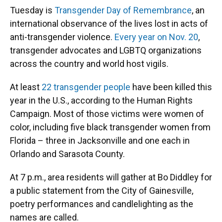
Tuesday is
Transgender Day of Remembrance
, an
international observance of the lives lost in acts of
anti-transgender violence.
Every year on Nov. 20
,
transgender advocates and LGBTQ organizations
across the country and world host vigils.
At least
22 transgender people
have been killed this
year in the U.S., according to the Human Rights
Campaign. Most of those victims were women of
color, including five black transgender women from
Florida – three in Jacksonville and one each in
Orlando and Sarasota County.
At 7 p.m., area residents will gather at Bo Diddley for
a public statement from the City of Gainesville,
poetry performances and candlelighting as the
names are called.