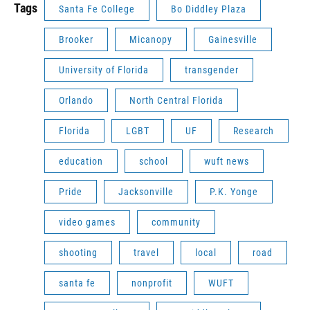
Tags
Santa Fe College
Bo Diddley Plaza
Brooker
Micanopy
Gainesville
University of Florida
transgender
Orlando
North Central Florida
Florida
LGBT
UF
Research
education
school
wuft news
Pride
Jacksonville
P.K. Yonge
video games
community
shooting
travel
local
road
santa fe
nonprofit
WUFT