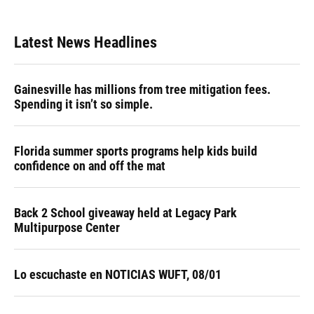
Latest News Headlines
Gainesville has millions from tree mitigation fees.
Spending it isn’t so simple.
Florida summer sports programs help kids build
confidence on and off the mat
Back 2 School giveaway held at Legacy Park
Multipurpose Center
Lo escuchaste en NOTICIAS WUFT, 08/01