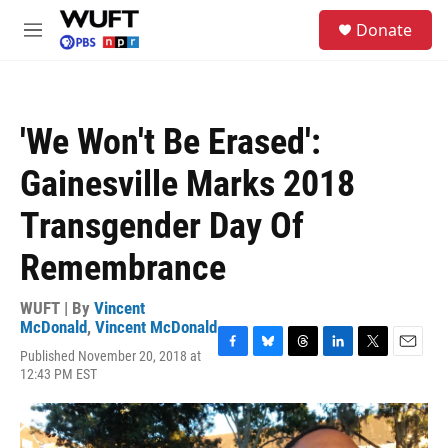
Skip to main content
S
Donate
e
M
a
e
r
n
c
u
h
'We Won't Be Erased':
u
e
Gainesville Marks 2018
r
y
Transgender Day Of
Remembrance
WUFT | By
Vincent
McDonald
,
Vincent McDonald
Published November 20, 2018 at
F
B
T
L
T
E
12:43 PM EST
a
l
h
i
w
m
c
u
r
n
i
a
e
e
e
k
t
i
b
s
a
e
t
l