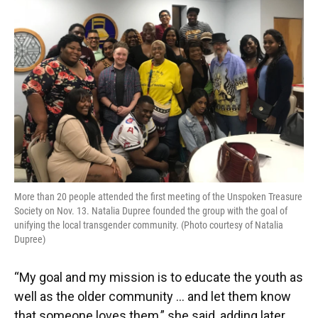
More than 20 people attended the first meeting of the Unspoken Treasure
Society on Nov. 13. Natalia Dupree founded the group with the goal of
unifying the local transgender community. (Photo courtesy of Natalia
Dupree)
“My goal and my mission is to educate the youth as
well as the older community … and let them know
that someone loves them,” she said, adding later