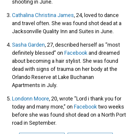
shooting in June.
Cathalina Christina James
, 24, loved to dance
and travel often. She was found shot dead at a
Jacksonville Quality Inn and Suites in June.
Sasha Garden
, 27, described herself as “most
definitely blessed” on
Facebook
and dreamed
about becoming a hair stylist. She was found
dead with signs of trauma on her body at the
Orlando Reserve at Lake Buchanan
Apartments in July.
Londonn Moore
, 20, wrote “Lord i thank you for
today and many more,” on
Facebook
two weeks
before she was found shot dead on a North Port
road in September.