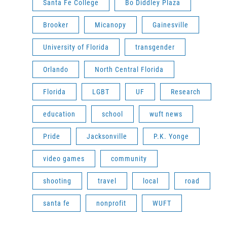
Santa Fe College
Bo Diddley Plaza
Brooker
Micanopy
Gainesville
University of Florida
transgender
Orlando
North Central Florida
Florida
LGBT
UF
Research
education
school
wuft news
Pride
Jacksonville
P.K. Yonge
video games
community
shooting
travel
local
road
santa fe
nonprofit
WUFT