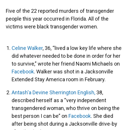
Five of the 22 reported murders of transgender
people this year occurred in Florida. All of the
victims were black transgender women.
Celine Walker
, 36, “lived a low key life where she
did whatever needed to be done in order for her
to survive,” wrote her friend Naomi Michaels on
Facebook
. Walker was shot in a Jacksonville
Extended Stay America room in February.
Antash'a Devine Sherrington English,
38,
described herself as a “very independent
transgendered woman, who thrive on being the
best person I can be” on
Facebook
. She died
after being shot during a Jacksonville drive-by