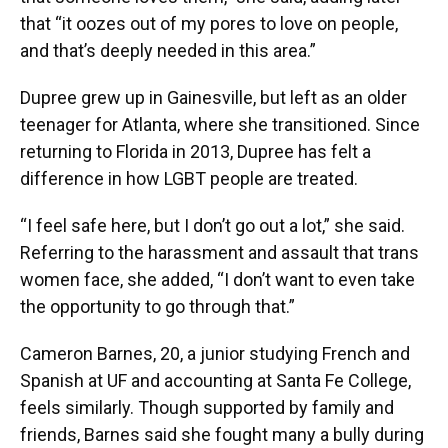
that “it oozes out of my pores to love on people,
and that’s deeply needed in this area.”
Dupree grew up in Gainesville, but left as an older
teenager for Atlanta, where she transitioned. Since
returning to Florida in 2013, Dupree has felt a
difference in how LGBT people are treated.
“I feel safe here, but I don’t go out a lot,” she said.
Referring to the harassment and assault that trans
women face, she added, “I don’t want to even take
the opportunity to go through that.”
Cameron Barnes, 20, a junior studying French and
Spanish at UF and accounting at Santa Fe College,
feels similarly. Though supported by family and
friends, Barnes said she fought many a bully during