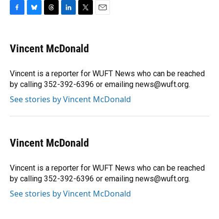
F
B
T
L
T
E
a
l
h
i
w
m
c
u
r
n
i
a
e
e
e
k
t
i
Vincent McDonald
b
s
a
e
t
l
o
k
d
d
e
o
y
s
I
r
Vincent is a reporter for WUFT News who can be reached
k
n
by calling 352-392-6396 or emailing news@wuft.org.
See stories by Vincent McDonald
Vincent McDonald
Vincent is a reporter for WUFT News who can be reached
by calling 352-392-6396 or emailing news@wuft.org.
See stories by Vincent McDonald