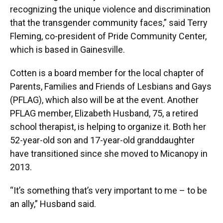
recognizing the unique violence and discrimination
that the transgender community faces,” said Terry
Fleming, co-president of Pride Community Center,
which is based in Gainesville.
Cotten is a board member for the local chapter of
Parents, Families and Friends of Lesbians and Gays
(PFLAG), which also will be at the event. Another
PFLAG member, Elizabeth Husband, 75, a retired
school therapist, is helping to organize it. Both her
52-year-old son and 17-year-old granddaughter
have transitioned since she moved to Micanopy in
2013.
“It’s something that’s very important to me – to be
an ally,” Husband said.