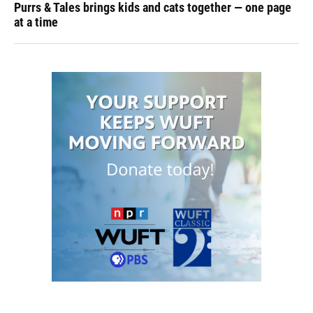
Purrs & Tales brings kids and cats together — one page
at a time