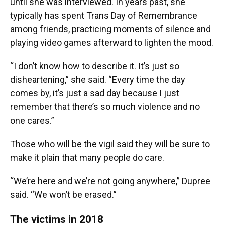
until she was interviewed. In years past, she
typically has spent Trans Day of Remembrance
among friends, practicing moments of silence and
playing video games afterward to lighten the mood.
“I don’t know how to describe it. It’s just so
disheartening,” she said. “Every time the day
comes by, it’s just a sad day because I just
remember that there’s so much violence and no
one cares.”
Those who will be the vigil said they will be sure to
make it plain that many people do care.
“We’re here and we’re not going anywhere,” Dupree
said. “We won’t be erased.”
The victims in 2018