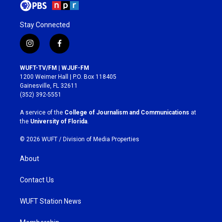
Stay Connected
i
f
n
a
s
c
WUFT-TV/FM | WJUF-FM
t
e
1200 Weimer Hall | P.O. Box 118405
a
b
Gainesville, FL 32611
g
o
(352) 392-5551
r
o
a
k
A service of the
College of Journalism and Communications
at
m
the
University of Florida
.
© 2026 WUFT /
Division of Media Properties
About
Contact Us
WUFT Station News