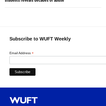
students reveals decades of abuse
Subscribe to WUFT Weekly
*
Email Address