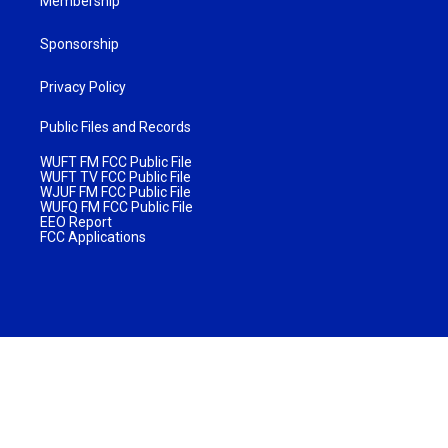
Membership
Sponsorship
Privacy Policy
Public Files and Records
WUFT FM FCC Public File
WUFT TV FCC Public File
WJUF FM FCC Public File
WUFQ FM FCC Public File
EEO Report
FCC Applications