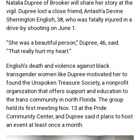
Natalia Dupree of Brooker will share her story at the
vigil. Dupree lost a close friend, Antash’a Devine
Sherrington English, 38, who was fatally injured in a
drive-by shooting on June 1.
“She was a beautiful person,” Dupree, 46, said.
“That really hurt my heart.”
English’s death and violence against black
transgender women like Dupree motivated her to
found the Unspoken Treasure Society, a nonprofit
organization that offers support and education to
the trans community in north Florida. The group
held its first meeting Nov. 13 at the Pride
Community Center, and Dupree said it plans to host
an event at least once a month.