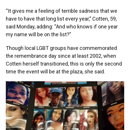
“It gives me a feeling of terrible sadness that we
have to have that long list every year,” Cotten, 59,
said Monday, adding: “And who knows if one year
my name will be on the list?”
Though local LGBT groups have commemorated
the remembrance day since at least 2002, when
Cotten herself transitioned, this is only the second
time the event will be at the plaza, she said.