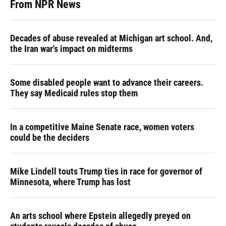
From NPR News
Decades of abuse revealed at Michigan art school. And,
the Iran war's impact on midterms
Some disabled people want to advance their careers.
They say Medicaid rules stop them
In a competitive Maine Senate race, women voters
could be the deciders
Mike Lindell touts Trump ties in race for governor of
Minnesota, where Trump has lost
An arts school where Epstein allegedly preyed on