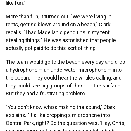
like fun."
More than fun, it turned out. "We were living in
tents, getting blown around on a beach," Clark
recalls. "I had Magellanic penguins in my tent
stealing things." He was astonished that people
actually got paid to do this sort of thing.
The team would go to the beach every day and drop
a hydrophone — an underwater microphone — into
the ocean. They could hear the whales calling, and
they could see big groups of them on the surface.
But they had a frustrating problem.
"You don't know who's making the sound," Clark
explains. "It's like dropping a microphone into
Central Park, right? So the question was, 'Hey, Chris,
can you figure out a way that you can tell which