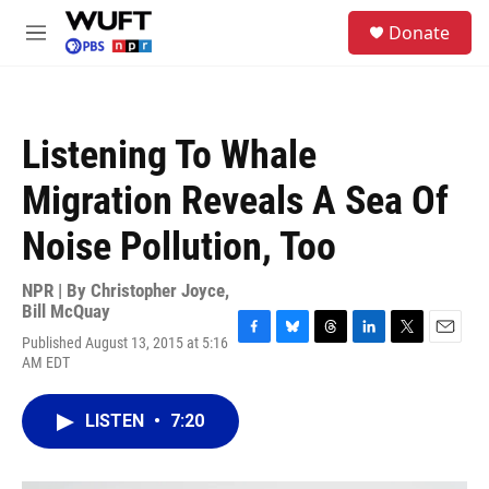
Skip to main content
S
Donate
e
M
a
e
r
n
c
u
h
Listening To Whale
u
e
Migration Reveals A Sea Of
r
y
Noise Pollution, Too
NPR | By
Christopher Joyce
,
Bill McQuay
Published August 13, 2015 at 5:16
F
B
T
L
T
E
AM EDT
a
l
h
i
w
m
c
u
r
n
i
a
e
e
e
k
t
i
LISTEN
•
7:20
b
s
a
e
t
l
o
k
d
d
e
o
y
s
I
r