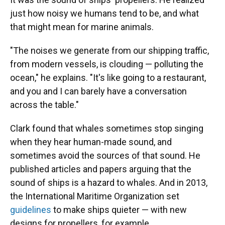
just how noisy we humans tend to be, and what
that might mean for marine animals.
"The noises we generate from our shipping traffic,
from modern vessels, is clouding — polluting the
ocean," he explains. "It's like going to a restaurant,
and you and I can barely have a conversation
across the table."
Clark found that whales sometimes stop singing
when they hear human-made sound, and
sometimes avoid the sources of that sound. He
published articles and papers arguing that the
sound of ships is a hazard to whales. And in 2013,
the International Maritime Organization set
guidelines
to make ships quieter — with new
designs for propellers, for example.