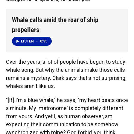
Whale calls amid the roar of ship
propellers
LISTEN
•
0:35
Over the years, a lot of people have begun to study
whale song. But why the animals make those calls
remains a mystery. Clark says that's not surprising;
whales aren't like us.
"[If] I'm a blue whale," he says, "my heart beats once
a minute. My 'metronome' is completely different
from yours. And yet I, as human observer, am
expecting their communication to be somehow
synchronized with mine? God forbid, you think