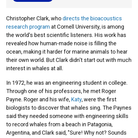
Christopher Clark, who
directs the bioacoustics
research program
at Cornell University, is among
the world's best scientific listeners. His work has
revealed how human-made noise is filling the
ocean, making it harder for marine animals to hear
their own world. But Clark didn't start out with much
interest in whales at all.
In 1972, he was an engineering student in college.
Through one of his professors, he met Roger
Payne. Roger and his wife,
Katy
, were the first
biologists to discover that whales sing. The Paynes
said they needed someone with engineering skills
to record whales from a beach in Patagonia,
Argentina, and Clark said, "Sure! Why not? Sounds