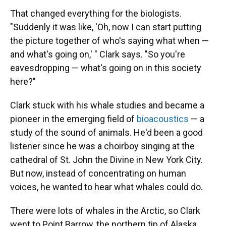
That changed everything for the biologists.
"Suddenly it was like, 'Oh, now I can start putting
the picture together of who's saying what when —
and what's going on,' " Clark says. "So you're
eavesdropping — what's going on in this society
here?"
Clark stuck with his whale studies and became a
pioneer in the emerging field of
bioacoustics
— a
study of the sound of animals. He'd been a good
listener since he was a choirboy singing at the
cathedral of St. John the Divine in New York City.
But now, instead of concentrating on human
voices, he wanted to hear what whales could do.
There were lots of whales in the Arctic, so Clark
went to Point Barrow, the northern tip of Alaska.