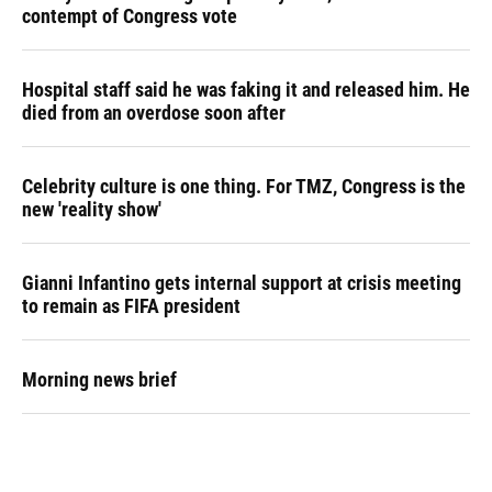
contempt of Congress vote
Hospital staff said he was faking it and released him. He
died from an overdose soon after
Celebrity culture is one thing. For TMZ, Congress is the
new 'reality show'
Gianni Infantino gets internal support at crisis meeting
to remain as FIFA president
Morning news brief