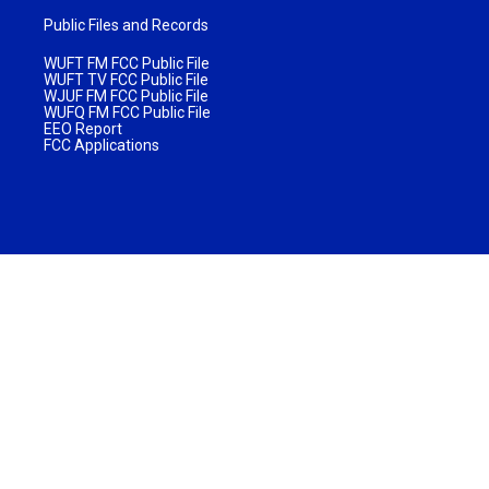
Public Files and Records
WUFT FM FCC Public File
WUFT TV FCC Public File
WJUF FM FCC Public File
WUFQ FM FCC Public File
EEO Report
FCC Applications