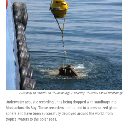
/ Courtesy Of Cornell Lab Of Ornithology
/
Courtesy Of Cornell Lab Of Ornithology
Underwater acoustic recording units being dropped with sandbags into
Massachusetts Bay. These recorders are housed in a pressurized glass
sphere and have been successfully deployed around the world, from
tropical waters to the polar seas.