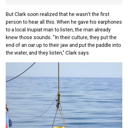
But Clark soon realized that he wasn't the first
person to hear all this. When he gave his earphones
to a local Inupiat man to listen, the man already
knew those sounds. "In their culture, they put the
end of an oar up to their jaw and put the paddle into
the water, and they listen," Clark says.