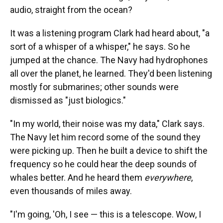
audio, straight from the ocean?
It was a listening program Clark had heard about, "a
sort of a whisper of a whisper," he says. So he
jumped at the chance. The Navy had hydrophones
all over the planet, he learned. They'd been listening
mostly for submarines; other sounds were
dismissed as "just biologics."
"In my world, their noise was my data," Clark says.
The Navy let him record some of the sound they
were picking up. Then he built a device to shift the
frequency so he could hear the deep sounds of
whales better. And he heard them
everywhere
,
even thousands of miles away.
"I'm going, 'Oh, I see — this is a telescope. Wow, I