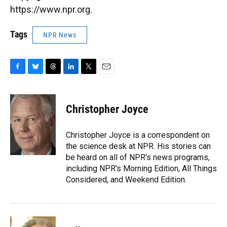
https://www.npr.org.
Tags
NPR News
F
B
T
L
T
E
a
l
h
i
w
m
c
u
r
n
i
a
e
e
e
k
t
i
Christopher Joyce
b
s
a
e
t
l
o
k
d
d
e
o
y
s
I
r
Christopher Joyce is a correspondent on
k
n
the science desk at NPR. His stories can
be heard on all of NPR's news programs,
including NPR's Morning Edition, All Things
Considered, and Weekend Edition.