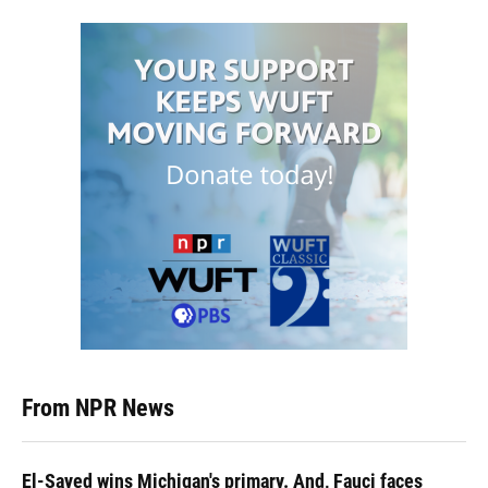
From NPR News
El-Sayed wins Michigan's primary. And, Fauci faces