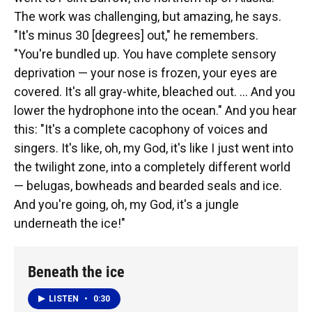
The work was challenging, but amazing, he says.
"It's minus 30 [degrees] out," he remembers.
"You're bundled up. You have complete sensory
deprivation — your nose is frozen, your eyes are
covered. It's all gray-white, bleached out. ... And you
lower the hydrophone into the ocean." And you hear
this: "It's a complete cacophony of voices and
singers. It's like, oh, my God, it's like I just went into
the twilight zone, into a completely different world
— belugas, bowheads and bearded seals and ice.
And you're going, oh, my God, it's a jungle
underneath the ice!"
Beneath the ice
LISTEN
•
0:30