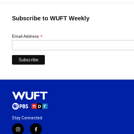
Subscribe to WUFT Weekly
*
Email Address
Stay Connected
i
f