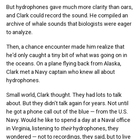
But hydrophones gave much more clarity than oars,
and Clark could record the sound. He compiled an
archive of whale sounds that biologists were eager
to analyze.
Then, a chance encounter made him realize that
he'd only caught a tiny bit of what was going on in
the oceans. On a plane flying back from Alaska,
Clark met a Navy captain who knew all about
hydrophones.
Small world, Clark thought. They had lots to talk
about. But they didn't talk again for years. Not until
he got a phone call out of the blue — from the U.S.
Navy. Would he like to spend a day at a Naval office
in Virginia, listening to
their
hydrophones, they
wondered — not to recordings, they said, but to live