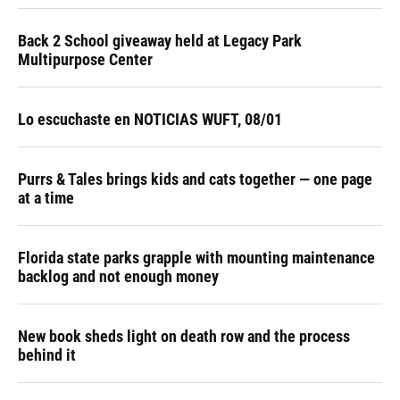
Back 2 School giveaway held at Legacy Park
Multipurpose Center
Lo escuchaste en NOTICIAS WUFT, 08/01
Purrs & Tales brings kids and cats together — one page
at a time
Florida state parks grapple with mounting maintenance
backlog and not enough money
New book sheds light on death row and the process
behind it