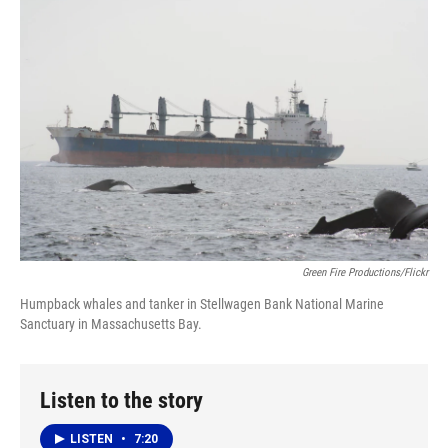
k
n
Green Fire Productions/Flickr
Humpback whales and tanker in Stellwagen Bank National Marine
Sanctuary in Massachusetts Bay.
Listen to the story
LISTEN
•
7:20