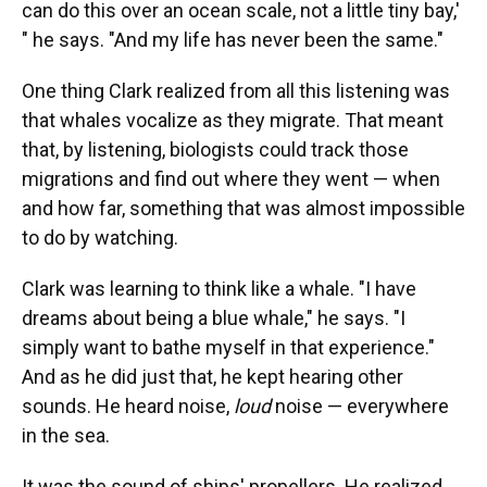
can do this over an ocean scale, not a little tiny bay,'
" he says. "And my life has never been the same."
One thing Clark realized from all this listening was
that whales vocalize as they migrate. That meant
that, by listening, biologists could track those
migrations and find out where they went — when
and how far, something that was almost impossible
to do by watching.
Clark was learning to think like a whale. "I have
dreams about being a blue whale," he says. "I
simply want to bathe myself in that experience."
And as he did just that, he kept hearing other
sounds. He heard noise,
loud
noise — everywhere
in the sea.
It was the sound of ships' propellers. He realized