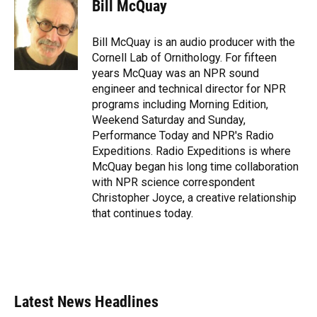
Bill McQuay
Bill McQuay is an audio producer with the
Cornell Lab of Ornithology. For fifteen
years McQuay was an NPR sound
engineer and technical director for NPR
programs including Morning Edition,
Weekend Saturday and Sunday,
Performance Today and NPR's Radio
Expeditions. Radio Expeditions is where
McQuay began his long time collaboration
with NPR science correspondent
Christopher Joyce, a creative relationship
that continues today.
Latest News Headlines