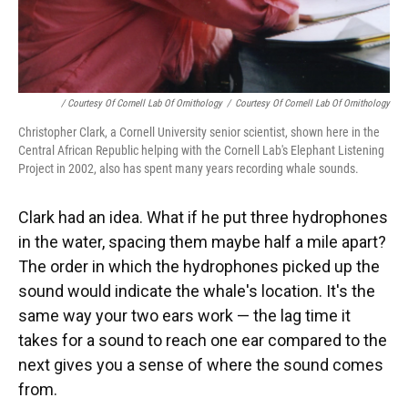
/ Courtesy Of Cornell Lab Of Ornithology
/
Courtesy Of Cornell Lab Of Ornithology
Christopher Clark, a Cornell University senior scientist, shown here in the
Central African Republic helping with the Cornell Lab's Elephant Listening
Project in 2002, also has spent many years recording whale sounds.
Clark had an idea. What if he put three hydrophones
in the water, spacing them maybe half a mile apart?
The order in which the hydrophones picked up the
sound would indicate the whale's location. It's the
same way your two ears work — the lag time it
takes for a sound to reach one ear compared to the
next gives you a sense of where the sound comes
from.