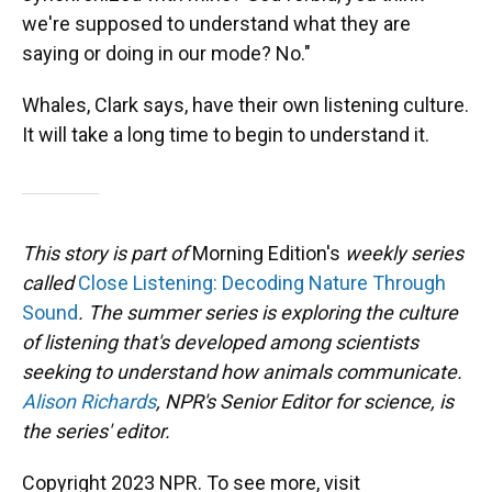
we're supposed to understand what they are
saying or doing in our mode? No."
Whales, Clark says, have their own listening culture.
It will take a long time to begin to understand it.
This story is part of
Morning Edition's
weekly series
called
Close Listening: Decoding Nature Through
Sound
. The summer series is exploring the culture
of listening that's developed among scientists
seeking to understand how animals communicate.
Alison Richards
, NPR's Senior Editor for science, is
the series' editor.
Copyright 2023 NPR. To see more, visit