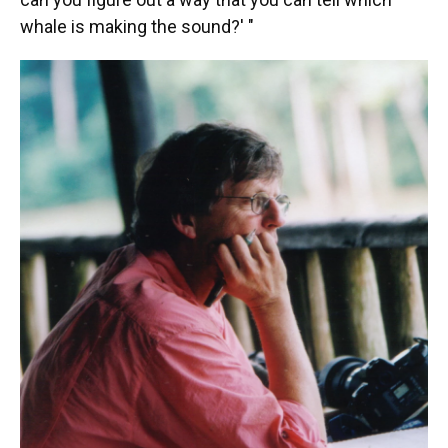
whale is making the sound?' "