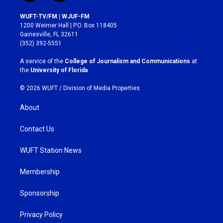
n
a
s
c
WUFT-TV/FM | WJUF-FM
t
e
1200 Weimer Hall | P.O. Box 118405
a
b
Gainesville, FL 32611
g
o
(352) 392-5551
r
o
a
k
A service of the
College of Journalism and Communications
at
m
the
University of Florida
.
© 2026 WUFT /
Division of Media Properties
About
Contact Us
WUFT Station News
Membership
Sponsorship
Privacy Policy