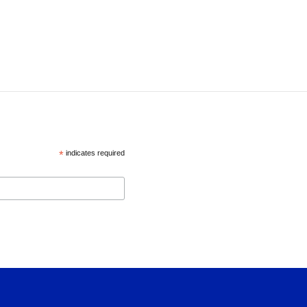
*
indicates required