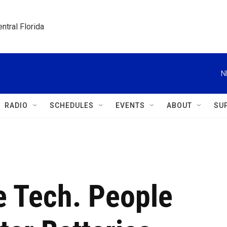
ntral Florida
N
RADIO
SCHEDULES
EVENTS
ABOUT
SU
e Tech. People