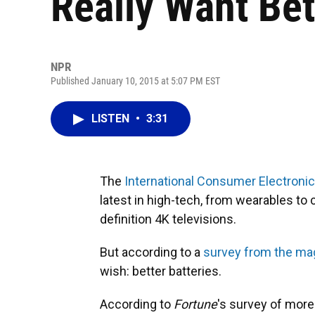
Really Want Bet
NPR
Published January 10, 2015 at 5:07 PM EST
LISTEN
•
3:31
The
International Consumer Electroni
latest in high-tech, from wearables to
definition 4K televisions.
But according to a
survey from the m
wish: better batteries.
According to
Fortune
's survey of more