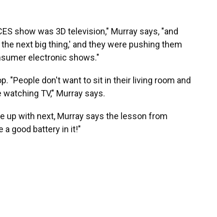
 CES show was 3D television," Murray says, "and
 the next big thing,' and they were pushing them
onsumer electronic shows."
op. "People don't want to sit in their living room and
e watching TV," Murray says.
up with next, Murray says the lesson from
e a good battery in it!"