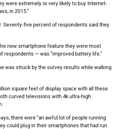
y were extremely or very likely to buy Internet-
ss, in 2015."
r. Seventy-five percent of respondents said they
 the new smartphone feature they were most
of respondents — was "improved battery life."
 he was struck by the survey results while walking
million square feet of display space with all these
h curved televisions with 4k ultra-high
h.
ays, there were "an awful lot of people running
hey could plug in their smartphones that had run