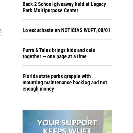
Back 2 School giveaway held at Legacy
Park Multipurpose Center
Lo escuchaste en NOTICIAS WUFT, 08/01
Purrs & Tales brings kids and cats
together — one page at a time
Florida state parks grapple with
mounting maintenance backlog and not
enough money