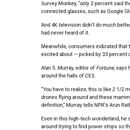
Survey Monkey, "only 2 percent said the
connected glasses, such as Google Gla
And 4K television didn't do much bette
had never heard of it.
Meanwhile, consumers indicated that
excited about — picked by 33 percent 
Alan S. Murray, editor of
Fortune
, says
around the halls of CES.
"You have to realize, this is like 2 1/2 
drones flying around and these mammot
definition," Murray tells NPR's Arun Rat
Even in this high-tech wonderland, he s
around trying to find power strips so t