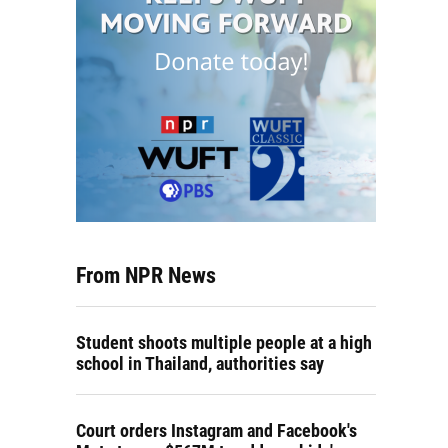
From NPR News
Student shoots multiple people at a high
school in Thailand, authorities say
Court orders Instagram and Facebook's