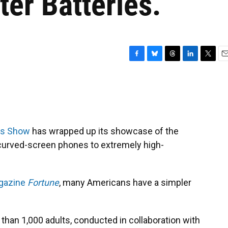
ter Batteries.
F
B
T
L
T
E
a
l
h
i
w
m
c
u
r
n
i
a
e
e
e
k
t
i
b
s
a
e
t
l
o
k
d
d
e
o
y
s
I
r
cs Show
has wrapped up its showcase of the
k
n
 curved-screen phones to extremely high-
agazine
Fortune
, many Americans have a simpler
 than 1,000 adults, conducted in collaboration with