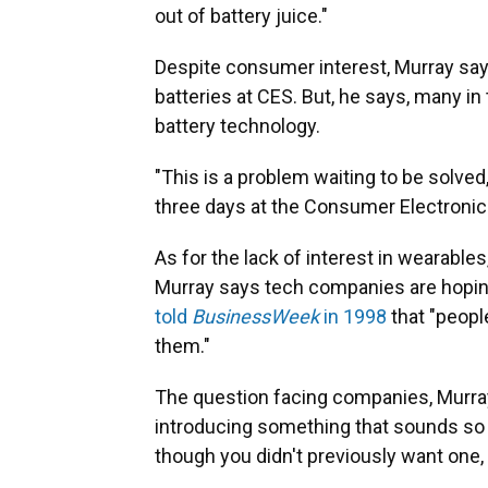
out of battery juice."
Despite consumer interest, Murray says
batteries at CES. But, he says, many in
battery technology.
"This is a problem waiting to be solved
three days at the Consumer Electronics
As for the lack of interest in wearable
Murray says tech companies are hopin
told
BusinessWeek
in 1998
that "peopl
them."
The question facing companies, Murray
introducing something that sounds so e
though you didn't previously want one