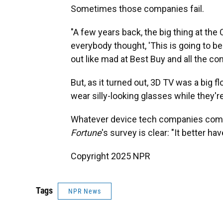
Sometimes those companies fail.
"A few years back, the big thing at the
everybody thought, 'This is going to be
out like mad at Best Buy and all the c
But, as it turned out, 3D TV was a big fl
wear silly-looking glasses while they'r
Whatever device tech companies come 
Fortune
's survey is clear: "It better hav
Copyright 2025 NPR
Tags
NPR News