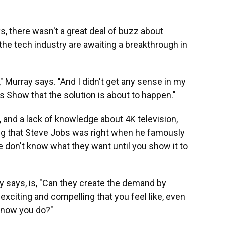
, there wasn't a great deal of buzz about
 the tech industry are awaiting a breakthrough in
," Murray says. "And I didn't get any sense in my
 Show that the solution is about to happen."
s, and a lack of knowledge about 4K television,
g that Steve Jobs was right when he famously
e don't know what they want until you show it to
 says, is, "Can they create the demand by
xciting and compelling that you feel like, even
, now you do?"