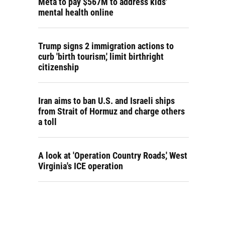
Meta to pay $567M to address kids'
mental health online
Trump signs 2 immigration actions to
curb 'birth tourism,' limit birthright
citizenship
Iran aims to ban U.S. and Israeli ships
from Strait of Hormuz and charge others
a toll
A look at 'Operation Country Roads,' West
Virginia's ICE operation