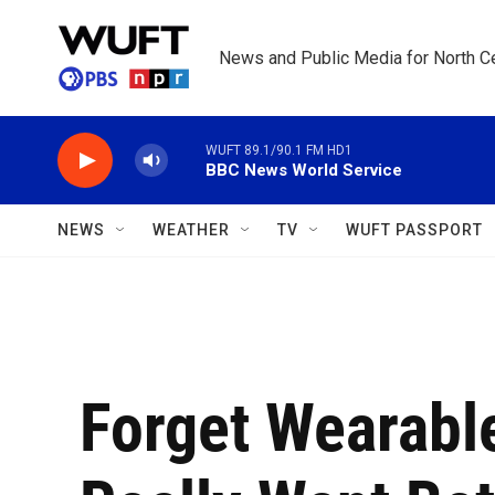
Skip to main content
News and Public Media for North Ce
WUFT 89.1/90.1 FM HD1
BBC News World Service
NEWS
WEATHER
TV
WUFT PASSPORT
Forget Wearabl