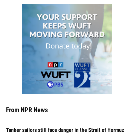
From NPR News
Tanker sailors still face danger in the Strait of Hormuz