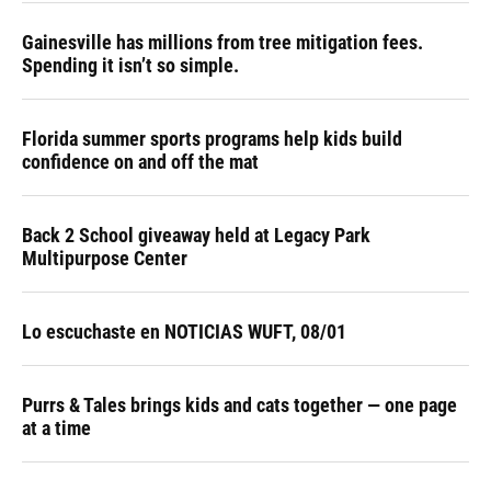
Gainesville has millions from tree mitigation fees.
Spending it isn’t so simple.
Florida summer sports programs help kids build
confidence on and off the mat
Back 2 School giveaway held at Legacy Park
Multipurpose Center
Lo escuchaste en NOTICIAS WUFT, 08/01
Purrs & Tales brings kids and cats together — one page
at a time