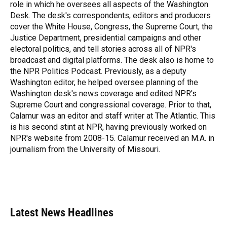
k
n
role in which he oversees all aspects of the Washington
Desk. The desk's correspondents, editors and producers
cover the White House, Congress, the Supreme Court, the
Justice Department, presidential campaigns and other
electoral politics, and tell stories across all of NPR's
broadcast and digital platforms. The desk also is home to
the NPR Politics Podcast. Previously, as a deputy
Washington editor, he helped oversee planning of the
Washington desk's news coverage and edited NPR's
Supreme Court and congressional coverage. Prior to that,
Calamur was an editor and staff writer at The Atlantic. This
is his second stint at NPR, having previously worked on
NPR's website from 2008-15. Calamur received an M.A. in
journalism from the University of Missouri.
Latest News Headlines