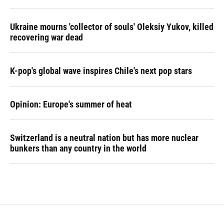
Ukraine mourns 'collector of souls' Oleksiy Yukov, killed
recovering war dead
K-pop's global wave inspires Chile's next pop stars
Opinion: Europe's summer of heat
Switzerland is a neutral nation but has more nuclear
bunkers than any country in the world