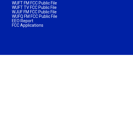
WUFT FM FCC Public File
WUFT TV FCC Public File
WJUF FM FCC Public File
WUFQ FM FCC Public File
EEO Report
FCC Applications