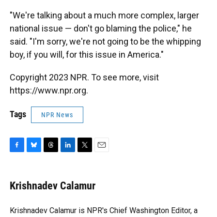
"We're talking about a much more complex, larger
national issue — don't go blaming the police," he
said. "I'm sorry, we're not going to be the whipping
boy, if you will, for this issue in America."
Copyright 2023 NPR. To see more, visit
https://www.npr.org.
Tags
NPR News
F
B
T
L
T
E
a
l
h
i
w
m
c
u
r
n
i
a
e
e
e
k
t
i
Krishnadev Calamur
b
s
a
e
t
l
o
k
d
d
e
o
y
s
I
r
Krishnadev Calamur is NPR's Chief Washington Editor, a