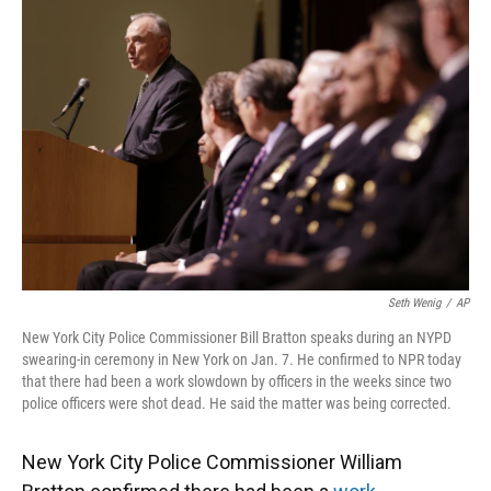
k
n
Seth Wenig
/
AP
New York City Police Commissioner Bill Bratton speaks during an NYPD
swearing-in ceremony in New York on Jan. 7. He confirmed to NPR today
that there had been a work slowdown by officers in the weeks since two
police officers were shot dead. He said the matter was being corrected.
New York City Police Commissioner William