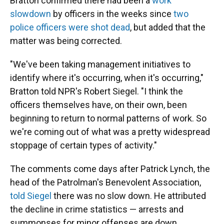
Bratton confirmed there had been a
work
slowdown
by officers in the weeks since
two
police officers were shot dead
, but added that the
matter was being corrected.
"We've been taking management initiatives to
identify where it's occurring, when it's occurring,"
Bratton told NPR's Robert Siegel. "I think the
officers themselves have, on their own, been
beginning to return to normal patterns of work. So
we're coming out of what was a pretty widespread
stoppage of certain types of activity."
The comments come days after Patrick Lynch, the
head of the Patrolman's Benevolent Association,
told Siegel
there was no slow down. He attributed
the decline in crime statistics — arrests and
summonses for minor offenses are down