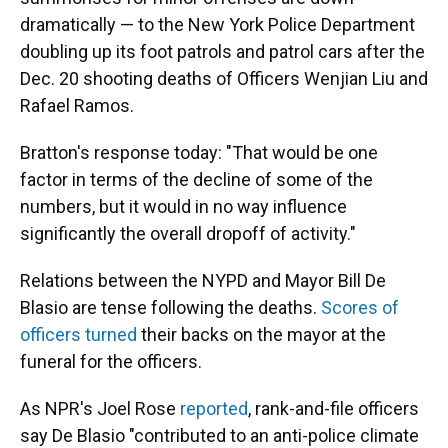
dramatically — to the New York Police Department
doubling up its foot patrols and patrol cars after the
Dec. 20 shooting deaths of Officers Wenjian Liu and
Rafael Ramos.
Bratton's response today: "That would be one
factor in terms of the decline of some of the
numbers, but it would in no way influence
significantly the overall dropoff of activity."
Relations between the NYPD and Mayor Bill De
Blasio are tense following the deaths.
Scores of
officers turned
their backs on the mayor at the
funeral for the officers.
As NPR's Joel Rose
reported
, rank-and-file officers
say De Blasio "contributed to an anti-police climate