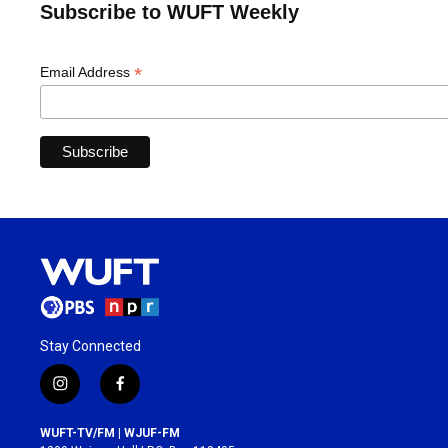
Subscribe to WUFT Weekly
*
Email Address
Stay Connected
i
f
n
a
s
c
WUFT-TV/FM | WJUF-FM
t
e