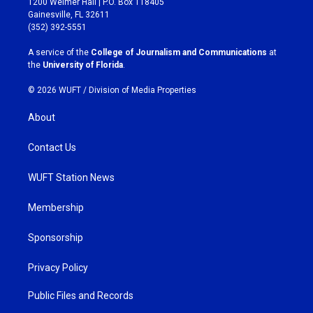
1200 Weimer Hall | P.O. Box 118405
a
b
Gainesville, FL 32611
g
o
(352) 392-5551
r
o
a
k
A service of the
College of Journalism and Communications
at
m
the
University of Florida
.
© 2026 WUFT /
Division of Media Properties
About
Contact Us
WUFT Station News
Membership
Sponsorship
Privacy Policy
Public Files and Records