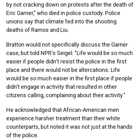
by not cracking down on protests after the death of
Eric Garner," who died in police custody. Police
unions say that climate fed into the shooting
deaths of Ramos and Liu.
Bratton would not specifically discuss the Garner
case, but told NPR's Seigel: "Life would be so much
easier if people didn't resist the police in the first
place and there would not be altercations. Life
would be so much easier in the first place if people
didn't engage in activity that resulted in other
citizens calling, complaining about their activity."
He acknowledged that African-American men
experience harsher treatment than their white
counterparts, but noted it was not just at the hands
of the police.