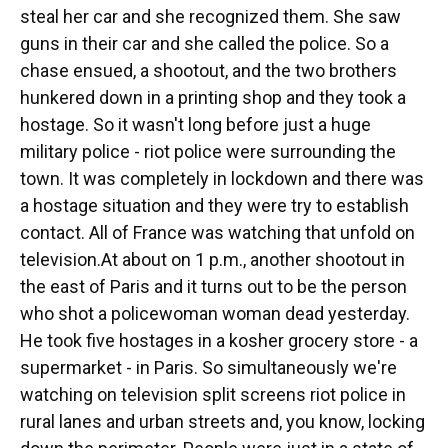
steal her car and she recognized them. She saw
guns in their car and she called the police. So a
chase ensued, a shootout, and the two brothers
hunkered down in a printing shop and they took a
hostage. So it wasn't long before just a huge
military police - riot police were surrounding the
town. It was completely in lockdown and there was
a hostage situation and they were try to establish
contact. All of France was watching that unfold on
television.At about on 1 p.m., another shootout in
the east of Paris and it turns out to be the person
who shot a policewoman woman dead yesterday.
He took five hostages in a kosher grocery store - a
supermarket - in Paris. So simultaneously we're
watching on television split screens riot police in
rural lanes and urban streets and, you know, locking