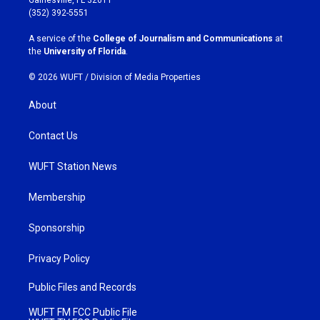
g
o
(352) 392-5551
r
o
a
k
A service of the
College of Journalism and Communications
at
m
the
University of Florida
.
© 2026 WUFT /
Division of Media Properties
About
Contact Us
WUFT Station News
Membership
Sponsorship
Privacy Policy
Public Files and Records
WUFT FM FCC Public File