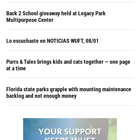
Back 2 School giveaway held at Legacy Park
Multipurpose Center
Lo escuchaste en NOTICIAS WUFT, 08/01
Purrs & Tales brings kids and cats together — one page
at a time
Florida state parks grapple with mounting maintenance
backlog and not enough money