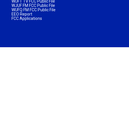
WUFT TV FCC Public File
WJUF FM FCC Public File
WUFQ FM FCC Public File
EEO Report
FCC Applications