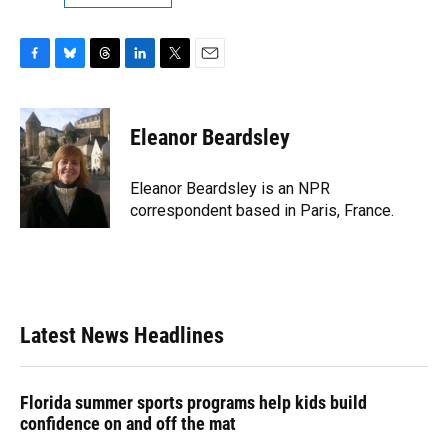
F
B
T
L
T
E
a
l
h
i
w
m
c
u
r
n
i
a
e
e
e
k
t
i
Eleanor Beardsley
b
s
a
e
t
l
o
k
d
d
e
o
y
s
I
r
Eleanor Beardsley is an NPR
k
n
correspondent based in Paris, France.
Latest News Headlines
Florida summer sports programs help kids build
confidence on and off the mat