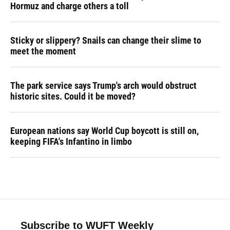
Hormuz and charge others a toll
Sticky or slippery? Snails can change their slime to
meet the moment
The park service says Trump's arch would obstruct
historic sites. Could it be moved?
European nations say World Cup boycott is still on,
keeping FIFA's Infantino in limbo
Subscribe to WUFT Weekly