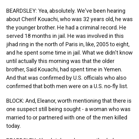
BEARDSLEY: Yea, absolutely. We've been hearing
about Cherif Kouachi, who was 32 years old, he was
the younger brother. He had a criminal record. He
served 18 months in jail. He was involved in this
jihad ring in the north of Paris in, like, 2005 to eight,
and he spent some time in jail. What we didn't know
until actually this morning was that the older
brother, Said Kouachi, had spent time in Yemen.
And that was confirmed by U.S. officials who also
confirmed that both men were on a U.S. no-fly list.
BLOCK: And, Eleanor, worth mentioning that there is
one suspect still being sought - a woman who was
married to or partnered with one of the men killed
today.