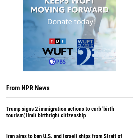
From NPR News
Trump signs 2 immigration actions to curb 'birth
tourism,' limit birthright citizenship
Iran aims to ban U.S. and Israeli ships from Strait of