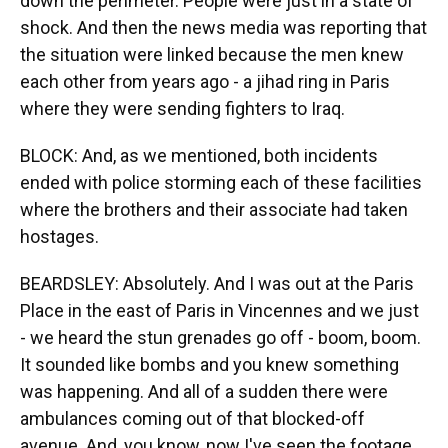
down the perimeter. People were just in a state of
shock. And then the news media was reporting that
the situation were linked because the men knew
each other from years ago - a jihad ring in Paris
where they were sending fighters to Iraq.
BLOCK: And, as we mentioned, both incidents
ended with police storming each of these facilities
where the brothers and their associate had taken
hostages.
BEARDSLEY: Absolutely. And I was out at the Paris
Place in the east of Paris in Vincennes and we just
- we heard the stun grenades go off - boom, boom.
It sounded like bombs and you knew something
was happening. And all of a sudden there were
ambulances coming out of that blocked-off
avenue. And, you know, now I've seen the footage