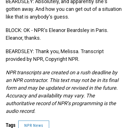
BEARDSLEY: Absolutely, and apparently she's
gotten away. And how you can get out of a situation
like that is anybody's guess.
BLOCK: OK - NPR's Eleanor Beardsley in Paris.
Eleanor, thanks.
BEARDSLEY: Thank you, Melissa. Transcript
provided by NPR, Copyright NPR.
NPR transcripts are created on a rush deadline by
an NPR contractor. This text may not be in its final
form and may be updated or revised in the future.
Accuracy and availability may vary. The
authoritative record of NPR’s programming is the
audio record.
Tags
NPR News