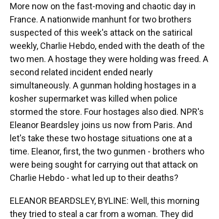
More now on the fast-moving and chaotic day in
France. A nationwide manhunt for two brothers
suspected of this week's attack on the satirical
weekly, Charlie Hebdo, ended with the death of the
two men. A hostage they were holding was freed. A
second related incident ended nearly
simultaneously. A gunman holding hostages in a
kosher supermarket was killed when police
stormed the store. Four hostages also died. NPR's
Eleanor Beardsley joins us now from Paris. And
let's take these two hostage situations one at a
time. Eleanor, first, the two gunmen - brothers who
were being sought for carrying out that attack on
Charlie Hebdo - what led up to their deaths?
ELEANOR BEARDSLEY, BYLINE: Well, this morning
they tried to steal a car from a woman. They did