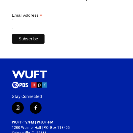
*
Email Address
Stay Connected
i
f
n
a
s
c
WUFT-TV/FM | WJUF-FM
t
e
1200 Weimer Hall | P.O. Box 118405
a
b
Gainesville, FL 32611