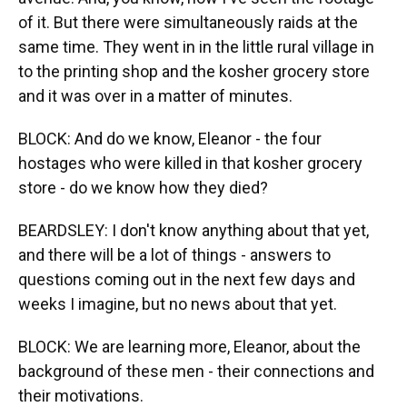
of it. But there were simultaneously raids at the
same time. They went in in the little rural village in
to the printing shop and the kosher grocery store
and it was over in a matter of minutes.
BLOCK: And do we know, Eleanor - the four
hostages who were killed in that kosher grocery
store - do we know how they died?
BEARDSLEY: I don't know anything about that yet,
and there will be a lot of things - answers to
questions coming out in the next few days and
weeks I imagine, but no news about that yet.
BLOCK: We are learning more, Eleanor, about the
background of these men - their connections and
their motivations.