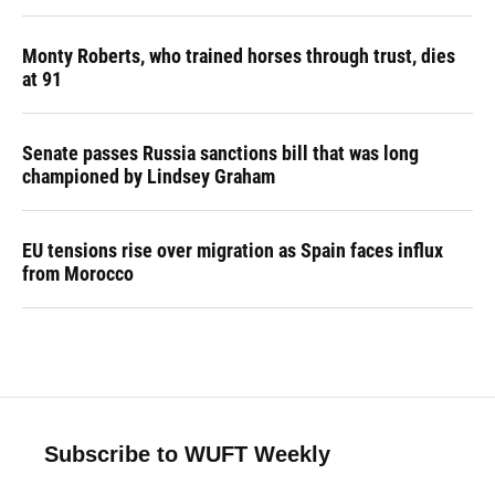
Monty Roberts, who trained horses through trust, dies
at 91
Senate passes Russia sanctions bill that was long
championed by Lindsey Graham
EU tensions rise over migration as Spain faces influx
from Morocco
Subscribe to WUFT Weekly