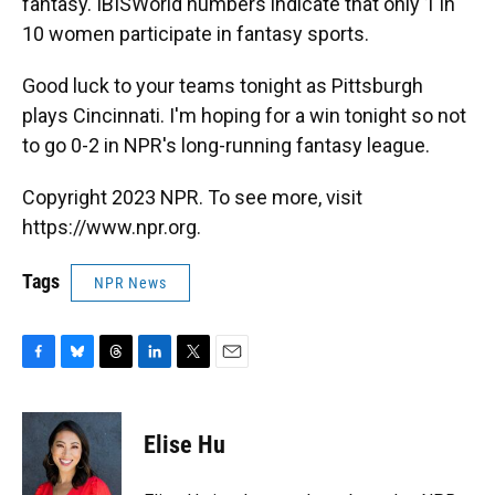
fantasy. IBISWorld numbers indicate that only 1 in
10 women participate in fantasy sports.
Good luck to your teams tonight as Pittsburgh
plays Cincinnati. I'm hoping for a win tonight so not
to go 0-2 in NPR's long-running fantasy league.
Copyright 2023 NPR. To see more, visit
https://www.npr.org.
Tags
NPR News
F
B
T
L
T
E
a
l
h
i
w
m
c
u
r
n
i
a
e
e
e
k
t
i
Elise Hu
b
s
a
e
t
l
o
k
d
d
e