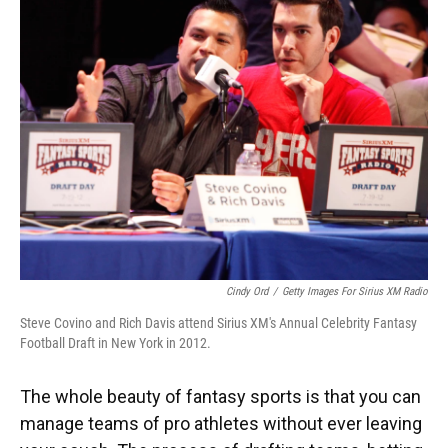
Cindy Ord
/
Getty Images For Sirius XM Radio
Steve Covino and Rich Davis attend Sirius XM's Annual Celebrity Fantasy
Football Draft in New York in 2012.
The whole beauty of fantasy sports is that you can
manage teams of pro athletes without ever leaving