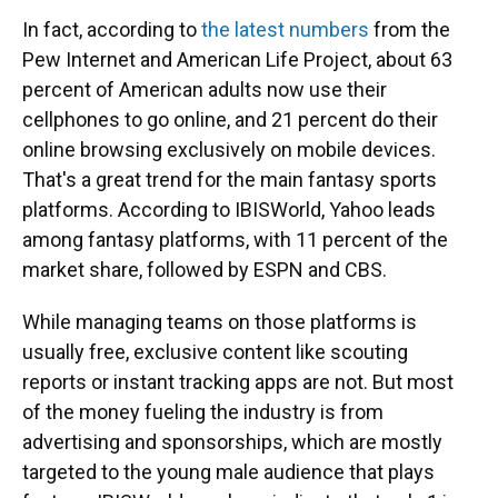
In fact, according to
the latest numbers
from the
Pew Internet and American Life Project, about 63
percent of American adults now use their
cellphones to go online, and 21 percent do their
online browsing exclusively on mobile devices.
That's a great trend for the main fantasy sports
platforms. According to IBISWorld, Yahoo leads
among fantasy platforms, with 11 percent of the
market share, followed by ESPN and CBS.
While managing teams on those platforms is
usually free, exclusive content like scouting
reports or instant tracking apps are not. But most
of the money fueling the industry is from
advertising and sponsorships, which are mostly
targeted to the young male audience that plays