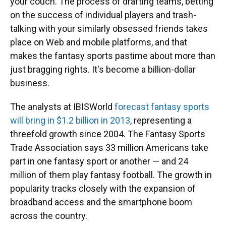
your couch. The process of drafting teams, betting
on the success of individual players and trash-
talking with your similarly obsessed friends takes
place on Web and mobile platforms, and that
makes the fantasy sports pastime about more than
just bragging rights. It's become a billion-dollar
business.
The analysts at IBISWorld
forecast fantasy sports
will bring in $1.2 billion in 2013
, representing a
threefold growth since 2004. The Fantasy Sports
Trade Association says 33 million Americans take
part in one fantasy sport or another — and 24
million of them play fantasy football. The growth in
popularity tracks closely with the expansion of
broadband access and the smartphone boom
across the country.