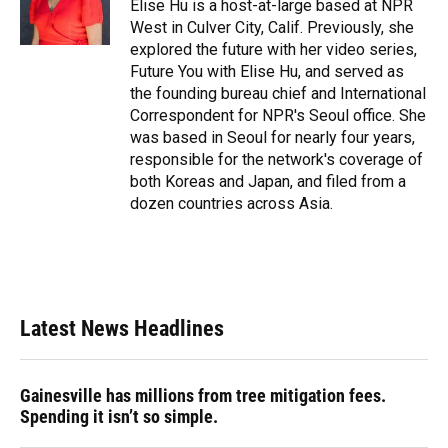
o
y
s
I
r
Elise Hu is a host-at-large based at NPR
k
n
West in Culver City, Calif. Previously, she
explored the future with her video series,
Future You with Elise Hu, and served as
the founding bureau chief and International
Correspondent for NPR's Seoul office. She
was based in Seoul for nearly four years,
responsible for the network's coverage of
both Koreas and Japan, and filed from a
dozen countries across Asia.
Latest News Headlines
Gainesville has millions from tree mitigation fees.
Spending it isn’t so simple.