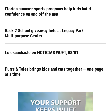
Florida summer sports programs help kids build
confidence on and off the mat
Back 2 School giveaway held at Legacy Park
Multipurpose Center
Lo escuchaste en NOTICIAS WUFT, 08/01
Purrs & Tales brings kids and cats together — one page
at a time