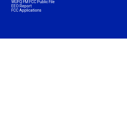
WUFQ FM FCC Public File
EEO Report
FCC Applications