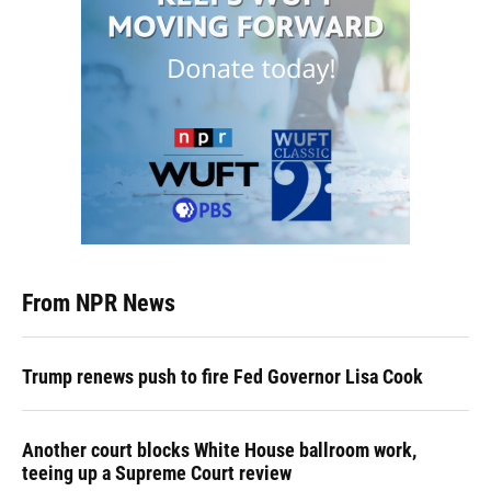
From NPR News
Trump renews push to fire Fed Governor Lisa Cook
Another court blocks White House ballroom work,
teeing up a Supreme Court review