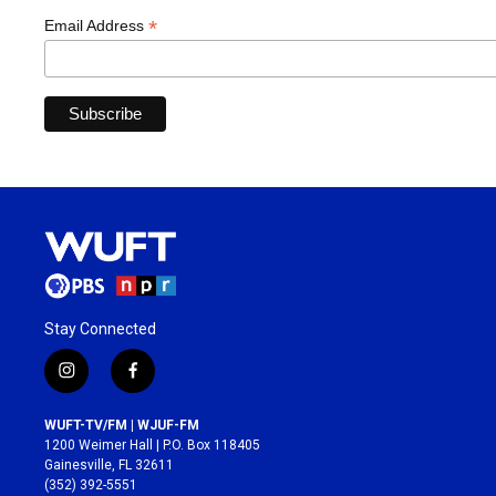
*
Email Address
Stay Connected
i
f
n
a
s
c
WUFT-TV/FM | WJUF-FM
t
e
1200 Weimer Hall | P.O. Box 118405
a
b
Gainesville, FL 32611
g
o
(352) 392-5551