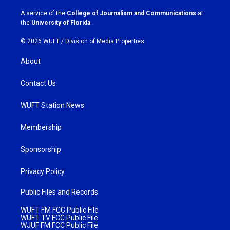
r
o
a
k
A service of the
College of Journalism and Communications
at
m
the
University of Florida
.
© 2026 WUFT /
Division of Media Properties
About
Contact Us
WUFT Station News
Membership
Sponsorship
Privacy Policy
Public Files and Records
WUFT FM FCC Public File
WUFT TV FCC Public File
WJUF FM FCC Public File