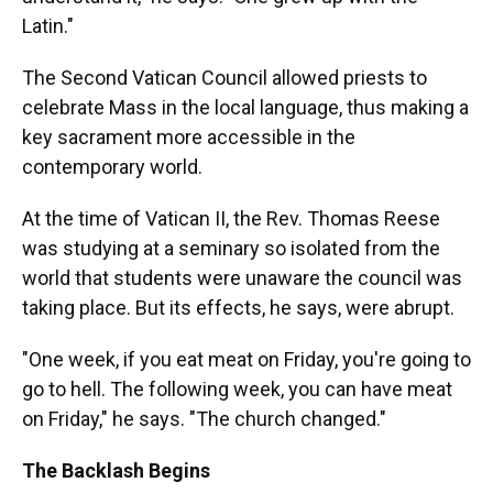
Latin."
The Second Vatican Council allowed priests to
celebrate Mass in the local language, thus making a
key sacrament more accessible in the
contemporary world.
At the time of Vatican II, the Rev. Thomas Reese
was studying at a seminary so isolated from the
world that students were unaware the council was
taking place. But its effects, he says, were abrupt.
"One week, if you eat meat on Friday, you're going to
go to hell. The following week, you can have meat
on Friday," he says. "The church changed."
The Backlash Begins