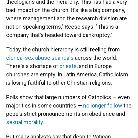
theologians and the hierarchy. This has had a very
bad impact on the church. It's like a big company,
where management and the research division are
not on speaking terms," Reese says. "This is a
company that's headed toward bankruptcy."
Today, the church hierarchy is still reeling from
clerical sex abuse scandals
across the world.
There's a shortage of
priests
, and in Europe
churches are empty. In Latin America, Catholicism
is losing faithful to other Christian religions.
Polls show that large numbers of Catholics — even
majorities in some countries —
no longer follow
the
pope's strict pronouncements on obedience and
sexual morality
.
But many analysts say that despite Vatican