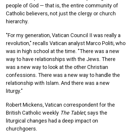
people of God — that is, the entire community of
Catholic believers, not just the clergy or church
hierarchy.
"For my generation, Vatican Council II was really a
revolution," recalls Vatican analyst Marco Politi, who
was in high school at the time. "There was a new
way to have relationships with the Jews. There
was a new way to look at the other Christian
confessions. There was a new way to handle the
relationship with Islam. And there was a new
liturgy."
Robert Mickens, Vatican correspondent for the
British Catholic weekly
The Tablet
, says the
liturgical changes had a deep impact on
churchgoers.