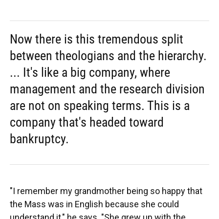
Now there is this tremendous split
between theologians and the hierarchy.
... It's like a big company, where
management and the research division
are not on speaking terms. This is a
company that's headed toward
bankruptcy.
"I remember my grandmother being so happy that
the Mass was in English because she could
understand it," he says. "She grew up with the