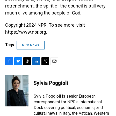
retrenchment, the spirit of the council is still very
much alive among the people of God.
Copyright 2024 NPR. To see more, visit
https://www.npr.org.
Tags
NPR News
F
B
T
L
T
E
a
l
h
i
w
m
c
u
r
n
i
a
e
e
e
k
t
i
Sylvia Poggioli
b
s
a
e
t
l
o
k
d
d
e
o
y
s
I
r
Sylvia Poggioli is senior European
k
n
correspondent for NPR's International
Desk covering political, economic, and
cultural news in Italy, the Vatican, Western