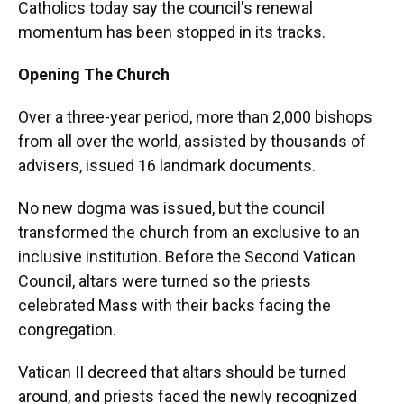
Catholics today say the council's renewal
momentum has been stopped in its tracks.
Opening The Church
Over a three-year period, more than 2,000 bishops
from all over the world, assisted by thousands of
advisers, issued 16 landmark documents.
No new dogma was issued, but the council
transformed the church from an exclusive to an
inclusive institution. Before the Second Vatican
Council, altars were turned so the priests
celebrated Mass with their backs facing the
congregation.
Vatican II decreed that altars should be turned
around, and priests faced the newly recognized