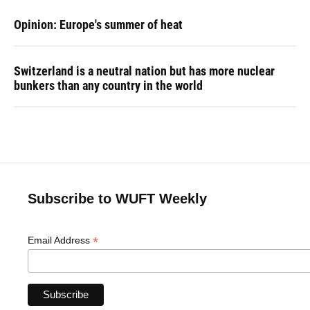
Opinion: Europe's summer of heat
Switzerland is a neutral nation but has more nuclear
bunkers than any country in the world
Subscribe to WUFT Weekly
*
Email Address