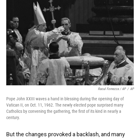
Raoul Fornezza / AP
/
AP
Pope John XXIII waves a hand in blessing during the opening day of
Vatican II, on Oct. 11, 1962. The newly elected pope surprised many
Catholics by convening the gathering, the first of its kind in nearly a
century.
But the changes provoked a backlash, and many