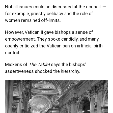
Not all issues could be discussed at the council -–
for example, priestly celibacy and the role of
women remained off-limits.
However, Vatican II gave bishops a sense of
empowerment. They spoke candidly, and many
openly criticized the Vatican ban on artificial birth
control.
Mickens of
The Tablet
says the bishops'
assertiveness shocked the hierarchy.