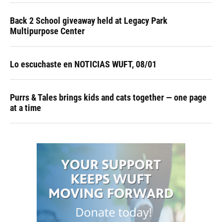
Back 2 School giveaway held at Legacy Park
Multipurpose Center
Lo escuchaste en NOTICIAS WUFT, 08/01
Purrs & Tales brings kids and cats together — one page
at a time