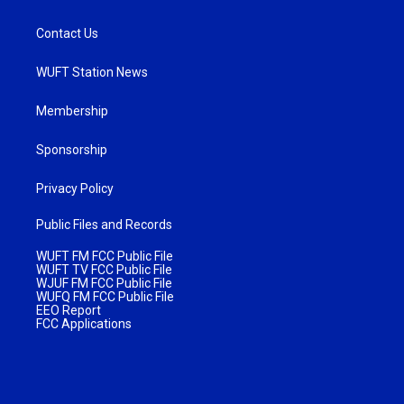
Contact Us
WUFT Station News
Membership
Sponsorship
Privacy Policy
Public Files and Records
WUFT FM FCC Public File
WUFT TV FCC Public File
WJUF FM FCC Public File
WUFQ FM FCC Public File
EEO Report
FCC Applications