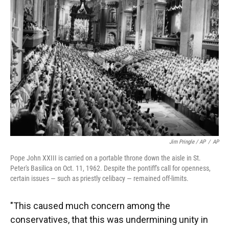
Jim Pringle / AP
/
AP
Pope John XXIII is carried on a portable throne down the aisle in St.
Peter's Basilica on Oct. 11, 1962. Despite the pontiff's call for openness,
certain issues — such as priestly celibacy — remained off-limits.
"This caused much concern among the
conservatives, that this was undermining unity in