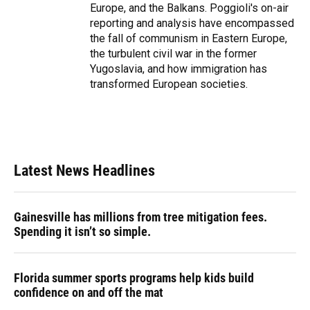
Europe, and the Balkans. Poggioli's on-air
reporting and analysis have encompassed
the fall of communism in Eastern Europe,
the turbulent civil war in the former
Yugoslavia, and how immigration has
transformed European societies.
Latest News Headlines
Gainesville has millions from tree mitigation fees.
Spending it isn’t so simple.
Florida summer sports programs help kids build
confidence on and off the mat