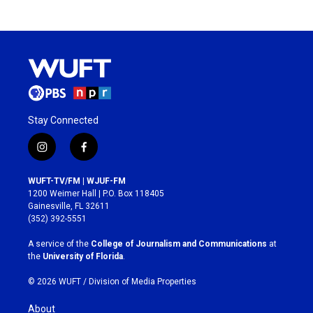
Stay Connected
i
f
n
a
s
c
WUFT-TV/FM | WJUF-FM
t
e
1200 Weimer Hall | P.O. Box 118405
a
b
Gainesville, FL 32611
g
o
(352) 392-5551
r
o
a
k
A service of the
College of Journalism and Communications
at
m
the
University of Florida
.
© 2026 WUFT /
Division of Media Properties
About