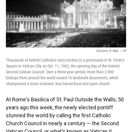
Girolamo Di Majo
/
AP
Thousands of faithful Catholics carry torches in a procession in St. Peter's
Square in Vatican City on Oct. 11, 1962, the opening day of the historic
Second Vatican Council. Over a three-year period, more than 2,000
bishops from around the world issued 16 landmark documents, which
championed a more inclusive, less hierarchical and open church.
At Rome's Basilica of St. Paul Outside the Walls, 50
years ago this week, the newly elected pontiff
stunned the world by calling the first Catholic
Church Council in nearly a century — the Second
Vatican Council, or what's known as Vatican II.