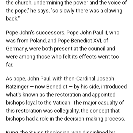
the church, undermining the power and the voice of
the pope," he says, "so slowly there was a clawing
back."
Pope John's successors, Pope John Paul II, who
was from Poland, and Pope Benedict XVI, of
Germany, were both present at the council and
were among those who felt its effects went too
far.
As pope, John Paul, with then-Cardinal Joseph
Ratzinger — now Benedict — by his side, introduced
what's known as the restoration and appointed
bishops loyal to the Vatican. The major casualty of
this restoration was collegiality, the concept that
bishops had a role in the decision-making process.
Kung, the Swiss theologian, was disciplined by