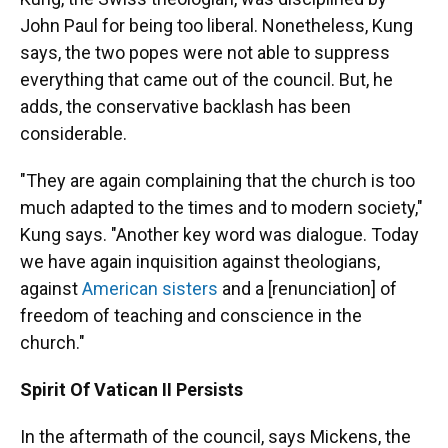
John Paul for being too liberal. Nonetheless, Kung
says, the two popes were not able to suppress
everything that came out of the council. But, he
adds, the conservative backlash has been
considerable.
"They are again complaining that the church is too
much adapted to the times and to modern society,"
Kung says. "Another key word was dialogue. Today
we have again inquisition against theologians,
against
American
sisters
and a [renunciation] of
freedom of teaching and conscience in the
church."
Spirit Of Vatican II Persists
In the aftermath of the council, says Mickens, the