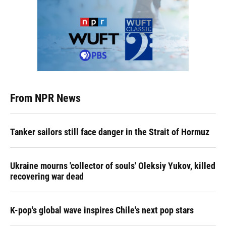
From NPR News
Tanker sailors still face danger in the Strait of Hormuz
Ukraine mourns 'collector of souls' Oleksiy Yukov, killed
recovering war dead
K-pop's global wave inspires Chile's next pop stars