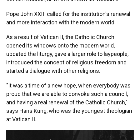
Pope John XXIII called for the institution's renewal
and more interaction with the modern world.
As a result of Vatican II, the Catholic Church
opened its windows onto the modern world,
updated the liturgy, gave a larger role to laypeople,
introduced the concept of religious freedom and
started a dialogue with other religions.
"It was a time of a new hope, when everybody was
proud that we are able to convoke such a council,
and having a real renewal of the Catholic Church,"
says Hans Kung, who was the youngest theologian
at Vatican II.