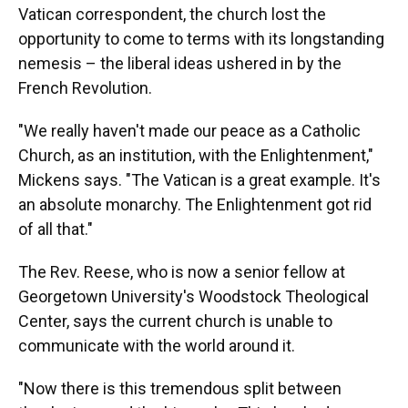
Vatican correspondent, the church lost the
opportunity to come to terms with its longstanding
nemesis – the liberal ideas ushered in by the
French Revolution.
"We really haven't made our peace as a Catholic
Church, as an institution, with the Enlightenment,"
Mickens says. "The Vatican is a great example. It's
an absolute monarchy. The Enlightenment got rid
of all that."
The Rev. Reese, who is now a senior fellow at
Georgetown University's Woodstock Theological
Center, says the current church is unable to
communicate with the world around it.
"Now there is this tremendous split between