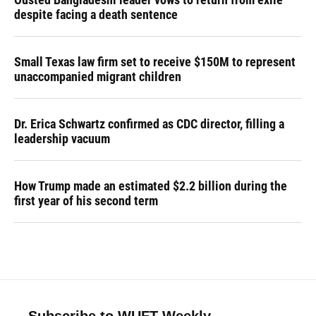
despite facing a death sentence
Small Texas law firm set to receive $150M to represent
unaccompanied migrant children
Dr. Erica Schwartz confirmed as CDC director, filling a
leadership vacuum
How Trump made an estimated $2.2 billion during the
first year of his second term