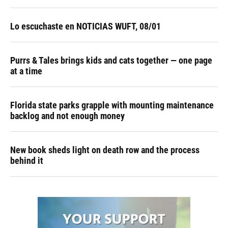
Lo escuchaste en NOTICIAS WUFT, 08/01
Purrs & Tales brings kids and cats together — one page
at a time
Florida state parks grapple with mounting maintenance
backlog and not enough money
New book sheds light on death row and the process
behind it