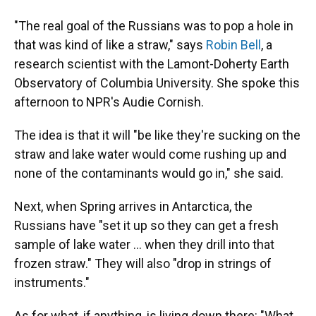
"The real goal of the Russians was to pop a hole in
that was kind of like a straw," says
Robin Bell
, a
research scientist with the Lamont-Doherty Earth
Observatory of Columbia University. She spoke this
afternoon to NPR's Audie Cornish.
The idea is that it will "be like they're sucking on the
straw and lake water would come rushing up and
none of the contaminants would go in," she said.
Next, when Spring arrives in Antarctica, the
Russians have "set it up so they can get a fresh
sample of lake water ... when they drill into that
frozen straw." They will also "drop in strings of
instruments."
As for what, if anything, is living down there: "What