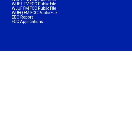
WUFT TV FCC Public File
WJUF FM FCC Public File
WUFQ FM FCC Public File
EEO Report
FCC Applications