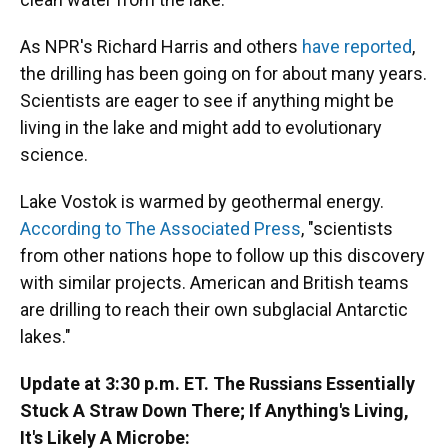
As NPR's Richard Harris and others
have reported
,
the drilling has been going on for about many years.
Scientists are eager to see if anything might be
living in the lake and might add to evolutionary
science.
Lake Vostok is warmed by geothermal energy.
According to The Associated Press
, "scientists
from other nations hope to follow up this discovery
with similar projects. American and British teams
are drilling to reach their own subglacial Antarctic
lakes."
Update at 3:30 p.m. ET. The Russians Essentially
Stuck A Straw Down There; If Anything's Living,
It's Likely A Microbe: