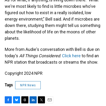
we're most likely to find is little microbes who've
figured out how to exist in a really isolated, low
energy environment," Bell said. And if microbes are
down there, studying them might tell us something
about the likelihood of life on the moons of other
planets.
More from Audie's conversation with Bell is due on
today's
All Things Considered
.
Click here
to find an
NPR station that broadcasts or streams the show.
Copyright 2024 NPR
Tags
NPR News
F
B
T
L
T
E