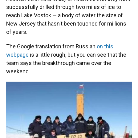
successfully drilled through two miles of ice to
reach Lake Vostok — a body of water the size of
New Jersey that hasn't been touched for millions
of years.
The Google translation from Russian
on this
webpage
is a little rough, but you can see that the
team says the breakthrough came over the
weekend.