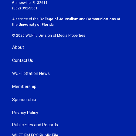
a
b
Gainesville, FL 32611
g
o
(352) 392-5551
r
o
a
k
A service of the
College of Journalism and Communications
at
m
the
University of Florida
.
© 2026 WUFT /
Division of Media Properties
About
Contact Us
WUFT Station News
Membership
Sponsorship
Privacy Policy
Public Files and Records
WUFT FM FCC Public File