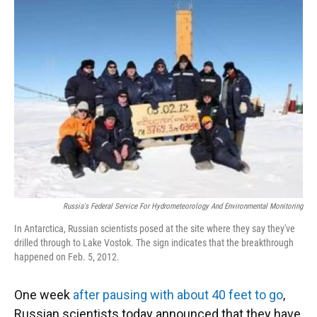
Russia's Federal Service For Hydrometeorology And Environmental Monitoring
In Antarctica, Russian scientists posed at the site where they say they've
drilled through to Lake Vostok. The sign indicates that the breakthrough
happened on Feb. 5, 2012.
One week
after pausing with about 40 feet to go
,
Russian scientists today announced that they have