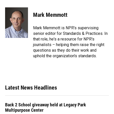
a
l
h
i
w
m
c
u
r
n
i
a
e
e
e
k
t
i
Mark Memmott
b
s
a
e
t
l
o
k
d
d
e
o
y
s
I
r
Mark Memmott is NPR's supervising
k
n
senior editor for Standards & Practices. In
that role, he's a resource for NPR's
journalists – helping them raise the right
questions as they do their work and
uphold the organization's standards.
Latest News Headlines
Back 2 School giveaway held at Legacy Park
Multipurpose Center