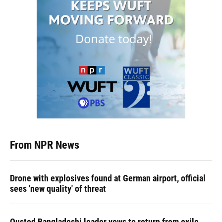
From NPR News
Drone with explosives found at German airport, official
sees 'new quality' of threat
Ousted Bangladeshi leader vows to return from exile