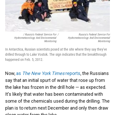
/ Russia's Federal Service For
/
Russia's Federal Service For
Hydrometeorology And Environmental
Hydrometeorology And Environmental
Monitoring
Monitoring
In Antarctica, Russian scientists posed at the site where they say they've
drilled through to Lake Vostok. The sign indicates that the breakthrough
happened on Feb. 5, 2012.
Now,
as
The New York Times
reports
, the Russians
say that an initial spurt of water that rose up from
the lake has frozen in the drill hole — as expected.
It's likely that water has been contaminated with
some of the chemicals used during the drilling. The
plan is to return next December and only then draw
clean water from the lake.