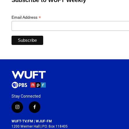
Subscribe to WUFT Weekly
*
Email Address
Stay Connected
i
f
n
a
s
c
WUFT-TV/FM | WJUF-FM
t
e
1200 Weimer Hall | P.O. Box 118405