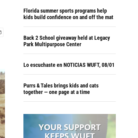
Florida summer sports programs help
kids build confidence on and off the mat
Back 2 School giveaway held at Legacy
Park Multipurpose Center
Lo escuchaste en NOTICIAS WUFT, 08/01
Purrs & Tales brings kids and cats
together — one page at a time