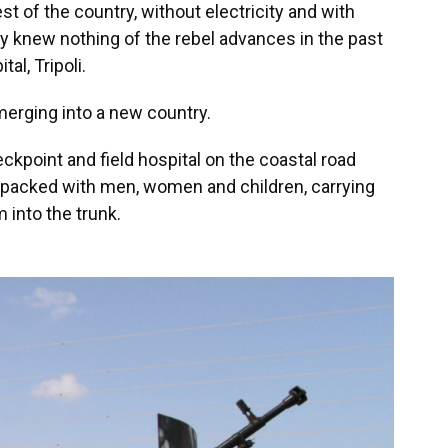
t of the country, without electricity and with
y knew nothing of the rebel advances in the past
al, Tripoli.
merging into a new country.
heckpoint and field hospital on the coastal road
s packed with men, women and children, carrying
into the trunk.