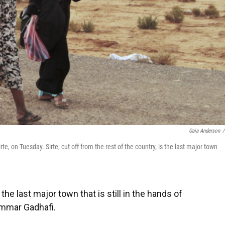
Gaia Anderson
/
, on Tuesday. Sirte, cut off from the rest of the country, is the last major town
, the last major town that is still in the hands of
ammar Gadhafi.