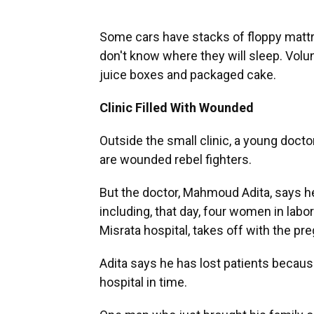
Some cars have stacks of floppy matt
don't know where they will sleep. Volu
juice boxes and packaged cake.
Clinic Filled With Wounded
Outside the small clinic, a young docto
are wounded rebel fighters.
But the doctor, Mahmoud Adita, says he 
including, that day, four women in labo
Misrata hospital, takes off with the p
Adita says he has lost patients becaus
hospital in time.