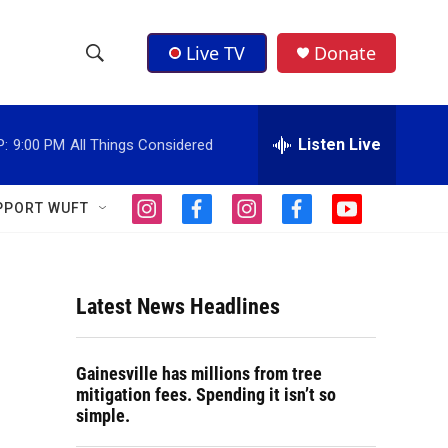
Live TV
Donate
S
S
e
h
a
r
Listen Live
P:
9:00 PM
All Things Considered
o
c
h
w
Q
PPORT WUFT
i
f
i
f
y
u
S
n
a
n
a
o
e
s
c
s
c
u
r
e
t
e
t
e
t
y
a
b
a
b
u
Latest News Headlines
a
g
o
g
o
b
r
o
r
o
e
r
a
k
a
k
Gainesville has millions from tree
m
m
c
mitigation fees. Spending it isn’t so
simple.
h