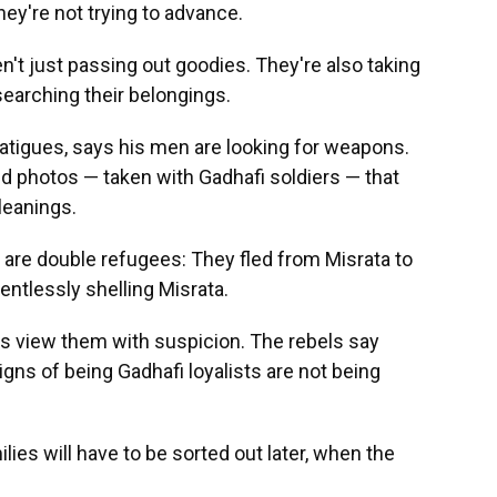
hey're not trying to advance.
ren't just passing out goodies. They're also taking
searching their belongings.
fatigues, says his men are looking for weapons.
d photos — taken with Gadhafi soldiers — that
leanings.
 are double refugees: They fled from Misrata to
entlessly shelling Misrata.
ls view them with suspicion. The rebels say
ns of being Gadhafi loyalists are not being
lies will have to be sorted out later, when the