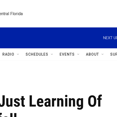
ntral Florida
NEXT U
RADIO
SCHEDULES
EVENTS
ABOUT
SU
Just Learning Of