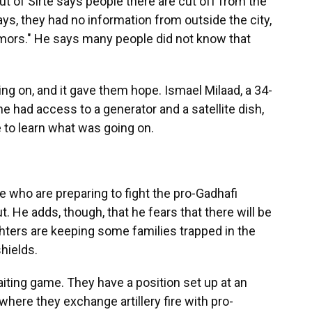
t of Sirte says people there are cut off from the
ays, they had no information from outside the city,
umors." He says many people did not know that
g on, and it gave them hope. Ismael Milaad, a 34-
e had access to a generator and a satellite dish,
 to learn what was going on.
e who are preparing to fight the pro-Gadhafi
. He adds, though, that he fears that there will be
ghters are keeping some families trapped in the
hields.
aiting game. They have a position set up at an
where they exchange artillery fire with pro-