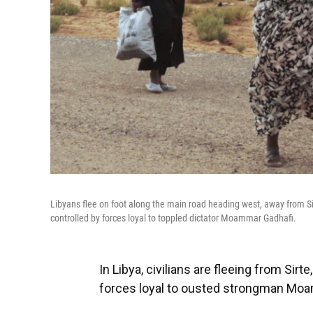
Libyans flee on foot along the main road heading west, away from Sirte
controlled by forces loyal to toppled dictator Moammar Gadhafi.
In Libya, civilians are fleeing from Sirte
forces loyal to ousted strongman Mo