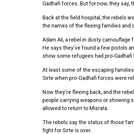
Gadhafi forces. But for now, they say, t
Back at the field hospital, the rebels a
the names of the fleeing families and 
Adam Ali, a rebel in dusty camouflage 
He says they've found a few pistols an
show some refugees had pro-Gadhafi 
At least some of the escaping families
Sirte when pro-Gadhafi forces were rel
Now they're fleeing back, and the rebe
people carrying weapons or showing sig
allowed to return to Misrata.
The rebels say the status of those fami
fight for Sirte is over.