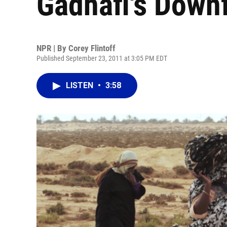
Gadhafi's Downf
NPR | By
Corey Flintoff
Published September 23, 2011 at 3:05 PM EDT
LISTEN
•
3:58