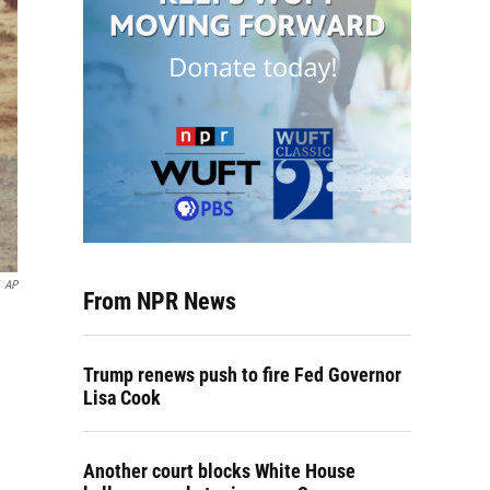
AP
From NPR News
Trump renews push to fire Fed Governor
Lisa Cook
Another court blocks White House