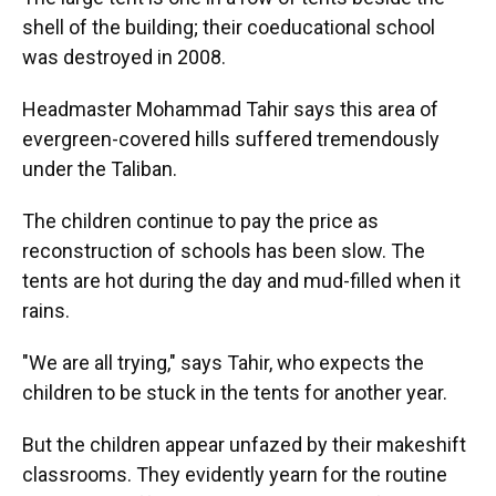
shell of the building; their coeducational school
was destroyed in 2008.
Headmaster Mohammad Tahir says this area of
evergreen-covered hills suffered tremendously
under the Taliban.
The children continue to pay the price as
reconstruction of schools has been slow. The
tents are hot during the day and mud-filled when it
rains.
"We are all trying," says Tahir, who expects the
children to be stuck in the tents for another year.
But the children appear unfazed by their makeshift
classrooms. They evidently yearn for the routine