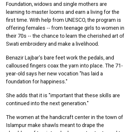
Foundation, widows and single mothers are
learning to master looms and earn a living for the
first time. With help from UNESCO, the program is
offering females -- from teenage girls to women in
their 70s -- the chance to learn the cherished art of
Swati embroidery and make a livelihood.
Benazir Lajbar's bare feet work the pedals, and
calloused fingers coax the yarn into place. The 71-
year-old says her new vocation "has laid a
foundation for happiness."
She adds that it is "important that these skills are
continued into the next generation."
The women at the handicraft center in the town of
Islampur make shawls meant to drape the