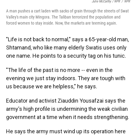
Julie McCarthy / NPR
/
NPR
A man pushes a cart laden with sacks of grain through the streets of Swat
Valley's main city Mingora. The Taliban terrorized the population and
forced women to stay inside. Now, the markets are teeming again.
"Life is not back to normal," says a 65-year-old man,
Shtamand, who like many elderly Swatis uses only
one name. He points to a security tag on his tunic.
"The life of the past is no more -- even in the
evening we just stay indoors. They are tough with
us because we are helpless," he says.
Educator and activist Ziauddin Yousafzai says the
army's high profile is undermining the weak civilian
government at a time when it needs strengthening.
He says the army must wind up its operation here