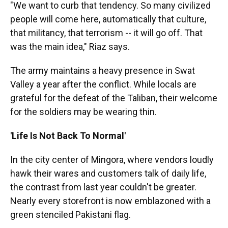
"We want to curb that tendency. So many civilized
people will come here, automatically that culture,
that militancy, that terrorism -- it will go off. That
was the main idea," Riaz says.
The army maintains a heavy presence in Swat
Valley a year after the conflict. While locals are
grateful for the defeat of the Taliban, their welcome
for the soldiers may be wearing thin.
'Life Is Not Back To Normal'
In the city center of Mingora, where vendors loudly
hawk their wares and customers talk of daily life,
the contrast from last year couldn't be greater.
Nearly every storefront is now emblazoned with a
green stenciled Pakistani flag.