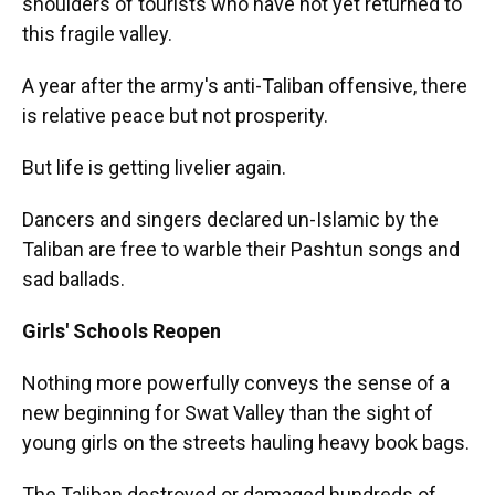
shoulders of tourists who have not yet returned to
this fragile valley.
A year after the army's anti-Taliban offensive, there
is relative peace but not prosperity.
But life is getting livelier again.
Dancers and singers declared un-Islamic by the
Taliban are free to warble their Pashtun songs and
sad ballads.
Girls' Schools Reopen
Nothing more powerfully conveys the sense of a
new beginning for Swat Valley than the sight of
young girls on the streets hauling heavy book bags.
The Taliban destroyed or damaged hundreds of