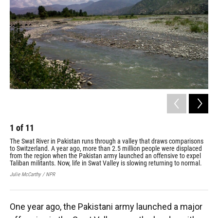
1
of
11
2
The Swat River in Pakistan runs through a valley that draws comparisons
Ruk
to Switzerland. A year ago, more than 2.5 million people were displaced
com
from the region when the Pakistan army launched an offensive to expel
hom
Taliban militants. Now, life in Swat Valley is slowing returning to normal.
Fou
tra
Julie McCarthy / NPR
Juli
One year ago, the Pakistani army launched a major