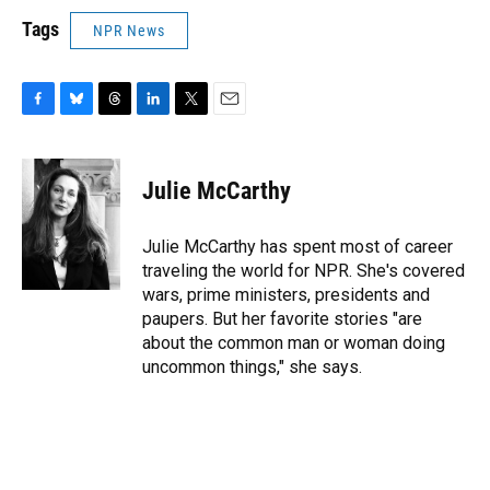
Tags
NPR News
F
B
T
L
T
E
a
l
h
i
w
m
c
u
r
n
i
a
e
e
e
k
t
i
Julie McCarthy
b
s
a
e
t
l
o
k
d
d
e
o
y
s
I
r
Julie McCarthy has spent most of career
k
n
traveling the world for NPR. She's covered
wars, prime ministers, presidents and
paupers. But her favorite stories "are
about the common man or woman doing
uncommon things," she says.