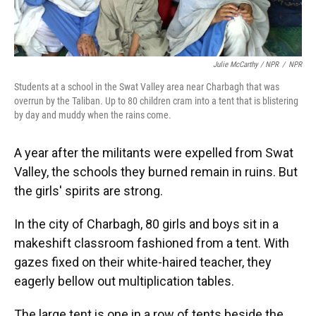
Julie McCarthy / NPR
/
NPR
Students at a school in the Swat Valley area near Charbagh that was
overrun by the Taliban. Up to 80 children cram into a tent that is blistering
by day and muddy when the rains come.
A year after the militants were expelled from Swat
Valley, the schools they burned remain in ruins. But
the girls' spirits are strong.
In the city of Charbagh, 80 girls and boys sit in a
makeshift classroom fashioned from a tent. With
gazes fixed on their white-haired teacher, they
eagerly bellow out multiplication tables.
The large tent is one in a row of tents beside the