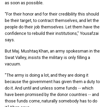
as soon as possible.
"For their honor and for their credibility this should
be their target, to contract themselves, and let the
people do their job themselves. Let them have the
confidence to rebuild their institutions," Yousafzai
says.
But Maj. Mushtaq Khan, an army spokesman in the
Swat Valley, insists the military is only filling a
vacuum.
"The army is doing a lot, and they are doing it
because the government has given them a duty to
do it. And until and unless some funds -- which
have been promised by the donor countries -- and
those funds come, naturally somebody has to do