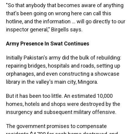
"So that anybody that becomes aware of anything
that's been going on wrong here can call this
hotline, and the information ... will go directly to our
inspector general," Birgells says.
Army Presence In Swat Continues
Initially Pakistan's army did the bulk of rebuilding:
repairing bridges, hospitals and roads, setting up
orphanages, and even constructing a showcase
library in the valley's main city, Mingora.
But it has been too little. An estimated 10,000
homes, hotels and shops were destroyed by the
insurgency and subsequent military offensive.
The government promises to compensate