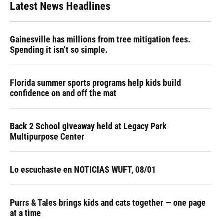
Latest News Headlines
Gainesville has millions from tree mitigation fees.
Spending it isn’t so simple.
Florida summer sports programs help kids build
confidence on and off the mat
Back 2 School giveaway held at Legacy Park
Multipurpose Center
Lo escuchaste en NOTICIAS WUFT, 08/01
Purrs & Tales brings kids and cats together — one page
at a time