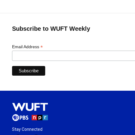
Subscribe to WUFT Weekly
*
Email Address
Stay Connected