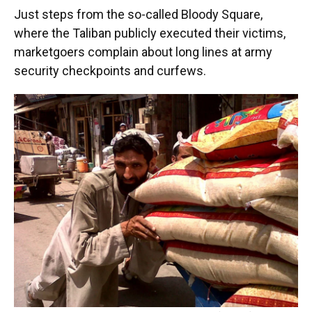
Just steps from the so-called Bloody Square,
where the Taliban publicly executed their victims,
marketgoers complain about long lines at army
security checkpoints and curfews.