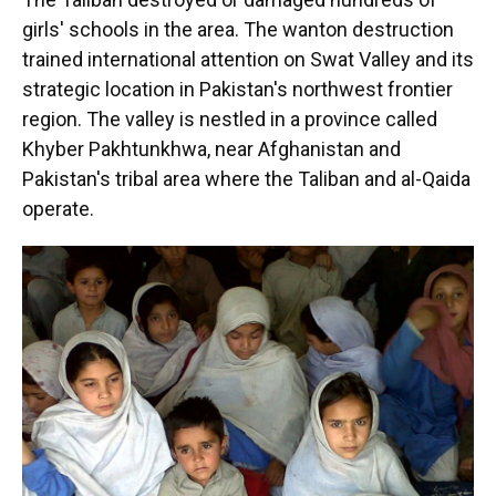
girls' schools in the area. The wanton destruction
trained international attention on Swat Valley and its
strategic location in Pakistan's northwest frontier
region. The valley is nestled in a province called
Khyber Pakhtunkhwa, near Afghanistan and
Pakistan's tribal area where the Taliban and al-Qaida
operate.