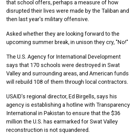
that school offers, perhaps a measure of how
disrupted their lives were made by the Taliban and
then last year's military offensive.
Asked whether they are looking forward to the
upcoming summer break, in unison they cry, "No!"
The U.S. Agency for International Development
says that 170 schools were destroyed in Swat
Valley and surrounding areas, and American funds
will rebuild 108 of them through local contractors.
USAID's regional director, Ed Birgells, says his
agency is establishing a hotline with Transparency
International in Pakistan to ensure that the $36
million the U.S. has earmarked for Swat Valley
reconstruction is not squandered.