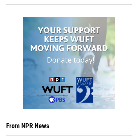
From NPR News