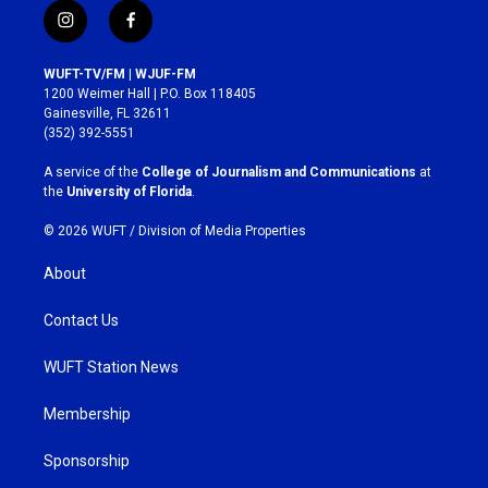
i
f
n
a
s
c
WUFT-TV/FM | WJUF-FM
t
e
1200 Weimer Hall | P.O. Box 118405
a
b
Gainesville, FL 32611
g
o
(352) 392-5551
r
o
a
k
A service of the
College of Journalism and Communications
at
m
the
University of Florida
.
© 2026 WUFT /
Division of Media Properties
About
Contact Us
WUFT Station News
Membership
Sponsorship