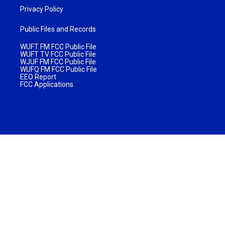
Privacy Policy
Public Files and Records
WUFT FM FCC Public File
WUFT TV FCC Public File
WJUF FM FCC Public File
WUFQ FM FCC Public File
EEO Report
FCC Applications