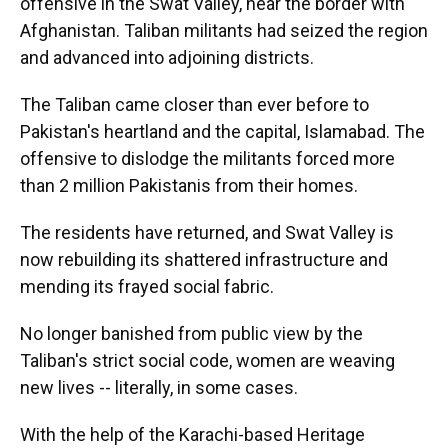
offensive in the Swat Valley, near the border with
Afghanistan. Taliban militants had seized the region
and advanced into adjoining districts.
The Taliban came closer than ever before to
Pakistan's heartland and the capital, Islamabad. The
offensive to dislodge the militants forced more
than 2 million Pakistanis from their homes.
The residents have returned, and Swat Valley is
now rebuilding its shattered infrastructure and
mending its frayed social fabric.
No longer banished from public view by the
Taliban's strict social code, women are weaving
new lives -- literally, in some cases.
With the help of the Karachi-based Heritage