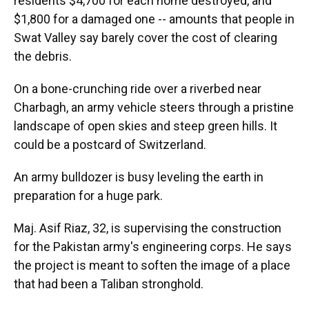
residents $4,700 for each home destroyed, and
$1,800 for a damaged one -- amounts that people in
Swat Valley say barely cover the cost of clearing
the debris.
On a bone-crunching ride over a riverbed near
Charbagh, an army vehicle steers through a pristine
landscape of open skies and steep green hills. It
could be a postcard of Switzerland.
An army bulldozer is busy leveling the earth in
preparation for a huge park.
Maj. Asif Riaz, 32, is supervising the construction
for the Pakistan army's engineering corps. He says
the project is meant to soften the image of a place
that had been a Taliban stronghold.