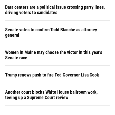
Data centers are a political issue crossing party lines,
driving voters to candidates
Senate votes to confirm Todd Blanche as attorney
general
Women in Maine may choose the victor in this year's
Senate race
Trump renews push to fire Fed Governor Lisa Cook
Another court blocks White House ballroom work,
teeing up a Supreme Court review