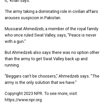
it," Khan says.
The army taking a dominating role in civilian affairs
arouses suspicion in Pakistan.
Mussarat Ahmedzeb, a member of the royal family
who once ruled Swat Valley, says, "Peace is never
with a gun."
But Ahmedzeb also says there was no option other
than the army to get Swat Valley back up and
running.
"Beggars can't be choosers," Ahmedzeb says. "The
army is the only solution that we have."
Copyright 2023 NPR. To see more, visit
https://www.npr.org.