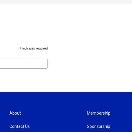
*
indicates required
About
Membership
Contact Us
Sponsorship