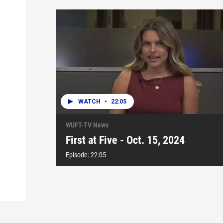
WATCH
•
22:05
WUFT-TV News
First at Five - Oct. 15, 2024
Episode:
22:05