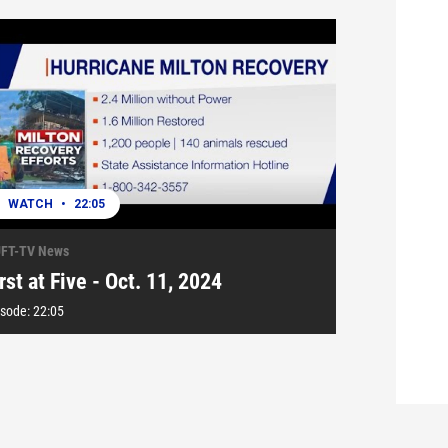
WATCH
•
22:05
FT-TV News
rst at Five - Oct. 11, 2024
isode:
22:05