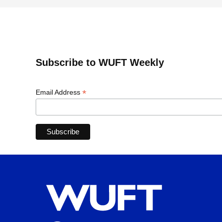
Subscribe to WUFT Weekly
*
Email Address