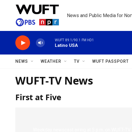
Skip to main content
News and Public Media for Nort
WUFT 89.1/90.1 FM HD1
Latino USA
NEWS
WEATHER
TV
WUFT PASSPORT
WUFT-TV News
First at Five
Weekday newscast airing at 5 p.m. on WUFT-TV 