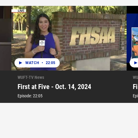
WATCH
•
22:05
WUFT-TV News
WU
First at Five - Oct. 14, 2024
Fi
Episode:
22:05
Ep