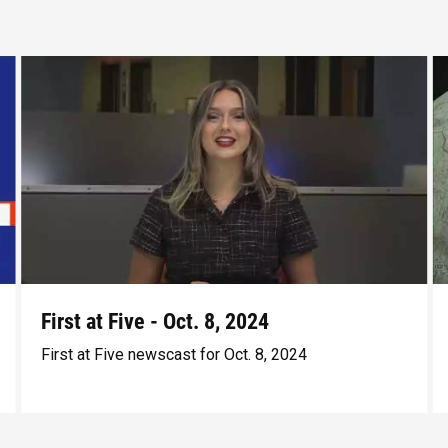
First at Five - Oct. 8, 2024
First at Five newscast for Oct. 8, 2024