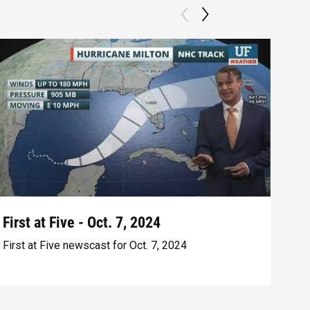
First at Five - Oct. 7, 2024
Fir
First at Five newscast for Oct. 7, 2024
Firs