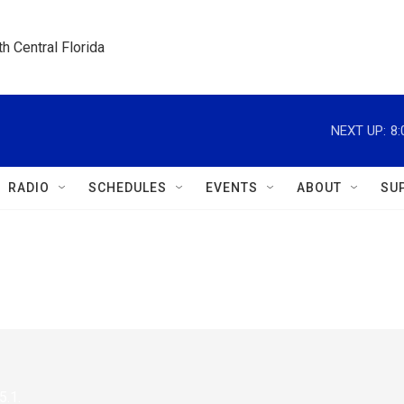
h Central Florida
NEXT UP:
8
RADIO
SCHEDULES
EVENTS
ABOUT
SU
5.1.