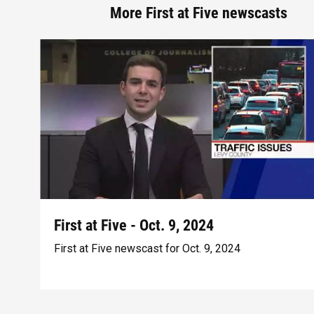
More First at Five newscasts
First at Five - Oct. 9, 2024
First at Five newscast for Oct. 9, 2024