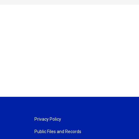
Privacy Policy
Public Files and Records