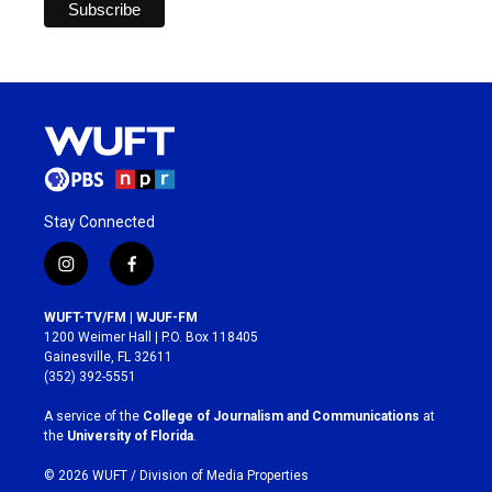
Stay Connected
i
f
n
a
s
c
WUFT-TV/FM | WJUF-FM
t
e
1200 Weimer Hall | P.O. Box 118405
a
b
Gainesville, FL 32611
g
o
(352) 392-5551
r
o
a
k
A service of the
College of Journalism and Communications
at
m
the
University of Florida
.
© 2026 WUFT /
Division of Media Properties