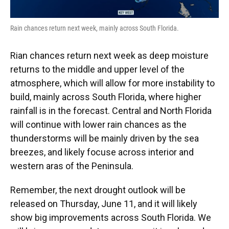
Rain chances return next week, mainly across South Florida.
Rian chances return next week as deep moisture
returns to the middle and upper level of the
atmosphere, which will allow for more instability to
build, mainly across South Florida, where higher
rainfall is in the forecast. Central and North Florida
will continue with lower rain chances as the
thunderstorms will be mainly driven by the sea
breezes, and likely focuse across interior and
western aras of the Peninsula.
Remember, the next drought outlook will be
released on Thursday, June 11, and it will likely
show big improvements across South Florida. We