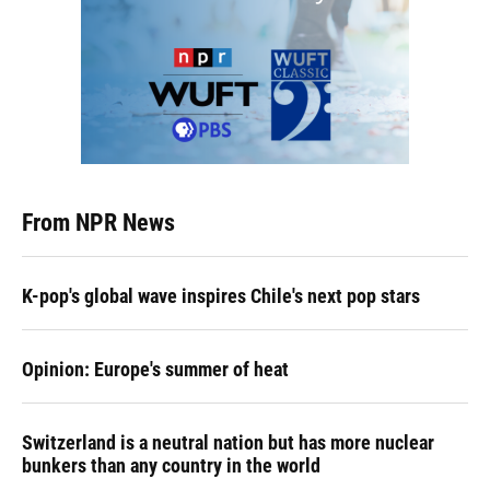
From NPR News
K-pop's global wave inspires Chile's next pop stars
Opinion: Europe's summer of heat
Switzerland is a neutral nation but has more nuclear
bunkers than any country in the world