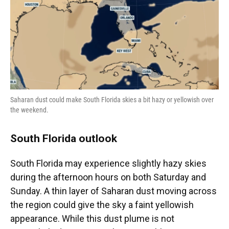
Saharan dust could make South Florida skies a bit hazy or yellowish over
the weekend.
South Florida outlook
South Florida may experience slightly hazy skies
during the afternoon hours on both Saturday and
Sunday. A thin layer of Saharan dust moving across
the region could give the sky a faint yellowish
appearance. While this dust plume is not