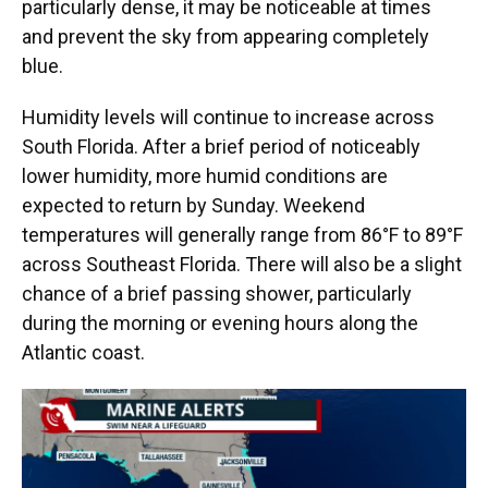
particularly dense, it may be noticeable at times
and prevent the sky from appearing completely
blue.
Humidity levels will continue to increase across
South Florida. After a brief period of noticeably
lower humidity, more humid conditions are
expected to return by Sunday. Weekend
temperatures will generally range from 86°F to 89°F
across Southeast Florida. There will also be a slight
chance of a brief passing shower, particularly
during the morning or evening hours along the
Atlantic coast.