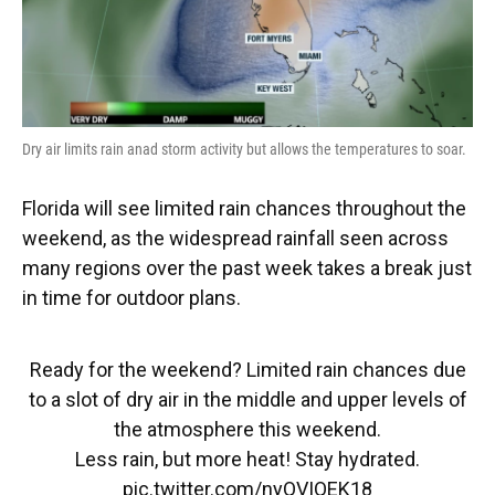
Dry air limits rain anad storm activity but allows the temperatures to soar.
Florida will see limited rain chances throughout the
weekend, as the widespread rainfall seen across
many regions over the past week takes a break just
in time for outdoor plans.
Ready for the weekend? Limited rain chances due
to a slot of dry air in the middle and upper levels of
the atmosphere this weekend.
Less rain, but more heat! Stay hydrated.
pic.twitter.com/nyQVIQEK18