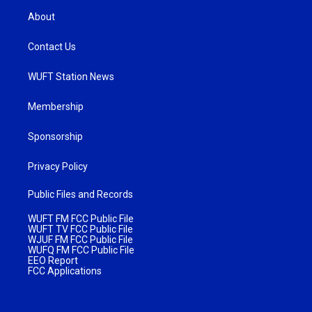
About
Contact Us
WUFT Station News
Membership
Sponsorship
Privacy Policy
Public Files and Records
WUFT FM FCC Public File
WUFT TV FCC Public File
WJUF FM FCC Public File
WUFQ FM FCC Public File
EEO Report
FCC Applications