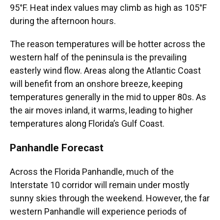
95°F. Heat index values may climb as high as 105°F
during the afternoon hours.
The reason temperatures will be hotter across the
western half of the peninsula is the prevailing
easterly wind flow. Areas along the Atlantic Coast
will benefit from an onshore breeze, keeping
temperatures generally in the mid to upper 80s. As
the air moves inland, it warms, leading to higher
temperatures along Florida’s Gulf Coast.
Panhandle Forecast
Across the Florida Panhandle, much of the
Interstate 10 corridor will remain under mostly
sunny skies through the weekend. However, the far
western Panhandle will experience periods of