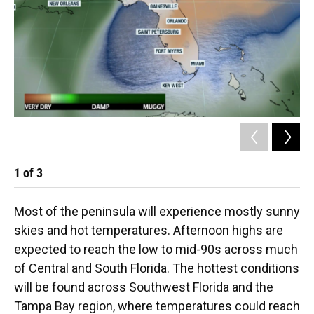
1
of
3
2
Most of the peninsula will experience mostly sunny
skies and hot temperatures. Afternoon highs are
expected to reach the low to mid-90s across much
of Central and South Florida. The hottest conditions
will be found across Southwest Florida and the
Tampa Bay region, where temperatures could reach