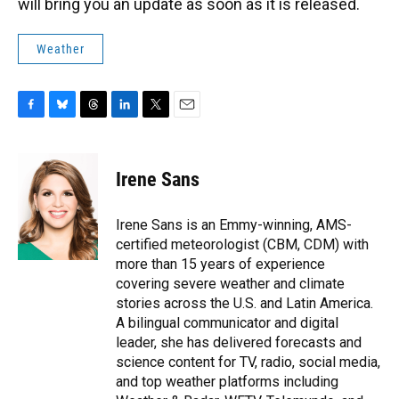
will bring you an update as soon as it is released.
Weather
F
B
T
L
T
E
a
l
h
i
w
m
c
u
r
n
i
a
e
e
e
k
t
i
Irene Sans
b
s
a
e
t
l
o
k
d
d
e
o
y
s
I
r
Irene Sans is an Emmy-winning, AMS-
k
n
certified meteorologist (CBM, CDM) with
more than 15 years of experience
covering severe weather and climate
stories across the U.S. and Latin America.
A bilingual communicator and digital
leader, she has delivered forecasts and
science content for TV, radio, social media,
and top weather platforms including