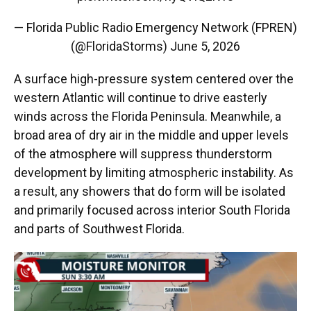
— Florida Public Radio Emergency Network (FPREN)
(@FloridaStorms)
June 5, 2026
A surface high-pressure system centered over the
western Atlantic will continue to drive easterly
winds across the Florida Peninsula. Meanwhile, a
broad area of dry air in the middle and upper levels
of the atmosphere will suppress thunderstorm
development by limiting atmospheric instability. As
a result, any showers that do form will be isolated
and primarily focused across interior South Florida
and parts of Southwest Florida.