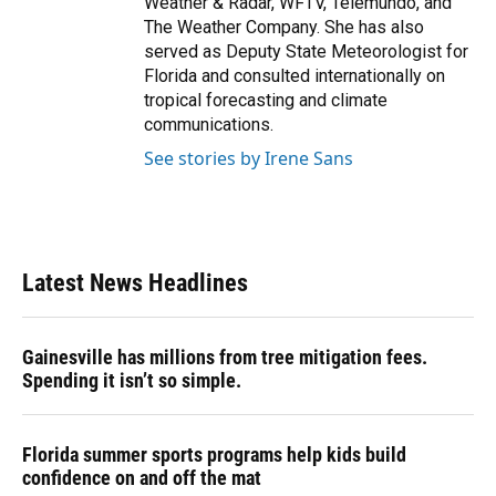
Weather & Radar, WFTV, Telemundo, and
The Weather Company. She has also
served as Deputy State Meteorologist for
Florida and consulted internationally on
tropical forecasting and climate
communications.
See stories by Irene Sans
Latest News Headlines
Gainesville has millions from tree mitigation fees.
Spending it isn’t so simple.
Florida summer sports programs help kids build
confidence on and off the mat