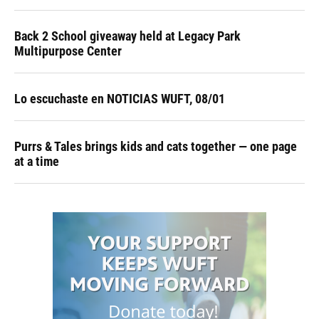
Back 2 School giveaway held at Legacy Park
Multipurpose Center
Lo escuchaste en NOTICIAS WUFT, 08/01
Purrs & Tales brings kids and cats together — one page
at a time