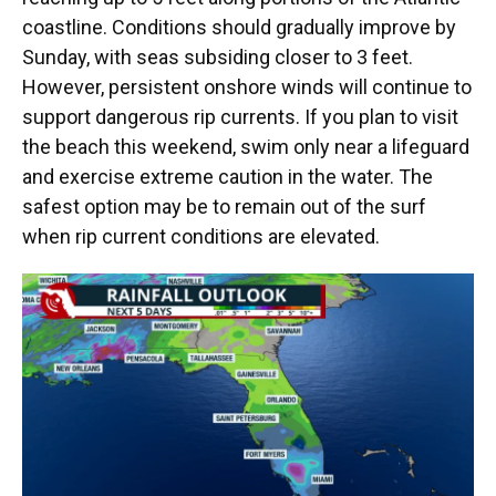
coastline. Conditions should gradually improve by
Sunday, with seas subsiding closer to 3 feet.
However, persistent onshore winds will continue to
support dangerous rip currents. If you plan to visit
the beach this weekend, swim only near a lifeguard
and exercise extreme caution in the water. The
safest option may be to remain out of the surf
when rip current conditions are elevated.