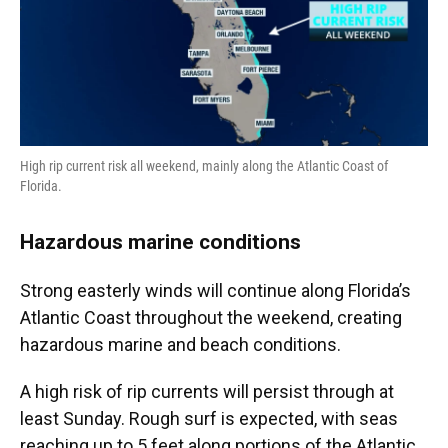
High rip current risk all weekend, mainly along the Atlantic Coast of
Florida.
Hazardous marine conditions
Strong easterly winds will continue along Florida’s
Atlantic Coast throughout the weekend, creating
hazardous marine and beach conditions.
A high risk of rip currents will persist through at
least Sunday. Rough surf is expected, with seas
reaching up to 5 feet along portions of the Atlantic