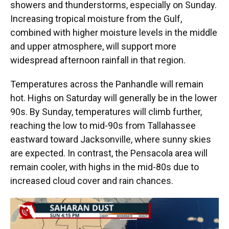
showers and thunderstorms, especially on Sunday.
Increasing tropical moisture from the Gulf,
combined with higher moisture levels in the middle
and upper atmosphere, will support more
widespread afternoon rainfall in that region.
Temperatures across the Panhandle will remain
hot. Highs on Saturday will generally be in the lower
90s. By Sunday, temperatures will climb further,
reaching the low to mid-90s from Tallahassee
eastward toward Jacksonville, where sunny skies
are expected. In contrast, the Pensacola area will
remain cooler, with highs in the mid-80s due to
increased cloud cover and rain chances.