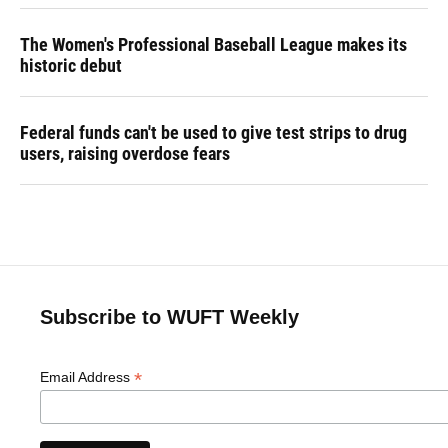
The Women's Professional Baseball League makes its
historic debut
Federal funds can't be used to give test strips to drug
users, raising overdose fears
Subscribe to WUFT Weekly
*
Email Address