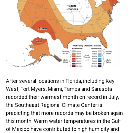
k
n
After several locations in Florida, including Key
West, Fort Myers, Miami, Tampa and Sarasota
recorded their warmest month on record in July,
the Southeast Regional Climate Center is
predicting that more records may be broken again
this month. Warm water temperatures in the Gulf
of Mexico have contributed to high humidity and