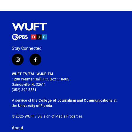
Stay Connected
i
f
n
a
s
c
WUFT-TV/FM | WJUF-FM
t
e
1200 Weimer Hall | P.O. Box 118405
a
b
Gainesville, FL 32611
g
o
(352) 392-5551
r
o
a
k
A service of the
College of Journalism and Communications
at
m
the
University of Florida
.
© 2026 WUFT /
Division of Media Properties
About