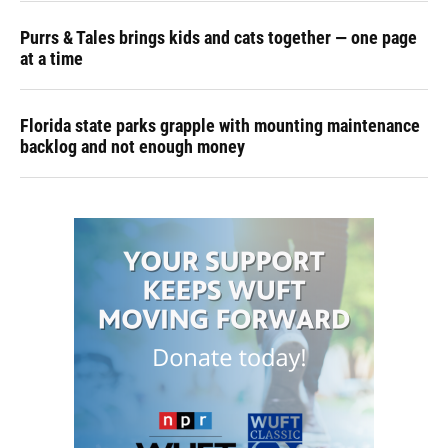
Purrs & Tales brings kids and cats together — one page
at a time
Florida state parks grapple with mounting maintenance
backlog and not enough money