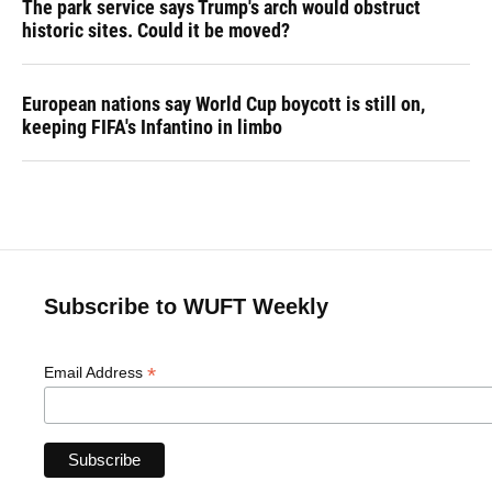
The park service says Trump's arch would obstruct
historic sites. Could it be moved?
European nations say World Cup boycott is still on,
keeping FIFA's Infantino in limbo
Subscribe to WUFT Weekly
*
Email Address