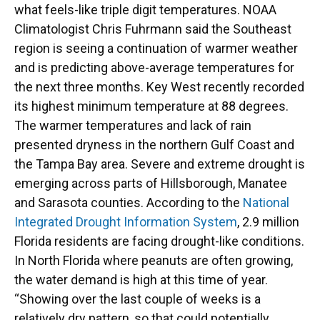
what feels-like triple digit temperatures. NOAA
Climatologist Chris Fuhrmann said the Southeast
region is seeing a continuation of warmer weather
and is predicting above-average temperatures for
the next three months. Key West recently recorded
its highest minimum temperature at 88 degrees.
The warmer temperatures and lack of rain
presented dryness in the northern Gulf Coast and
the Tampa Bay area. Severe and extreme drought is
emerging across parts of Hillsborough, Manatee
and Sarasota counties. According to the
National
Integrated Drought Information System
, 2.9 million
Florida residents are facing drought-like conditions.
In North Florida where peanuts are often growing,
the water demand is high at this time of year.
“Showing over the last couple of weeks is a
relatively dry pattern, so that could potentially