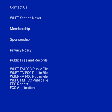
Contact Us
WUFT Station News
Membership
Sponsorship
Privacy Policy
Public Files and Records
WUFT FM FCC Public File
WUFT TV FCC Public File
WJUF FM FCC Public File
WUFQ FM FCC Public File
EEO Report
FCC Applications