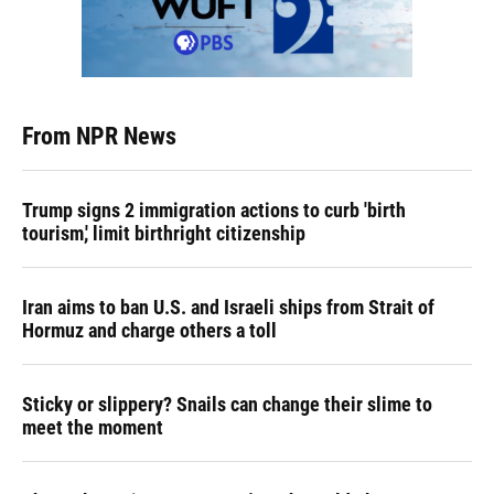
From NPR News
Trump signs 2 immigration actions to curb 'birth
tourism,' limit birthright citizenship
Iran aims to ban U.S. and Israeli ships from Strait of
Hormuz and charge others a toll
Sticky or slippery? Snails can change their slime to
meet the moment