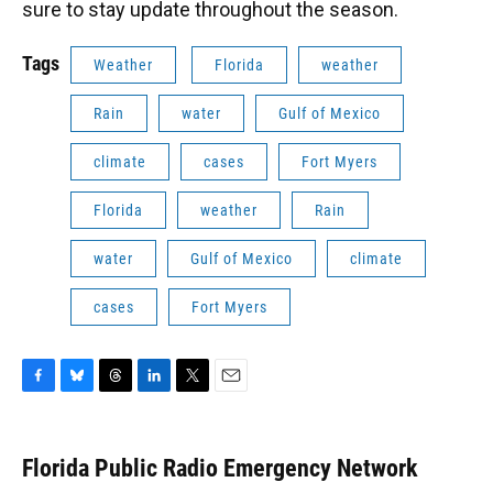
sure to stay update throughout the season.
Tags
Weather
Florida
weather
Rain
water
Gulf of Mexico
climate
cases
Fort Myers
Florida
weather
Rain
water
Gulf of Mexico
climate
cases
Fort Myers
F
B
T
L
T
E
a
l
h
i
w
m
c
u
r
n
i
a
e
e
e
k
t
i
Florida Public Radio Emergency Network
b
s
a
e
t
l