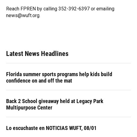
o
k
d
d
e
o
y
s
I
r
Reach FPREN by calling 352-392-6397 or emailing
k
n
news@wuft.org.
Latest News Headlines
Florida summer sports programs help kids build
confidence on and off the mat
Back 2 School giveaway held at Legacy Park
Multipurpose Center
Lo escuchaste en NOTICIAS WUFT, 08/01