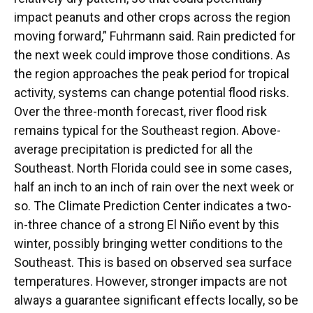
impact peanuts and other crops across the region
moving forward,” Fuhrmann said. Rain predicted for
the next week could improve those conditions. As
the region approaches the peak period for tropical
activity, systems can change potential flood risks.
Over the three-month forecast, river flood risk
remains typical for the Southeast region. Above-
average precipitation is predicted for all the
Southeast. North Florida could see in some cases,
half an inch to an inch of rain over the next week or
so. The Climate Prediction Center indicates a two-
in-three chance of a strong El Niño event by this
winter, possibly bringing wetter conditions to the
Southeast. This is based on observed sea surface
temperatures. However, stronger impacts are not
always a guarantee significant effects locally, so be