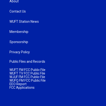
About
Contact Us
WUFT Station News
Membership
Sponsorship
Privacy Policy
Public Files and Records
WUFT FM FCC Public File
WUFT TV FCC Public File
WJUF FM FCC Public File
WUFQ FM FCC Public File
EEO Report
FCC Applications