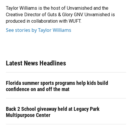
o
k
d
d
e
o
y
s
I
r
Taylor Williams is the host of Unvarnished and the
k
n
Creative Director of Guts & Glory GNV. Unvarnished is
produced in collaboration with WUFT.
See stories by Taylor Williams
Latest News Headlines
Florida summer sports programs help kids build
confidence on and off the mat
Back 2 School giveaway held at Legacy Park
Multipurpose Center