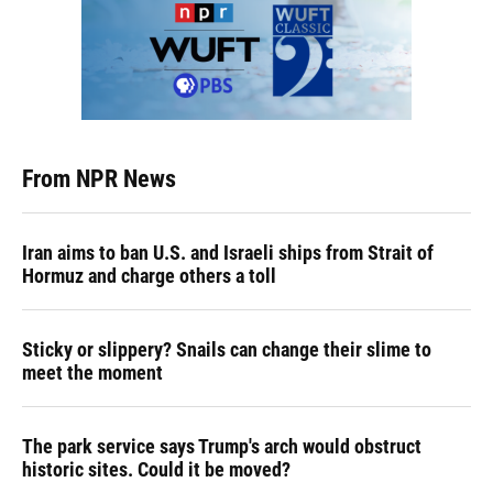
From NPR News
Iran aims to ban U.S. and Israeli ships from Strait of
Hormuz and charge others a toll
Sticky or slippery? Snails can change their slime to
meet the moment
The park service says Trump's arch would obstruct
historic sites. Could it be moved?