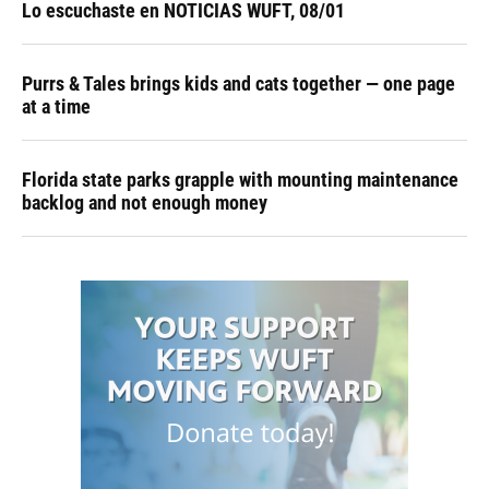
Lo escuchaste en NOTICIAS WUFT, 08/01
Purrs & Tales brings kids and cats together — one page
at a time
Florida state parks grapple with mounting maintenance
backlog and not enough money