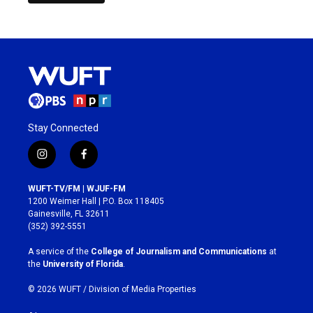
Stay Connected
i
f
n
a
s
c
WUFT-TV/FM | WJUF-FM
t
e
1200 Weimer Hall | P.O. Box 118405
a
b
Gainesville, FL 32611
g
o
(352) 392-5551
r
o
a
k
A service of the
College of Journalism and Communications
at
m
the
University of Florida
.
© 2026 WUFT /
Division of Media Properties