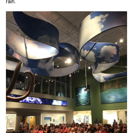
rain.