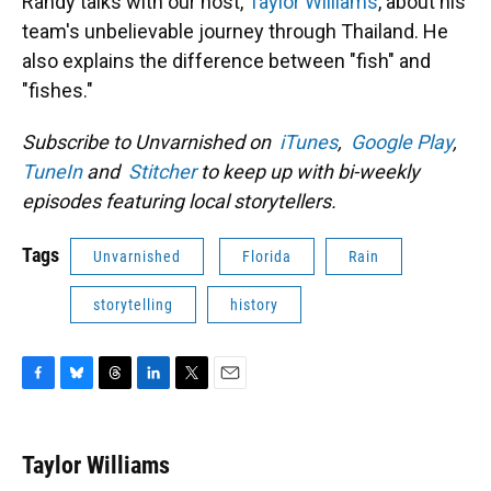
Randy talks with our host,
Taylor Williams
, about his
team's unbelievable journey through Thailand. He
also explains the difference between "fish" and
"fishes."
Subscribe to Unvarnished on
iTunes
,
Google Play
,
TuneIn
and
Stitcher
to keep up with bi-weekly
episodes featuring local storytellers.
Tags
Unvarnished
Florida
Rain
storytelling
history
F
B
T
L
T
E
a
l
h
i
w
m
c
u
r
n
i
a
e
e
e
k
t
i
Taylor Williams
b
s
a
e
t
l