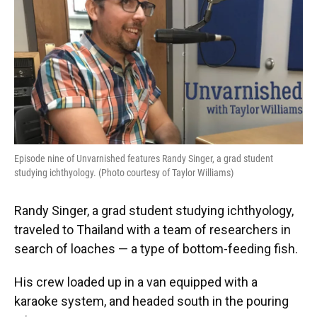
Episode nine of Unvarnished features Randy Singer, a grad student
studying ichthyology. (Photo courtesy of Taylor Williams)
Randy Singer, a grad student studying ichthyology,
traveled to Thailand with a team of researchers in
search of loaches — a type of bottom-feeding fish.
His crew loaded up in a van equipped with a
karaoke system, and headed south in the pouring