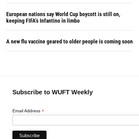
European nations say World Cup boycott is still on,
keeping FIFA's Infantino in limbo
A new flu vaccine geared to older people is coming soon
Subscribe to WUFT Weekly
*
Email Address