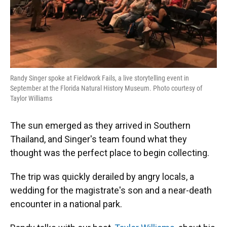
Randy Singer spoke at Fieldwork Fails, a live storytelling event in
September at the Florida Natural History Museum. Photo courtesy of
Taylor Williams
The sun emerged as they arrived in Southern
Thailand, and Singer's team found what they
thought was the perfect place to begin collecting.
The trip was quickly derailed by angry locals, a
wedding for the magistrate's son and a near-death
encounter in a national park.