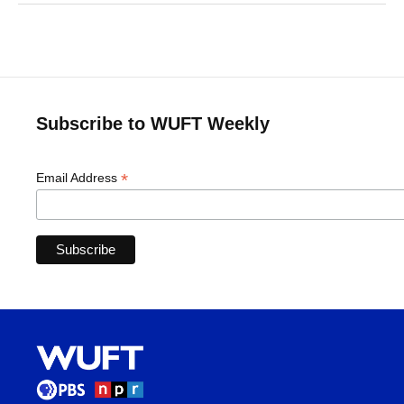
Subscribe to WUFT Weekly
*
Email Address