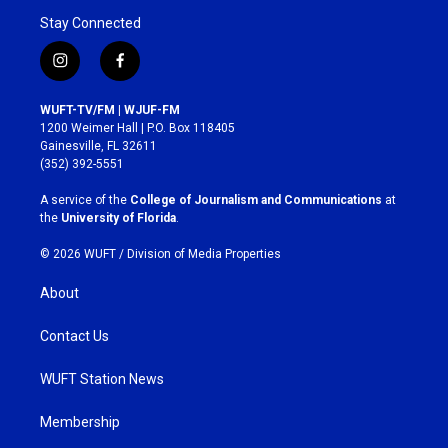
Stay Connected
i
f
n
a
s
c
WUFT-TV/FM | WJUF-FM
t
e
1200 Weimer Hall | P.O. Box 118405
a
b
Gainesville, FL 32611
g
o
(352) 392-5551
r
o
a
k
A service of the
College of Journalism and Communications
at
m
the
University of Florida
.
© 2026 WUFT /
Division of Media Properties
About
Contact Us
WUFT Station News
Membership