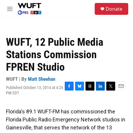
Skip to main content
S
Donate
e
M
a
e
r
n
c
u
h
WUFT, 12 Public Media
u
e
Stations Commission
r
y
FPREN Studio
WUFT | By
Matt Sheehan
Published October 13, 2014 at 4:26
F
B
T
L
T
E
PM EDT
a
l
h
i
w
m
c
u
r
n
i
a
e
e
e
k
t
i
Florida's 89.1 WUFT-FM has commissioned the
b
s
a
e
t
l
o
k
d
d
e
Florida Public Radio Emergency Network studios in
o
y
s
I
r
Gainesville, that serves the network of the 13
k
n