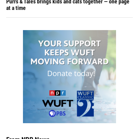
Purrs & Tales brings kids and cats together — one page
at a time