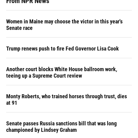
From NPR News
Women in Maine may choose the victor in this year's
Senate race
Trump renews push to fire Fed Governor Lisa Cook
Another court blocks White House ballroom work,
teeing up a Supreme Court review
Monty Roberts, who trained horses through trust, dies
at 91
Senate passes Russia sanctions bill that was long
championed by Lindsey Graham