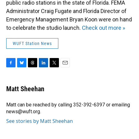
public radio stations in the state of Florida. FEMA
Administrator Craig Fugate and Florida Director of
Emergency Management Bryan Koon were on hand
to celebrate the studio launch.
Check out more »
WUFT Station News
F
B
T
L
T
E
a
l
h
i
w
m
c
u
r
n
i
a
e
e
e
k
t
i
Matt Sheehan
b
s
a
e
t
l
o
k
d
d
e
o
y
s
I
r
Matt can be reached by calling 352-392-6397 or emailing
k
n
news@wuft.org.
See stories by Matt Sheehan