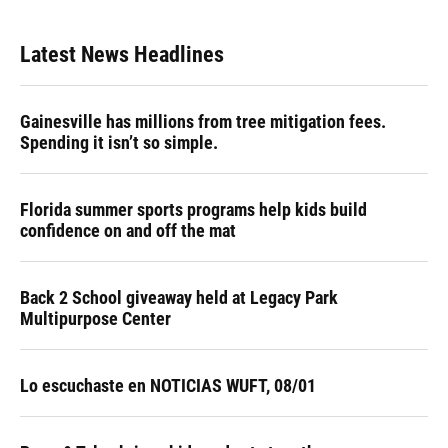
Latest News Headlines
Gainesville has millions from tree mitigation fees.
Spending it isn’t so simple.
Florida summer sports programs help kids build
confidence on and off the mat
Back 2 School giveaway held at Legacy Park
Multipurpose Center
Lo escuchaste en NOTICIAS WUFT, 08/01