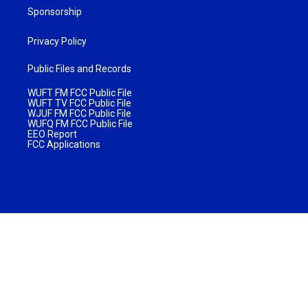
Sponsorship
Privacy Policy
Public Files and Records
WUFT FM FCC Public File
WUFT TV FCC Public File
WJUF FM FCC Public File
WUFQ FM FCC Public File
EEO Report
FCC Applications