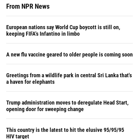
From NPR News
European nations say World Cup boycott is still on,
keeping FIFA's Infantino in limbo
A new flu vaccine geared to older people is coming soon
Greetings from a wildlife park in central Sri Lanka that's
a haven for elephants
Trump administration moves to deregulate Head Start,
opening door for sweeping change
This country is the latest to hit the elusive 95/95/95
HIV target