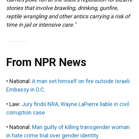
stories that involve brawling, drinking, gunfire,
reptile wrangling and other antics carrying a risk of
time in jail or intensive care."
From NPR News
• National:
A man set himself on fire outside Israeli
Embassy in D.C.
• Law:
Jury finds NRA, Wayne LaPierre liable in civil
corruption case
• National:
Man guilty of killing transgender woman
in hate crime trial over gender identity