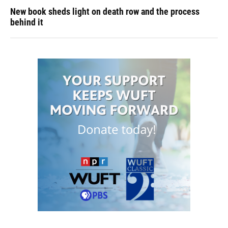
New book sheds light on death row and the process
behind it