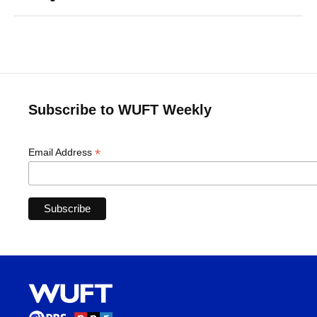
Subscribe to WUFT Weekly
*
Email Address