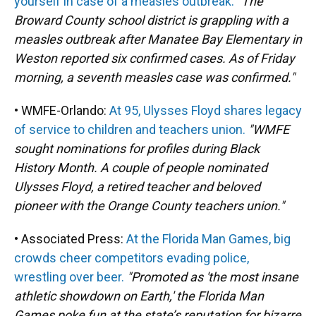
yourself in case of a measles outbreak.
"The
Broward County school district is grappling with a
measles outbreak after Manatee Bay Elementary in
Weston reported six confirmed cases. As of Friday
morning, a seventh measles case was confirmed."
• WMFE-Orlando:
At 95, Ulysses Floyd shares legacy
of service to children and teachers union.
"WMFE
sought nominations for profiles during Black
History Month. A couple of people nominated
Ulysses Floyd, a retired teacher and beloved
pioneer with the Orange County teachers union."
• Associated Press:
At the Florida Man Games, big
crowds cheer competitors evading police,
wrestling over beer.
"Promoted as 'the most insane
athletic showdown on Earth,' the Florida Man
Games poke fun at the state’s reputation for bizarre