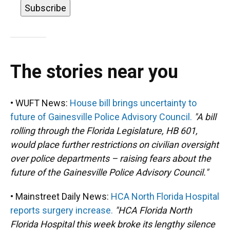
The stories near you
• WUFT News:
House bill brings uncertainty to
future of Gainesville Police Advisory Council.
"A bill
rolling through the Florida Legislature, HB 601,
would place further restrictions on civilian oversight
over police departments – raising fears about the
future of the Gainesville Police Advisory Council."
• Mainstreet Daily News:
HCA North Florida Hospital
reports surgery increase.
"HCA Florida North
Florida Hospital this week broke its lengthy silence