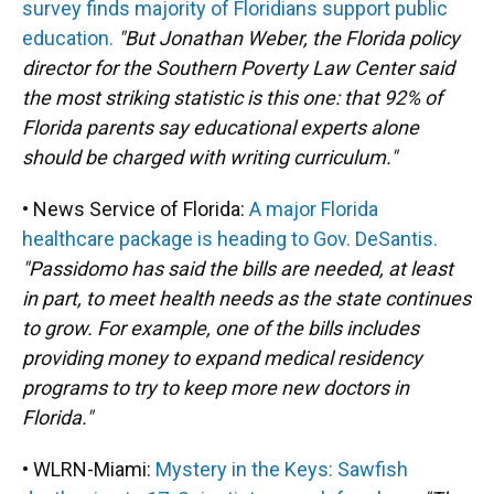
survey finds majority of Floridians support public
education.
"But Jonathan Weber, the Florida policy
director for the Southern Poverty Law Center said
the most striking statistic is this one: that 92% of
Florida parents say educational experts alone
should be charged with writing curriculum."
• News Service of Florida:
A major Florida
healthcare package is heading to Gov. DeSantis.
"Passidomo has said the bills are needed, at least
in part, to meet health needs as the state continues
to grow. For example, one of the bills includes
providing money to expand medical residency
programs to try to keep more new doctors in
Florida."
• WLRN-Miami:
Mystery in the Keys: Sawfish