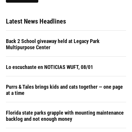
Latest News Headlines
Back 2 School giveaway held at Legacy Park
Multipurpose Center
Lo escuchaste en NOTICIAS WUFT, 08/01
Purrs & Tales brings kids and cats together — one page
at a time
Florida state parks grapple with mounting maintenance
backlog and not enough money