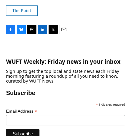
The Point
F
B
T
L
T
E
a
l
h
i
w
m
c
u
r
n
i
a
e
e
e
k
t
i
b
s
a
e
t
l
WUFT Weekly: Friday news in your inbox
o
k
d
d
e
o
y
s
I
r
Sign up to get the top local and state news each Friday
k
n
morning featuring a roundup of all you need to know,
curated by WUFT News.
Subscribe
*
indicates required
*
Email Address