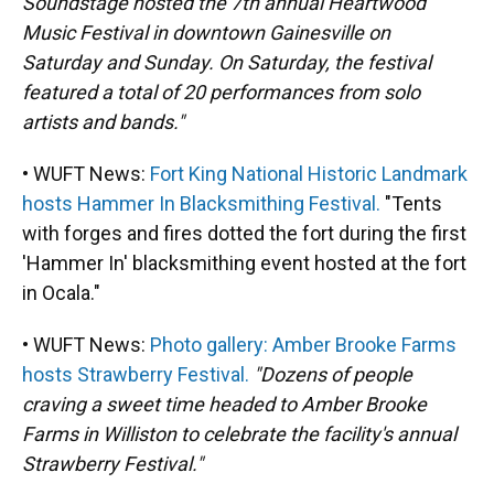
Soundstage hosted the 7th annual Heartwood
Music Festival in downtown Gainesville on
Saturday and Sunday. On Saturday, the festival
featured a total of 20 performances from solo
artists and bands."
• WUFT News:
Fort King National Historic Landmark
hosts Hammer In Blacksmithing Festival.
"Tents
with forges and fires dotted the fort during the first
'Hammer In' blacksmithing event hosted at the fort
in Ocala."
• WUFT News:
Photo gallery: Amber Brooke Farms
hosts Strawberry Festival.
"Dozens of people
craving a sweet time headed to Amber Brooke
Farms in Williston to celebrate the facility's annual
Strawberry Festival."