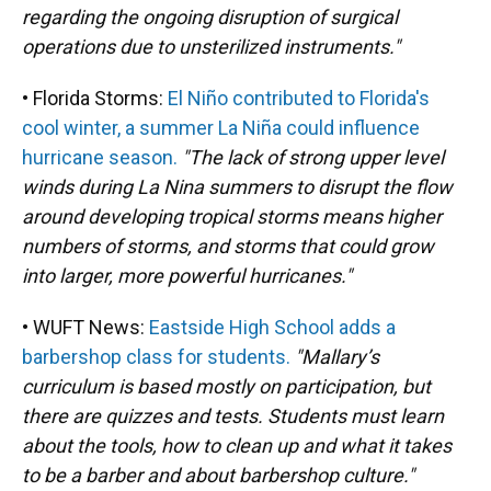
regarding the ongoing disruption of surgical
operations due to unsterilized instruments."
• Florida Storms:
El Niño contributed to Florida's
cool winter, a summer La Niña could influence
hurricane season.
"The lack of strong upper level
winds during La Nina summers to disrupt the flow
around developing tropical storms means higher
numbers of storms, and storms that could grow
into larger, more powerful hurricanes."
• WUFT News:
Eastside High School adds a
barbershop class for students.
"Mallary’s
curriculum is based mostly on participation, but
there are quizzes and tests. Students must learn
about the tools, how to clean up and what it takes
to be a barber and about barbershop culture."