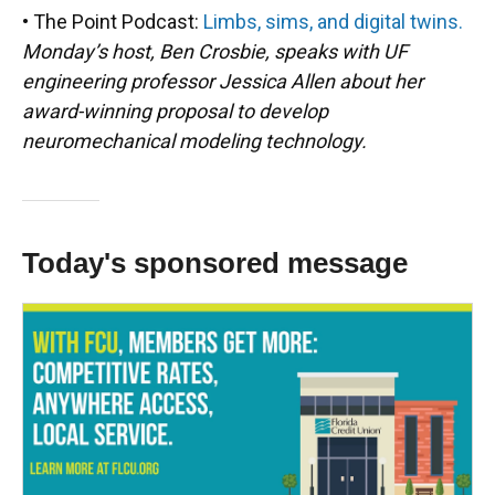
• The Point Podcast:
Limbs, sims, and digital twins.
Monday’s host, Ben Crosbie, speaks with UF
engineering professor Jessica Allen about her
award-winning proposal to develop
neuromechanical modeling technology.
Today's sponsored message