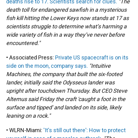
deaths rise to 17. Scientists search for clues.
"The
death toll for endangered sawfish in a mysterious
fish kill hitting the Lower Keys now stands at 17 as
scientists struggle to determine what’s harming a
wide variety of fish in a way they’ve never before
encountered."
• Associated Press:
Private US spacecraft is on its
side on the moon, company says.
"Intuitive
Machines, the company that built the six-footed
lander, initially said the Odysseus lander was
upright after touchdown Thursday. But CEO Steve
Altemus said Friday the craft 'caught a foot in the
surface and tipped' and landed on its side, likely
leaning on a rock."
• WLRN-Miami:
'It's still out there': How to protect