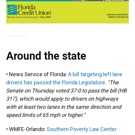
Around the state
• News Service of Florida:
A bill targeting left lane
drivers has passed the Florida Legislature.
"The
Senate on Thursday voted 37-0 to pass the bill (HB
317), which would apply to drivers on highways
with at least two lanes in the same direction and
speed limits of 65 mph or higher."
• WMFE-Orlando:
Southern Poverty Law Center