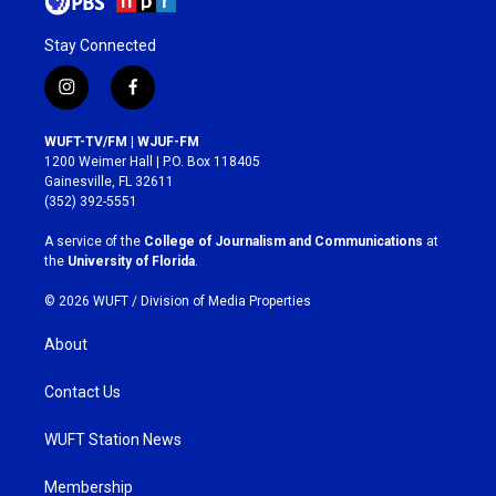
Stay Connected
i
f
n
a
s
c
WUFT-TV/FM | WJUF-FM
t
e
1200 Weimer Hall | P.O. Box 118405
a
b
Gainesville, FL 32611
g
o
(352) 392-5551
r
o
a
k
A service of the
College of Journalism and Communications
at
m
the
University of Florida
.
© 2026 WUFT /
Division of Media Properties
About
Contact Us
WUFT Station News
Membership