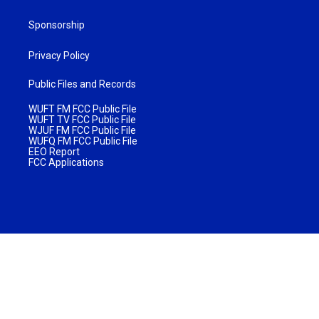
Sponsorship
Privacy Policy
Public Files and Records
WUFT FM FCC Public File
WUFT TV FCC Public File
WJUF FM FCC Public File
WUFQ FM FCC Public File
EEO Report
FCC Applications