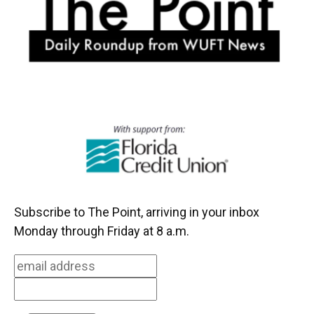
k
n
Subscribe to The Point, arriving in your inbox
Monday through Friday at 8 a.m.