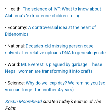
• Health:
The science of IVF: What to know about
Alabama's 'extrauterine children' ruling
• Economy:
A controversial idea at the heart of
Bidenomics
• National:
Decades-old missing person case
solved after relative uploads DNA to genealogy site
• World:
Mt. Everest is plagued by garbage. These
Nepali women are transforming it into crafts
• Science:
Why do we leap day? We remind you (so
you can forget for another 4 years)
Kristin Moorehead
curated today's edition of The
Point.