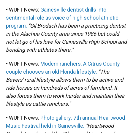
• WUFT News:
Gainesville dentist drills into
sentimental role as voice of high school athletic
program.
"Gil Brodach has been a practicing dentist
in the Alachua County area since 1986 but could
not let go of his love for Gainesville High School and
bonding with athletes there."
• WUFT News:
Modern ranchers: A Citrus County
couple chooses an old Florida lifestyle.
"The
Bevers' rural lifestyle allows them to be active and
ride horses on hundreds of acres of farmland. It
also forces them to work harder and maintain their
lifestyle as cattle ranchers."
• WUFT News:
Photo gallery: 7th annual Heartwood
Music Festival held in Gainesville.
"Heartwood