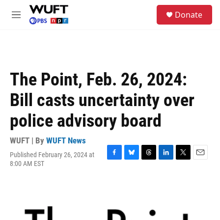
Skip to main content
S
Donate
e
M
a
e
r
n
c
u
h
u
The Point, Feb. 26, 2024:
e
r
Bill casts uncertainty over
y
police advisory board
WUFT | By
WUFT News
Published February 26, 2024 at
F
B
T
L
T
E
8:00 AM EST
a
l
h
i
w
m
c
u
r
n
i
a
e
e
e
k
t
i
b
s
a
e
t
l
o
k
d
d
e
o
y
s
I
r