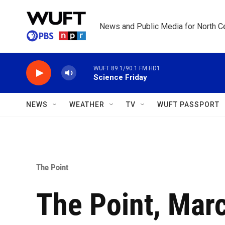
Skip to main content
News and Public Media for North Ce
WUFT 89.1/90.1 FM HD1
Science Friday
NEWS
WEATHER
TV
WUFT PASSPORT
The Point
The Point, Mar