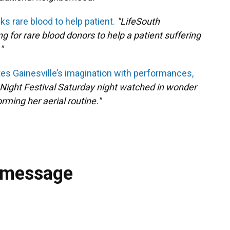
s rare blood to help patient.
"LifeSouth
for rare blood donors to help a patient suffering
"
es Gainesville’s imagination with performances,
Night Festival Saturday night watched in wonder
rming her aerial routine."
 message