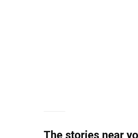
The stories near y