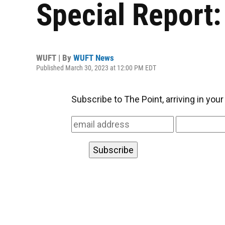
Special Report
WUFT | By
WUFT News
Published March 30, 2023 at 12:00 PM EDT
Subscribe to The Point, arriving in you