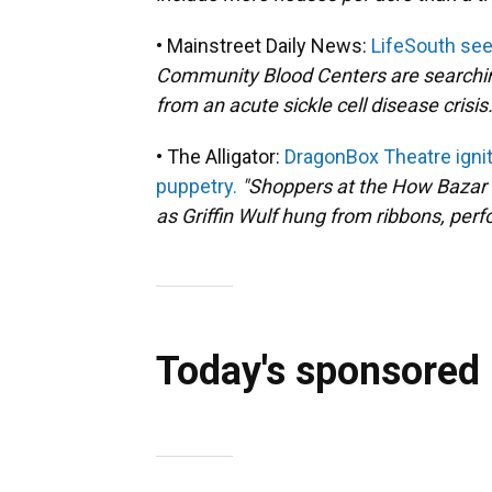
• Mainstreet Daily News:
LifeSouth seek
Community Blood Centers are searching 
from an acute sickle cell disease crisis.
• The Alligator:
DragonBox Theatre ignit
puppetry.
"Shoppers at the How Bazar 
as Griffin Wulf hung from ribbons, perfo
Today's sponsored