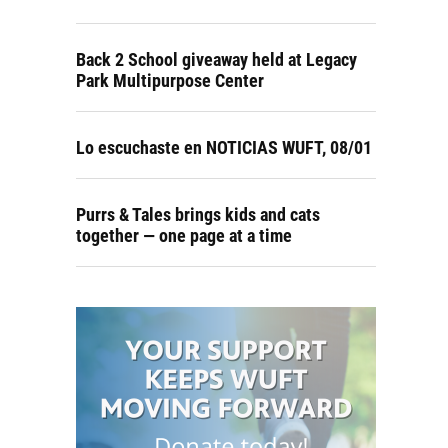
Back 2 School giveaway held at Legacy
Park Multipurpose Center
Lo escuchaste en NOTICIAS WUFT, 08/01
Purrs & Tales brings kids and cats
together — one page at a time