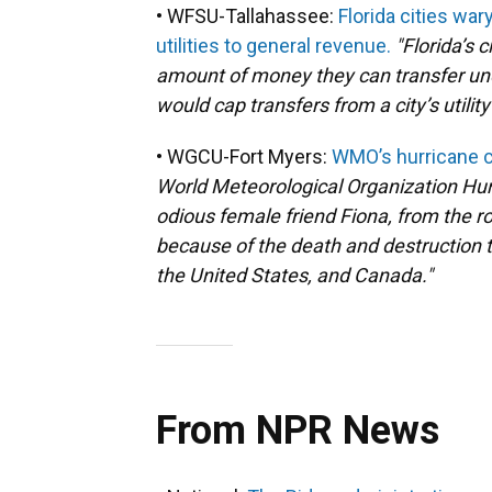
• WFSU-Tallahassee:
Florida cities war
utilities to general revenue.
"Florida’s c
amount of money they can transfer und
would cap transfers from a city’s utility
• WGCU-Fort Myers:
WMO’s hurricane c
World Meteorological Organization Hur
odious female friend Fiona, from the ro
because of the death and destruction 
the United States, and Canada."
From NPR News