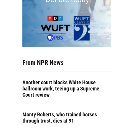
From NPR News
Another court blocks White House
ballroom work, teeing up a Supreme
Court review
Monty Roberts, who trained horses
through trust, dies at 91