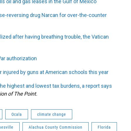
ls oil and gas leases in the Gulf of Mexico
e-reversing drug Narcan for over-the-counter
ized after having breathing trouble, the Vatican
ar authorization
r injured by guns at American schools this year
the highest and lowest tax burdens, a report says
ion of The Point.
Ocala
climate change
nesville
Alachua County Commission
Florida