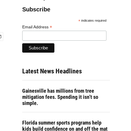
Subscribe
*
indicates required
*
Email Address
Latest News Headlines
Gainesville has millions from tree
mitigation fees. Spending it isn’t so
simple.
Florida summer sports programs help
kids build confidence on and off the mat