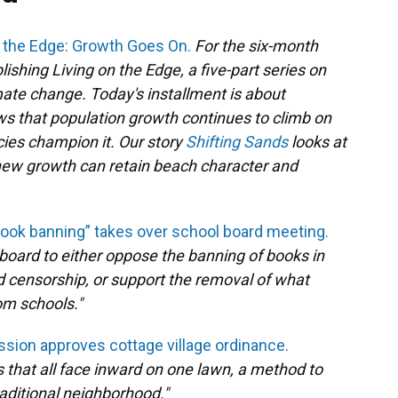
n the Edge: Growth Goes On.
For the six-month
ishing Living on the Edge, a five-part series on
limate change. Today's installment is about
s that population growth continues to climb on
licies champion it. Our story
Shifting Sands
looks at
e new growth can retain beach character and
ook banning” takes over school board meeting.
board to either oppose the banning of books in
led censorship, or support the removal of what
m schools."
ion approves cottage village ordinance.
s that all face inward on one lawn, a method to
aditional neighborhood."