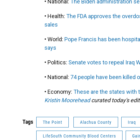
• National:
The Biden administration sel
• Health:
The FDA approves the overdos
sales
• World:
Pope Francis has been hospital
says
• Politics:
Senate votes to repeal Iraq W
• National:
74 people have been killed o
• Economy:
These are the states with 
Kristin Moorehead
curated today's edit
Tags
The Point
Alachua County
Iraq
LifeSouth Community Blood Centers
Gai