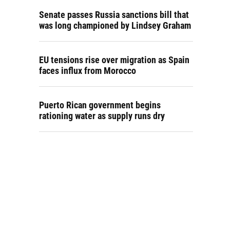
Senate passes Russia sanctions bill that
was long championed by Lindsey Graham
EU tensions rise over migration as Spain
faces influx from Morocco
Puerto Rican government begins
rationing water as supply runs dry