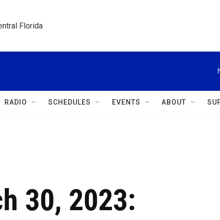
ntral Florida
RADIO
SCHEDULES
EVENTS
ABOUT
SU
ch 30, 2023: