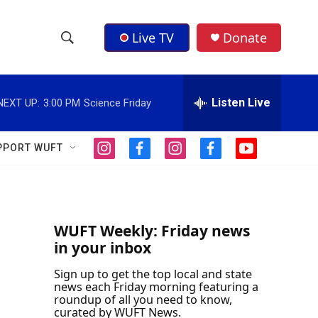
Live TV
Donate
S
S
e
h
a
r
Listen Live
NEXT UP:
3:00 PM
Science Friday
o
c
h
w
Q
PPORT WUFT
i
f
i
f
y
u
S
n
a
n
a
o
e
s
c
s
c
u
r
e
t
e
t
e
t
y
a
b
a
b
u
a
g
o
g
o
b
WUFT Weekly: Friday news
r
o
r
o
e
in your inbox
r
a
k
a
k
m
m
Sign up to get the top local and state
c
news each Friday morning featuring a
roundup of all you need to know,
h
curated by WUFT News.