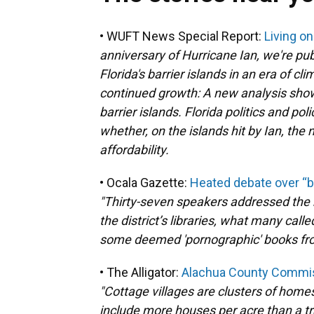
• WUFT News Special Report:
Living o
anniversary of Hurricane Ian, we're publ
Florida's barrier islands in an era of c
continued growth: A new analysis show
barrier islands. Florida politics and po
whether, on the islands hit by Ian, th
affordability.
• Ocala Gazette:
Heated debate over “b
"Thirty-seven speakers addressed the 
the district’s libraries, what many cal
some deemed 'pornographic' books fro
• The Alligator:
Alachua County Commiss
"Cottage villages are clusters of home
include more houses per acre than a tr