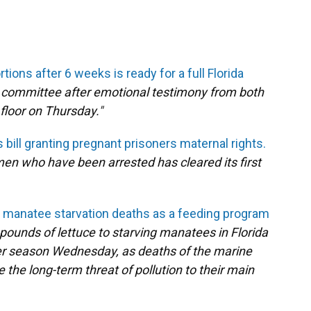
tions after 6 weeks is ready for a full Florida
e committee after emotional testimony from both
 floor on Thursday."
bill granting pregnant prisoners maternal rights.
men who have been arrested has cleared its first
r manatee starvation deaths as a feeding program
 pounds of lettuce to starving manatees in Florida
ter season Wednesday, as deaths of the marine
he long-term threat of pollution to their main