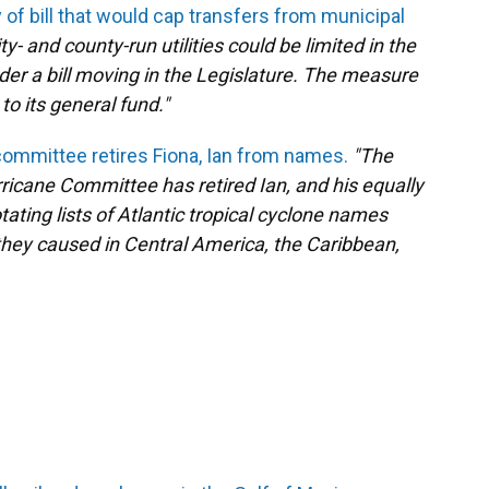
y of bill that would cap transfers from municipal
ity- and county-run utilities could be limited in the
er a bill moving in the Legislature. The measure
 to its general fund."
ommittee retires Fiona, Ian from names.
"The
ricane Committee has retired Ian, and his equally
tating lists of Atlantic tropical cyclone names
they caused in Central America, the Caribbean,