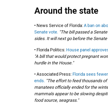
Around the state
• News Service of Florida:
A ban on abor
Senate vote.
"The bill passed a Senat
sides. It will next go before the Senate
• Florida Politics:
House panel approves 
"A bill that would protect pregnant wo
hurdle in the House."
• Associated Press:
Florida sees fewe
ends.
"The effort to feed thousands of
manatees officially ended for the win
mammals appear to be slowing despite t
food source, seagrass."