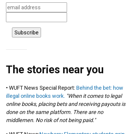
k
n
The stories near you
• WUFT News Special Report:
Behind the bet: how
illegal online books work.
"When it comes to legal
online books, placing bets and receiving payouts is
done on the same platform. There are no
middlemen. No risk of not being paid."