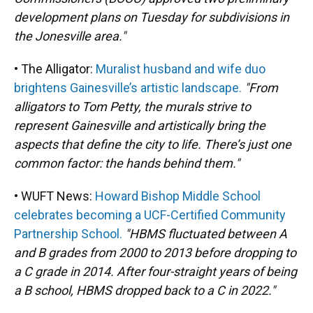
development plans on Tuesday for subdivisions in
the Jonesville area."
• The Alligator:
Muralist husband and wife duo
brightens Gainesville’s artistic landscape.
"From
alligators to Tom Petty, the murals strive to
represent Gainesville and artistically bring the
aspects that define the city to life. There’s just one
common factor: the hands behind them."
• WUFT News:
Howard Bishop Middle School
celebrates becoming a UCF-Certified Community
Partnership School.
"HBMS fluctuated between A
and B grades from 2000 to 2013 before dropping to
a C grade in 2014. After four-straight years of being
a B school, HBMS dropped back to a C in 2022."