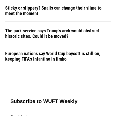
Sticky or slippery? Snails can change their slime to
meet the moment
The park service says Trump's arch would obstruct
historic sites. Could it be moved?
European nations say World Cup boycott is still on,
keeping FIFA's Infantino in limbo
Subscribe to WUFT Weekly