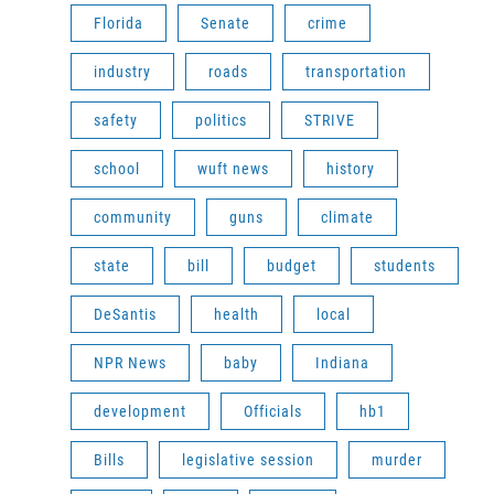
Florida
Senate
crime
industry
roads
transportation
safety
politics
STRIVE
school
wuft news
history
community
guns
climate
state
bill
budget
students
DeSantis
health
local
NPR News
baby
Indiana
development
Officials
hb1
Bills
legislative session
murder