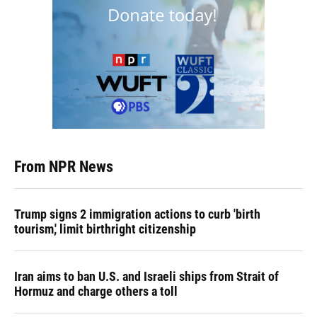
From NPR News
Trump signs 2 immigration actions to curb 'birth
tourism,' limit birthright citizenship
Iran aims to ban U.S. and Israeli ships from Strait of
Hormuz and charge others a toll