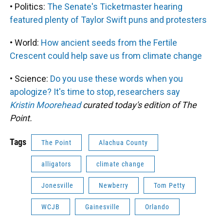
• Politics:
The Senate's Ticketmaster hearing
featured plenty of Taylor Swift puns and protesters
• World:
How ancient seeds from the Fertile
Crescent could help save us from climate change
• Science:
Do you use these words when you
apologize? It's time to stop, researchers say
Kristin Moorehead
curated today's edition of The
Point.
Tags
The Point
Alachua County
alligators
climate change
Jonesville
Newberry
Tom Petty
WCJB
Gainesville
Orlando