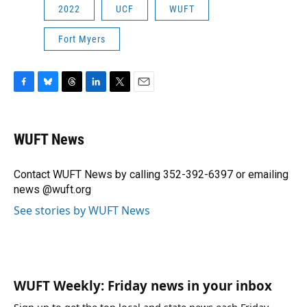
2022
UCF
WUFT
Fort Myers
F
B
T
L
T
E
a
l
h
i
w
m
c
u
r
n
i
a
e
e
e
k
t
i
WUFT News
b
s
a
e
t
l
o
k
d
d
e
o
y
s
I
r
Contact WUFT News by calling 352-392-6397 or emailing
k
n
news @wuft.org
See stories by WUFT News
WUFT Weekly: Friday news in your inbox