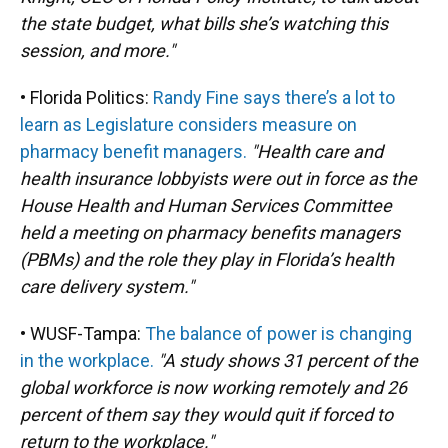
the state budget, what bills she’s watching this
session, and more."
• Florida Politics:
Randy Fine says there’s a lot to
learn as Legislature considers measure on
pharmacy benefit managers.
"Health care and
health insurance lobbyists were out in force as the
House Health and Human Services Committee
held a meeting on pharmacy benefits managers
(PBMs) and the role they play in Florida’s health
care delivery system."
• WUSF-Tampa:
The balance of power is changing
in the workplace.
"A study shows 31 percent of the
global workforce is now working remotely and 26
percent of them say they would quit if forced to
return to the workplace."