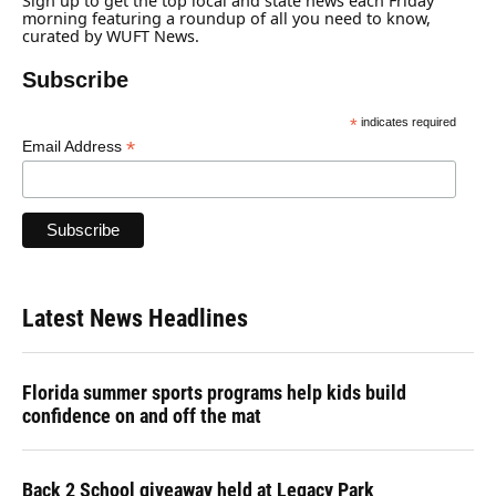
Sign up to get the top local and state news each Friday
morning featuring a roundup of all you need to know,
curated by WUFT News.
Subscribe
*
indicates required
*
Email Address
Latest News Headlines
Florida summer sports programs help kids build
confidence on and off the mat
Back 2 School giveaway held at Legacy Park