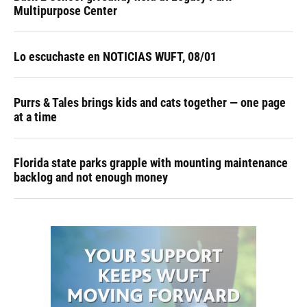
Multipurpose Center
Lo escuchaste en NOTICIAS WUFT, 08/01
Purrs & Tales brings kids and cats together — one page
at a time
Florida state parks grapple with mounting maintenance
backlog and not enough money