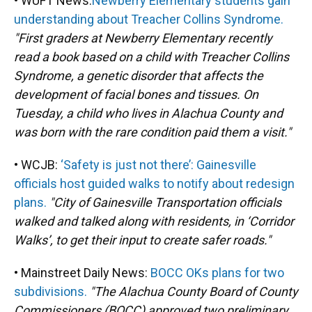
• WUFT News:
Newberry Elementary students gain
understanding about Treacher Collins Syndrome.
"First graders at Newberry Elementary recently
read a book based on a child with Treacher Collins
Syndrome, a genetic disorder that affects the
development of facial bones and tissues. On
Tuesday, a child who lives in Alachua County and
was born with the rare condition paid them a visit."
• WCJB:
‘Safety is just not there’: Gainesville
officials host guided walks to notify about redesign
plans.
"City of Gainesville Transportation officials
walked and talked along with residents, in ‘Corridor
Walks’, to get their input to create safer roads."
• Mainstreet Daily News:
BOCC OKs plans for two
subdivisions.
"The Alachua County Board of County
Commissioners (BOCC) approved two preliminary