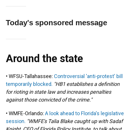
Today's sponsored message
Around the state
• WFSU-Tallahassee:
Controversial 'anti-protest' bill
temporarily blocked.
"HB1 establishes a definition
for rioting in state law and increases penalties
against those convicted of the crime."
• WMFE-Orlando:
A look ahead to Florida's legislative
session.
"WMFE's Talia Blake caught up with Sadaf
Knight, CEO of Florida Policy Institute, to talk about