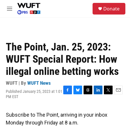
Skip to main content
S
Donate
e
M
a
e
r
n
c
u
h
u
The Point, Jan. 25, 2023:
e
r
WUFT Special Report: How
y
illegal online betting works
WUFT | By
WUFT News
Published January 25, 2023 at 1:01
F
B
T
L
T
E
PM EST
a
l
h
i
w
m
c
u
r
n
i
a
e
e
e
k
t
i
Subscribe to The Point, arriving in your inbox
b
s
a
e
t
l
o
k
d
d
e
Monday through Friday at 8 a.m.
o
y
s
I
r