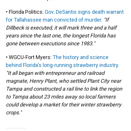
• Florida Politics:
Gov. DeSantis signs death warrant
for Tallahassee man convicted of murder.
"If
Dillbeck is executed, it will mark three and a half
years since the last one, the longest Florida has
gone between executions since 1983."
• WGCU-Fort Myers:
The history and science
behind Florida's long-running strawberry industry.
"It all began with entrepreneur and railroad
magnate, Henry Plant, who settled Plant City near
Tampa and constructed a rail line to link the region
to Tampa about 23 miles away so local farmers
could develop a market for their winter strawberry
crops."