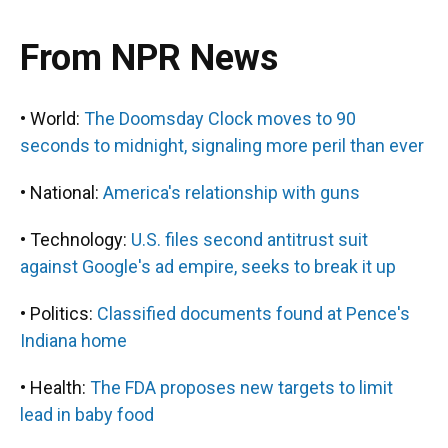
From NPR News
• World:
The Doomsday Clock moves to 90
seconds to midnight, signaling more peril than ever
• National:
America's relationship with guns
• Technology:
U.S. files second antitrust suit
against Google's ad empire, seeks to break it up
• Politics:
Classified documents found at Pence's
Indiana home
• Health:
The FDA proposes new targets to limit
lead in baby food