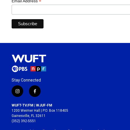
*
Email Address
Stay Connected
i
f
n
a
s
c
WUFT-TV/FM | WJUF-FM
t
e
1200 Weimer Hall | P.O. Box 118405
a
b
Gainesville, FL 32611
g
o
(352) 392-5551
r
o
a
k