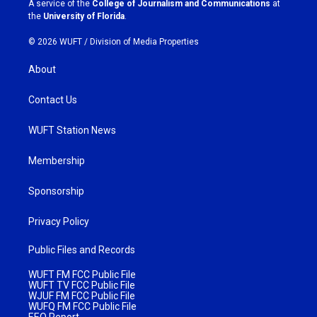
A service of the
College of Journalism and Communications
at
m
the
University of Florida
.
© 2026 WUFT /
Division of Media Properties
About
Contact Us
WUFT Station News
Membership
Sponsorship
Privacy Policy
Public Files and Records
WUFT FM FCC Public File
WUFT TV FCC Public File
WJUF FM FCC Public File
WUFQ FM FCC Public File