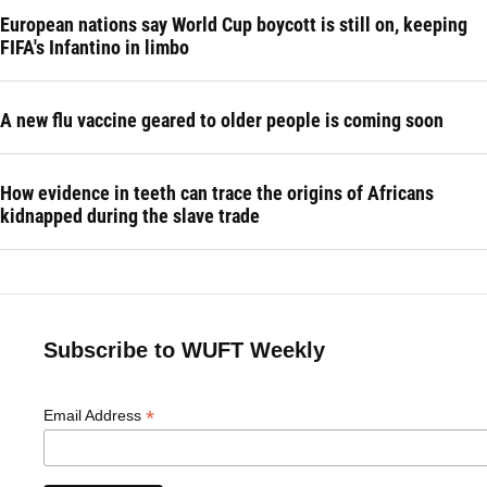
European nations say World Cup boycott is still on, keeping
FIFA's Infantino in limbo
A new flu vaccine geared to older people is coming soon
How evidence in teeth can trace the origins of Africans
kidnapped during the slave trade
Subscribe to WUFT Weekly
*
Email Address