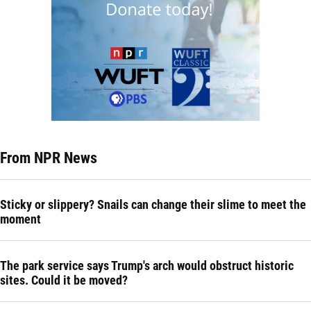
From NPR News
Sticky or slippery? Snails can change their slime to meet the
moment
The park service says Trump's arch would obstruct historic
sites. Could it be moved?