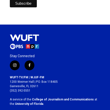
Stay Connected
i
f
n
a
s
c
WUFT-TV/FM | WJUF-FM
t
e
1200 Weimer Hall | P.O. Box 118405
a
b
Gainesville, FL 32611
g
o
(352) 392-5551
r
o
a
k
A service of the
College of Journalism and Communications
at
m
the
University of Florida
.