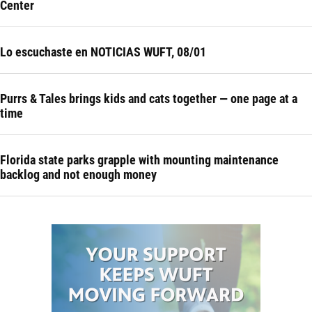
Center
Lo escuchaste en NOTICIAS WUFT, 08/01
Purrs & Tales brings kids and cats together — one page at a
time
Florida state parks grapple with mounting maintenance
backlog and not enough money