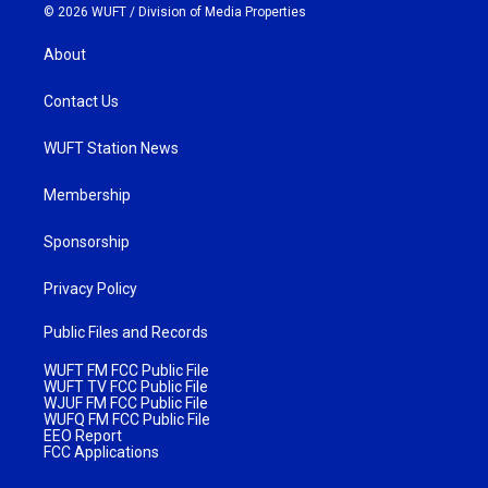
© 2026 WUFT /
Division of Media Properties
About
Contact Us
WUFT Station News
Membership
Sponsorship
Privacy Policy
Public Files and Records
WUFT FM FCC Public File
WUFT TV FCC Public File
WJUF FM FCC Public File
WUFQ FM FCC Public File
EEO Report
FCC Applications