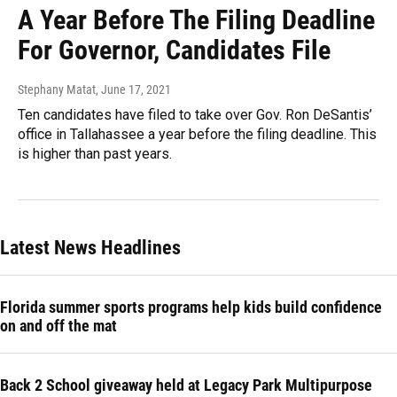
A Year Before The Filing Deadline
For Governor, Candidates File
Stephany Matat
, June 17, 2021
Ten candidates have filed to take over Gov. Ron DeSantis’
office in Tallahassee a year before the filing deadline. This
is higher than past years.
Latest News Headlines
Florida summer sports programs help kids build confidence
on and off the mat
Back 2 School giveaway held at Legacy Park Multipurpose