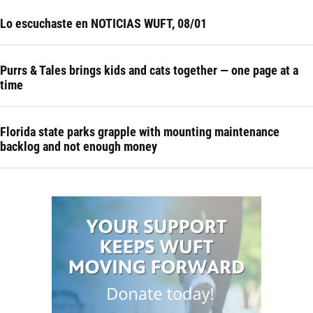
Lo escuchaste en NOTICIAS WUFT, 08/01
Purrs & Tales brings kids and cats together — one page at a
time
Florida state parks grapple with mounting maintenance
backlog and not enough money