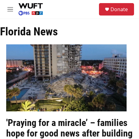
Skip to main content
S
Donate
e
M
a
e
r
n
c
Florida News
u
h
u
e
r
y
'Praying for a miracle’ – families
hope for good news after building