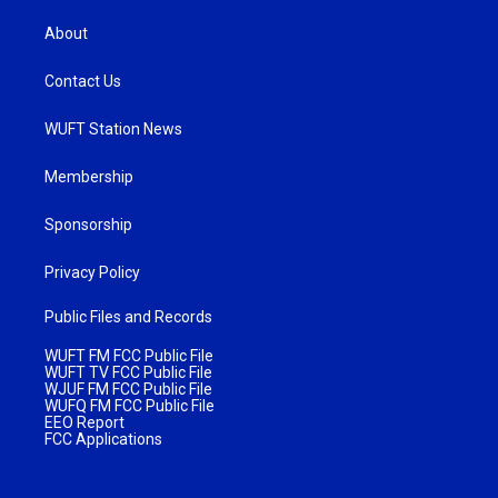
About
Contact Us
WUFT Station News
Membership
Sponsorship
Privacy Policy
Public Files and Records
WUFT FM FCC Public File
WUFT TV FCC Public File
WJUF FM FCC Public File
WUFQ FM FCC Public File
EEO Report
FCC Applications