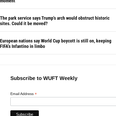
moment
The park service says Trump's arch would obstruct historic
sites. Could it be moved?
European nations say World Cup boycott is still on, keeping
FIFA's Infantino in limbo
Subscribe to WUFT Weekly
*
Email Address