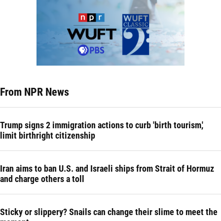
From NPR News
Trump signs 2 immigration actions to curb 'birth tourism,'
limit birthright citizenship
Iran aims to ban U.S. and Israeli ships from Strait of Hormuz
and charge others a toll
Sticky or slippery? Snails can change their slime to meet the