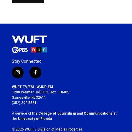
Stay Connected
i
f
n
a
s
c
WUFT-TV/FM | WJUF-FM
t
e
1200 Weimer Hall | P.O. Box 118405
a
b
Gainesville, FL 32611
g
o
(352) 392-5551
r
o
a
k
A service of the
College of Journalism and Communications
at
m
the
University of Florida
.
© 2026 WUFT /
Division of Media Properties