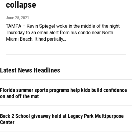
collapse
June 25, 2021
TAMPA – Kevin Spiegel woke in the middle of the night
Thursday to an email alert from his condo near North
Miami Beach. It had partially…
Latest News Headlines
Florida summer sports programs help kids build confidence
on and off the mat
Back 2 School giveaway held at Legacy Park Multipurpose
Center