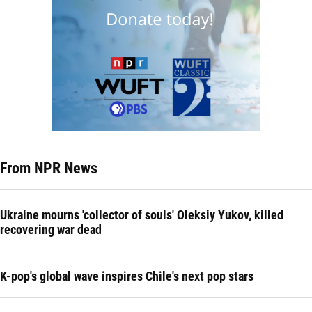
From NPR News
Ukraine mourns 'collector of souls' Oleksiy Yukov, killed
recovering war dead
K-pop's global wave inspires Chile's next pop stars