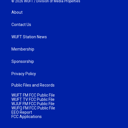
© 2026 WUFT /
Division of Media Properties
About
Contact Us
WUFT Station News
Membership
Sponsorship
Privacy Policy
Public Files and Records
WUFT FM FCC Public File
WUFT TV FCC Public File
WJUF FM FCC Public File
WUFQ FM FCC Public File
EEO Report
FCC Applications