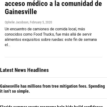
acceso médico a la comunidad de
Gainesville
Ophelie Jacobson
, February 5, 2020
Un encuentro de camiones de comida local, más
conocidos como Food Trucks, fue más allá de servir
alimentos exquisitos sobre ruedas: este fin de semana
el…
Latest News Headlines
Gainesville has millions from tree mitigation fees. Spending
it isn’t so simple.