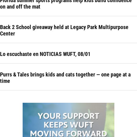
Florida summer sports programs help kids build confidence
on and off the mat
Back 2 School giveaway held at Legacy Park Multipurpose
Center
Lo escuchaste en NOTICIAS WUFT, 08/01
Purrs & Tales brings kids and cats together — one page at a
time