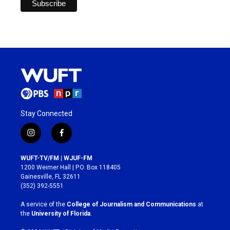
Stay Connected
i
f
n
a
s
c
WUFT-TV/FM | WJUF-FM
t
e
1200 Weimer Hall | P.O. Box 118405
a
b
Gainesville, FL 32611
g
o
(352) 392-5551
r
o
a
k
A service of the
College of Journalism and Communications
at
m
the
University of Florida
.