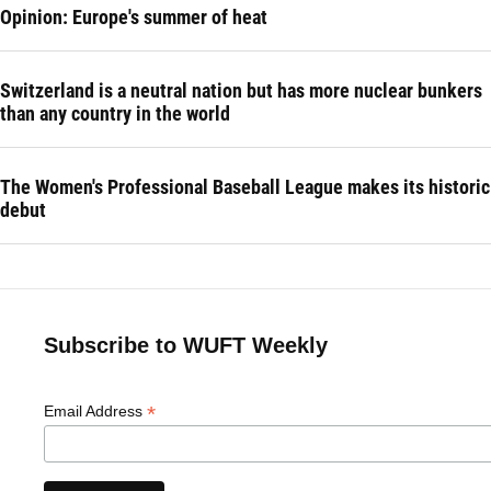
Opinion: Europe's summer of heat
Switzerland is a neutral nation but has more nuclear bunkers
than any country in the world
The Women's Professional Baseball League makes its historic
debut
Subscribe to WUFT Weekly
*
Email Address