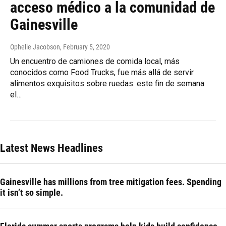
acceso médico a la comunidad de
Gainesville
Ophelie Jacobson
, February 5, 2020
Un encuentro de camiones de comida local, más
conocidos como Food Trucks, fue más allá de servir
alimentos exquisitos sobre ruedas: este fin de semana
el…
Latest News Headlines
Gainesville has millions from tree mitigation fees. Spending
it isn’t so simple.