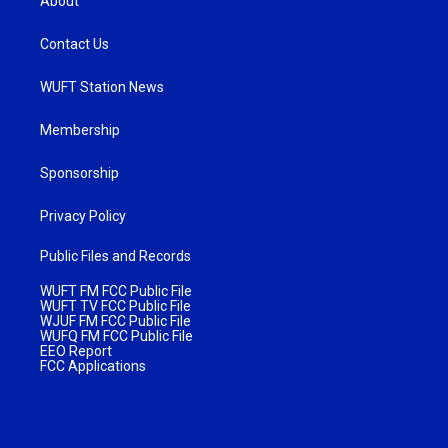
About
Contact Us
WUFT Station News
Membership
Sponsorship
Privacy Policy
Public Files and Records
WUFT FM FCC Public File
WUFT TV FCC Public File
WJUF FM FCC Public File
WUFQ FM FCC Public File
EEO Report
FCC Applications