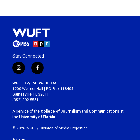
Stay Connected
i
f
n
a
s
c
WUFT-TV/FM | WJUF-FM
t
e
1200 Weimer Hall | P.O. Box 118405
a
b
Gainesville, FL 32611
g
o
(352) 392-5551
r
o
a
k
A service of the
College of Journalism and Communications
at
m
the
University of Florida
.
© 2026 WUFT /
Division of Media Properties