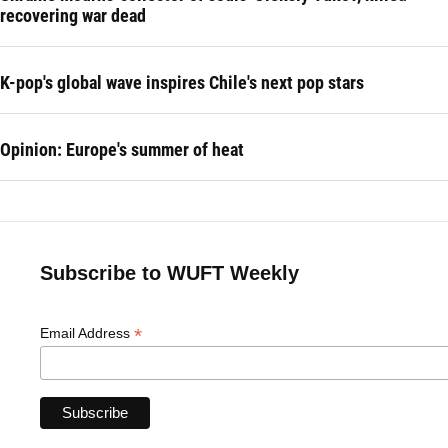
recovering war dead
K-pop's global wave inspires Chile's next pop stars
Opinion: Europe's summer of heat
Subscribe to WUFT Weekly
*
Email Address