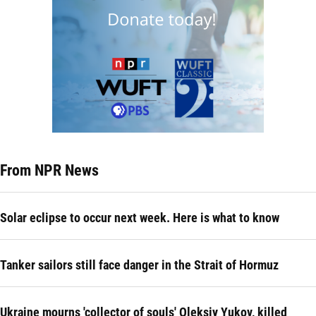
From NPR News
Solar eclipse to occur next week. Here is what to know
Tanker sailors still face danger in the Strait of Hormuz
Ukraine mourns 'collector of souls' Oleksiy Yukov, killed