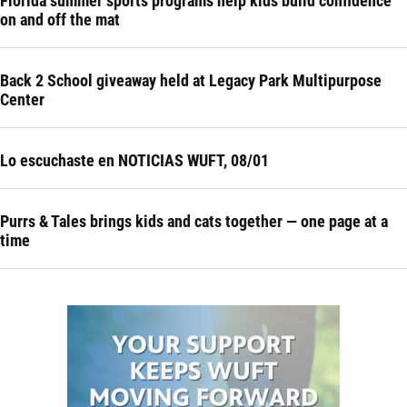
Florida summer sports programs help kids build confidence
on and off the mat
Back 2 School giveaway held at Legacy Park Multipurpose
Center
Lo escuchaste en NOTICIAS WUFT, 08/01
Purrs & Tales brings kids and cats together — one page at a
time