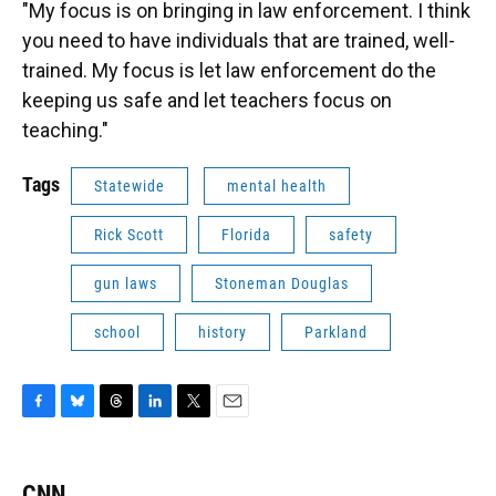
"My focus is on bringing in law enforcement. I think
you need to have individuals that are trained, well-
trained. My focus is let law enforcement do the
keeping us safe and let teachers focus on
teaching."
Tags
Statewide
mental health
Rick Scott
Florida
safety
gun laws
Stoneman Douglas
school
history
Parkland
F
B
T
L
T
E
a
l
h
i
w
m
c
u
r
n
i
a
e
e
e
k
t
i
CNN