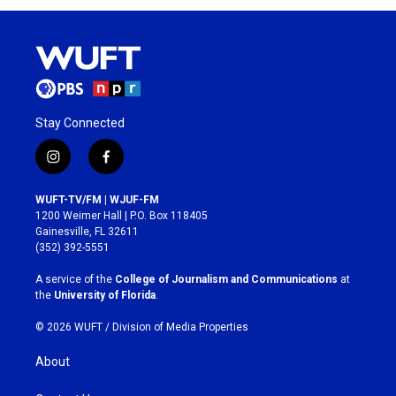
Stay Connected
i
f
n
a
s
c
WUFT-TV/FM | WJUF-FM
t
e
1200 Weimer Hall | P.O. Box 118405
a
b
Gainesville, FL 32611
g
o
(352) 392-5551
r
o
a
k
A service of the
College of Journalism and Communications
at
m
the
University of Florida
.
© 2026 WUFT /
Division of Media Properties
About