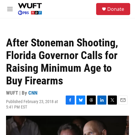
Skip to main content
S
Donate
e
M
a
e
r
n
c
u
h
After Stoneman Shooting,
u
e
Florida Governor Calls for
r
y
Raising Minimum Age to
Buy Firearms
WUFT | By
CNN
Published February 23, 2018 at
F
B
T
L
T
E
5:41 PM EST
a
l
h
i
w
m
c
u
r
n
i
a
e
e
e
k
t
i
b
s
a
e
t
l
o
k
d
d
e