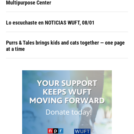
Multipurpose Center
Lo escuchaste en NOTICIAS WUFT, 08/01
Purrs & Tales brings kids and cats together — one page
at a time