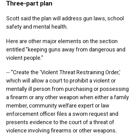
Three-part plan
Scott said the plan will address gun laws, school
safety and mental health.
Here are other major elements on the section
entitled "keeping guns away from dangerous and
violent people."
-- "Create the 'Violent Threat Restraining Order,'
which will allow a court to prohibit a violent or
mentally ill person from purchasing or possessing
a firearm or any other weapon when either a family
member, community welfare expert or law
enforcement officer files a sworn request and
presents evidence to the court of a threat of
violence involving firearms or other weapons.