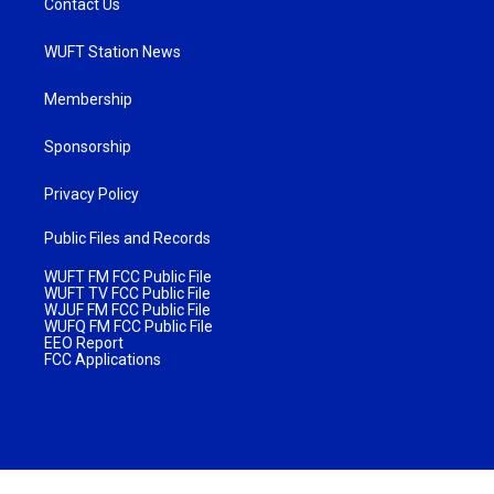
Contact Us
WUFT Station News
Membership
Sponsorship
Privacy Policy
Public Files and Records
WUFT FM FCC Public File
WUFT TV FCC Public File
WJUF FM FCC Public File
WUFQ FM FCC Public File
EEO Report
FCC Applications