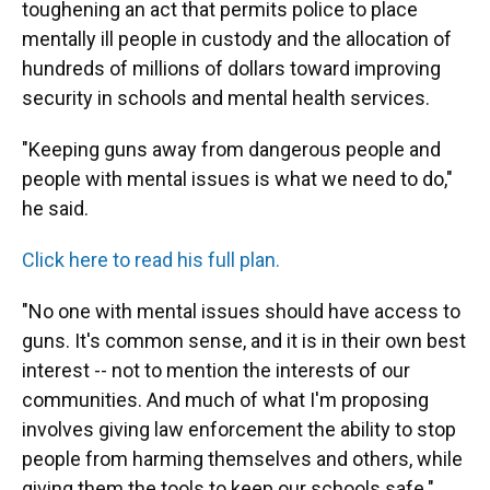
toughening an act that permits police to place
mentally ill people in custody and the allocation of
hundreds of millions of dollars toward improving
security in schools and mental health services.
"Keeping guns away from dangerous people and
people with mental issues is what we need to do,"
he said.
Click here to read his full plan.
"No one with mental issues should have access to
guns. It's common sense, and it is in their own best
interest -- not to mention the interests of our
communities. And much of what I'm proposing
involves giving law enforcement the ability to stop
people from harming themselves and others, while
giving them the tools to keep our schools safe."