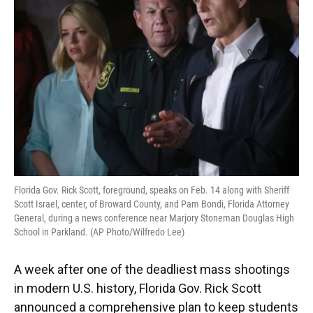
o
y
s
I
r
k
n
Florida Gov. Rick Scott, foreground, speaks on Feb. 14 along with Sheriff
Scott Israel, center, of Broward County, and Pam Bondi, Florida Attorney
General, during a news conference near Marjory Stoneman Douglas High
School in Parkland. (AP Photo/Wilfredo Lee)
A week after one of the deadliest mass shootings
in modern U.S. history, Florida Gov. Rick Scott
announced a comprehensive plan to keep students