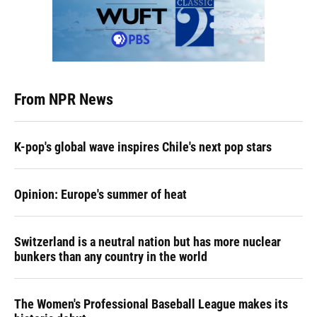
From NPR News
K-pop's global wave inspires Chile's next pop stars
Opinion: Europe's summer of heat
Switzerland is a neutral nation but has more nuclear
bunkers than any country in the world
The Women's Professional Baseball League makes its