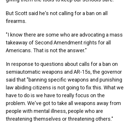
But Scott said he's not calling for a ban on all
firearms.
"I know there are some who are advocating a mass
takeaway of Second Amendment rights for all
Americans. That is not the answer."
In response to questions about calls for a ban on
semiautomatic weapons and AR-15s, the governor
said that "banning specific weapons and punishing
law abiding citizens is not going to fix this. What we
have to do is we have to really focus on the
problem. We've got to take all weapons away from
people with mental illness, people who are
threatening themselves or threatening others."