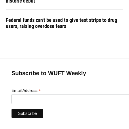
historic debut
Federal funds can't be used to give test strips to drug
users, raising overdose fears
Subscribe to WUFT Weekly
*
Email Address