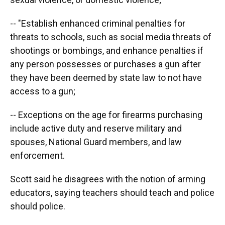
-- "Establish enhanced criminal penalties for
threats to schools, such as social media threats of
shootings or bombings, and enhance penalties if
any person possesses or purchases a gun after
they have been deemed by state law to not have
access to a gun;
-- Exceptions on the age for firearms purchasing
include active duty and reserve military and
spouses, National Guard members, and law
enforcement.
Scott said he disagrees with the notion of arming
educators, saying teachers should teach and police
should police.