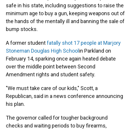
safe in his state, including suggestions to raise the
minimum age to buy a gun, keeping weapons out of
the hands of the mentally ill and banning the sale of
bump stocks.
A former student
fatally shot 17 people at Marjory
Stoneman Douglas High School
in Parkland on
February 14, sparking once again heated debate
over the middle point between Second
Amendment rights and student safety.
"We must take care of our kids," Scott, a
Republican, said in a news conference announcing
his plan.
The governor called for tougher background
checks and waiting periods to buy firearms,