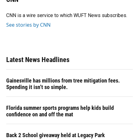
b
s
a
e
t
l
o
k
d
d
e
o
y
s
I
r
CNN is a wire service to which WUFT News subscribes.
k
n
See stories by CNN
Latest News Headlines
Gainesville has millions from tree mitigation fees.
Spending it isn’t so simple.
Florida summer sports programs help kids build
confidence on and off the mat
Back 2 School giveaway held at Legacy Park