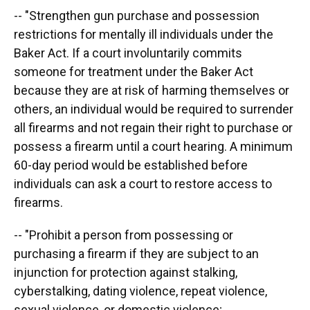
-- "Strengthen gun purchase and possession
restrictions for mentally ill individuals under the
Baker Act. If a court involuntarily commits
someone for treatment under the Baker Act
because they are at risk of harming themselves or
others, an individual would be required to surrender
all firearms and not regain their right to purchase or
possess a firearm until a court hearing. A minimum
60-day period would be established before
individuals can ask a court to restore access to
firearms.
-- "Prohibit a person from possessing or
purchasing a firearm if they are subject to an
injunction for protection against stalking,
cyberstalking, dating violence, repeat violence,
sexual violence, or domestic violence;