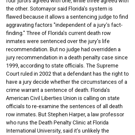
four jurors agreed with one, while three agreed with
the other. Sotomayor said Florida's system is
flawed because it allows a sentencing judge to find
aggravating factors "independent of a jury's fact-
finding." Three of Florida's current death row
inmates were sentenced over the jury's life
recommendation. But no judge had overridden a
jury recommendation in a death penalty case since
1999, according to state officials. The Supreme
Court ruled in 2002 that a defendant has the right to
have a jury decide whether the circumstances of a
crime warrant a sentence of death. Florida's
American Civil Liberties Union is calling on state
officials to re-examine the sentences of all death
row inmates. But Stephen Harper, a law professor
who runs the Death Penalty Clinic at Florida
International University, said it's unlikely the