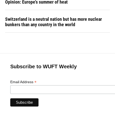
Opinion: Europe's summer of heat
Switzerland is a neutral nation but has more nuclear
bunkers than any country in the world
Subscribe to WUFT Weekly
*
Email Address