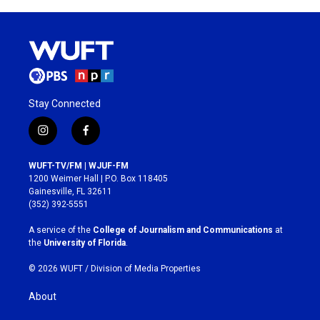
Stay Connected
i
f
n
a
s
c
WUFT-TV/FM | WJUF-FM
t
e
1200 Weimer Hall | P.O. Box 118405
a
b
Gainesville, FL 32611
g
o
(352) 392-5551
r
o
a
k
A service of the
College of Journalism and Communications
at
m
the
University of Florida
.
© 2026 WUFT /
Division of Media Properties
About