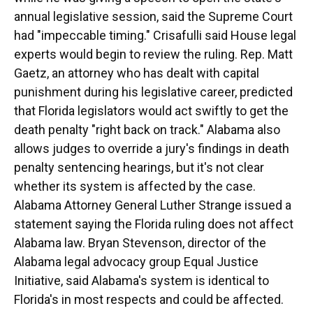
annual legislative session, said the Supreme Court
had "impeccable timing." Crisafulli said House legal
experts would begin to review the ruling. Rep. Matt
Gaetz, an attorney who has dealt with capital
punishment during his legislative career, predicted
that Florida legislators would act swiftly to get the
death penalty "right back on track." Alabama also
allows judges to override a jury's findings in death
penalty sentencing hearings, but it's not clear
whether its system is affected by the case.
Alabama Attorney General Luther Strange issued a
statement saying the Florida ruling does not affect
Alabama law. Bryan Stevenson, director of the
Alabama legal advocacy group Equal Justice
Initiative, said Alabama's system is identical to
Florida's in most respects and could be affected.