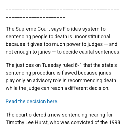
________________________________________
_____________________
The Supreme Court says Florida's system for
sentencing people to death is unconstitutional
because it gives too much power to judges — and
not enough to juries — to decide capital sentences.
The justices on Tuesday ruled 8-1 that the state's
sentencing procedure is flawed because juries
play only an advisory role in recommending death
while the judge can reach a different decision.
Read the decision here
.
The court ordered a new sentencing hearing for
Timothy Lee Hurst, who was convicted of the 1998