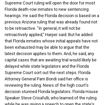
Supreme Court ruling will open the door for most
Florida death-row inmates to new sentencing
hearings. He said the Florida decision is based on a
previous Arizona ruling that was already found not
to be retroactive. "In general, it will not be
retroactively applied," Harper said. But he added
that Florida inmates whose initial appeals have not
been exhausted may be able to argue that the
latest decision applies to them. And, he said, any
capital cases that are awaiting trial would likely be
delayed while state legislators and the Florida
Supreme Court sort out the next steps. Florida
Attorney General Pam Bondi said her office is
reviewing the ruling. News of the high court's
decision stunned Florida legislators. Florida House
Speaker Steve Crisafulli, who learned of the ruling
while he was giving a speech to open the state's