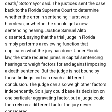
death," Sotomayor said. The justices sent the case
back to the Florida Supreme Court to determine
whether the error in sentencing Hurst was
harmless, or whether he should get a new
sentencing hearing. Justice Samuel Alito
dissented, saying that the trial judge in Florida
simply performs a reviewing function that
duplicates what the jury has done. Under Florida
law, the state requires juries in capital sentencing
hearings to weigh factors for and against imposing
a death sentence. But the judge is not bound by
those findings and can reach a different
conclusion. The judge can also weigh other factors
independently. So a jury could base its decision on
one particular aggravating factor, but a judge could
then rely on a different factor the jury never
considered.