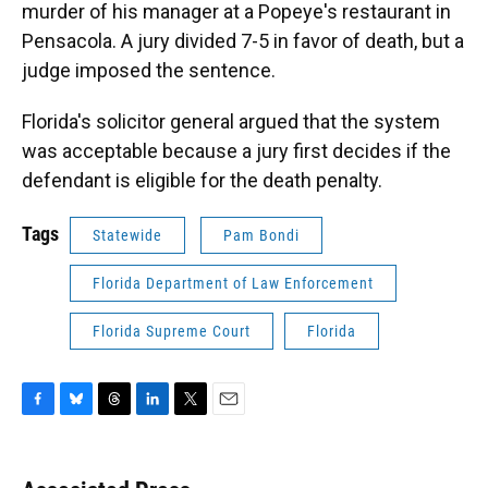
murder of his manager at a Popeye's restaurant in
Pensacola. A jury divided 7-5 in favor of death, but a
judge imposed the sentence.
Florida's solicitor general argued that the system
was acceptable because a jury first decides if the
defendant is eligible for the death penalty.
Tags
Statewide
Pam Bondi
Florida Department of Law Enforcement
Florida Supreme Court
Florida
F
B
T
L
T
E
a
l
h
i
w
m
c
u
r
n
i
a
e
e
e
k
t
i