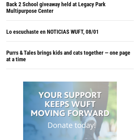
Back 2 School giveaway held at Legacy Park
Multipurpose Center
Lo escuchaste en NOTICIAS WUFT, 08/01
Purrs & Tales brings kids and cats together — one page
at a time