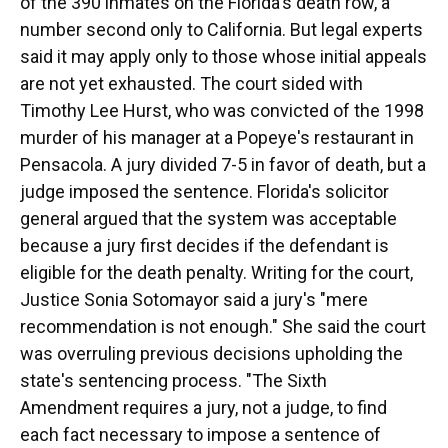
of the 390 inmates on the Florida's death row, a
number second only to California. But legal experts
said it may apply only to those whose initial appeals
are not yet exhausted. The court sided with
Timothy Lee Hurst, who was convicted of the 1998
murder of his manager at a Popeye's restaurant in
Pensacola. A jury divided 7-5 in favor of death, but a
judge imposed the sentence. Florida's solicitor
general argued that the system was acceptable
because a jury first decides if the defendant is
eligible for the death penalty. Writing for the court,
Justice Sonia Sotomayor said a jury's "mere
recommendation is not enough." She said the court
was overruling previous decisions upholding the
state's sentencing process. "The Sixth
Amendment requires a jury, not a judge, to find
each fact necessary to impose a sentence of