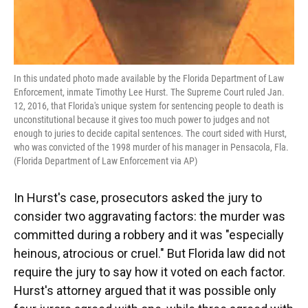
In this undated photo made available by the Florida Department of Law
Enforcement, inmate Timothy Lee Hurst. The Supreme Court ruled Jan.
12, 2016, that Florida's unique system for sentencing people to death is
unconstitutional because it gives too much power to judges and not
enough to juries to decide capital sentences. The court sided with Hurst,
who was convicted of the 1998 murder of his manager in Pensacola, Fla.
(Florida Department of Law Enforcement via AP)
In Hurst's case, prosecutors asked the jury to
consider two aggravating factors: the murder was
committed during a robbery and it was "especially
heinous, atrocious or cruel." But Florida law did not
require the jury to say how it voted on each factor.
Hurst's attorney argued that it was possible only