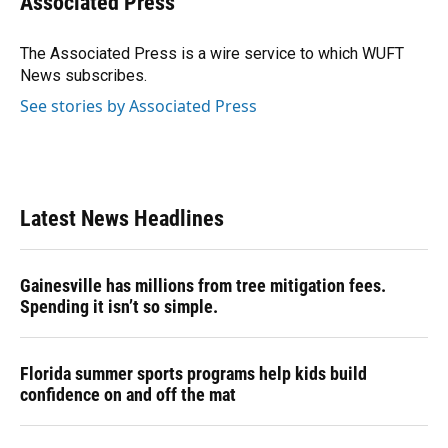
Associated Press
b
s
a
e
t
l
o
k
d
d
e
o
y
s
I
r
The Associated Press is a wire service to which WUFT
k
n
News subscribes.
See stories by Associated Press
Latest News Headlines
Gainesville has millions from tree mitigation fees.
Spending it isn’t so simple.
Florida summer sports programs help kids build
confidence on and off the mat