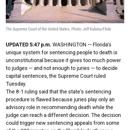
The Supreme Court of the United States. Photo: Jeff Kubina/Flickr
UPDATED 5:47 p.m.
WASHINGTON — Florida's
unique system for sentencing people to death is
unconstitutional because it gives too much power
to judges — and not enough to juries — to decide
capital sentences, the Supreme Court ruled
Tuesday.
The 8-1 ruling said that the state's sentencing
procedure is flawed because juries play only an
advisory role in recommending death while the
judge can reach a different decision. The decision
could trigger new sentencing appeals from some