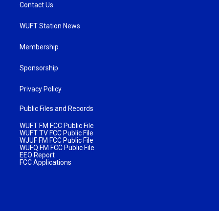
Contact Us
WUFT Station News
Membership
Sponsorship
Privacy Policy
Public Files and Records
WUFT FM FCC Public File
WUFT TV FCC Public File
WJUF FM FCC Public File
WUFQ FM FCC Public File
EEO Report
FCC Applications