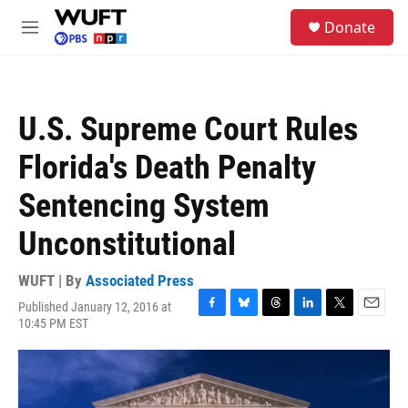
Skip to main content
S
Donate
e
M
a
e
r
n
c
u
h
U.S. Supreme Court Rules
u
e
Florida's Death Penalty
r
y
Sentencing System
Unconstitutional
WUFT | By
Associated Press
Published January 12, 2016 at
F
B
T
L
T
E
10:45 PM EST
a
l
h
i
w
m
c
u
r
n
i
a
e
e
e
k
t
i
b
s
a
e
t
l
o
k
d
d
e