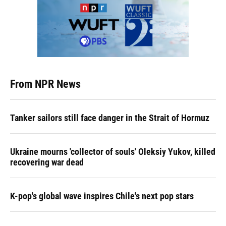
From NPR News
Tanker sailors still face danger in the Strait of Hormuz
Ukraine mourns 'collector of souls' Oleksiy Yukov, killed
recovering war dead
K-pop's global wave inspires Chile's next pop stars