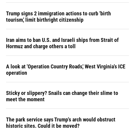
Trump signs 2 immigration actions to curb 'birth
tourism,' limit birthright citizenship
Iran aims to ban U.S. and Israeli ships from Strait of
Hormuz and charge others a toll
A look at 'Operation Country Roads,' West Virginia's ICE
operation
Sticky or slippery? Snails can change their slime to
meet the moment
The park service says Trump's arch would obstruct
historic sites. Could it be moved?