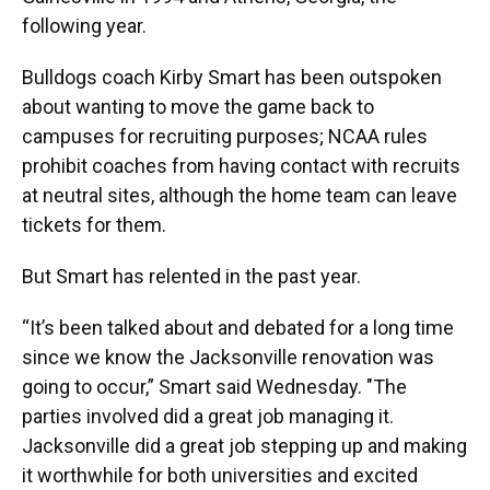
following year.
Bulldogs coach Kirby Smart has been outspoken
about wanting to move the game back to
campuses for recruiting purposes; NCAA rules
prohibit coaches from having contact with recruits
at neutral sites, although the home team can leave
tickets for them.
But Smart has relented in the past year.
“It’s been talked about and debated for a long time
since we know the Jacksonville renovation was
going to occur,” Smart said Wednesday. "The
parties involved did a great job managing it.
Jacksonville did a great job stepping up and making
it worthwhile for both universities and excited