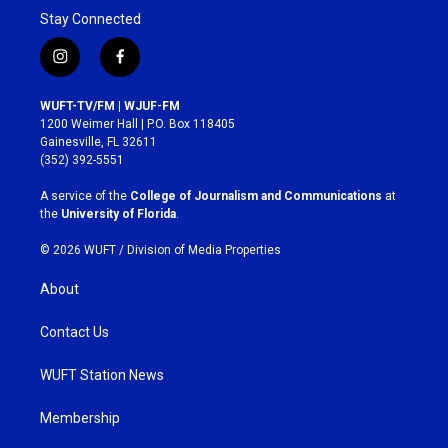
Stay Connected
i
f
n
a
s
c
WUFT-TV/FM | WJUF-FM
t
e
1200 Weimer Hall | P.O. Box 118405
a
b
Gainesville, FL 32611
g
o
(352) 392-5551
r
o
a
k
A service of the
College of Journalism and Communications
at
m
the
University of Florida
.
© 2026 WUFT /
Division of Media Properties
About
Contact Us
WUFT Station News
Membership