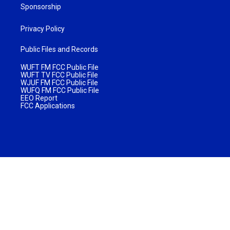
Sponsorship
Privacy Policy
Public Files and Records
WUFT FM FCC Public File
WUFT TV FCC Public File
WJUF FM FCC Public File
WUFQ FM FCC Public File
EEO Report
FCC Applications