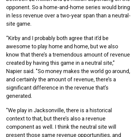
opponent. So a home-and-home series would bring
in less revenue over a two-year span than a neutral-
site game.
“Kirby and I probably both agree that it’d be
awesome to play home and home, but we also
know that there’s a tremendous amount of revenue
created by having this game in a neutral site,”
Napier said. "So money makes the world go around,
and certainly the amount of revenue, there’s a
significant difference in the revenue that’s
generated.
"We play in Jacksonville, there is a historical
context to that, but there’s also a revenue
component as well. I think the neutral site will
present those same revenue opportunities, and