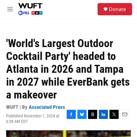
Skip to main content
S
Donate
e
M
a
e
r
n
c
u
h
'World's Largest Outdoor
u
e
Cocktail Party' headed to
r
y
Atlanta in 2026 and Tampa
in 2027 while EverBank gets
a makeover
WUFT | By
Associated Press
Published November 1, 2024 at
F
B
T
L
T
E
6:38 AM EDT
a
l
h
i
w
m
c
u
r
n
i
a