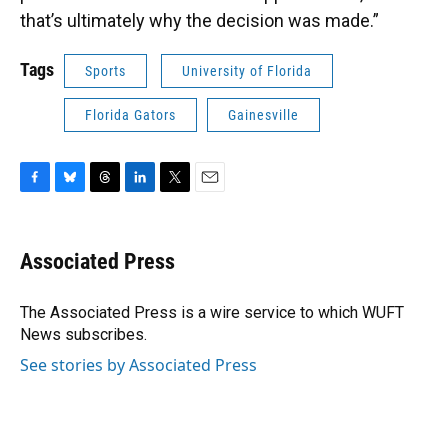
that’s ultimately why the decision was made.”
Tags
Sports
University of Florida
Florida Gators
Gainesville
F
B
T
L
T
E
a
l
h
i
w
m
c
u
r
n
i
a
e
e
e
k
t
i
Associated Press
b
s
a
e
t
l
o
k
d
d
e
o
y
s
I
r
The Associated Press is a wire service to which WUFT
k
n
News subscribes.
See stories by Associated Press