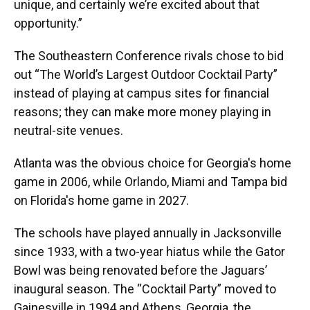
unique, and certainly we’re excited about that
opportunity.”
The Southeastern Conference rivals chose to bid
out “The World’s Largest Outdoor Cocktail Party”
instead of playing at campus sites for financial
reasons; they can make more money playing in
neutral-site venues.
Atlanta was the obvious choice for Georgia's home
game in 2006, while Orlando, Miami and Tampa bid
on Florida's home game in 2027.
The schools have played annually in Jacksonville
since 1933, with a two-year hiatus while the Gator
Bowl was being renovated before the Jaguars’
inaugural season. The “Cocktail Party” moved to
Gainesville in 1994 and Athens, Georgia, the