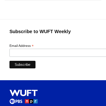
Subscribe to WUFT Weekly
*
Email Address