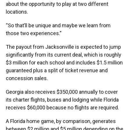
about the opportunity to play at two different
locations.
“So that’ll be unique and maybe we learn from
those two experiences.”
The payout from Jacksonville is expected to jump
significantly from its current deal, which is roughly
$3 million for each school and includes $1.5 million
guaranteed plus a split of ticket revenue and
concession sales.
Georgia also receives $350,000 annually to cover
its charter flights, buses and lodging while Florida
receives $60,000 because no flights are required.
A Florida home game, by comparison, generates
between $2 million and $5 million depending on the