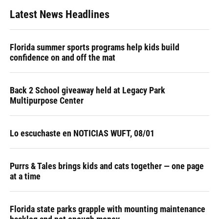
Latest News Headlines
Florida summer sports programs help kids build
confidence on and off the mat
Back 2 School giveaway held at Legacy Park
Multipurpose Center
Lo escuchaste en NOTICIAS WUFT, 08/01
Purrs & Tales brings kids and cats together — one page
at a time
Florida state parks grapple with mounting maintenance