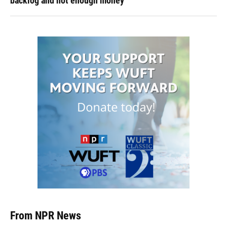
backlog and not enough money
From NPR News