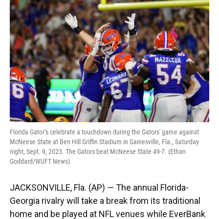
e
e
e
k
t
i
b
s
a
e
t
l
o
k
d
d
e
o
y
s
I
r
k
n
Florida Gator’s celebrate a touchdown during the Gators' game against
McNeese State at Ben Hill Griffin Stadium in Gainesville, Fla., Saturday
night, Sept. 9, 2023. The Gators beat McNeese State 49-7. (Ethan
Goddard/WUFT News)
JACKSONVILLE, Fla. (AP) — The annual Florida-
Georgia rivalry will take a break from its traditional
home and be played at NFL venues while EverBank