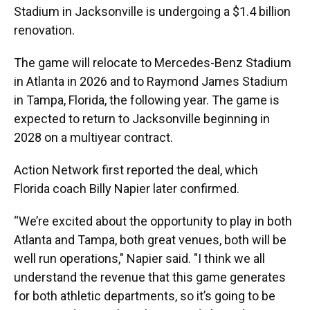
Stadium in Jacksonville is undergoing a $1.4 billion
renovation.
The game will relocate to Mercedes-Benz Stadium
in Atlanta in 2026 and to Raymond James Stadium
in Tampa, Florida, the following year. The game is
expected to return to Jacksonville beginning in
2028 on a multiyear contract.
Action Network first reported the deal, which
Florida coach Billy Napier later confirmed.
“We’re excited about the opportunity to play in both
Atlanta and Tampa, both great venues, both will be
well run operations," Napier said. "I think we all
understand the revenue that this game generates
for both athletic departments, so it’s going to be