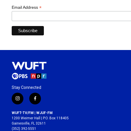
*
Email Address
Stay Connected
i
f
n
a
s
c
WUFT-TV/FM | WJUF-FM
t
e
1200 Weimer Hall | P.O. Box 118405
a
b
Gainesville, FL 32611
g
o
(352) 392-5551