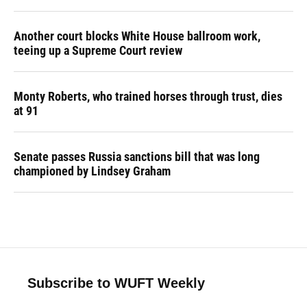
Another court blocks White House ballroom work,
teeing up a Supreme Court review
Monty Roberts, who trained horses through trust, dies
at 91
Senate passes Russia sanctions bill that was long
championed by Lindsey Graham
Subscribe to WUFT Weekly