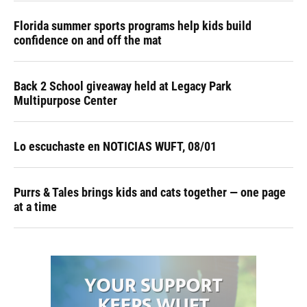
Florida summer sports programs help kids build
confidence on and off the mat
Back 2 School giveaway held at Legacy Park
Multipurpose Center
Lo escuchaste en NOTICIAS WUFT, 08/01
Purrs & Tales brings kids and cats together — one page
at a time