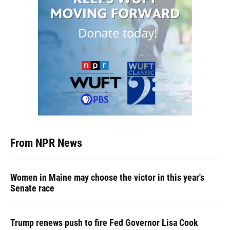
From NPR News
Women in Maine may choose the victor in this year's
Senate race
Trump renews push to fire Fed Governor Lisa Cook