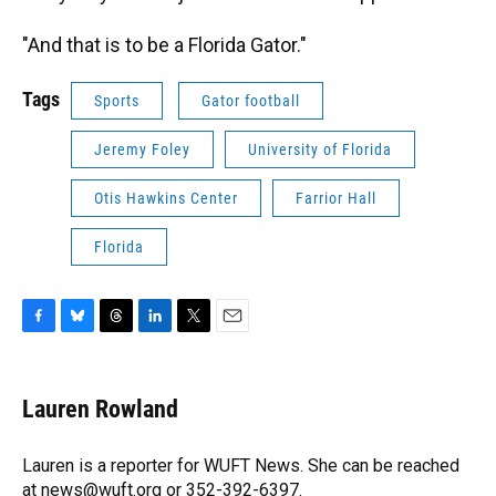
"And that is to be a Florida Gator."
Tags
Sports
Gator football
Jeremy Foley
University of Florida
Otis Hawkins Center
Farrior Hall
Florida
F
B
T
L
T
E
a
l
h
i
w
m
c
u
r
n
i
a
e
e
e
k
t
i
Lauren Rowland
b
s
a
e
t
l
o
k
d
d
e
o
y
s
I
r
Lauren is a reporter for WUFT News. She can be reached
k
n
at news@wuft.org or 352-392-6397.