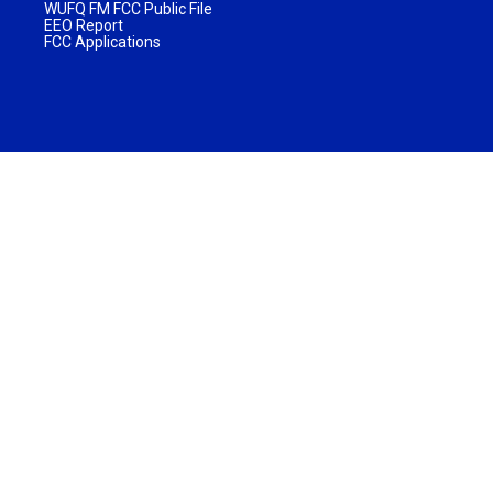
WUFQ FM FCC Public File
EEO Report
FCC Applications