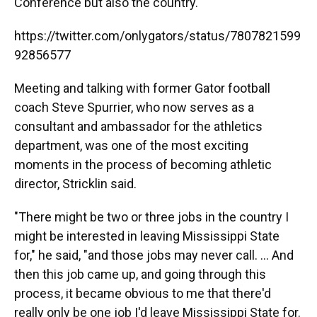
Conference but also the country.
https://twitter.com/onlygators/status/7807821599
92856577
Meeting and talking with former Gator football
coach Steve Spurrier, who now serves as a
consultant and ambassador for the athletics
department, was one of the most exciting
moments in the process of becoming athletic
director, Stricklin said.
"There might be two or three jobs in the country I
might be interested in leaving Mississippi State
for," he said, "and those jobs may never call. ... And
then this job came up, and going through this
process, it became obvious to me that there'd
really only be one job I'd leave Mississippi State for.