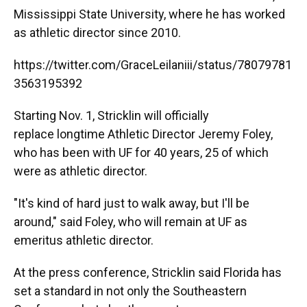
Mississippi State University, where he has worked
as athletic director since 2010.
https://twitter.com/GraceLeilaniii/status/78079781
3563195392
Starting Nov. 1, Stricklin will officially
replace longtime Athletic Director Jeremy Foley,
who has been with UF for 40 years, 25 of which
were as athletic director.
"It's kind of hard just to walk away, but I'll be
around," said Foley, who will remain at UF as
emeritus athletic director.
At the press conference, Stricklin said Florida has
set a standard in not only the Southeastern