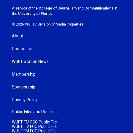
r
o
a
k
A service of the
College of Journalism and Communications
at
m
the
University of Florida
.
© 2026 WUFT /
Division of Media Properties
About
Contact Us
WUFT Station News
Membership
Sponsorship
Privacy Policy
Public Files and Records
WUFT FM FCC Public File
WUFT TV FCC Public File
WJUF FM FCC Public File