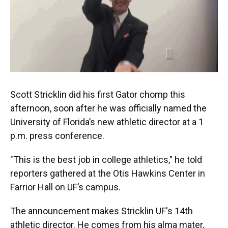
k
n
Scott Stricklin did his first Gator chomp this
afternoon, soon after he was officially named the
University of Florida’s new athletic director at a 1
p.m. press conference.
"This is the best job in college athletics," he told
reporters gathered at the Otis Hawkins Center in
Farrior Hall on UF’s campus.
The announcement makes Stricklin UF's 14th
athletic director. He comes from his alma mater,