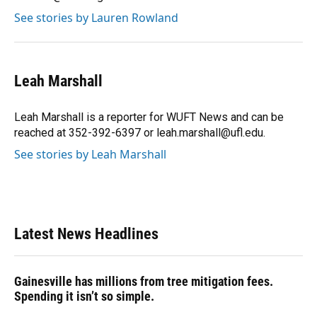
See stories by Lauren Rowland
Leah Marshall
Leah Marshall is a reporter for WUFT News and can be
reached at 352-392-6397 or leah.marshall@ufl.edu.
See stories by Leah Marshall
Latest News Headlines
Gainesville has millions from tree mitigation fees.
Spending it isn’t so simple.