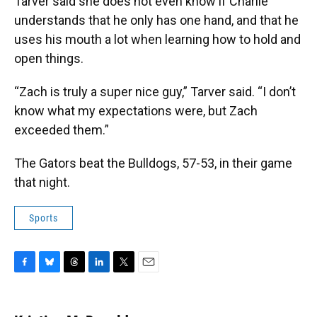
Tarver said she does not even know if Charlie
understands that he only has one hand, and that he
uses his mouth a lot when learning how to hold and
open things.
“Zach is truly a super nice guy,” Tarver said. “I don’t
know what my expectations were, but Zach
exceeded them.”
The Gators beat the Bulldogs, 57-53, in their game
that night.
Sports
F
B
T
L
T
E
a
l
h
i
w
m
c
u
r
n
i
a
e
e
e
k
t
i