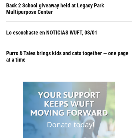
Back 2 School giveaway held at Legacy Park
Multipurpose Center
Lo escuchaste en NOTICIAS WUFT, 08/01
Purrs & Tales brings kids and cats together — one page
at a time