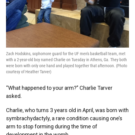
Zach Hodskins, sophomore guard for the UF men's basketball team, met
with a 2-year-old boy named Charlie on Tuesday in Athens, Ga. They both
were born with only one hand and played together that afternoon. (Photo
courtesy of Heather Tarver)
“What happened to your arm?” Charlie Tarver
asked.
Charlie, who turns 3 years old in April, was born with
symbrachydactyly, a rare condition causing one’s
arm to stop forming during the time of
development in the womb.