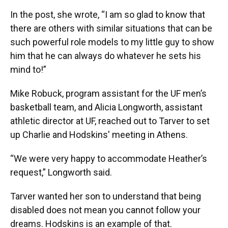
In the post, she wrote, “I am so glad to know that
there are others with similar situations that can be
such powerful role models to my little guy to show
him that he can always do whatever he sets his
mind to!”
Mike Robuck, program assistant for the UF men’s
basketball team, and Alicia Longworth, assistant
athletic director at UF, reached out to Tarver to set
up Charlie and Hodskins' meeting in Athens.
“We were very happy to accommodate Heather’s
request,” Longworth said.
Tarver wanted her son to understand that being
disabled does not mean you cannot follow your
dreams. Hodskins is an example of that.