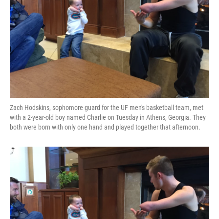
Zach Hodskins, sophomore guard for the UF men's basketball team, met
with a 2-year-old boy named Charlie on Tuesday in Athens, Georgia. They
both were born with only one hand and played together that afternoon.