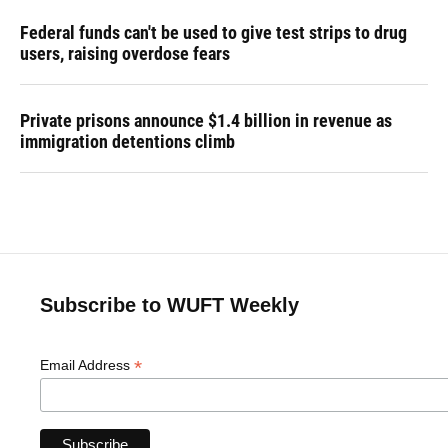
Federal funds can't be used to give test strips to drug
users, raising overdose fears
Private prisons announce $1.4 billion in revenue as
immigration detentions climb
Subscribe to WUFT Weekly
*
Email Address