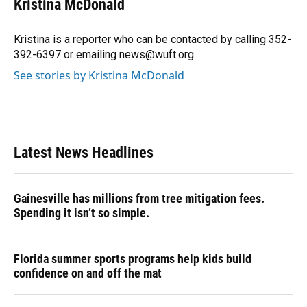
Kristina McDonald
b
s
a
e
t
l
o
k
d
d
e
o
y
s
I
r
Kristina is a reporter who can be contacted by calling 352-
k
n
392-6397 or emailing news@wuft.org.
See stories by Kristina McDonald
Latest News Headlines
Gainesville has millions from tree mitigation fees.
Spending it isn’t so simple.
Florida summer sports programs help kids build
confidence on and off the mat