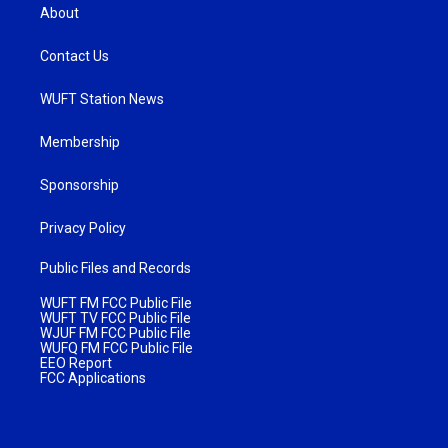
About
Contact Us
WUFT Station News
Membership
Sponsorship
Privacy Policy
Public Files and Records
WUFT FM FCC Public File
WUFT TV FCC Public File
WJUF FM FCC Public File
WUFQ FM FCC Public File
EEO Report
FCC Applications