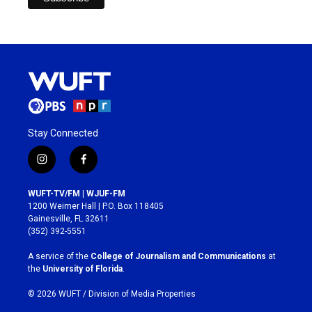
Stay Connected
i
f
n
a
s
c
WUFT-TV/FM | WJUF-FM
t
e
1200 Weimer Hall | P.O. Box 118405
a
b
Gainesville, FL 32611
g
o
(352) 392-5551
r
o
a
k
A service of the
College of Journalism and Communications
at
m
the
University of Florida
.
© 2026 WUFT /
Division of Media Properties