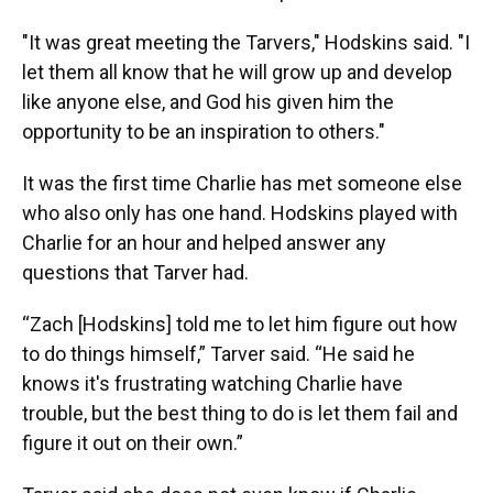
"It was great meeting the Tarvers," Hodskins said. "I
let them all know that he will grow up and develop
like anyone else, and God his given him the
opportunity to be an inspiration to others."
It was the first time Charlie has met someone else
who also only has one hand. Hodskins played with
Charlie for an hour and helped answer any
questions that Tarver had.
“Zach [Hodskins] told me to let him figure out how
to do things himself,” Tarver said. “He said he
knows it's frustrating watching Charlie have
trouble, but the best thing to do is let them fail and
figure it out on their own.”