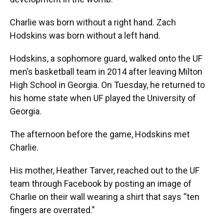
Charlie was born without a right hand. Zach
Hodskins was born without a left hand.
Hodskins, a sophomore guard, walked onto the UF
men’s basketball team in 2014 after leaving Milton
High School in Georgia. On Tuesday, he returned to
his home state when UF played the University of
Georgia.
The afternoon before the game, Hodskins met
Charlie.
His mother, Heather Tarver, reached out to the UF
team through Facebook by posting an image of
Charlie on their wall wearing a shirt that says “ten
fingers are overrated.”