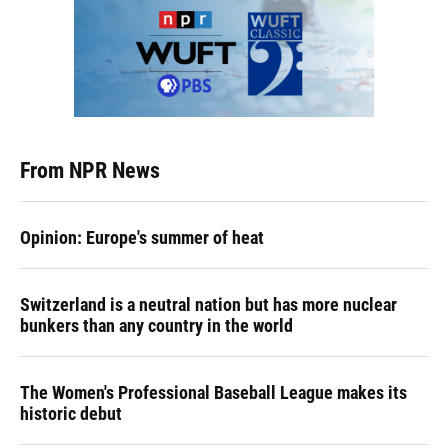
From NPR News
Opinion: Europe's summer of heat
Switzerland is a neutral nation but has more nuclear
bunkers than any country in the world
The Women's Professional Baseball League makes its
historic debut