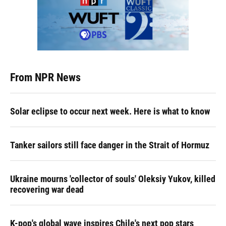
From NPR News
Solar eclipse to occur next week. Here is what to know
Tanker sailors still face danger in the Strait of Hormuz
Ukraine mourns 'collector of souls' Oleksiy Yukov, killed
recovering war dead
K-pop's global wave inspires Chile's next pop stars