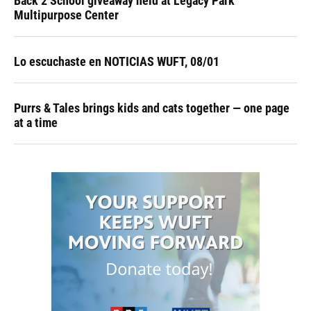
Back 2 School giveaway held at Legacy Park
Multipurpose Center
Lo escuchaste en NOTICIAS WUFT, 08/01
Purrs & Tales brings kids and cats together — one page
at a time