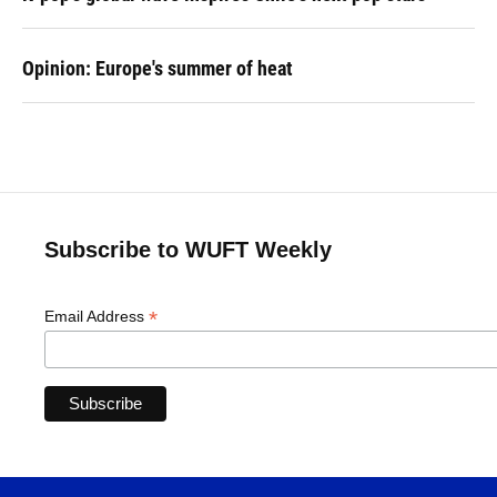
Opinion: Europe's summer of heat
Subscribe to WUFT Weekly
*
Email Address