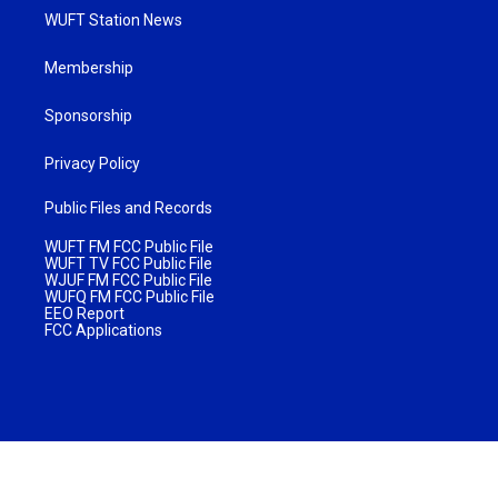
WUFT Station News
Membership
Sponsorship
Privacy Policy
Public Files and Records
WUFT FM FCC Public File
WUFT TV FCC Public File
WJUF FM FCC Public File
WUFQ FM FCC Public File
EEO Report
FCC Applications