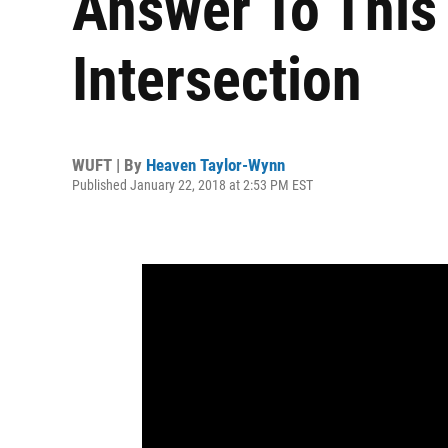
Answer To This
Intersection
WUFT | By
Heaven Taylor-Wynn
Published January 22, 2018 at 2:53 PM EST