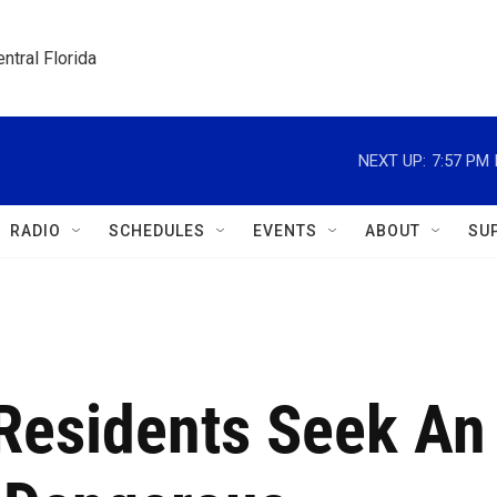
ntral Florida
NEXT UP:
7:57 PM
RADIO
SCHEDULES
EVENTS
ABOUT
SU
 Residents Seek An