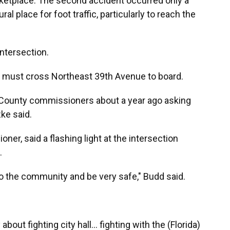
ketplace. The second accident occurred only a
al place for foot traffic, particularly to reach the
intersection.
t, must cross Northeast 39th Avenue to board.
 County commissioners about a year ago asking
ke said.
ner, said a flashing light at the intersection
.
 to the community and be very safe," Budd said.
out fighting city hall... fighting with the (Florida)