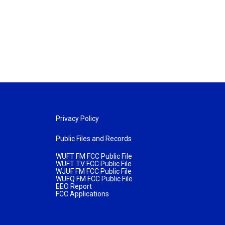
Privacy Policy
Public Files and Records
WUFT FM FCC Public File
WUFT TV FCC Public File
WJUF FM FCC Public File
WUFQ FM FCC Public File
EEO Report
FCC Applications