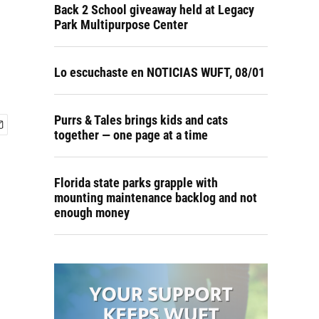
Back 2 School giveaway held at Legacy
Park Multipurpose Center
Lo escuchaste en NOTICIAS WUFT, 08/01
Purrs & Tales brings kids and cats
together — one page at a time
Florida state parks grapple with
mounting maintenance backlog and not
enough money