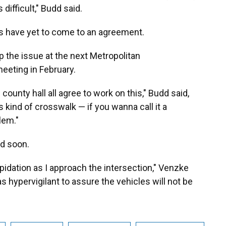
difficult," Budd said.
ls have yet to come to an agreement.
up the issue at the next Metropolitan
eeting in February.
 county hall all agree to work on this," Budd said,
kind of crosswalk — if you wanna call it a
lem."
ed soon.
epidation as I approach the intersection," Venzke
as hypervigilant to assure the vehicles will not be