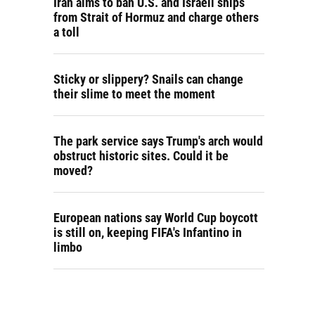
Iran aims to ban U.S. and Israeli ships
from Strait of Hormuz and charge others
a toll
Sticky or slippery? Snails can change
their slime to meet the moment
The park service says Trump's arch would
obstruct historic sites. Could it be
moved?
European nations say World Cup boycott
is still on, keeping FIFA's Infantino in
limbo