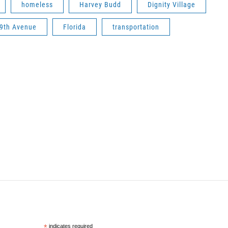
homeless
Harvey Budd
Dignity Village
9th Avenue
Florida
transportation
*
indicates required