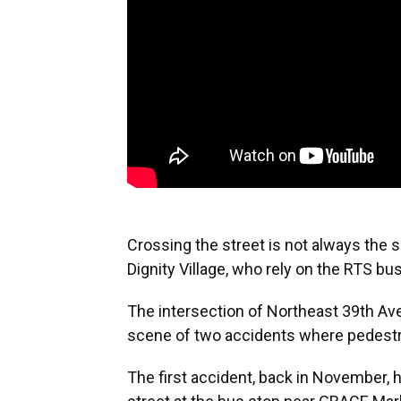
Crossing the street is not always the s
Dignity Village, who rely on the RTS b
The intersection of Northeast 39th A
scene of two accidents where pedestri
The first accident, back in November,