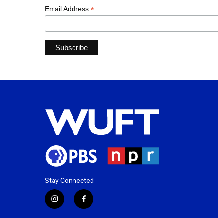
*
Email Address
Stay Connected
i
f
n
a