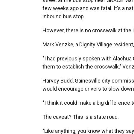
street at the bus stop near GRACE Mar
few weeks ago and was fatal. It's a natur
inbound bus stop.
However, there is no crosswalk at the 
Mark Venzke, a Dignity Village residen
"I had previously spoken with Alachua
them to establish the crosswalk," Venz
Harvey Budd, Gainesville city commissio
would encourage drivers to slow down
"I think it could make a big difference
The caveat? This is a state road.
"Like anything, you know what they say ab