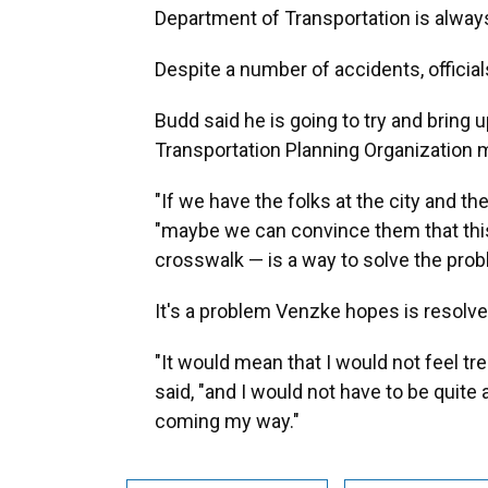
Department of Transportation is always 
Despite a number of accidents, officia
Budd said he is going to try and bring 
Transportation Planning Organization m
"If we have the folks at the city and the
"maybe we can convince them that this 
crosswalk — is a way to solve the prob
It's a problem Venzke hopes is resolv
"It would mean that I would not feel tr
said, "and I would not have to be quite 
coming my way."