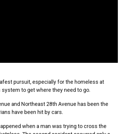
afest pursuit, especially for the homeless at
us system to get where they need to go.
venue and Northeast 28th Avenue has been the
ans have been hit by cars.
 happened when a man was trying to cross the