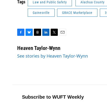
Tags
Law and Public Safety
Alachua County
Gainesville
GRACE Marketplace
3
F
B
T
L
T
E
a
l
h
i
w
m
c
u
r
n
i
a
Heaven Taylor-Wynn
e
e
e
k
t
i
See stories by Heaven Taylor-Wynn
b
s
a
e
t
l
o
k
d
d
e
o
y
s
I
r
k
n
Subscribe to WUFT Weekly