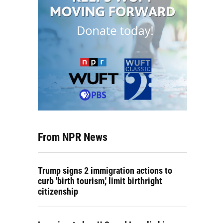
From NPR News
Trump signs 2 immigration actions to
curb 'birth tourism,' limit birthright
citizenship