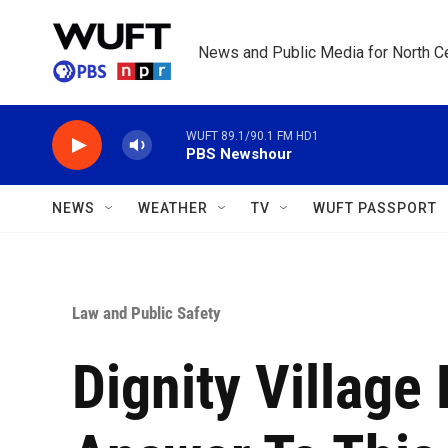
Skip to main content
News and Public Media for North Ce
WUFT 89.1/90.1 FM HD1
PBS Newshour
NEWS
WEATHER
TV
WUFT PASSPORT
Law and Public Safety
Dignity Village