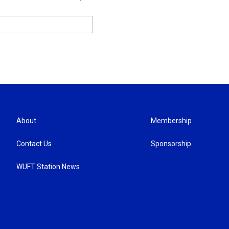
About
Membership
Contact Us
Sponsorship
WUFT Station News