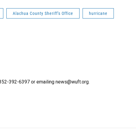
Alachua County Sheriff's Office
hurricane
g 352-392-6397 or emailing news@wuft.org.