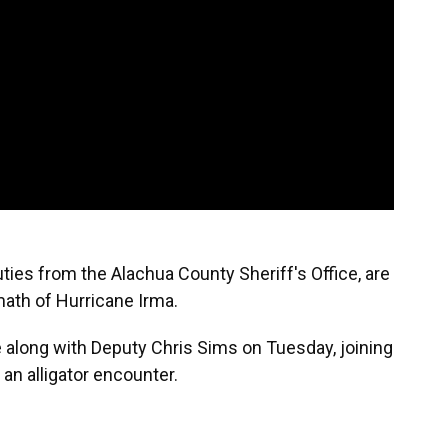
ies from the Alachua County Sheriff's Office, are
math of Hurricane Irma.
 along with Deputy Chris Sims on Tuesday, joining
an alligator encounter.