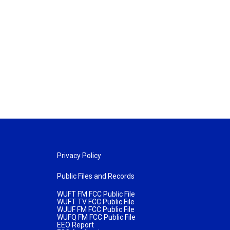
Privacy Policy
Public Files and Records
WUFT FM FCC Public File
WUFT TV FCC Public File
WJUF FM FCC Public File
WUFQ FM FCC Public File
EEO Report