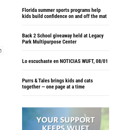
Florida summer sports programs help
kids build confidence on and off the mat
Back 2 School giveaway held at Legacy
Park Multipurpose Center
Lo escuchaste en NOTICIAS WUFT, 08/01
Purrs & Tales brings kids and cats
together — one page at a time