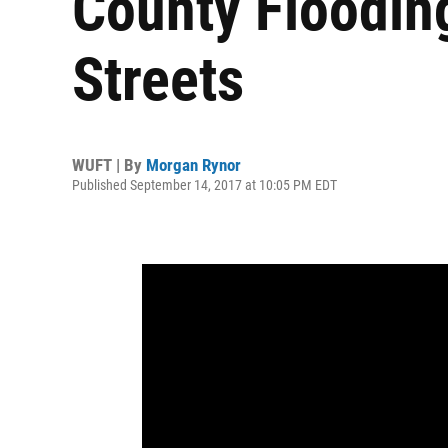
County Flooding
Streets
WUFT | By
Morgan Rynor
Published September 14, 2017 at 10:05 PM EDT