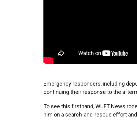
Emergency responders, including deput
continuing their response to the after
To see this firsthand, WUFT News rode
him on a search-and-rescue effort and 