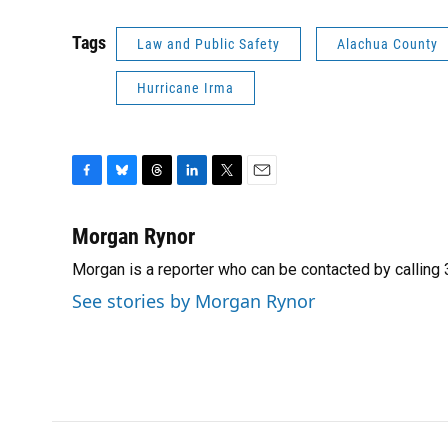
Tags
Law and Public Safety
Alachua County
Hurricane Irma
F
B
T
L
T
E
a
l
h
i
w
m
c
u
r
n
i
a
Morgan Rynor
e
e
e
k
t
i
Morgan is a reporter who can be contacted by callin
b
s
a
e
t
l
o
k
d
d
e
See stories by Morgan Rynor
o
y
s
I
r
k
n