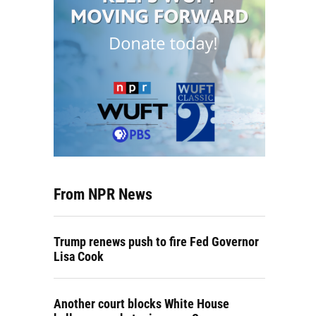
From NPR News
Trump renews push to fire Fed Governor
Lisa Cook
Another court blocks White House