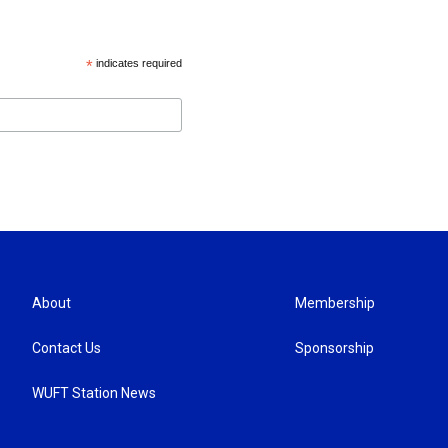
*
indicates required
About
Membership
Contact Us
Sponsorship
WUFT Station News