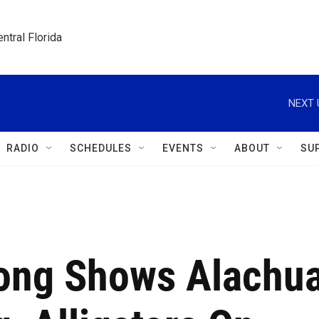
ntral Florida
NEXT 
RADIO
SCHEDULES
EVENTS
ABOUT
SU
ong Shows Alachu