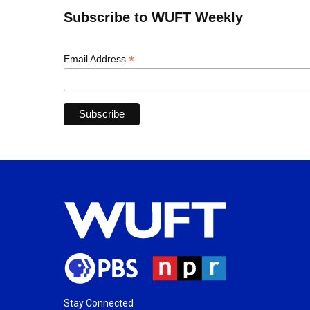
Subscribe to WUFT Weekly
*
Email Address
Stay Connected