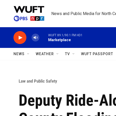
Skip to main content
News and Public Media for North Ce
WUFT 89.1/90.1 FM HD1
Marketplace
NEWS
WEATHER
TV
WUFT PASSPORT
Law and Public Safety
Deputy Ride-Al