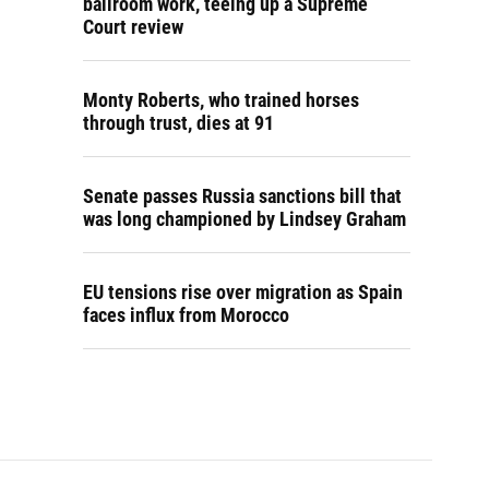
ballroom work, teeing up a Supreme
Court review
Monty Roberts, who trained horses
through trust, dies at 91
Senate passes Russia sanctions bill that
was long championed by Lindsey Graham
EU tensions rise over migration as Spain
faces influx from Morocco