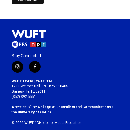
Stay Connected
i
f
n
a
s
c
WUFT-TV/FM | WJUF-FM
t
e
1200 Weimer Hall | P.O. Box 118405
a
b
Gainesville, FL 32611
g
o
(352) 392-5551
r
o
a
k
A service of the
College of Journalism and Communications
at
m
the
University of Florida
.
© 2026 WUFT /
Division of Media Properties