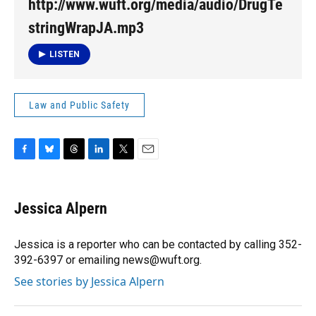
http://www.wuft.org/media/audio/DrugTe
stringWrapJA.mp3
LISTEN
Law and Public Safety
F
B
T
L
T
E
a
l
h
i
w
m
c
u
r
n
i
a
e
e
e
k
t
i
Jessica Alpern
b
s
a
e
t
l
o
k
d
d
e
o
y
s
I
r
Jessica is a reporter who can be contacted by calling 352-
k
n
392-6397 or emailing news@wuft.org.
See stories by Jessica Alpern