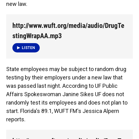
new law.
http://www.wuft.org/media/audio/DrugTe
stingWrapAA.mp3
LISTEN
State employees may be subject to random drug
testing by their employers under a new law that
was passed last night. According to UF Public
Affairs Spokeswoman Janine Sikes UF does not
randomly test its employees and does not plan to
start. Florida's 89.1, WUFT FM's Jessica Alpern
reports.