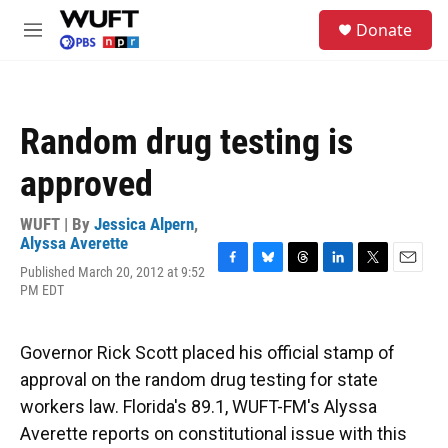
Skip to main content
S
Donate
e
M
a
e
r
n
c
u
h
Random drug testing is
u
e
approved
r
y
WUFT | By
Jessica Alpern
,
Alyssa Averette
Published March 20, 2012 at 9:52
F
B
T
L
T
E
PM EDT
a
l
h
i
w
m
c
u
r
n
i
a
e
e
e
k
t
i
b
s
a
e
t
l
Governor Rick Scott placed his official stamp of
o
k
d
d
e
approval on the random drug testing for state
o
y
s
I
r
k
n
workers law. Florida's 89.1, WUFT-FM's Alyssa
Averette reports on constitutional issue with this