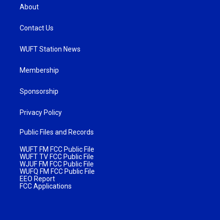
About
Contact Us
WUFT Station News
Membership
Sponsorship
Privacy Policy
Public Files and Records
WUFT FM FCC Public File
WUFT TV FCC Public File
WJUF FM FCC Public File
WUFQ FM FCC Public File
EEO Report
FCC Applications