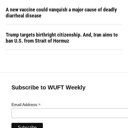
A new vaccine could vanquish a major cause of deadly
diarrheal disease
Trump targets birthright citizenship. And, Iran aims to
ban U.S. from Strait of Hormuz
Subscribe to WUFT Weekly
*
Email Address