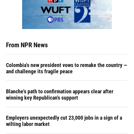
From NPR News
Colombia's new president vows to remake the country —
and challenge its fragile peace
Blanche's path to confirmation appears clear after
winning key Republican's support
Employers unexpectedly cut 23,000 jobs in a sign of a
wilting labor market