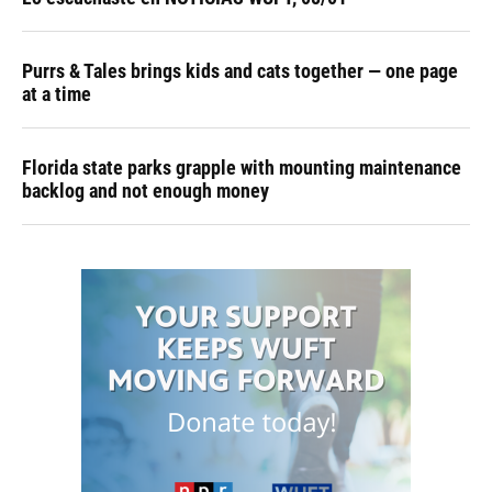
Purrs & Tales brings kids and cats together — one page
at a time
Florida state parks grapple with mounting maintenance
backlog and not enough money