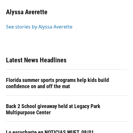
Alyssa Averette
See stories by Alyssa Averette
Latest News Headlines
Florida summer sports programs help kids build
confidence on and off the mat
Back 2 School giveaway held at Legacy Park
Multipurpose Center
Lo escuchaste en NOTICIAS WUFT, 08/01