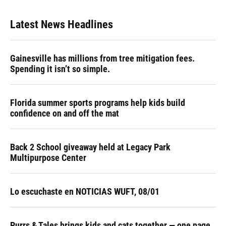
Latest News Headlines
Gainesville has millions from tree mitigation fees.
Spending it isn’t so simple.
Florida summer sports programs help kids build
confidence on and off the mat
Back 2 School giveaway held at Legacy Park
Multipurpose Center
Lo escuchaste en NOTICIAS WUFT, 08/01
Purrs & Tales brings kids and cats together — one page