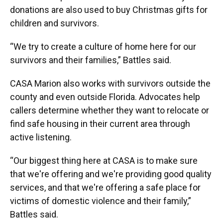
donations are also used to buy Christmas gifts for
children and survivors.
“We try to create a culture of home here for our
survivors and their families,” Battles said.
CASA Marion also works with survivors outside the
county and even outside Florida. Advocates help
callers determine whether they want to relocate or
find safe housing in their current area through
active listening.
“Our biggest thing here at CASA is to make sure
that we're offering and we're providing good quality
services, and that we're offering a safe place for
victims of domestic violence and their family,”
Battles said.