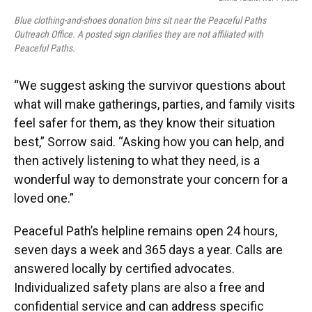
Blue clothing-and-shoes donation bins sit near the Peaceful Paths
Outreach Office. A posted sign clarifies they are not affiliated with
Peaceful Paths.
“We suggest asking the survivor questions about
what will make gatherings, parties, and family visits
feel safer for them, as they know their situation
best,” Sorrow said. “Asking how you can help, and
then actively listening to what they need, is a
wonderful way to demonstrate your concern for a
loved one.”
Peaceful Path’s helpline remains open 24 hours,
seven days a week and 365 days a year. Calls are
answered locally by certified advocates.
Individualized safety plans are also a free and
confidential service and can address specific