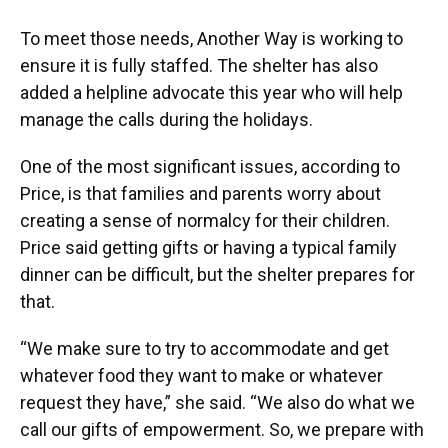
To meet those needs, Another Way is working to
ensure it is fully staffed. The shelter has also
added a helpline advocate this year who will help
manage the calls during the holidays.
One of the most significant issues, according to
Price, is that families and parents worry about
creating a sense of normalcy for their children.
Price said getting gifts or having a typical family
dinner can be difficult, but the shelter prepares for
that.
“We make sure to try to accommodate and get
whatever food they want to make or whatever
request they have,” she said. “We also do what we
call our gifts of empowerment. So, we prepare with