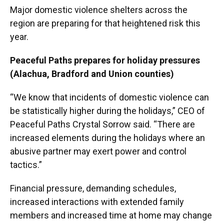
Major domestic violence shelters across the
region are preparing for that heightened risk this
year.
Peaceful Paths prepares for holiday pressures
(Alachua, Bradford and Union counties)
“We know that incidents of domestic violence can
be statistically higher during the holidays,” CEO of
Peaceful Paths Crystal Sorrow said. “There are
increased elements during the holidays where an
abusive partner may exert power and control
tactics.”
Financial pressure, demanding schedules,
increased interactions with extended family
members and increased time at home may change