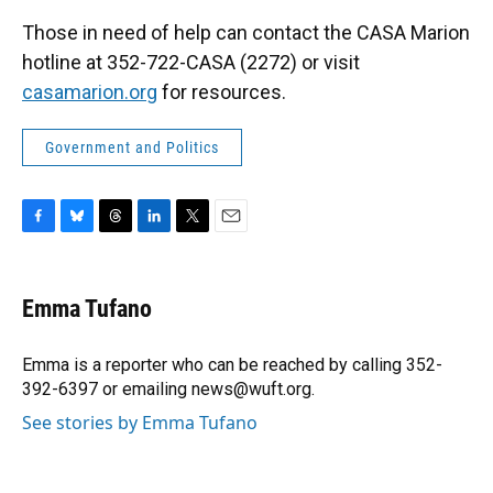
Those in need of help can contact the CASA Marion
hotline at 352-722-CASA (2272) or visit
casamarion.org
for resources.
Government and Politics
F
B
T
L
T
E
a
l
h
i
w
m
c
u
r
n
i
a
e
e
e
k
t
i
Emma Tufano
b
s
a
e
t
l
o
k
d
d
e
o
y
s
I
r
Emma is a reporter who can be reached by calling 352-
k
n
392-6397 or emailing news@wuft.org.
See stories by Emma Tufano