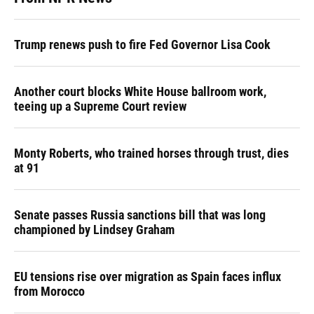
Trump renews push to fire Fed Governor Lisa Cook
Another court blocks White House ballroom work,
teeing up a Supreme Court review
Monty Roberts, who trained horses through trust, dies
at 91
Senate passes Russia sanctions bill that was long
championed by Lindsey Graham
EU tensions rise over migration as Spain faces influx
from Morocco