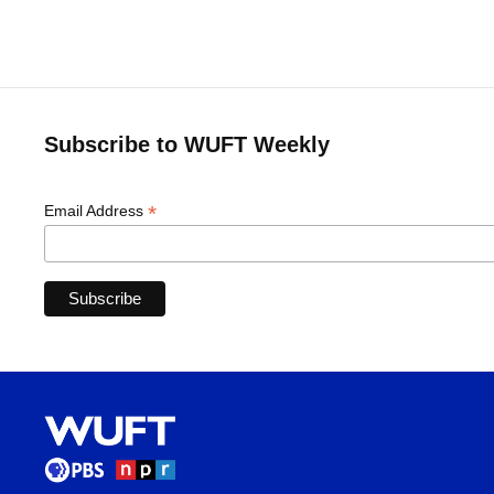
Subscribe to WUFT Weekly
*
Email Address