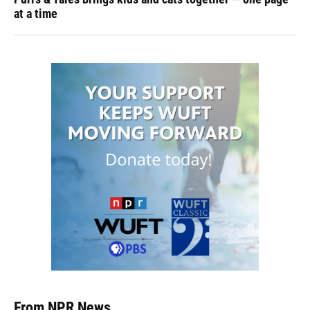
at a time
From NPR News