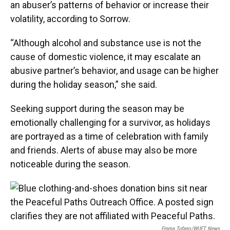
an abuser’s patterns of behavior or increase their
volatility, according to Sorrow.
“Although alcohol and substance use is not the
cause of domestic violence, it may escalate an
abusive partner’s behavior, and usage can be higher
during the holiday season,” she said.
Seeking support during the season may be
emotionally challenging for a survivor, as holidays
are portrayed as a time of celebration with family
and friends. Alerts of abuse may also be more
noticeable during the season.
Emma Tufano/WUFT News