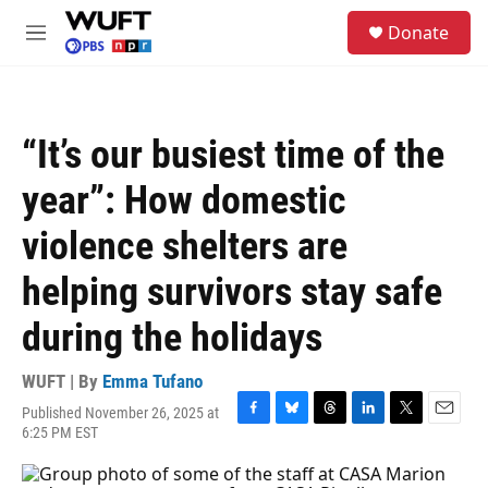
Skip to main content
S
Donate
e
M
a
e
r
n
c
u
h
“It’s our busiest time of the
u
e
year”: How domestic
r
y
violence shelters are
helping survivors stay safe
during the holidays
WUFT | By
Emma Tufano
Published November 26, 2025 at
F
B
T
L
T
E
6:25 PM EST
a
l
h
i
w
m
c
u
r
n
i
a