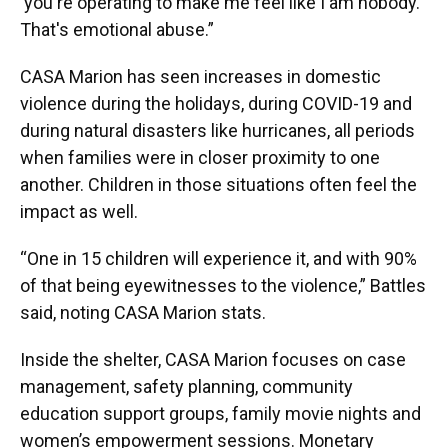
‘you're operating to make me feel like I am nobody.’
That's emotional abuse.”
CASA Marion has seen increases in domestic
violence during the holidays, during COVID-19 and
during natural disasters like hurricanes, all periods
when families were in closer proximity to one
another. Children in those situations often feel the
impact as well.
“One in 15 children will experience it, and with 90%
of that being eyewitnesses to the violence,” Battles
said, noting CASA Marion stats.
Inside the shelter, CASA Marion focuses on case
management, safety planning, community
education support groups, family movie nights and
women’s empowerment sessions. Monetary