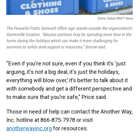
Emma Tufano/WUFT News
The Peaceful Paths Outreach Office sign stands outside the organization’s
Gainesville location. “Abusive partners may be spending more time in the
home during the holidays which can make it more challenging for
survivors to safely seek support or resources,” Sorrow said.
“Even if you’re not sure, even if you think it’s ‘just
arguing, it's not a big deal, it's just the holidays,
everything will blow over,’ it’s better to talk about it
with somebody and get a different perspective and
to make sure that you’re safe,” Price said.
Those in need of help can contact the Another Way,
Inc. hotline at 866-875-7978 or visit
anotherwayinc.org
for resources.