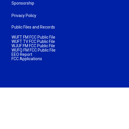
Sponsorship
Privacy Policy
Public Files and Records
WUFT FM FCC Public File
WUFT TV FCC Public File
WJUF FM FCC Public File
WUFQ FM FCC Public File
EEO Report
FCC Applications