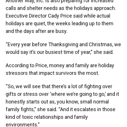
Another Way, Inc. is also preparing for increased
calls and shelter needs as the holidays approach.
Executive Director Cady Price said while actual
holidays are quiet, the weeks leading up to them
and the days after are busy.
“Every year before Thanksgiving and Christmas, we
would say it’s our busiest time of year,” she said.
According to Price, money and family are holiday
stressors that impact survivors the most.
“So, we will see that there’s a lot of fighting over
gifts or stress over ‘where we’re going to go,’ and it
honestly starts out as, you know, small normal
family fights,” she said. “And it escalates in those
kind of toxic relationships and family
environments.”