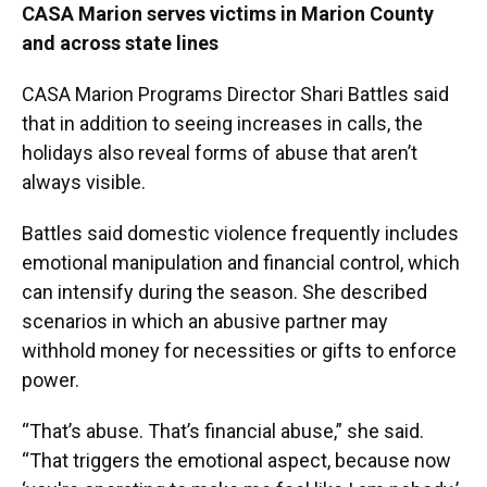
CASA Marion serves victims in Marion County
and across state lines
CASA Marion Programs Director Shari Battles said
that in addition to seeing increases in calls, the
holidays also reveal forms of abuse that aren’t
always visible.
Battles said domestic violence frequently includes
emotional manipulation and financial control, which
can intensify during the season. She described
scenarios in which an abusive partner may
withhold money for necessities or gifts to enforce
power.
“That’s abuse. That’s financial abuse,” she said.
“That triggers the emotional aspect, because now