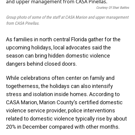
e
e
e
k
t
i
b
s
a
e
t
l
Courtesy Of Shari Battles
o
k
d
d
e
o
y
s
I
r
Group photo of some of the staff at CASA Marion and upper management
k
n
from CASA Pinellas.
As families in north central Florida gather for the
upcoming holidays, local advocates said the
season can bring hidden domestic violence
dangers behind closed doors.
While celebrations often center on family and
togetherness, the holidays can also intensify
stress and isolation inside homes. According to
CASA Marion, Marion County’s certified domestic
violence service provider, police interventions
related to domestic violence typically rise by about
20% in December compared with other months.