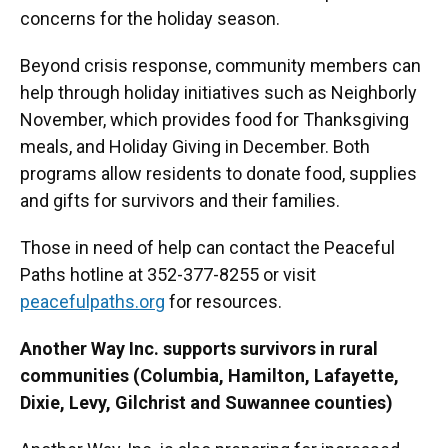
concerns for the holiday season.
Beyond crisis response, community members can
help through holiday initiatives such as Neighborly
November, which provides food for Thanksgiving
meals, and Holiday Giving in December. Both
programs allow residents to donate food, supplies
and gifts for survivors and their families.
Those in need of help can contact the Peaceful
Paths hotline at 352-377-8255 or visit
peacefulpaths.org
for resources.
Another Way Inc. supports survivors in rural
communities (Columbia, Hamilton, Lafayette,
Dixie, Levy, Gilchrist and Suwannee counties)