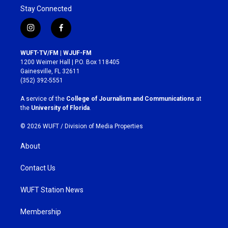
Stay Connected
i
f
n
a
s
c
WUFT-TV/FM | WJUF-FM
t
e
1200 Weimer Hall | P.O. Box 118405
a
b
Gainesville, FL 32611
g
o
(352) 392-5551
r
o
a
k
A service of the
College of Journalism and Communications
at
m
the
University of Florida
.
© 2026 WUFT /
Division of Media Properties
About
Contact Us
WUFT Station News
Membership