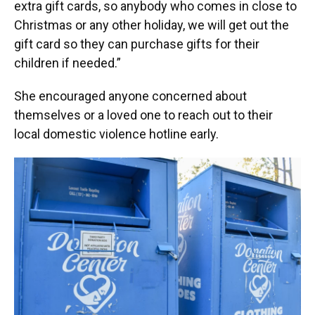
extra gift cards, so anybody who comes in close to
Christmas or any other holiday, we will get out the
gift card so they can purchase gifts for their
children if needed.”
She encouraged anyone concerned about
themselves or a loved one to reach out to their
local domestic violence hotline early.