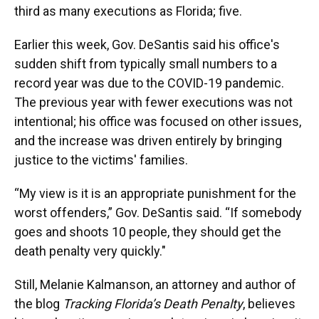
third as many executions as Florida; five.
Earlier this week, Gov. DeSantis said his office's
sudden shift from typically small numbers to a
record year was due to the COVID-19 pandemic.
The previous year with fewer executions was not
intentional; his office was focused on other issues,
and the increase was driven entirely by bringing
justice to the victims' families.
“My view is it is an appropriate punishment for the
worst offenders,” Gov. DeSantis said. “If somebody
goes and shoots 10 people, they should get the
death penalty very quickly."
Still, Melanie Kalmanson, an attorney and author of
the blog
Tracking Florida’s Death Penalty
, believes