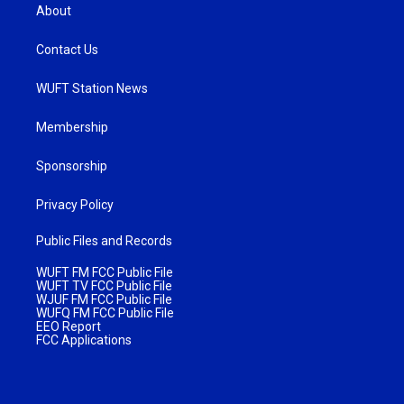
About
Contact Us
WUFT Station News
Membership
Sponsorship
Privacy Policy
Public Files and Records
WUFT FM FCC Public File
WUFT TV FCC Public File
WJUF FM FCC Public File
WUFQ FM FCC Public File
EEO Report
FCC Applications