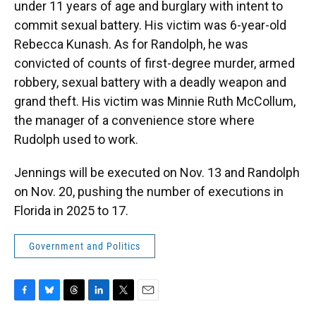
under 11 years of age and burglary with intent to
commit sexual battery. His victim was 6-year-old
Rebecca Kunash. As for Randolph, he was
convicted of counts of first-degree murder, armed
robbery, sexual battery with a deadly weapon and
grand theft. His victim was Minnie Ruth McCollum,
the manager of a convenience store where
Rudolph used to work.
Jennings will be executed on Nov. 13 and Randolph
on Nov. 20, pushing the number of executions in
Florida in 2025 to 17.
Government and Politics
F
B
T
L
T
E