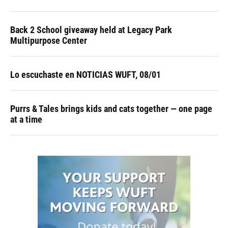
Back 2 School giveaway held at Legacy Park
Multipurpose Center
Lo escuchaste en NOTICIAS WUFT, 08/01
Purrs & Tales brings kids and cats together — one page
at a time