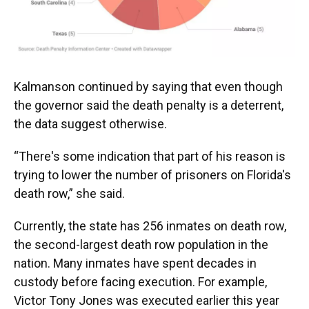
Kalmanson continued by saying that even though
the governor said the death penalty is a deterrent,
the data suggest otherwise.
“There's some indication that part of his reason is
trying to lower the number of prisoners on Florida's
death row,” she said.
Currently, the state has 256 inmates on death row,
the second-largest death row population in the
nation. Many inmates have spent decades in
custody before facing execution. For example,
Victor Tony Jones was executed earlier this year