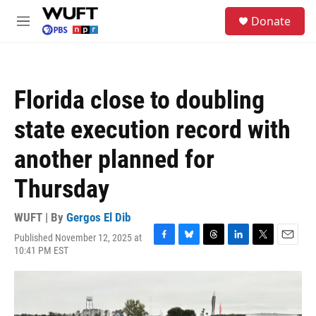
Skip to main content
S
Donate
e
M
a
e
r
n
c
u
h
Florida close to doubling
u
e
state execution record with
r
y
another planned for
Thursday
WUFT | By
Gergos El Dib
Published November 12, 2025 at
F
B
T
L
T
E
10:41 PM EST
a
l
h
i
w
m
c
u
r
n
i
a
e
e
e
k
t
i
b
s
a
e
t
l
o
k
d
d
e