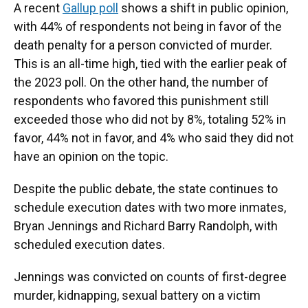
A recent
Gallup poll
shows a shift in public opinion,
with 44% of respondents not being in favor of the
death penalty for a person convicted of murder.
This is an all-time high, tied with the earlier peak of
the 2023 poll. On the other hand, the number of
respondents who favored this punishment still
exceeded those who did not by 8%, totaling 52% in
favor, 44% not in favor, and 4% who said they did not
have an opinion on the topic.
Despite the public debate, the state continues to
schedule execution dates with two more inmates,
Bryan Jennings and Richard Barry Randolph, with
scheduled execution dates.
Jennings was convicted on counts of first-degree
murder, kidnapping, sexual battery on a victim