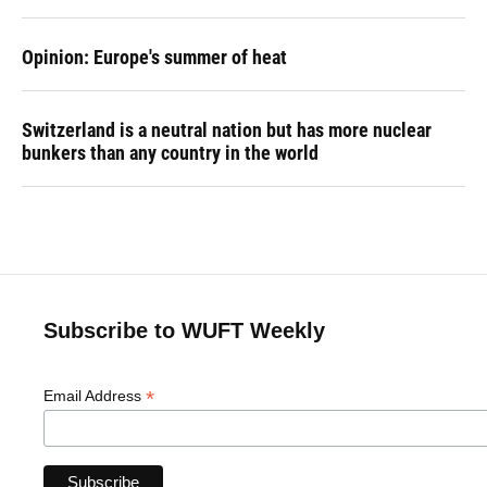
Opinion: Europe's summer of heat
Switzerland is a neutral nation but has more nuclear
bunkers than any country in the world
Subscribe to WUFT Weekly
*
Email Address