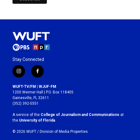
Stay Connected
i
f
n
a
s
c
WUFT-TV/FM | WJUF-FM
t
e
1200 Weimer Hall | P.O. Box 118405
a
b
Gainesville, FL 32611
g
o
(352) 392-5551
r
o
a
k
A service of the
College of Journalism and Communications
at
m
the
University of Florida
.
© 2026 WUFT /
Division of Media Properties