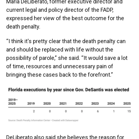
Maria DeLiberato, former executive director and
current legal and policy director of the FADP,
expressed her view of the best outcome for the
death penalty.
“I think it's pretty clear that the death penalty can
and should be replaced with life without the
possibility of parole,” she said. “It would save a lot
of time, resources and unnecessary pain of
bringing these cases back to the forefront.”
DeLiberato also said she believes the reason for