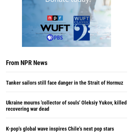
From NPR News
Tanker sailors still face danger in the Strait of Hormuz
Ukraine mourns 'collector of souls' Oleksiy Yukov, killed
recovering war dead
K-pop's global wave inspires Chile's next pop stars