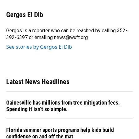
a
l
h
i
w
m
c
u
r
n
i
a
e
e
e
k
t
i
Gergos El Dib
b
s
a
e
t
l
o
k
d
d
e
o
y
s
I
r
Gergos is a reporter who can be reached by calling 352-
k
n
392-6397 or emailing news@wuft.org.
See stories by Gergos El Dib
Latest News Headlines
Gainesville has millions from tree mitigation fees.
Spending it isn’t so simple.
Florida summer sports programs help kids build
confidence on and off the mat