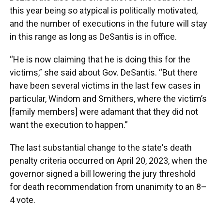
this year being so atypical is politically motivated,
and the number of executions in the future will stay
in this range as long as DeSantis is in office.
“He is now claiming that he is doing this for the
victims,” she said about Gov. DeSantis. “But there
have been several victims in the last few cases in
particular, Windom and Smithers, where the victim’s
[family members] were adamant that they did not
want the execution to happen.”
The last substantial change to the state's death
penalty criteria occurred on April 20, 2023, when the
governor signed a bill lowering the jury threshold
for death recommendation from unanimity to an 8–
4 vote.