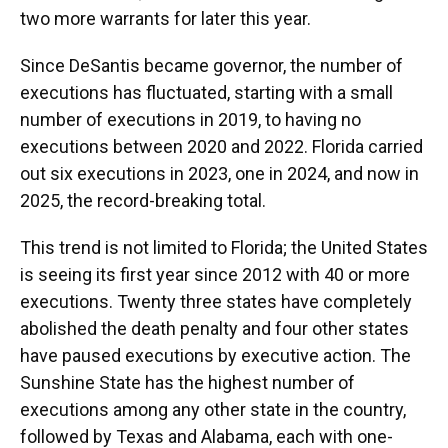
two more warrants for later this year.
Since DeSantis became governor, the number of
executions has fluctuated, starting with a small
number of executions in 2019, to having no
executions between 2020 and 2022. Florida carried
out six executions in 2023, one in 2024, and now in
2025, the record-breaking total.
This trend is not limited to Florida; the United States
is seeing its first year since 2012 with 40 or more
executions. Twenty three states have completely
abolished the death penalty and four other states
have paused executions by executive action. The
Sunshine State has the highest number of
executions among any other state in the country,
followed by Texas and Alabama, each with one-