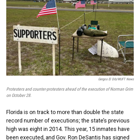
o
y
s
I
r
k
n
Gergos El Dib/WUFT News
Protesters and counter-protesters ahead of the execution of Norman Grim
on October 28.
Florida is on track to more than double the state
record number of executions; the state’s previous
high was eight in 2014. This year, 15 inmates have
been executed, and Gov. Ron DeSantis has signed