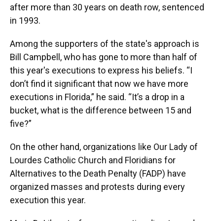
after more than 30 years on death row, sentenced
in 1993.
Among the supporters of the state's approach is
Bill Campbell, who has gone to more than half of
this year's executions to express his beliefs. “I
don’t find it significant that now we have more
executions in Florida,” he said. “It’s a drop in a
bucket, what is the difference between 15 and
five?”
On the other hand, organizations like Our Lady of
Lourdes Catholic Church and Floridians for
Alternatives to the Death Penalty (FADP) have
organized masses and protests during every
execution this year.