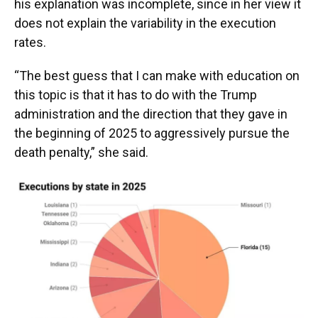
his explanation was incomplete, since in her view it
does not explain the variability in the execution
rates.
“The best guess that I can make with education on
this topic is that it has to do with the Trump
administration and the direction that they gave in
the beginning of 2025 to aggressively pursue the
death penalty,” she said.