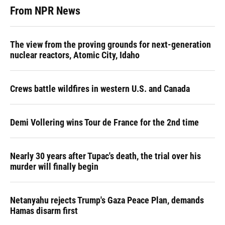
From NPR News
The view from the proving grounds for next-generation
nuclear reactors, Atomic City, Idaho
Crews battle wildfires in western U.S. and Canada
Demi Vollering wins Tour de France for the 2nd time
Nearly 30 years after Tupac's death, the trial over his
murder will finally begin
Netanyahu rejects Trump's Gaza Peace Plan, demands
Hamas disarm first