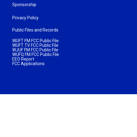
Sponsorship
Privacy Policy
Public Files and Records
WUFT FM FCC Public File
WUFT TV FCC Public File
WJUF FM FCC Public File
WUFQ FM FCC Public File
EEO Report
FCC Applications