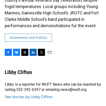
county’s annual Veterans Day celebration, despite
frigid temperatures. Local groups including Young
Marines, Gainesville High School’s JROTC and Fort
Clarke Middle School’s band participated in
performances and demonstrations for the event.
Government and Politics
F
B
T
L
T
E
a
l
h
i
w
m
c
u
r
n
i
a
e
e
e
k
t
i
Libby Clifton
b
s
a
e
t
l
o
k
d
d
e
o
y
s
I
r
Libby is a reporter for WUFT News who can be reached by
k
n
calling 352-392-6397 or emailing news@wuft.org.
See stories by Libby Clifton