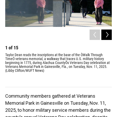
1
of
15
2
Taylor Dean reads the inscriptions at the base of the ÒWalk Through
Pri
TimeÓ veterans memorial, a walkway that traces U.S. military history
fla
beginning in 1775, during Alachua CountyÕs Veterans Day celebration at
Vet
Veterans Memorial Park in Gainesville, Fla., on Tuesday, Nov. 11, 2025.
(Li
(Libby Clifton/WUFT News)
Community members gathered at Veterans
Memorial Park in Gainesville on Tuesday, Nov. 11,
2025, to honor military service members during the