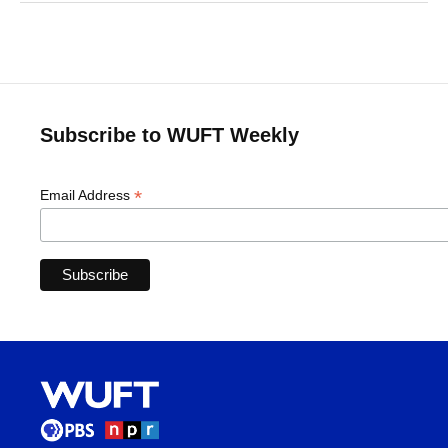
Subscribe to WUFT Weekly
*
Email Address