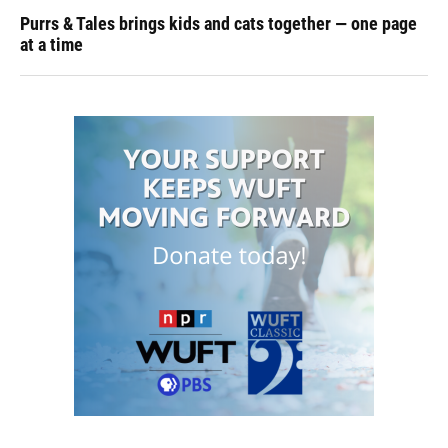
Purrs & Tales brings kids and cats together — one page
at a time