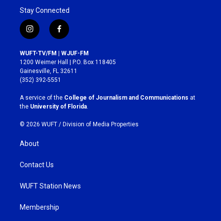
Stay Connected
i
f
n
a
s
c
WUFT-TV/FM | WJUF-FM
t
e
1200 Weimer Hall | P.O. Box 118405
a
b
Gainesville, FL 32611
g
o
(352) 392-5551
r
o
a
k
A service of the
College of Journalism and Communications
at
m
the
University of Florida
.
© 2026 WUFT /
Division of Media Properties
About
Contact Us
WUFT Station News
Membership