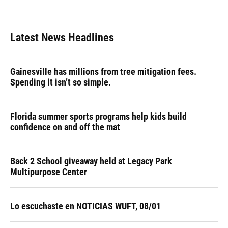
Latest News Headlines
Gainesville has millions from tree mitigation fees.
Spending it isn’t so simple.
Florida summer sports programs help kids build
confidence on and off the mat
Back 2 School giveaway held at Legacy Park
Multipurpose Center
Lo escuchaste en NOTICIAS WUFT, 08/01