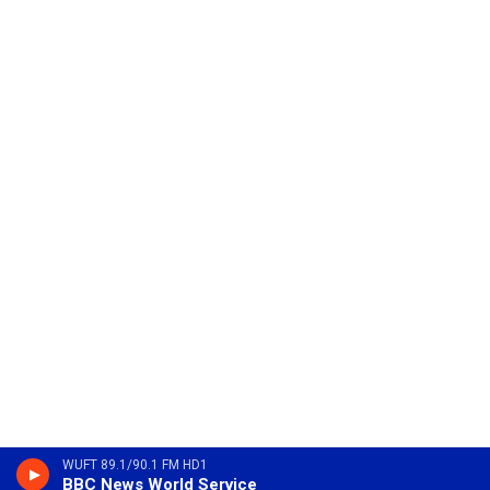
WUFT 89.1/90.1 FM HD1
BBC News World Service