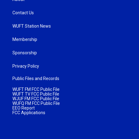
Contact Us
WUFT Station News
Membership
Sponsorship
Privacy Policy
Public Files and Records
WUFT FM FCC Public File
WUFT TV FCC Public File
WJUF FM FCC Public File
WUFQ FM FCC Public File
EEO Report
FCC Applications