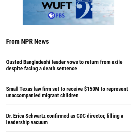
From NPR News
Ousted Bangladeshi leader vows to return from exile
despite facing a death sentence
Small Texas law firm set to receive $150M to represent
unaccompanied migrant children
Dr. Erica Schwartz confirmed as CDC director, filling a
leadership vacuum