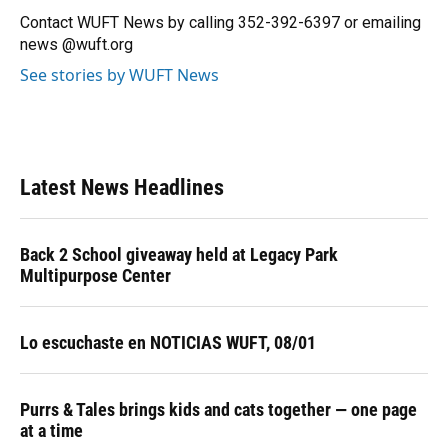
o
y
s
I
r
Contact WUFT News by calling 352-392-6397 or emailing
k
n
news @wuft.org
See stories by WUFT News
Latest News Headlines
Back 2 School giveaway held at Legacy Park
Multipurpose Center
Lo escuchaste en NOTICIAS WUFT, 08/01
Purrs & Tales brings kids and cats together — one page
at a time