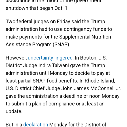
assistance in the midst of the government
shutdown that began Oct. 1.
Two federal judges on Friday said the Trump
administration had to use contingency funds to
make payments for the Supplemental Nutrition
Assistance Program (SNAP).
However,
uncertainty lingered
. In Boston, U.S.
District Judge Indira Talwani gave the Trump
administration until Monday to decide to pay at
least partial SNAP food benefits. In Rhode Island,
U.S. District Chief Judge John James McConnell Jr.
gave the administration a deadline of noon Monday
to submit a plan of compliance or at least an
update.
But in a
declaration
Monday for the District of