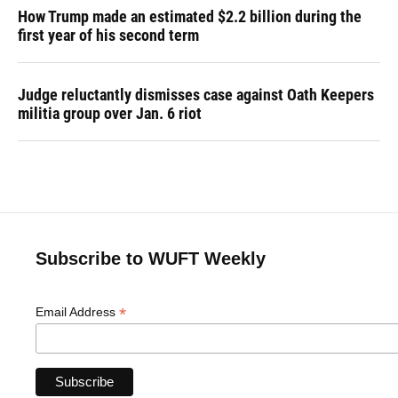
How Trump made an estimated $2.2 billion during the
first year of his second term
Judge reluctantly dismisses case against Oath Keepers
militia group over Jan. 6 riot
Subscribe to WUFT Weekly
*
Email Address