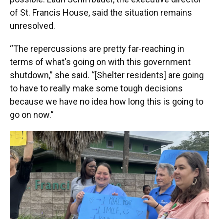
of St. Francis House, said the situation remains
unresolved.
“The repercussions are pretty far-reaching in
terms of what's going on with this government
shutdown,” she said. “[Shelter residents] are going
to have to really make some tough decisions
because we have no idea how long this is going to
go on now.”