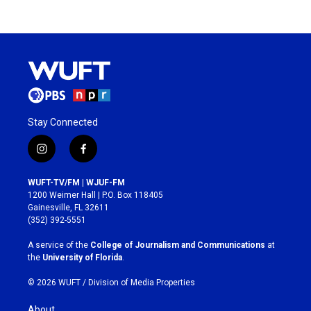
Stay Connected
i
f
n
a
s
c
WUFT-TV/FM | WJUF-FM
t
e
1200 Weimer Hall | P.O. Box 118405
a
b
Gainesville, FL 32611
g
o
(352) 392-5551
r
o
a
k
A service of the
College of Journalism and Communications
at
m
the
University of Florida
.
© 2026 WUFT /
Division of Media Properties
About