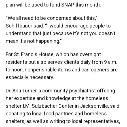
plan will be used to fund SNAP this month.
“We all need to be concerned about this,”
Schiffbauer said. “I would encourage people to
understand that just because it's not you doesn't
mean it's not happening.”
For St. Francis House, which has overnight
residents but also serves clients daily from 9 a.m.
to noon, nonperishable items and can openers are
especially necessary.
Dr. Ana Turner, a community psychiatrist offering
her expertise and knowledge at the homeless
shelter I.M. Sulzbacher Center in Jacksonville, said
donating to local food pantries and homeless
shelters, as well as writing to local representatives,