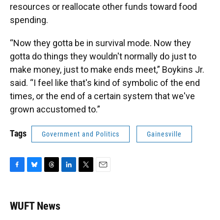
resources or reallocate other funds toward food
spending.
“Now they gotta be in survival mode. Now they
gotta do things they wouldn't normally do just to
make money, just to make ends meet,” Boykins Jr.
said. “I feel like that's kind of symbolic of the end
times, or the end of a certain system that we've
grown accustomed to.”
Tags
Government and Politics
Gainesville
F
B
T
L
T
E
a
l
h
i
w
m
c
u
r
n
i
a
e
e
e
k
t
i
WUFT News
b
s
a
e
t
l
o
k
d
d
e