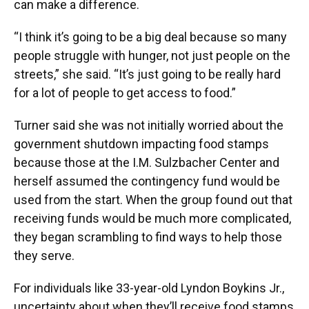
can make a difference.
“I think it’s going to be a big deal because so many
people struggle with hunger, not just people on the
streets,” she said. “It’s just going to be really hard
for a lot of people to get access to food.”
Turner said she was not initially worried about the
government shutdown impacting food stamps
because those at the I.M. Sulzbacher Center and
herself assumed the contingency fund would be
used from the start. When the group found out that
receiving funds would be much more complicated,
they began scrambling to find ways to help those
they serve.
For individuals like 33-year-old Lyndon Boykins Jr.,
uncertainty about when they’ll receive food stamps