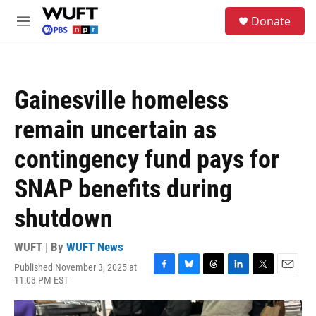
Skip to main content
S
Donate
e
M
a
e
r
n
c
u
h
Gainesville homeless
u
e
remain uncertain as
r
y
contingency fund pays for
SNAP benefits during
shutdown
WUFT | By
WUFT News
Published November 3, 2025 at
F
B
T
L
T
E
11:03 PM EST
a
l
h
i
w
m
c
u
r
n
i
a