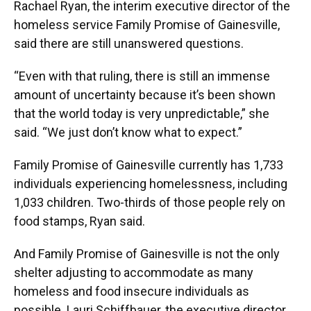
Rachael Ryan, the interim executive director of the
homeless service Family Promise of Gainesville,
said there are still unanswered questions.
“Even with that ruling, there is still an immense
amount of uncertainty because it’s been shown
that the world today is very unpredictable,” she
said. “We just don’t know what to expect.”
Family Promise of Gainesville currently has 1,733
individuals experiencing homelessness, including
1,033 children. Two-thirds of those people rely on
food stamps, Ryan said.
And Family Promise of Gainesville is not the only
shelter adjusting to accommodate as many
homeless and food insecure individuals as
possible. Lauri Schiffbauer, the executive director