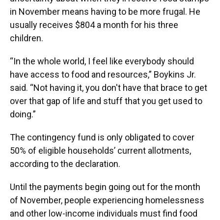
in November means having to be more frugal. He
usually receives $804 a month for his three
children.
“In the whole world, I feel like everybody should
have access to food and resources,” Boykins Jr.
said. “Not having it, you don't have that brace to get
over that gap of life and stuff that you get used to
doing.”
The contingency fund is only obligated to cover
50% of eligible households’ current allotments,
according to the declaration.
Until the payments begin going out for the month
of November, people experiencing homelessness
and other low-income individuals must find food