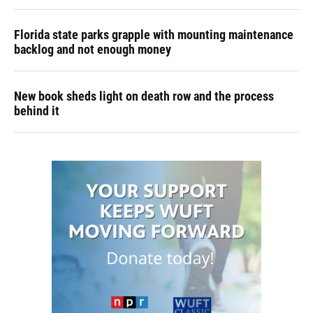
Florida state parks grapple with mounting maintenance
backlog and not enough money
New book sheds light on death row and the process
behind it