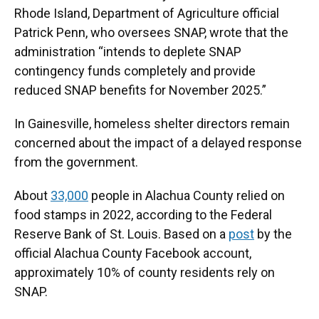
Rhode Island, Department of Agriculture official
Patrick Penn, who oversees SNAP, wrote that the
administration “intends to deplete SNAP
contingency funds completely and provide
reduced SNAP benefits for November 2025.”
In Gainesville, homeless shelter directors remain
concerned about the impact of a delayed response
from the government.
About
33,000
people in Alachua County relied on
food stamps in 2022, according to the Federal
Reserve Bank of St. Louis. Based on a
post
by the
official Alachua County Facebook account,
approximately 10% of county residents rely on
SNAP.