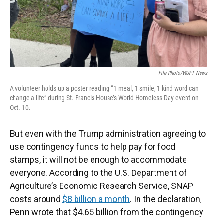
File Photo/WUFT News
A volunteer holds up a poster reading “1 meal, 1 smile, 1 kind word can
change a life” during St. Francis House’s World Homeless Day event on
Oct. 10.
But even with the Trump administration agreeing to
use contingency funds to help pay for food
stamps, it will not be enough to accommodate
everyone. According to the U.S. Department of
Agriculture’s Economic Research Service, SNAP
costs around
$8 billion a month
. In the declaration,
Penn wrote that $4.65 billion from the contingency