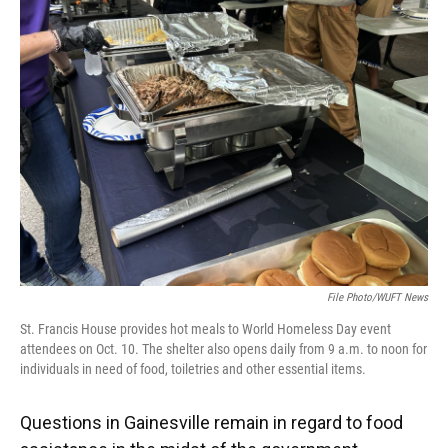
e
e
e
k
t
i
b
s
a
e
t
l
o
k
d
d
e
o
y
s
I
r
k
n
File Photo/WUFT News
St. Francis House provides hot meals to World Homeless Day event
attendees on Oct. 10. The shelter also opens daily from 9 a.m. to noon for
individuals in need of food, toiletries and other essential items.
Questions in Gainesville remain in regard to food