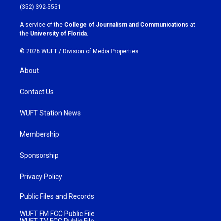
g
o
(352) 392-5551
r
o
a
k
A service of the
College of Journalism and Communications
at
m
the
University of Florida
.
© 2026 WUFT /
Division of Media Properties
About
Contact Us
WUFT Station News
Membership
Sponsorship
Privacy Policy
Public Files and Records
WUFT FM FCC Public File
WUFT TV FCC Public File