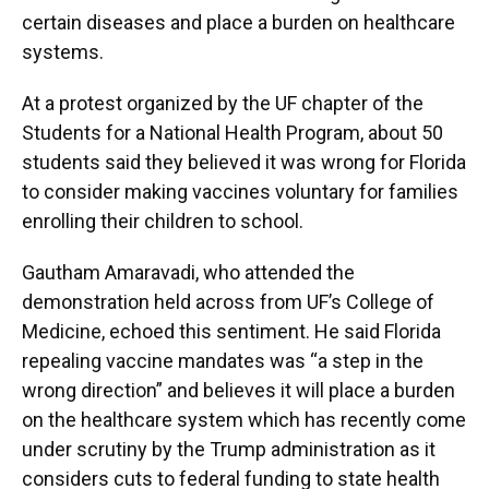
certain diseases and place a burden on healthcare
systems.
At a protest organized by the UF chapter of the
Students for a National Health Program, about 50
students said they believed it was wrong for Florida
to consider making vaccines voluntary for families
enrolling their children to school.
Gautham Amaravadi, who attended the
demonstration held across from UF’s College of
Medicine, echoed this sentiment. He said Florida
repealing vaccine mandates was “a step in the
wrong direction” and believes it will place a burden
on the healthcare system which has recently come
under scrutiny by the Trump administration as it
considers cuts to federal funding to state health