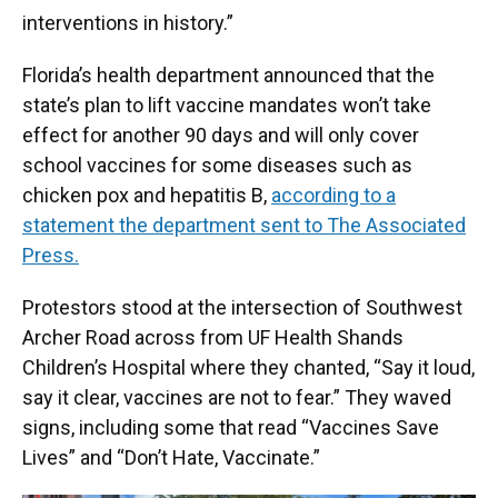
interventions in history.”
Florida’s health department announced that the
state’s plan to lift vaccine mandates won’t take
effect for another 90 days and will only cover
school vaccines for some diseases such as
chicken pox and hepatitis B,
according to a
statement the department sent to The Associated
Press.
Protestors stood at the intersection of Southwest
Archer Road across from UF Health Shands
Children’s Hospital where they chanted, “Say it loud,
say it clear, vaccines are not to fear.” They waved
signs, including some that read “Vaccines Save
Lives” and “Don’t Hate, Vaccinate.”