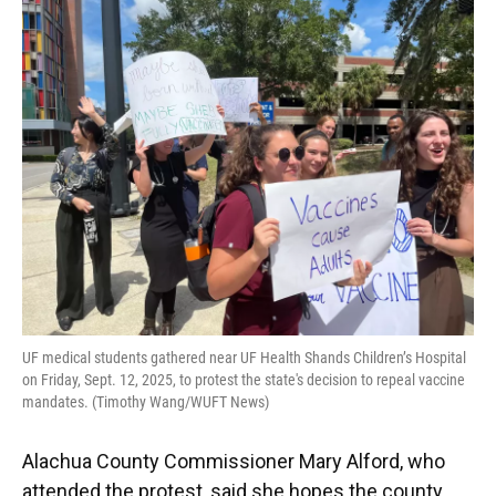
UF medical students gathered near UF Health Shands Children’s Hospital
on Friday, Sept. 12, 2025, to protest the state's decision to repeal vaccine
mandates. (Timothy Wang/WUFT News)
Alachua County Commissioner Mary Alford, who
attended the protest, said she hopes the county