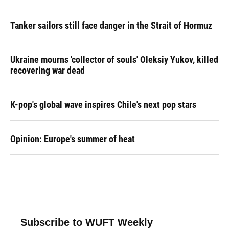
Tanker sailors still face danger in the Strait of Hormuz
Ukraine mourns 'collector of souls' Oleksiy Yukov, killed
recovering war dead
K-pop's global wave inspires Chile's next pop stars
Opinion: Europe's summer of heat
Subscribe to WUFT Weekly