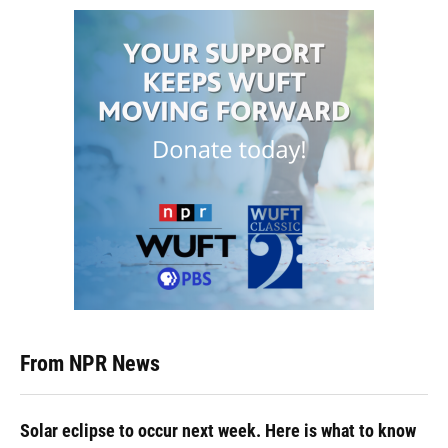
From NPR News
Solar eclipse to occur next week. Here is what to know