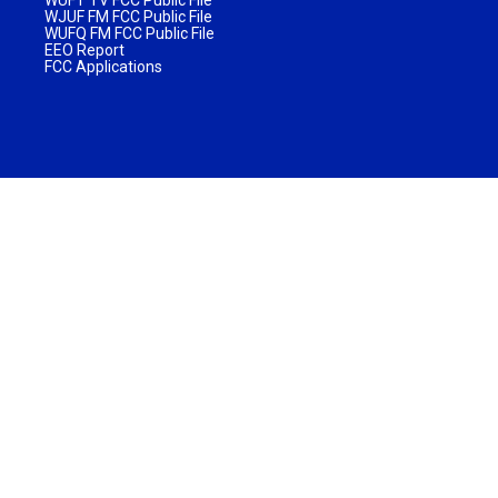
WJUF FM FCC Public File
WUFQ FM FCC Public File
EEO Report
FCC Applications