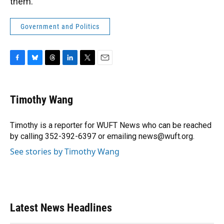
them.”
Government and Politics
F
B
T
L
T
E
a
l
h
i
w
m
c
u
r
n
i
a
e
e
e
k
t
i
Timothy Wang
b
s
a
e
t
l
o
k
d
d
e
o
y
s
I
r
Timothy is a reporter for WUFT News who can be reached
k
n
by calling 352-392-6397 or emailing news@wuft.org.
See stories by Timothy Wang
Latest News Headlines