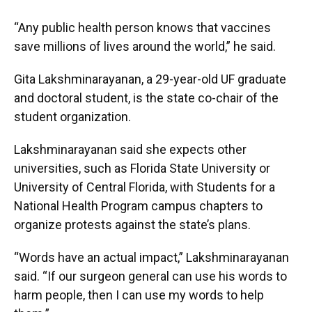
“Any public health person knows that vaccines
save millions of lives around the world,” he said.
Gita Lakshminarayanan, a 29-year-old UF graduate
and doctoral student, is the state co-chair of the
student organization.
Lakshminarayanan said she expects other
universities, such as Florida State University or
University of Central Florida, with Students for a
National Health Program campus chapters to
organize protests against the state’s plans.
“Words have an actual impact,” Lakshminarayanan
said. “If our surgeon general can use his words to
harm people, then I can use my words to help