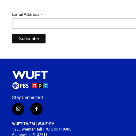
*
Email Address
Stay Connected
i
f
n
a
s
c
WUFT-TV/FM | WJUF-FM
t
e
1200 Weimer Hall | P.O. Box 118405
a
b
Gainesville, FL 32611