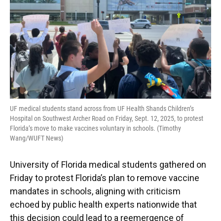
UF medical students stand across from UF Health Shands Children’s
Hospital on Southwest Archer Road on Friday, Sept. 12, 2025, to protest
Florida’s move to make vaccines voluntary in schools. (Timothy
Wang/WUFT News)
University of Florida medical students gathered on
Friday to protest Florida’s plan to remove vaccine
mandates in schools, aligning with criticism
echoed by public health experts nationwide that
this decision could lead to a reemergence of