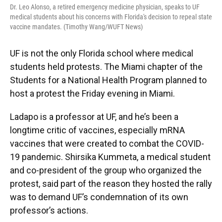
Dr. Leo Alonso, a retired emergency medicine physician, speaks to UF
medical students about his concerns with Florida's decision to repeal state
vaccine mandates. (Timothy Wang/WUFT News)
UF is not the only Florida school where medical
students held protests. The Miami chapter of the
Students for a National Health Program planned to
host a protest the Friday evening in Miami.
Ladapo is a professor at UF, and he’s been a
longtime critic of vaccines, especially mRNA
vaccines that were created to combat the COVID-
19 pandemic. Shirsika Kummeta, a medical student
and co-president of the group who organized the
protest, said part of the reason they hosted the rally
was to demand UF’s condemnation of its own
professor’s actions.