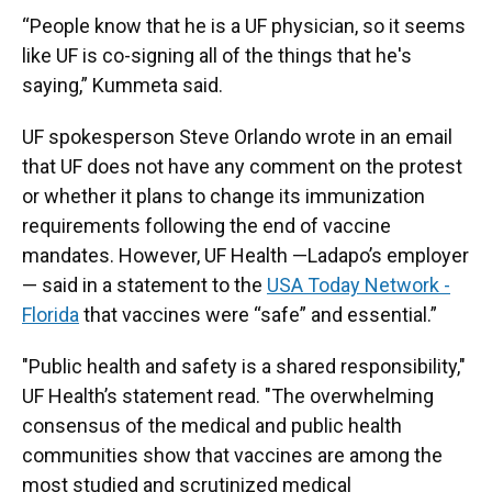
“People know that he is a UF physician, so it seems
like UF is co-signing all of the things that he's
saying,” Kummeta said.
UF spokesperson Steve Orlando wrote in an email
that UF does not have any comment on the protest
or whether it plans to change its immunization
requirements following the end of vaccine
mandates. However, UF Health —Ladapo’s employer
— said in a statement to the
USA Today Network -
Florida
that vaccines were “safe” and essential.”
"Public health and safety is a shared responsibility,"
UF Health’s statement read. "The overwhelming
consensus of the medical and public health
communities show that vaccines are among the
most studied and scrutinized medical