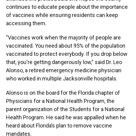
continues to educate people about the importance
of vaccines while ensuring residents can keep
accessing them.
"Vaccines work when the majority of people are
vaccinated. You need about 95% of the population
vaccinated to protect everybody. If you drop below
that, you're getting dangerously low,” said Dr. Leo
Alonso, a retired emergency medicine physician
who worked in multiple Jacksonville hospitals.
Alonso is on the board for the Florida chapter of
Physicians for a National Health Program, the
parent organization of the Students for a National
Health Program. He said he was appalled when he
heard about Florida’s plan to remove vaccine
mandates.