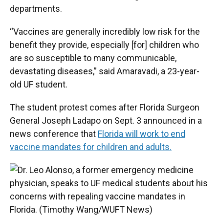
departments.
“Vaccines are generally incredibly low risk for the
benefit they provide, especially [for] children who
are so susceptible to many communicable,
devastating diseases,” said Amaravadi, a 23-year-
old UF student.
The student protest comes after Florida Surgeon
General Joseph Ladapo on Sept. 3 announced in a
news conference that
Florida will work to end
vaccine mandates for children and adults.