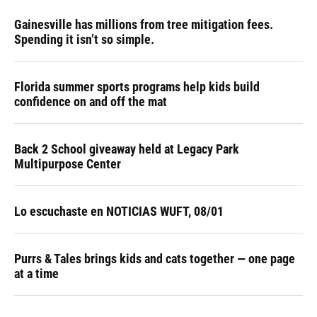
Gainesville has millions from tree mitigation fees.
Spending it isn’t so simple.
Florida summer sports programs help kids build
confidence on and off the mat
Back 2 School giveaway held at Legacy Park
Multipurpose Center
Lo escuchaste en NOTICIAS WUFT, 08/01
Purrs & Tales brings kids and cats together — one page
at a time