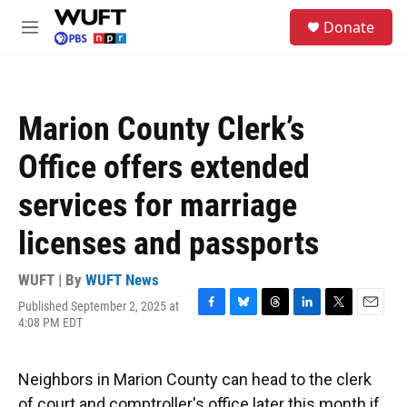
Skip to main content
S
Donate
e
M
a
e
r
n
c
u
h
Marion County Clerk’s
u
e
Office offers extended
r
y
services for marriage
licenses and passports
WUFT | By
WUFT News
Published September 2, 2025 at
F
B
T
L
T
E
4:08 PM EDT
a
l
h
i
w
m
c
u
r
n
i
a
e
e
e
k
t
i
Neighbors in Marion County can head to the clerk
b
s
a
e
t
l
o
k
d
d
e
of court and comptroller's office later this month if