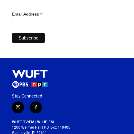
*
Email Address
Stay Connected
i
f
n
a
s
c
WUFT-TV/FM | WJUF-FM
t
e
1200 Weimer Hall | P.O. Box 118405
a
b
Gainesville, FL 32611