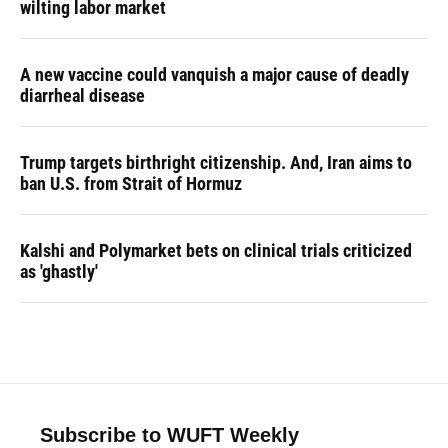
wilting labor market
A new vaccine could vanquish a major cause of deadly
diarrheal disease
Trump targets birthright citizenship. And, Iran aims to
ban U.S. from Strait of Hormuz
Kalshi and Polymarket bets on clinical trials criticized
as 'ghastly'
Subscribe to WUFT Weekly