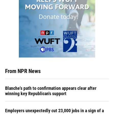
From NPR News
Blanche's path to confirmation appears clear after
winning key Republican's support
Employers unexpectedly cut 23,000 jobs in a sign of a