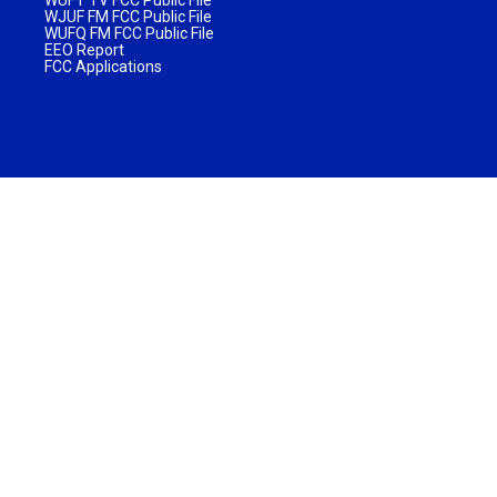
WJUF FM FCC Public File
WUFQ FM FCC Public File
EEO Report
FCC Applications