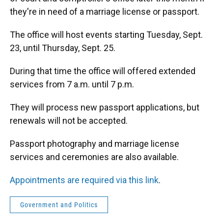
o
y
s
I
r
they're in need of a marriage license or passport.
k
n
The office will host events starting Tuesday, Sept.
23, until Thursday, Sept. 25.
During that time the office will offered extended
services from 7 a.m. until 7 p.m.
They will process new passport applications, but
renewals will not be accepted.
Passport photography and marriage license
services and ceremonies are also available.
Appointments are required via this link
.
Government and Politics