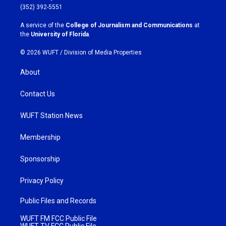
g
o
(352) 392-5551
r
o
a
k
A service of the
College of Journalism and Communications
at
m
the
University of Florida
.
© 2026 WUFT /
Division of Media Properties
About
Contact Us
WUFT Station News
Membership
Sponsorship
Privacy Policy
Public Files and Records
WUFT FM FCC Public File
WUFT TV FCC Public File