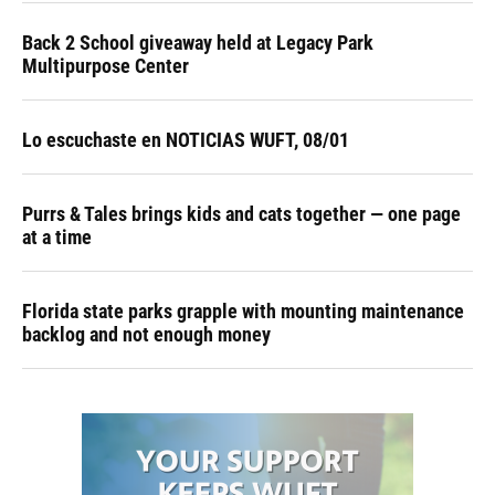
Back 2 School giveaway held at Legacy Park
Multipurpose Center
Lo escuchaste en NOTICIAS WUFT, 08/01
Purrs & Tales brings kids and cats together — one page
at a time
Florida state parks grapple with mounting maintenance
backlog and not enough money