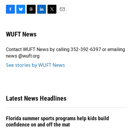
F
B
T
L
T
E
a
l
h
i
w
m
c
u
r
n
i
a
e
e
e
k
t
i
WUFT News
b
s
a
e
t
l
o
k
d
d
e
o
y
s
I
r
Contact WUFT News by calling 352-392-6397 or emailing
k
n
news @wuft.org
See stories by WUFT News
Latest News Headlines
Florida summer sports programs help kids build
confidence on and off the mat