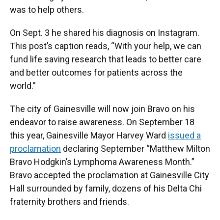
was to help others.
On Sept. 3 he shared his diagnosis on Instagram.
This post’s caption reads, “With your help, we can
fund life saving research that leads to better care
and better outcomes for patients across the
world.”
The city of Gainesville will now join Bravo on his
endeavor to raise awareness. On September 18
this year, Gainesville Mayor Harvey Ward
issued a
proclamation
declaring September “Matthew Milton
Bravo Hodgkin’s Lymphoma Awareness Month.”
Bravo accepted the proclamation at Gainesville City
Hall surrounded by family, dozens of his Delta Chi
fraternity brothers and friends.