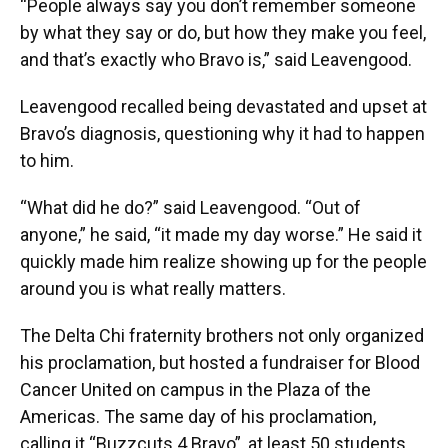
“People always say you don’t remember someone
by what they say or do, but how they make you feel,
and that’s exactly who Bravo is,” said Leavengood.
Leavengood recalled being devastated and upset at
Bravo’s diagnosis, questioning why it had to happen
to him.
“What did he do?” said Leavengood. “Out of
anyone,” he said, “it made my day worse.” He said it
quickly made him realize showing up for the people
around you is what really matters.
The Delta Chi fraternity brothers not only organized
his proclamation, but hosted a fundraiser for Blood
Cancer United on campus in the Plaza of the
Americas. The same day of his proclamation,
calling it “Buzzcuts 4 Bravo”, at least 50 students