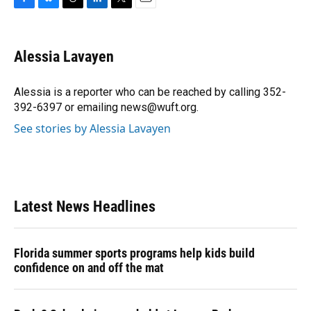
F
B
T
L
T
E
a
l
h
i
w
m
c
u
r
n
i
a
e
e
e
k
t
i
Alessia Lavayen
b
s
a
e
t
l
o
k
d
d
e
o
y
s
I
r
Alessia is a reporter who can be reached by calling 352-
k
n
392-6397 or emailing news@wuft.org.
See stories by Alessia Lavayen
Latest News Headlines
Florida summer sports programs help kids build
confidence on and off the mat