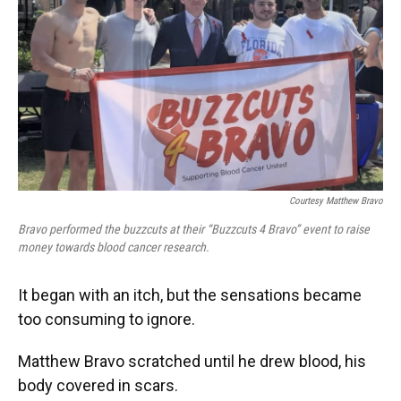
o
y
s
I
r
k
n
Courtesy Matthew Bravo
Bravo performed the buzzcuts at their “Buzzcuts 4 Bravo” event to raise
money towards blood cancer research.
It began with an itch, but the sensations became
too consuming to ignore.
Matthew Bravo scratched until he drew blood, his
body covered in scars.