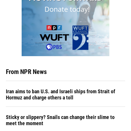
From NPR News
Iran aims to ban U.S. and Israeli ships from Strait of
Hormuz and charge others a toll
Sticky or slippery? Snails can change their slime to
meet the moment