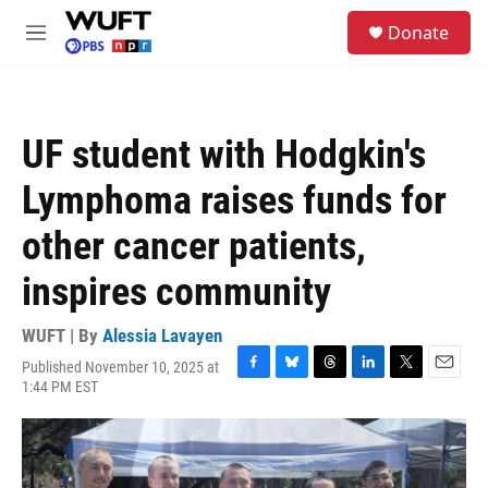
Skip to main content
S
Donate
e
M
a
e
r
n
c
u
h
UF student with Hodgkin's
u
e
Lymphoma raises funds for
r
y
other cancer patients,
inspires community
WUFT | By
Alessia Lavayen
Published November 10, 2025 at
F
B
T
L
T
E
1:44 PM EST
a
l
h
i
w
m
c
u
r
n
i
a
e
e
e
k
t
i
b
s
a
e
t
l
o
k
d
d
e