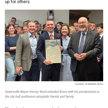
up for others.
Courtesy Of Matthew Bravo
Gainesville Mayor Harvey Ward awarded Bravo with his proclamation in
the city hall auditorium alongside friends and family.