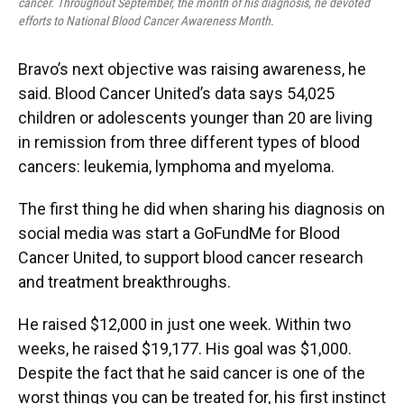
cancer. Throughout September, the month of his diagnosis, he devoted
efforts to National Blood Cancer Awareness Month.
Bravo’s next objective was raising awareness, he
said. Blood Cancer United’s data says 54,025
children or adolescents younger than 20 are living
in remission from three different types of blood
cancers: leukemia, lymphoma and myeloma.
The first thing he did when sharing his diagnosis on
social media was start a GoFundMe for Blood
Cancer United, to support blood cancer research
and treatment breakthroughs.
He raised $12,000 in just one week. Within two
weeks, he raised $19,177. His goal was $1,000.
Despite the fact that he said cancer is one of the
worst things you can be treated for, his first instinct