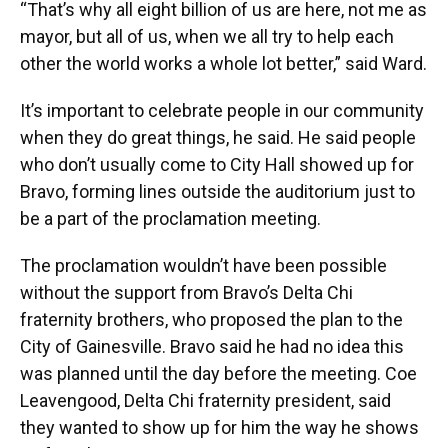
“That’s why all eight billion of us are here, not me as
mayor, but all of us, when we all try to help each
other the world works a whole lot better,” said Ward.
It’s important to celebrate people in our community
when they do great things, he said. He said people
who don’t usually come to City Hall showed up for
Bravo, forming lines outside the auditorium just to
be a part of the proclamation meeting.
The proclamation wouldn’t have been possible
without the support from Bravo’s Delta Chi
fraternity brothers, who proposed the plan to the
City of Gainesville. Bravo said he had no idea this
was planned until the day before the meeting. Coe
Leavengood, Delta Chi fraternity president, said
they wanted to show up for him the way he shows