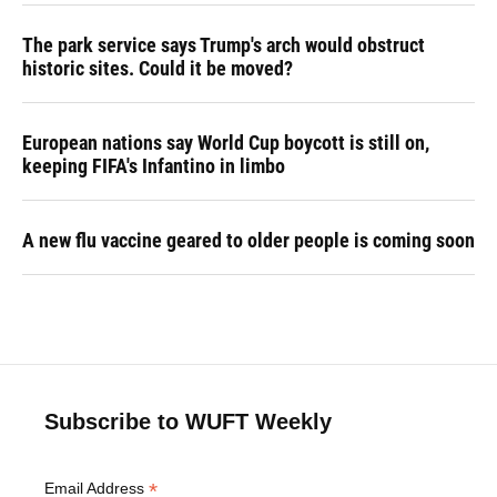
The park service says Trump's arch would obstruct
historic sites. Could it be moved?
European nations say World Cup boycott is still on,
keeping FIFA's Infantino in limbo
A new flu vaccine geared to older people is coming soon
Subscribe to WUFT Weekly
*
Email Address