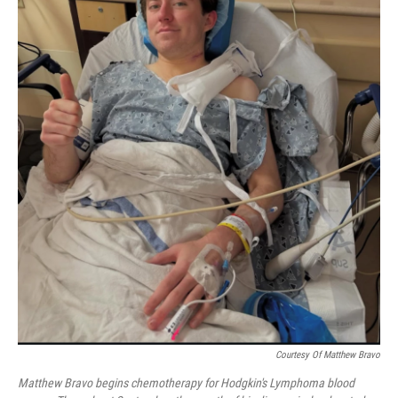
Courtesy Of Matthew Bravo
Matthew Bravo begins chemotherapy for Hodgkin's Lymphoma blood