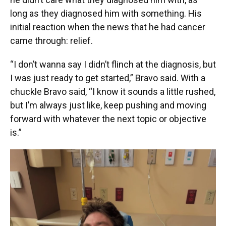
long as they diagnosed him with something. His
initial reaction when the news that he had cancer
came through: relief.
“I don’t wanna say I didn’t flinch at the diagnosis, but
I was just ready to get started,” Bravo said. With a
chuckle Bravo said, “I know it sounds a little rushed,
but I’m always just like, keep pushing and moving
forward with whatever the next topic or objective
is.”