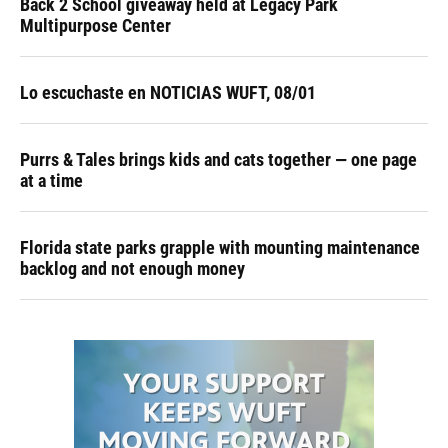
Back 2 School giveaway held at Legacy Park
Multipurpose Center
Lo escuchaste en NOTICIAS WUFT, 08/01
Purrs & Tales brings kids and cats together — one page
at a time
Florida state parks grapple with mounting maintenance
backlog and not enough money