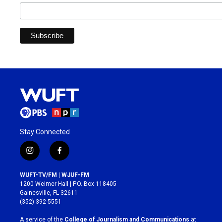
Stay Connected
i
f
n
a
s
c
WUFT-TV/FM | WJUF-FM
t
e
1200 Weimer Hall | P.O. Box 118405
a
b
Gainesville, FL 32611
g
o
(352) 392-5551
r
o
a
k
A service of the
College of Journalism and Communications
at