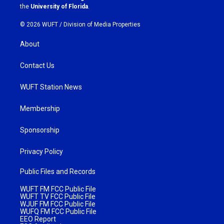
m
the
University of Florida
.
© 2026 WUFT /
Division of Media Properties
About
Contact Us
WUFT Station News
Membership
Sponsorship
Privacy Policy
Public Files and Records
WUFT FM FCC Public File
WUFT TV FCC Public File
WJUF FM FCC Public File
WUFQ FM FCC Public File
EEO Report