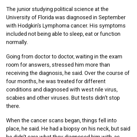
The junior studying political science at the
University of Florida was diagnosed in September
with Hodgkin’s Lymphoma cancer. His symptoms
included not being able to sleep, eat or function
normally.
Going from doctor to doctor, waiting in the exam
room for answers, stressed him more than
receiving the diagnosis, he said. Over the course of
four months, he was treated for different
conditions and diagnosed with west nile virus,
scabies and other viruses. But tests didn’t stop
there.
When the cancer scans began, things fell into
place, he said. He had a biopsy on his neck, but said
he didn’t care what they diagnosed him with, as