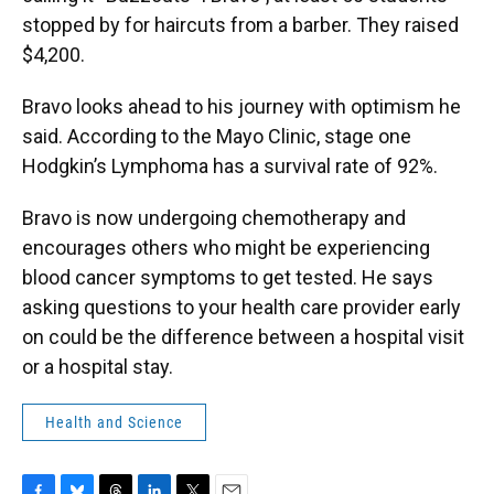
stopped by for haircuts from a barber. They raised
$4,200.
Bravo looks ahead to his journey with optimism he
said. According to the Mayo Clinic, stage one
Hodgkin’s Lymphoma has a survival rate of 92%.
Bravo is now undergoing chemotherapy and
encourages others who might be experiencing
blood cancer symptoms to get tested. He says
asking questions to your health care provider early
on could be the difference between a hospital visit
or a hospital stay.
Health and Science