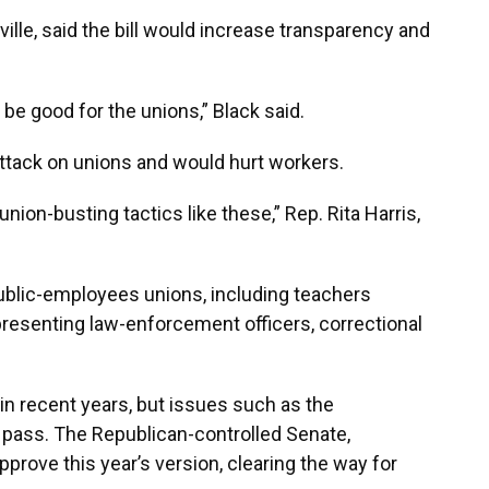
le, said the bill would increase transparency and
ll be good for the unions,” Black said.
attack on unions and would hurt workers.
nion-busting tactics like these,” Rep. Rita Harris,
public-employees unions, including teachers
presenting law-enforcement officers, correctional
in recent years, but issues such as the
 pass. The Republican-controlled Senate,
prove this year’s version, clearing the way for