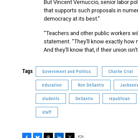
But Vincent Vernuccio, senior labor pol
that supports such proposals in numero
democracy at its best.”
“Teachers and other public workers will
statement. “They’ll know exactly how
And they’ll know that, if their union is
Tags
Government and Politics
Charlie Crist
education
Ron DeSantis
Jacksonv
students
DeSantis
republican
staff