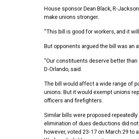
House sponsor Dean Black, R-Jacksonvil
make unions stronger.
“This bill is good for workers, and it wi
But opponents argued the bill was an 
“Our constituents deserve better than u
D-Orlando, said.
The bill would affect a wide range of 
unions. But it would exempt unions re
officers and firefighters.
Similar bills were proposed repeatedly 
elimination of dues deductions did not
however, voted 23-17 on March 29 to ap