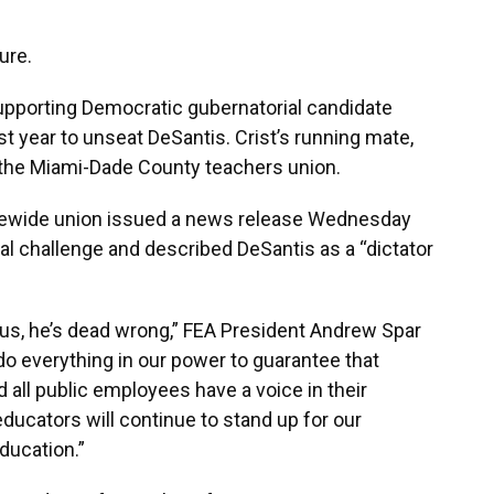
ure.
supporting Democratic gubernatorial candidate
ast year to unseat DeSantis. Crist’s running mate,
 the Miami-Dade County teachers union.
atewide union issued a news release Wednesday
gal challenge and described DeSantis as a “dictator
e us, he’s dead wrong,” FEA President Andrew Spar
do everything in our power to guarantee that
d all public employees have a voice in their
ucators will continue to stand up for our
ducation.”