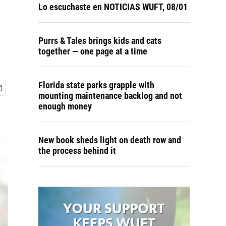
Lo escuchaste en NOTICIAS WUFT, 08/01
Purrs & Tales brings kids and cats
together — one page at a time
Florida state parks grapple with
mounting maintenance backlog and not
enough money
New book sheds light on death row and
the process behind it