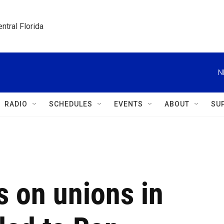
ntral Florida
N
RADIO
SCHEDULES
EVENTS
ABOUT
SU
s on unions in