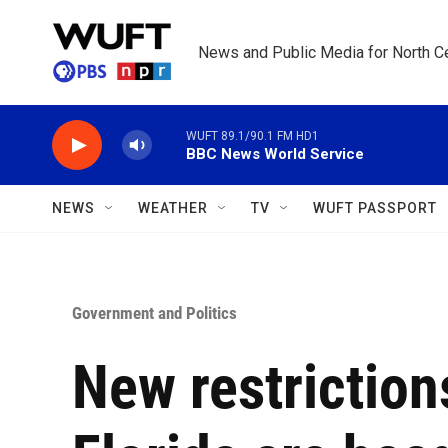
Skip to main content
News and Public Media for North Ce
WUFT 89.1/90.1 FM HD1
BBC News World Service
NEWS
WEATHER
TV
WUFT PASSPORT
Government and Politics
New restriction