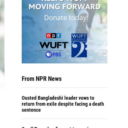
From NPR News
Ousted Bangladeshi leader vows to
return from exile despite facing a death
sentence