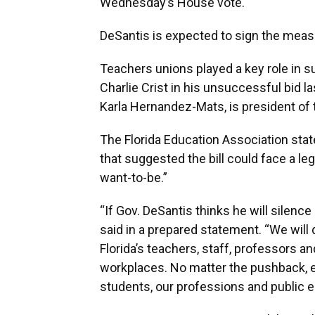
Wednesday’s House vote.
DeSantis is expected to sign the meas
Teachers unions played a key role in 
Charlie Crist in his unsuccessful bid l
Karla Hernandez-Mats, is president of
The Florida Education Association st
that suggested the bill could face a le
want-to-be.”
“If Gov. DeSantis thinks he will silenc
said in a prepared statement. “We will 
Florida’s teachers, staff, professors an
workplaces. No matter the pushback, ed
students, our professions and public e