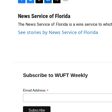
F
B
T
L
T
E
a
l
h
i
w
m
c
u
r
n
i
a
News Service of Florida
e
e
e
k
t
i
The News Service of Florida is a wire service to wh
b
s
a
e
t
l
o
k
d
d
e
See stories by News Service of Florida
o
y
s
I
r
k
n
Subscribe to WUFT Weekly
*
Email Address