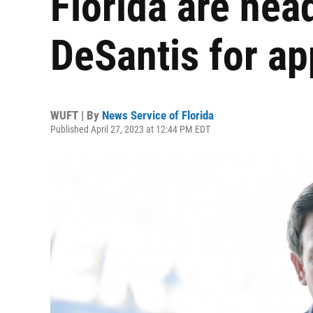
Florida are hea
DeSantis for ap
WUFT | By
News Service of Florida
Published April 27, 2023 at 12:44 PM EDT