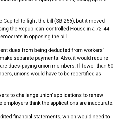
apitol to fight the bill (SB 256), but it moved
sing the Republican-controlled House in a 72-44
emocrats in opposing the bill.
event dues from being deducted from workers’
make separate payments. Also, it would require
are dues-paying union members. If fewer than 60
bers, unions would have to be recertified as
oyers to challenge union’ applications to renew
he employers think the applications are inaccurate.
audited financial statements, which would need to