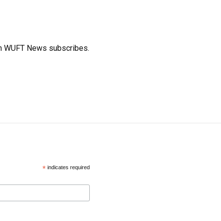
ich WUFT News subscribes.
*
indicates required