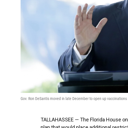
Gov. Ron DeSantis moved in late December to open up vaccinations 
TALLAHASSEE — The Florida House on W
plan that would place additional restri