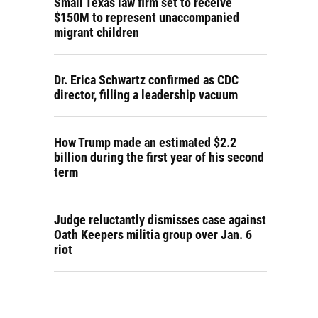
Small Texas law firm set to receive
$150M to represent unaccompanied
migrant children
Dr. Erica Schwartz confirmed as CDC
director, filling a leadership vacuum
How Trump made an estimated $2.2
billion during the first year of his second
term
Judge reluctantly dismisses case against
Oath Keepers militia group over Jan. 6
riot