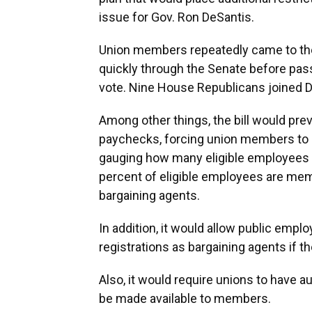
issue for Gov. Ron DeSantis.
Union members repeatedly came to the C
quickly through the Senate before pas
vote. Nine House Republicans joined D
Among other things, the bill would pr
paychecks, forcing union members to 
gauging how many eligible employees 
percent of eligible employees are mem
bargaining agents.
In addition, it would allow public empl
registrations as bargaining agents if t
Also, it would require unions to have 
be made available to members.