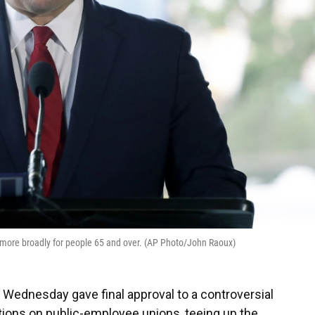
more broadly for people 65 and over. (AP Photo/John Raoux)
ednesday gave final approval to a controversial
ctions on public-employee unions, teeing up the