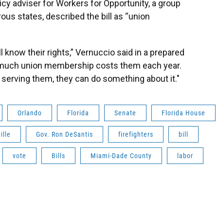
icy adviser for Workers for Opportunity, a group
us states, described the bill as “union
 know their rights,” Vernuccio said in a prepared
 much union membership costs them each year.
n’t serving them, they can do something about it."
Orlando
Florida
Senate
Florida House
ille
Gov. Ron DeSantis
firefighters
bill
vote
Bills
Miami-Dade County
labor