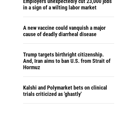
Employers unexpectedly cut 23,000 jobs
in a sign of a wilting labor market
A new vaccine could vanquish a major
cause of deadly diarrheal disease
Trump targets birthright citizenship.
And, Iran aims to ban U.S. from Strait of
Hormuz
Kalshi and Polymarket bets on clinical
trials criticized as 'ghastly'