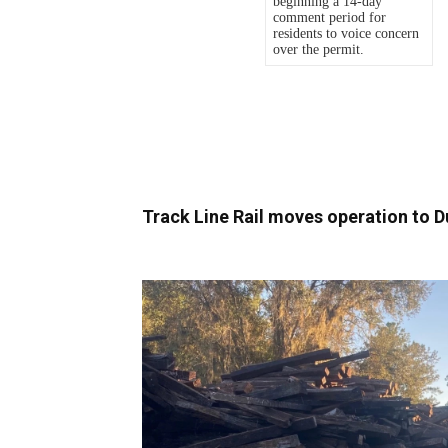
Track Line Rail moves operation to D