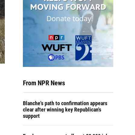
From NPR News
Blanche's path to confirmation appears
clear after winning key Republican's
support