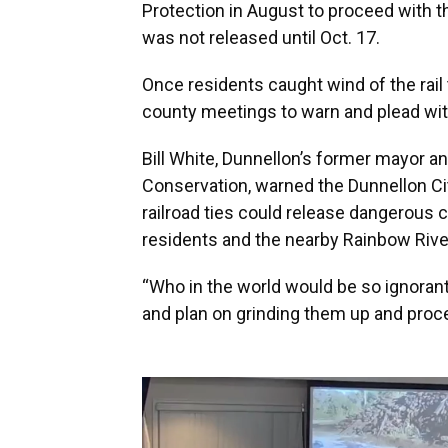
Protection in August to proceed with th
was not released until Oct. 17.
Once residents caught wind of the rail 
county meetings to warn and plead with
Bill White, Dunnellon’s former mayor a
Conservation, warned the Dunnellon Cit
railroad ties could release dangerous c
residents and the nearby Rainbow Rive
“Who in the world would be so ignorant 
and plan on grinding them up and proc