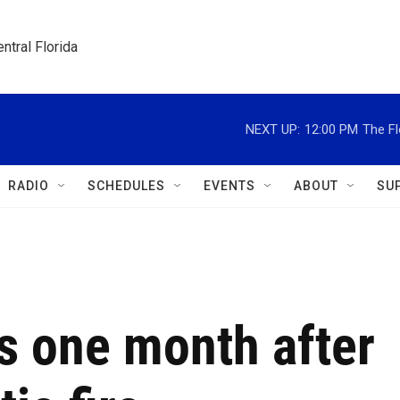
ntral Florida
NEXT UP:
12:00 PM
The Fl
RADIO
SCHEDULES
EVENTS
ABOUT
SU
s one month after