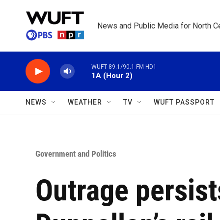
Skip to main content
News and Public Media for North Ce
WUFT 89.1/90.1 FM HD1
1A (Hour 2)
NEWS
WEATHER
TV
WUFT PASSPORT
Government and Politics
Outrage persist