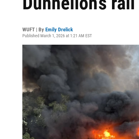
Dunnellon’s rail 
WUFT | By
Emily Drelick
Published March 1, 2026 at 1:21 AM EST