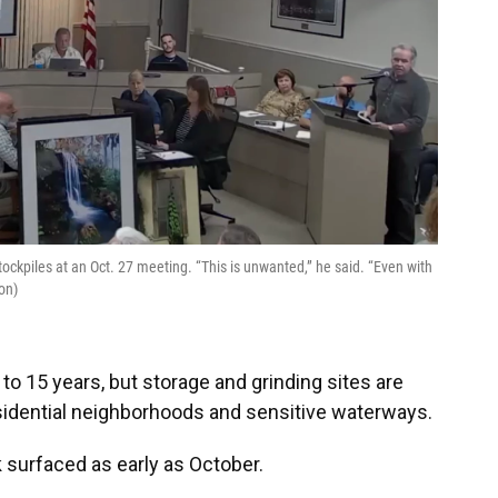
stockpiles at an Oct. 27 meeting. “This is unwanted,” he said. “Even with
on)
0 to 15 years, but storage and grinding sites are
esidential neighborhoods and sensitive waterways.
k surfaced as early as October.