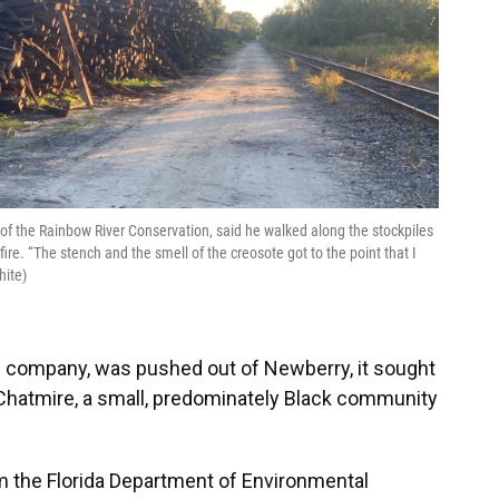
 of the Rainbow River Conservation, said he walked along the stockpiles
fire. “The stench and the smell of the creosote got to the point that I
hite)
ail company, was pushed out of Newberry, it sought
to Chatmire, a small, predominately Black community
rom the Florida Department of Environmental