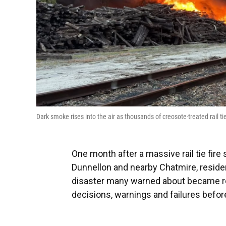
Dark smoke rises into the air as thousands of creosote-treated rail 
One month after a massive rail tie fire
Dunnellon and nearby Chatmire, reside
disaster many warned about became rea
decisions, warnings and failures before