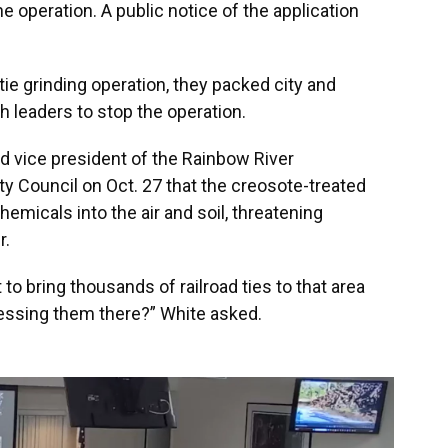
e operation. A public notice of the application
tie grinding operation, they packed city and
 leaders to stop the operation.
nd vice president of the Rainbow River
y Council on Oct. 27 that the creosote-treated
hemicals into the air and soil, threatening
r.
to bring thousands of railroad ties to that area
essing them there?” White asked.