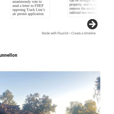
unnellon