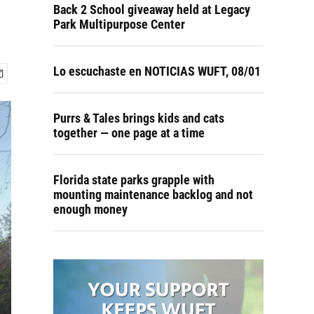
Back 2 School giveaway held at Legacy
Park Multipurpose Center
Lo escuchaste en NOTICIAS WUFT, 08/01
Purrs & Tales brings kids and cats
together — one page at a time
Florida state parks grapple with
mounting maintenance backlog and not
enough money