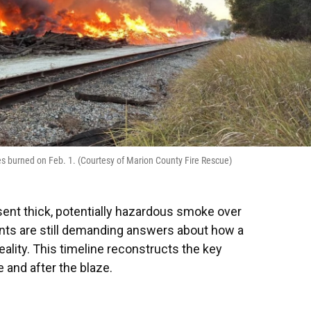
ties burned on Feb. 1. (Courtesy of Marion County Fire Rescue)
 sent thick, potentially hazardous smoke over
nts are still demanding answers about how a
lity. This timeline reconstructs the key
 and after the blaze.