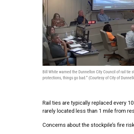
Bill White warned the Dunnellon City Council of rail tie 
protections, things go bad.” (Courtesy of City of Dunnell
Rail ties are typically replaced every 1
rarely located less than 1 mile from r
Concerns about the stockpile’s fire ris