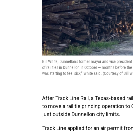
Bill White, Dunnellon’s former mayor and vice president
of rail ties in Dunnellon in October — months before the 
was starting to feel sick,” White said. (Courtesy of Bill W
After Track Line Rail, a Texas-based r
to move a rail tie grinding operation 
just outside Dunnellon city limits.
Track Line applied for an air permit f