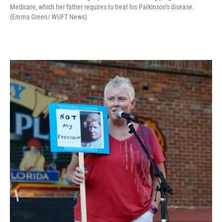
Medicare, which her father requires to treat his Parkinson’s disease.
(Emma Green/ WUFT News)