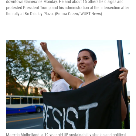
downtown Gainesville Monday. He and about 15 others held signs and
protested President Trump and his administration at the intersection after
the rally at Bo Diddley Plaza. (Emma Green/ WUFT News)
Marcela Mulholland, a 19-year-old UF sustainability studies and political