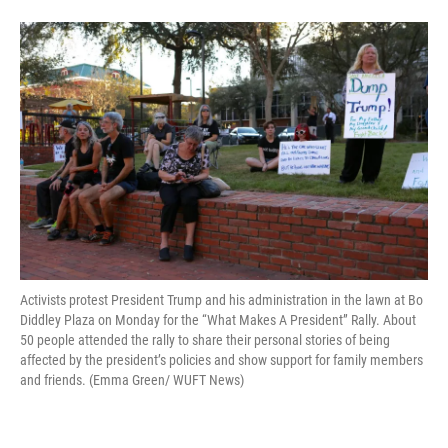
Activists protest President Trump and his administration in the lawn at Bo
Diddley Plaza on Monday for the “What Makes A President” Rally. About
50 people attended the rally to share their personal stories of being
affected by the president’s policies and show support for family members
and friends. (Emma Green/ WUFT News)