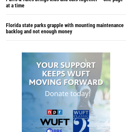
at a time
Florida state parks grapple with mounting maintenance
backlog and not enough money