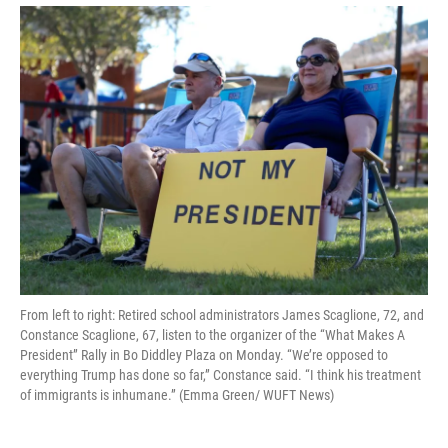
From left to right: Retired school administrators James Scaglione, 72, and
Constance Scaglione, 67, listen to the organizer of the “What Makes A
President” Rally in Bo Diddley Plaza on Monday. “We’re opposed to
everything Trump has done so far,” Constance said. “I think his treatment
of immigrants is inhumane.” (Emma Green/ WUFT News)