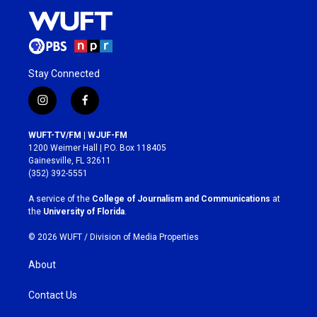
Stay Connected
i
f
n
a
s
c
WUFT-TV/FM | WJUF-FM
t
e
1200 Weimer Hall | P.O. Box 118405
a
b
Gainesville, FL 32611
g
o
(352) 392-5551
r
o
a
k
A service of the
College of Journalism and Communications
at
m
the
University of Florida
.
© 2026 WUFT /
Division of Media Properties
About
Contact Us