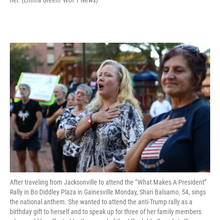
After traveling from Jacksonville to attend the “What Makes A President”
Rally in Bo Diddley Plaza in Gainesville Monday, Shari Balsamo, 54, sings
the national anthem. She wanted to attend the anti-Trump rally as a
birthday gift to herself and to speak up for three of her family members