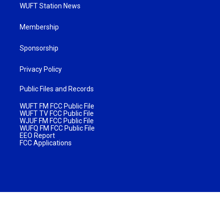
WUFT Station News
Membership
Sponsorship
Privacy Policy
Public Files and Records
WUFT FM FCC Public File
WUFT TV FCC Public File
WJUF FM FCC Public File
WUFQ FM FCC Public File
EEO Report
FCC Applications