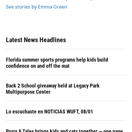
See stories by Emma Green
Latest News Headlines
Florida summer sports programs help kids build
confidence on and off the mat
Back 2 School giveaway held at Legacy Park
Multipurpose Center
Lo escuchaste en NOTICIAS WUFT, 08/01
Purrs & Tales brings kids and cats together — one page