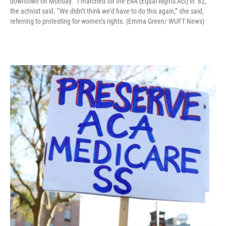
downtown on Monday. “I marched for the ERA (Equal Rights Act) in ’82,”
the activist said. “We didn’t think we’d have to do this again,” she said,
referring to protesting for women’s rights. (Emma Green/ WUFT News)