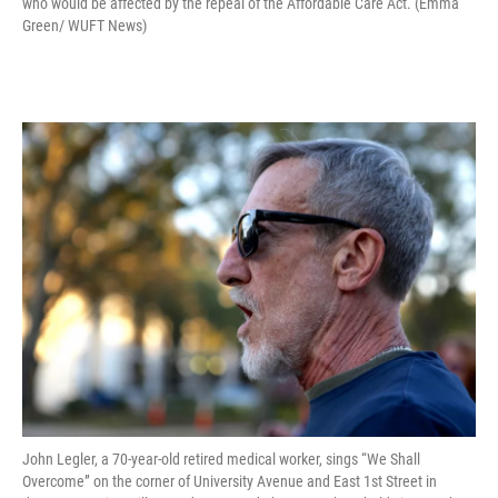
who would be affected by the repeal of the Affordable Care Act. (Emma
Green/ WUFT News)
John Legler, a 70-year-old retired medical worker, sings “We Shall
Overcome” on the corner of University Avenue and East 1st Street in