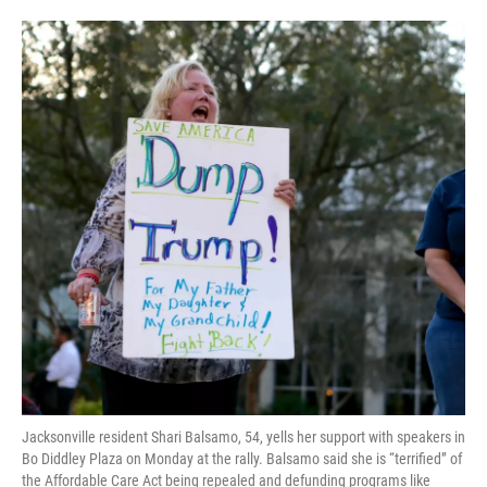
Jacksonville resident Shari Balsamo, 54, yells her support with speakers in
Bo Diddley Plaza on Monday at the rally. Balsamo said she is “terrified” of
the Affordable Care Act being repealed and defunding programs like