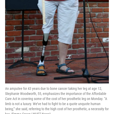
An amputee for 43 years due to bone cancer taking her leg at age 12,
Stephanie Woodworth, 55, emphasizes the importance of the Affordable
Care Act in covering some of the cost of her prosthetic leg on Monday. “A
limb is not a luxury. We’ve had to fight to be a quote unquote human
being,” she said, referring to the high cost of her prosthetic, a necessity for
her. (Emma Green/ WUFT News)