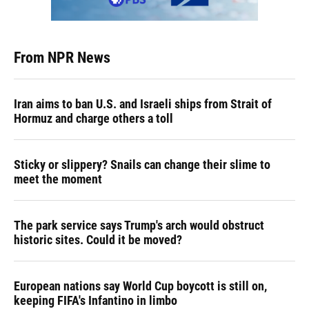
From NPR News
Iran aims to ban U.S. and Israeli ships from Strait of
Hormuz and charge others a toll
Sticky or slippery? Snails can change their slime to
meet the moment
The park service says Trump's arch would obstruct
historic sites. Could it be moved?
European nations say World Cup boycott is still on,
keeping FIFA's Infantino in limbo