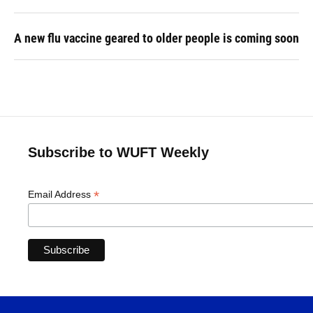
A new flu vaccine geared to older people is coming soon
Subscribe to WUFT Weekly
*
Email Address