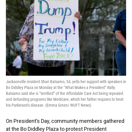
Jacksonville resident Shari Balsamo, 54, yells her support with speakers in
Bo Diddley Plaza on Monday at the “What Makes a President” Rally.
Balsamo said she is “terrified” of the Affordable Care Act being repealed
and defunding programs like Medicare, which her father requires to treat
his Parkinson’s disease. (Emma Green/ WUFT News)
On President’s Day, community members gathered
at the Bo Diddley Plaza to protest President