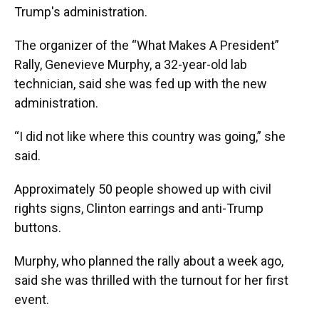
Trump's administration.
The organizer of the “What Makes A President”
Rally, Genevieve Murphy, a 32-year-old lab
technician, said she was fed up with the new
administration.
“I did not like where this country was going,” she
said.
Approximately 50 people showed up with civil
rights signs, Clinton earrings and anti-Trump
buttons.
Murphy, who planned the rally about a week ago,
said she was thrilled with the turnout for her first
event.