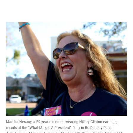
Marsha Hesany, a 59-year-old nurse wearing Hillary Clinton earrings,
chants at the “What Makes A President” Rally in Bo Diddley Plaza