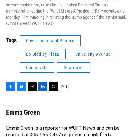
science sophomore, raises her fist against President Trump’s
administration during the “What Makes A President” Rally downtown on
Monday. “I’m minoring in resisting the Trump agenda,” the activist said.
(Emma Green/ WUFT News)
Tags
Government and Politics
Bo Diddley Plaza
University Avenue
Gainesville
Downtown
F
B
T
L
T
E
a
l
h
i
w
m
c
u
r
n
i
a
e
e
e
k
t
i
Emma Green
b
s
a
e
t
l
o
k
d
d
e
o
y
s
I
r
Emma Green is a reporter for WUFT News and can be
k
n
reached at 305-965-0447 or greenemma@ufl.edu.