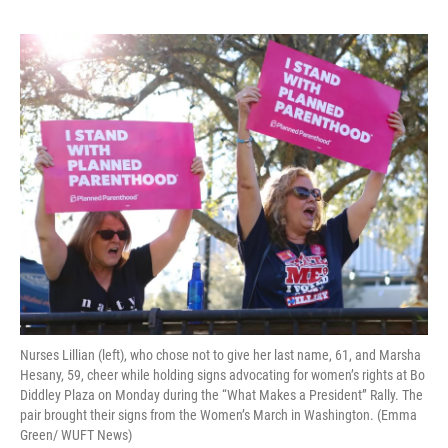
Nurses Lillian (left), who chose not to give her last name, 61, and Marsha
Hesany, 59, cheer while holding signs advocating for women’s rights at Bo
Diddley Plaza on Monday during the “What Makes a President” Rally. The
pair brought their signs from the Women’s March in Washington. (Emma
Green/ WUFT News)