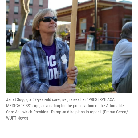
Janet Suggs, a 57-year-old caregiver, raises her “PRESERVE ACA
MEDICARE SS” sign, advocating for the preservation of the Affordable
Care Act, which President Trump said he plans to repeal. (Emma Green/
WUFT News)