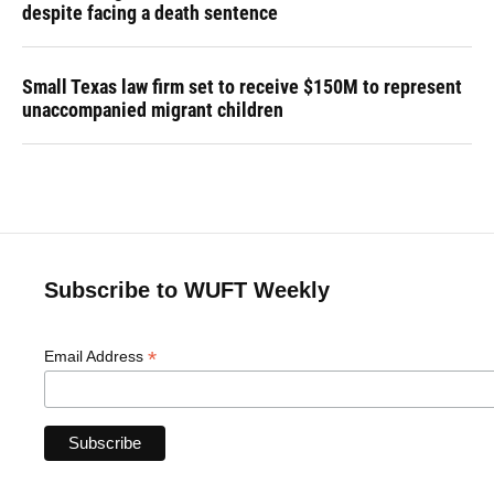
despite facing a death sentence
Small Texas law firm set to receive $150M to represent
unaccompanied migrant children
Subscribe to WUFT Weekly
*
Email Address