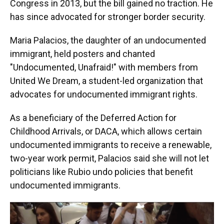
Congress in 2013, but the bill gained no traction. He
has since advocated for stronger border security.
Maria Palacios, the daughter of an undocumented
immigrant, held posters and chanted
"Undocumented, Unafraid!" with members from
United We Dream, a student-led organization that
advocates for undocumented immigrant rights.
As a beneficiary of the Deferred Action for
Childhood Arrivals, or DACA, which allows certain
undocumented immigrants to receive a renewable,
two-year work permit, Palacios said she will not let
politicians like Rubio undo policies that benefit
undocumented immigrants.