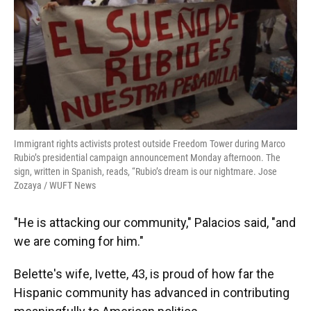
Immigrant rights activists protest outside Freedom Tower during Marco
Rubio’s presidential campaign announcement Monday afternoon. The
sign, written in Spanish, reads, “Rubio’s dream is our nightmare. Jose
Zozaya / WUFT News
"He is attacking our community," Palacios said, "and
we are coming for him."
Belette's wife, Ivette, 43, is proud of how far the
Hispanic community has advanced in contributing