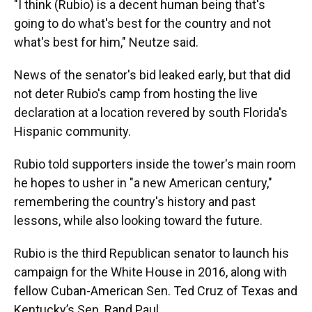
"I think (Rubio) is a decent human being that's
going to do what's best for the country and not
what's best for him," Neutze said.
News of the senator's bid leaked early, but that did
not deter Rubio's camp from hosting the live
declaration at a location revered by south Florida's
Hispanic community.
Rubio told supporters inside the tower's main room
he hopes to usher in "a new American century,"
remembering the country's history and past
lessons, while also looking toward the future.
Rubio is the third Republican senator to launch his
campaign for the White House in 2016, along with
fellow Cuban-American Sen. Ted Cruz of Texas and
Kentucky’s Sen. Rand Paul.