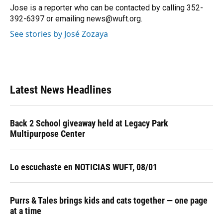
o
y
s
I
r
Jose is a reporter who can be contacted by calling 352-
k
n
392-6397 or emailing news@wuft.org.
See stories by José Zozaya
Latest News Headlines
Back 2 School giveaway held at Legacy Park
Multipurpose Center
Lo escuchaste en NOTICIAS WUFT, 08/01
Purrs & Tales brings kids and cats together — one page
at a time