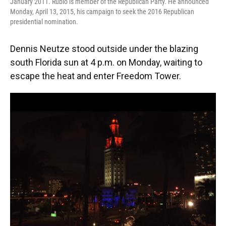
January 2011. Rubio is member of the Republican Party. He announced
Monday, April 13, 2015, his campaign to seek the 2016 Republican
presidential nomination.
Dennis Neutze stood outside under the blazing
south Florida sun at 4 p.m. on Monday, waiting to
escape the heat and enter Freedom Tower.