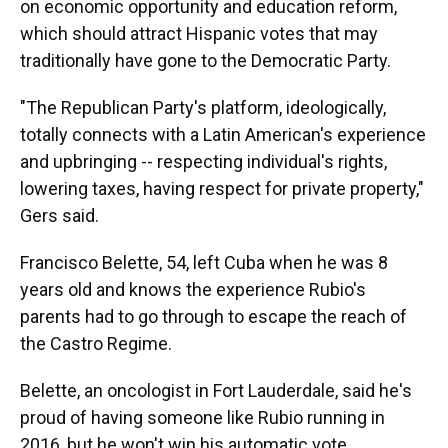
on economic opportunity and education reform,
which should attract Hispanic votes that may
traditionally have gone to the Democratic Party.
"The Republican Party's platform, ideologically,
totally connects with a Latin American's experience
and upbringing -- respecting individual's rights,
lowering taxes, having respect for private property,"
Gers said.
Francisco Belette, 54, left Cuba when he was 8
years old and knows the experience Rubio's
parents had to go through to escape the reach of
the Castro Regime.
Belette, an oncologist in Fort Lauderdale, said he's
proud of having someone like Rubio running in
2016, but he won't win his automatic vote.