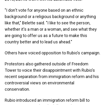
"I don't vote for anyone based on an ethnic
background or a religious background or anything
like that," Belette said. "I like to see the person,
whether it's a man or a woman, and see what they
are going to offer us as a future to make this
country better and to lead us ahead."
Others have voiced opposition to Rubio's campaign.
Protestors also gathered outside of Freedom
Tower to voice their disappointment with Rubio's
recent separation from immigration reform and his
controversial views on environmental
conservation.
Rubio introduced an immigration reform bill to