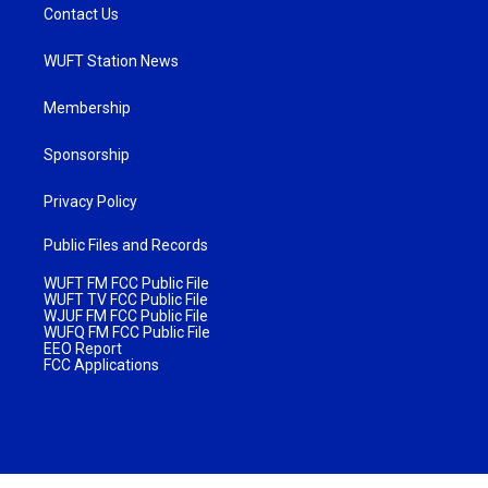
Contact Us
WUFT Station News
Membership
Sponsorship
Privacy Policy
Public Files and Records
WUFT FM FCC Public File
WUFT TV FCC Public File
WJUF FM FCC Public File
WUFQ FM FCC Public File
EEO Report
FCC Applications