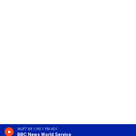
WUFT 89.1/90.1 FM HD1
BBC News World Service