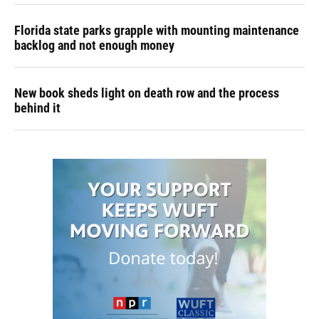
Florida state parks grapple with mounting maintenance
backlog and not enough money
New book sheds light on death row and the process
behind it