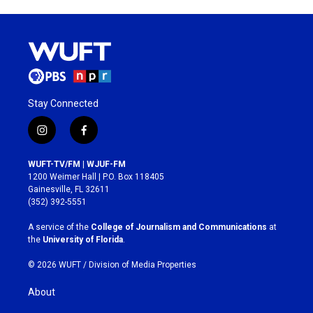
Stay Connected
i
f
n
a
s
c
WUFT-TV/FM | WJUF-FM
t
e
1200 Weimer Hall | P.O. Box 118405
a
b
Gainesville, FL 32611
g
o
(352) 392-5551
r
o
a
k
A service of the
College of Journalism and Communications
at
m
the
University of Florida
.
© 2026 WUFT /
Division of Media Properties
About