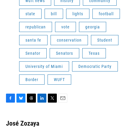
wuft news
history
community
state
bill
lights
football
republican
vote
georgia
santa fe
conservation
Student
Senator
Senators
Texas
University of Miami
Democratic Party
Border
WUFT
F
B
T
L
T
E
a
l
h
i
w
m
c
u
r
n
i
a
e
e
e
k
t
i
José Zozaya
b
s
a
e
t
l
o
k
d
d
e