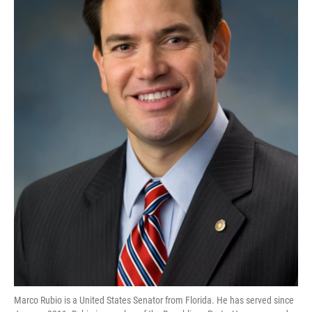
Marco Rubio is a United States Senator from Florida. He has served since