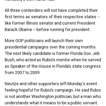
All three contenders will not have completed their
first terms as senators of their respective states --
like former Illinois senator and current President
Barack Obama -- before running for president.
More GOP politicians will launch their own
presidential campaigns over the coming months.
The next likely candidate is former Florida Gov. Jeb
Bush, who acted as Rubio’s mentor when he served
as Speaker of the House in Florida’s state congress
from 2007 to 2009.
Neutze and other supporters left Monday's event
feeling hopeful for Rubio’s campaign. He said Rubio
is not another Washington politician, but a man who
understands what it means to be a public servant.