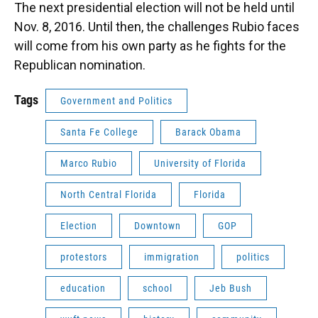
The next presidential election will not be held until
Nov. 8, 2016. Until then, the challenges Rubio faces
will come from his own party as he fights for the
Republican nomination.
Tags
Government and Politics
Santa Fe College
Barack Obama
Marco Rubio
University of Florida
North Central Florida
Florida
Election
Downtown
GOP
protestors
immigration
politics
education
school
Jeb Bush