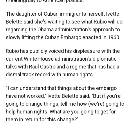
meaningfully to American politics.
The daughter of Cuban immigrants herself, Ivette
Belette said she's waiting to see what Rubio will do
regarding the Obama administration's approach to
slowly lifting the Cuban Embargo enacted in 1960.
Rubio has publicly voiced his displeasure with the
current White House administration's diplomatic
talks with Raul Castro and a regime that has had a
dismal track record with human rights.
"I can understand that things about the embargo
have not worked," Ivette Belette said. "But if you're
going to change things, tell me how (we're) going to
help human rights. What are you going to get for
them in return for this change?"