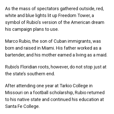
As the mass of spectators gathered outside, red,
white and blue lights lit up Freedom Tower, a
symbol of Rubio's version of the American dream
his campaign plans to use.
Marco Rubio, the son of Cuban immigrants, was
born and raised in Miami. His father worked as a
bartender, and his mother earned a living as a maid.
Rubio’s Floridian roots, however, do not stop just at
the state’s southern end.
After attending one year at Tarkio College in
Missouri on a football scholarship, Rubio returned
to his native state and continued his education at
Santa Fe College.