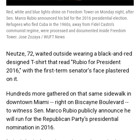
Red, white and blue lights shine on Freedom Tower on Monday night, after
Sen. Marco Rubio announced his bid for the 2016 presidential election.
Refugees who fled Cuba in the 1960s, away from Fidel Castro’s
communist regime, were processed and documented inside Freedom
Tower. Jose Zozaya / WUFT News
Neutze, 72, waited outside wearing a black-and-red
designed T-shirt that read "Rubio for President
2016," with the first-term senator's face plastered
on it.
Hundreds more gathered on that same sidewalk in
downtown Miami -- right on Biscayne Boulevard --
to witness Sen. Marco Rubio publicly announce he
will run for the Republican Party’s presidential
nomination in 2016.