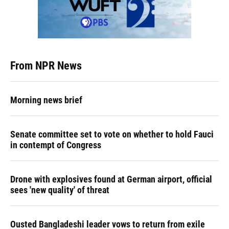
From NPR News
Morning news brief
Senate committee set to vote on whether to hold Fauci
in contempt of Congress
Drone with explosives found at German airport, official
sees 'new quality' of threat
Ousted Bangladeshi leader vows to return from exile