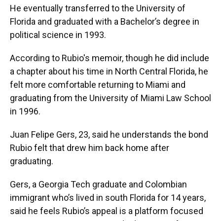
He eventually transferred to the University of
Florida and graduated with a Bachelor’s degree in
political science in 1993.
According to Rubio's memoir, though he did include
a chapter about his time in North Central Florida, he
felt more comfortable returning to Miami and
graduating from the University of Miami Law School
in 1996.
Juan Felipe Gers, 23, said he understands the bond
Rubio felt that drew him back home after
graduating.
Gers, a Georgia Tech graduate and Colombian
immigrant who’s lived in south Florida for 14 years,
said he feels Rubio’s appeal is a platform focused