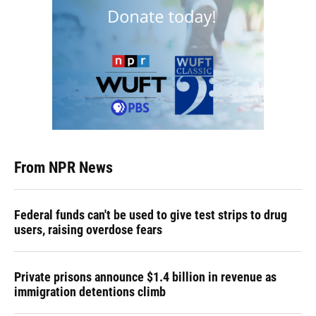
From NPR News
Federal funds can't be used to give test strips to drug
users, raising overdose fears
Private prisons announce $1.4 billion in revenue as
immigration detentions climb