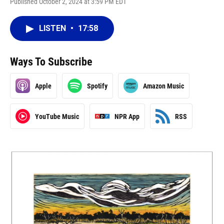
Published October 2, 2024 at 3:59 PM EDT
LISTEN
•
17:58
Ways To Subscribe
Apple
Spotify
Amazon Music
YouTube Music
NPR App
RSS