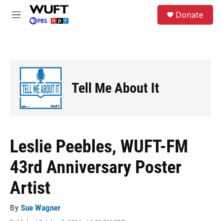
Skip to main content
S
Donate
e
M
a
e
r
n
c
u
h
u
e
Tell Me About It
r
y
Leslie Peebles, WUFT-FM
43rd Anniversary Poster
Artist
By
Sue Wagner