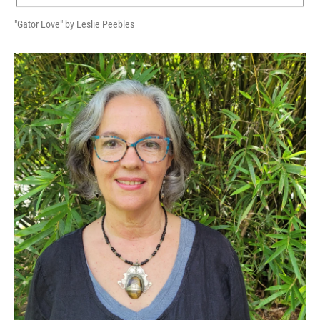
"Gator Love" by Leslie Peebles