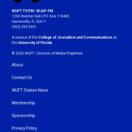
n
a
s
c
WUFT-TV/FM | WJUF-FM
t
e
1200 Weimer Hall | P.O. Box 118405
a
b
Gainesville, FL 32611
g
o
(352) 392-5551
r
o
a
k
A service of the
College of Journalism and Communications
at
m
the
University of Florida
.
© 2026 WUFT /
Division of Media Properties
About
Contact Us
WUFT Station News
Membership
Sponsorship
Privacy Policy