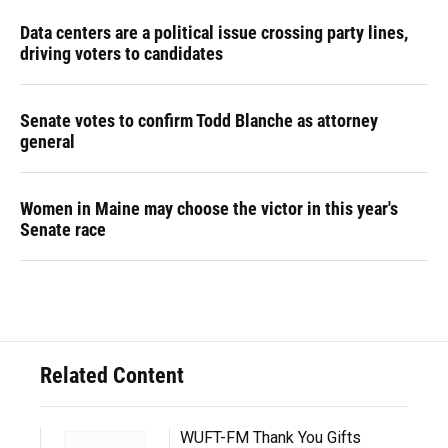
Data centers are a political issue crossing party lines,
driving voters to candidates
Senate votes to confirm Todd Blanche as attorney
general
Women in Maine may choose the victor in this year's
Senate race
Related Content
WUFT-FM Thank You Gifts