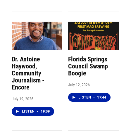
Dr. Antoine
Florida Springs
Haywood,
Council Swamp
Community
Boogie
Journalism -
July 12, 2026
Encore
LISTEN
•
17:44
July 19, 2026
LISTEN
•
19:09