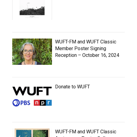
WUFT-FM and WUFT Classic
Member Poster Signing
Reception – October 16, 2024
Donate to WUFT
WUFT-FM and WUFT Classic