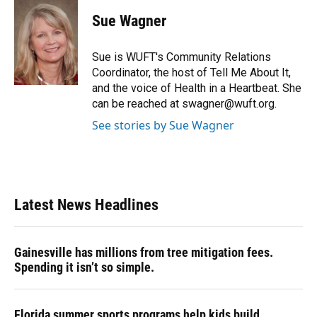
Sue Wagner
Sue is WUFT's Community Relations
Coordinator, the host of Tell Me About It,
and the voice of Health in a Heartbeat. She
can be reached at swagner@wuft.org.
See stories by Sue Wagner
Latest News Headlines
Gainesville has millions from tree mitigation fees.
Spending it isn’t so simple.
Florida summer sports programs help kids build