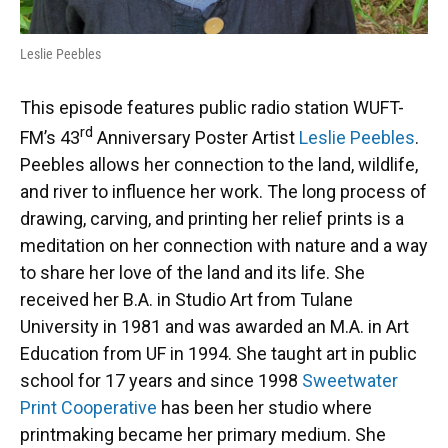
Leslie Peebles
This episode features public radio station WUFT-
rd
FM’s 43
Anniversary Poster Artist
Leslie Peebles
.
Peebles allows her connection to the land, wildlife,
and river to influence her work. The long process of
drawing, carving, and printing her relief prints is a
meditation on her connection with nature and a way
to share her love of the land and its life. She
received her B.A. in Studio Art from Tulane
University in 1981 and was awarded an M.A. in Art
Education from UF in 1994. She taught art in public
school for 17 years and since 1998
Sweetwater
Print Cooperative
has been her studio where
printmaking became her primary medium. She