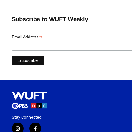
Subscribe to WUFT Weekly
*
Email Address
Stay Connected
i
f