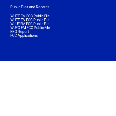
Public Files and Records
WUFT FM FCC Public File
WUFT TV FCC Public File
WJUF FM FCC Public File
WUFQ FM FCC Public File
EEO Report
FCC Applications