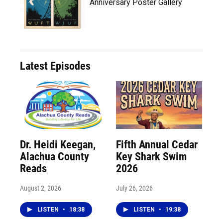
Anniversary Poster Gallery
Latest Episodes
Dr. Heidi Keegan,
Fifth Annual Cedar
Alachua County
Key Shark Swim
Reads
2026
August 2, 2026
July 26, 2026
LISTEN
•
18:38
LISTEN
•
19:38