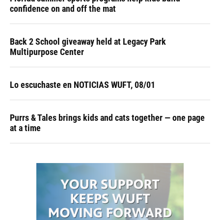
confidence on and off the mat
Back 2 School giveaway held at Legacy Park
Multipurpose Center
Lo escuchaste en NOTICIAS WUFT, 08/01
Purrs & Tales brings kids and cats together — one page
at a time