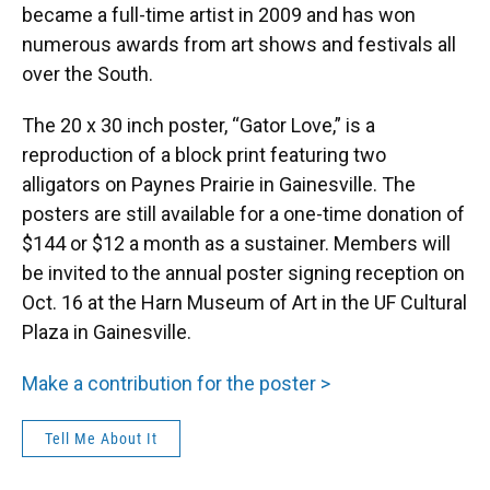
became a full-time artist in 2009 and has won
numerous awards from art shows and festivals all
over the South.
The 20 x 30 inch poster, “Gator Love,” is a
reproduction of a block print featuring two
alligators on Paynes Prairie in Gainesville. The
posters are still available for a one-time donation of
$144 or $12 a month as a sustainer. Members will
be invited to the annual poster signing reception on
Oct. 16 at the Harn Museum of Art in the UF Cultural
Plaza in Gainesville.
Make a contribution for the poster >
Tell Me About It