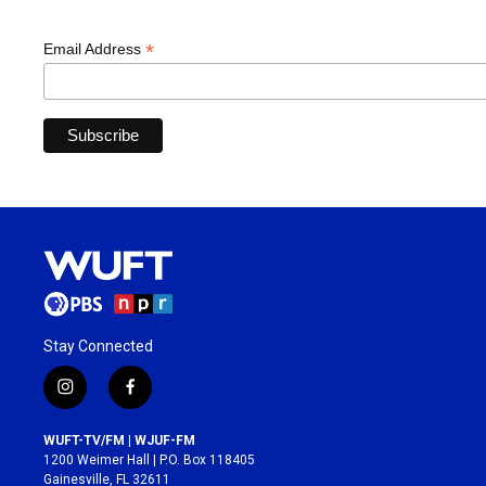
*
Email Address
Stay Connected
i
f
n
a
s
c
WUFT-TV/FM | WJUF-FM
t
e
1200 Weimer Hall | P.O. Box 118405
a
b
Gainesville, FL 32611