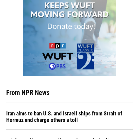
From NPR News
Iran aims to ban U.S. and Israeli ships from Strait of
Hormuz and charge others a toll