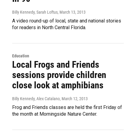
Billy Kennedy, Sarah Loftus
, March 13, 2013
A video round-up of local, state and national stories
for readers in North Central Florida.
Education
Local Frogs and Friends
sessions provide children
close look at amphibians
Billy Kennedy, Alex Catalano
, March 12, 2013
Frog and Friends classes are held the first Friday of
the month at Morningside Nature Center.