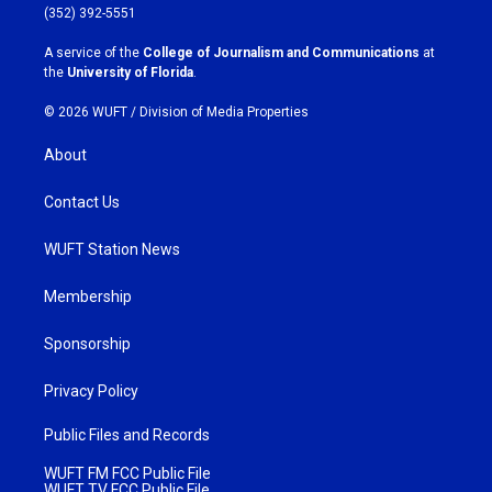
g
o
(352) 392-5551
r
o
a
k
A service of the
College of Journalism and Communications
at
m
the
University of Florida
.
© 2026 WUFT /
Division of Media Properties
About
Contact Us
WUFT Station News
Membership
Sponsorship
Privacy Policy
Public Files and Records
WUFT FM FCC Public File
WUFT TV FCC Public File