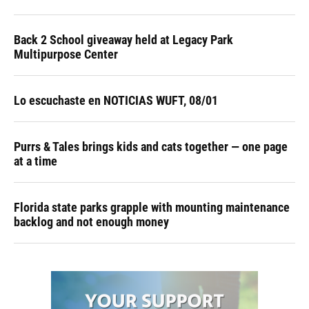
Back 2 School giveaway held at Legacy Park
Multipurpose Center
Lo escuchaste en NOTICIAS WUFT, 08/01
Purrs & Tales brings kids and cats together — one page
at a time
Florida state parks grapple with mounting maintenance
backlog and not enough money