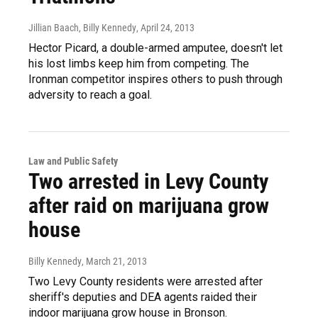
Jillian Baach, Billy Kennedy
, April 24, 2013
Hector Picard, a double-armed amputee, doesn't let
his lost limbs keep him from competing. The
Ironman competitor inspires others to push through
adversity to reach a goal.
Law and Public Safety
Two arrested in Levy County
after raid on marijuana grow
house
Billy Kennedy
, March 21, 2013
Two Levy County residents were arrested after
sheriff's deputies and DEA agents raided their
indoor marijuana grow house in Bronson.