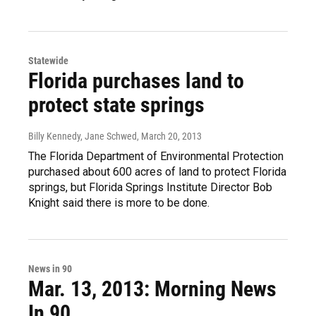
Statewide
Florida purchases land to
protect state springs
Billy Kennedy, Jane Schwed
, March 20, 2013
The Florida Department of Environmental Protection
purchased about 600 acres of land to protect Florida
springs, but Florida Springs Institute Director Bob
Knight said there is more to be done.
News in 90
Mar. 13, 2013: Morning News
In 90