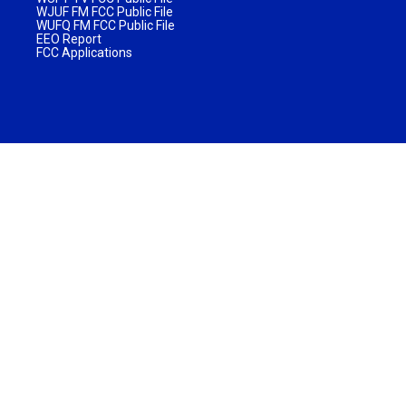
WJUF FM FCC Public File
WUFQ FM FCC Public File
EEO Report
FCC Applications