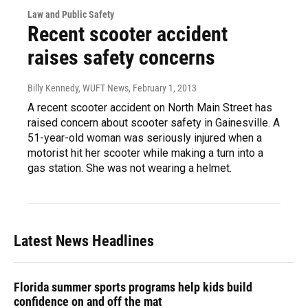
Law and Public Safety
Recent scooter accident
raises safety concerns
Billy Kennedy, WUFT News
, February 1, 2013
A recent scooter accident on North Main Street has
raised concern about scooter safety in Gainesville. A
51-year-old woman was seriously injured when a
motorist hit her scooter while making a turn into a
gas station. She was not wearing a helmet.
Latest News Headlines
Florida summer sports programs help kids build
confidence on and off the mat