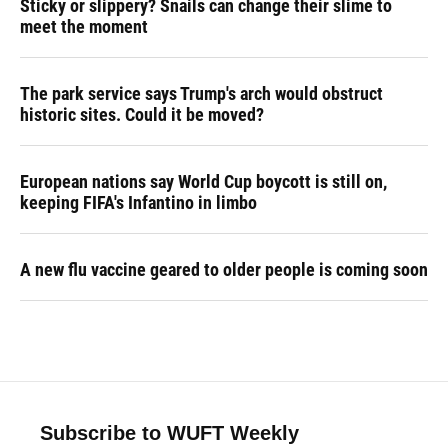
Sticky or slippery? Snails can change their slime to
meet the moment
The park service says Trump's arch would obstruct
historic sites. Could it be moved?
European nations say World Cup boycott is still on,
keeping FIFA's Infantino in limbo
A new flu vaccine geared to older people is coming soon
Subscribe to WUFT Weekly