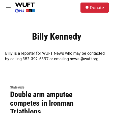
Skip to main content
S
Donate
e
M
a
e
r
n
c
u
h
Billy Kennedy
u
e
r
y
Billy is a reporter for WUFT News who may be contacted
by calling 352-392-6397 or emailing news @wuft.org
Statewide
Double arm amputee
competes in Ironman
Triathlons