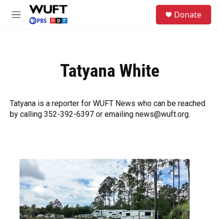
Skip to main content
S
Donate
e
M
a
e
r
n
c
u
h
Tatyana White
u
e
r
y
Tatyana is a reporter for WUFT News who can be reached
by calling 352-392-6397 or emailing news@wuft.org.