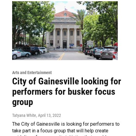
Arts and Entertainment
City of Gainesville looking for
performers for busker focus
group
Tatyana White
, April 13, 2022
The City of Gainesville is looking for performers to
take part in a focus group that will help create