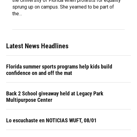
the University of Florida when protests for equality
sprung up on campus. She yearned to be part of
the…
Latest News Headlines
Florida summer sports programs help kids build
confidence on and off the mat
Back 2 School giveaway held at Legacy Park
Multipurpose Center
Lo escuchaste en NOTICIAS WUFT, 08/01