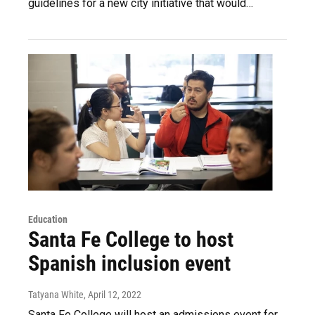
guidelines for a new city initiative that would…
Education
Santa Fe College to host
Spanish inclusion event
Tatyana White
, April 12, 2022
Santa Fe College will host an admissions event for