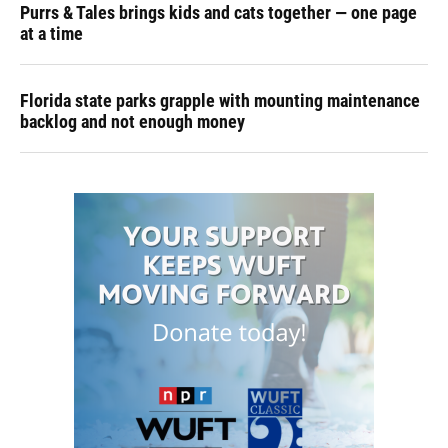
Purrs & Tales brings kids and cats together — one page
at a time
Florida state parks grapple with mounting maintenance
backlog and not enough money