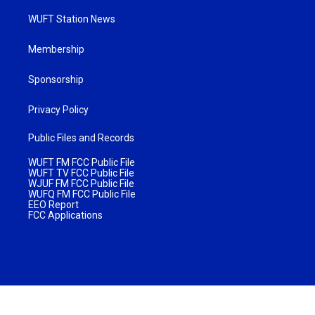
WUFT Station News
Membership
Sponsorship
Privacy Policy
Public Files and Records
WUFT FM FCC Public File
WUFT TV FCC Public File
WJUF FM FCC Public File
WUFQ FM FCC Public File
EEO Report
FCC Applications