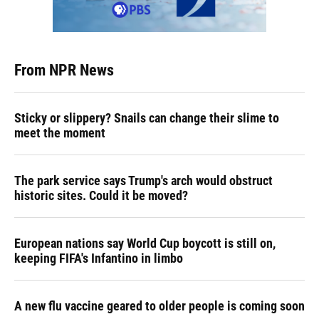
From NPR News
Sticky or slippery? Snails can change their slime to
meet the moment
The park service says Trump's arch would obstruct
historic sites. Could it be moved?
European nations say World Cup boycott is still on,
keeping FIFA's Infantino in limbo
A new flu vaccine geared to older people is coming soon