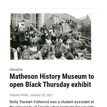
Education
Matheson History Museum to
open Black Thursday exhibit
Tatyana White
, January 28, 2022
Betty Stewart-Fullwood was a student assistant at