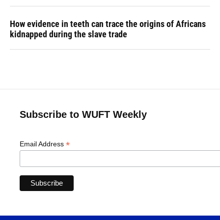
How evidence in teeth can trace the origins of Africans
kidnapped during the slave trade
Subscribe to WUFT Weekly
*
Email Address