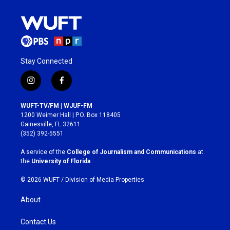
Stay Connected
i
f
n
a
s
c
WUFT-TV/FM | WJUF-FM
t
e
1200 Weimer Hall | P.O. Box 118405
a
b
Gainesville, FL 32611
g
o
(352) 392-5551
r
o
a
k
A service of the
College of Journalism and Communications
at
m
the
University of Florida
.
© 2026 WUFT /
Division of Media Properties
About
Contact Us