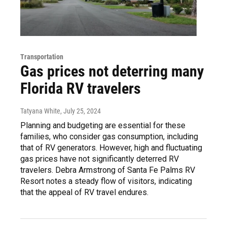
Transportation
Gas prices not deterring many
Florida RV travelers
Tatyana White
, July 25, 2024
Planning and budgeting are essential for these
families, who consider gas consumption, including
that of RV generators. However, high and fluctuating
gas prices have not significantly deterred RV
travelers. Debra Armstrong of Santa Fe Palms RV
Resort notes a steady flow of visitors, indicating
that the appeal of RV travel endures.