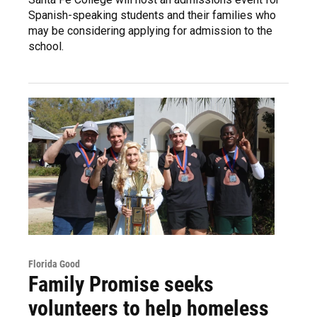
Spanish-speaking students and their families who
may be considering applying for admission to the
school.
Florida Good
Family Promise seeks
volunteers to help homeless