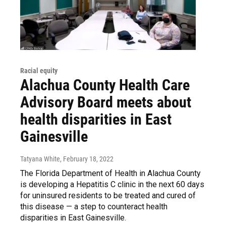
Racial equity
Alachua County Health Care
Advisory Board meets about
health disparities in East
Gainesville
Tatyana White
, February 18, 2022
The Florida Department of Health in Alachua County
is developing a Hepatitis C clinic in the next 60 days
for uninsured residents to be treated and cured of
this disease — a step to counteract health
disparities in East Gainesville.