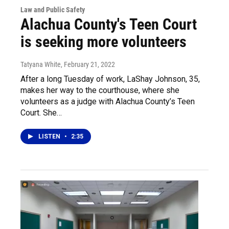
Law and Public Safety
Alachua County's Teen Court
is seeking more volunteers
Tatyana White
, February 21, 2022
After a long Tuesday of work, LaShay Johnson, 35,
makes her way to the courthouse, where she
volunteers as a judge with Alachua County’s Teen
Court. She…
LISTEN
•
2:35