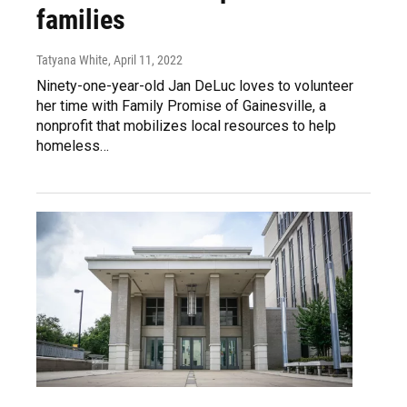
families
Tatyana White
, April 11, 2022
Ninety-one-year-old Jan DeLuc loves to volunteer
her time with Family Promise of Gainesville, a
nonprofit that mobilizes local resources to help
homeless…